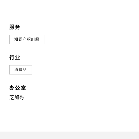
服务
知识产权纠纷
行业
消费品
办公室
芝加哥