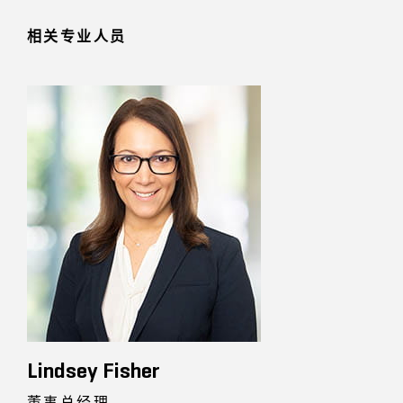
相关专业人员
Lindsey Fisher
董事总经理