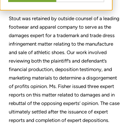
分享
Stout was retained by outside counsel of a leading
footwear and apparel company to serve as the
damages expert for a trademark and trade dress
infringement matter relating to the manufacture
and sale of athletic shoes. Our work involved
reviewing both the plaintiff’s and defendant’s
financial production, deposition testimony, and
marketing materials to determine a disgorgement
of profits opinion. Ms. Fisher issued three expert
reports on this matter related to damages and in
rebuttal of the opposing experts’ opinion. The case
ultimately settled after the issuance of expert
reports and completion of expert depositions.