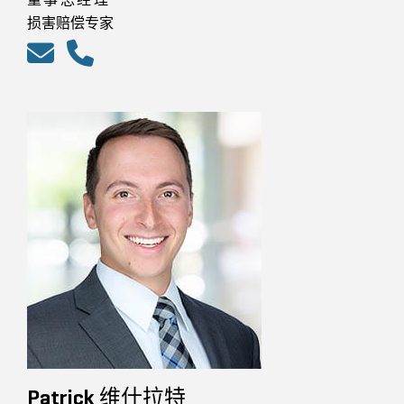
损害赔偿专家
Patrick 维什拉特