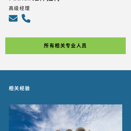
高级经理
所有相关专业人员
相关经验