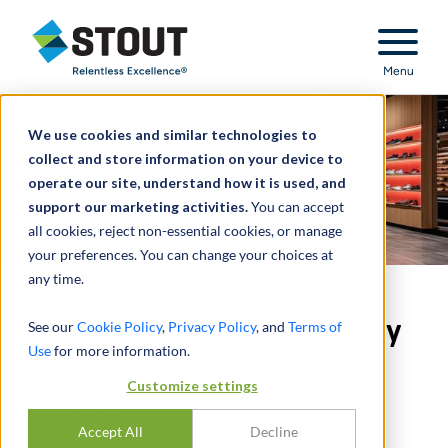
Stout Relentless Excellence
Menu
We use cookies and similar technologies to
collect and store information on your device to
operate our site, understand how it is used, and
support our marketing activities.
You can accept
all cookies, reject non-essential cookies, or manage
your preferences. You can change your choices at
any time.
Provided expert testimony
See our
Cookie Policy
,
Privacy Policy
, and
Terms of
Use
for more information.
for trademark litigation
Customize settings
matter
Accept All
Decline