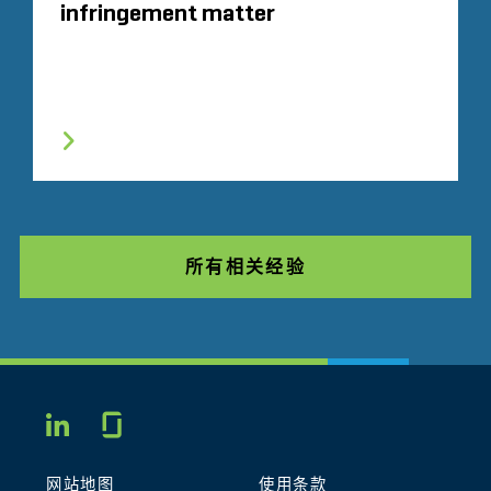
infringement matter
所有相关经验
Glassdoor
LINKEDIN
网站地图
使用条款