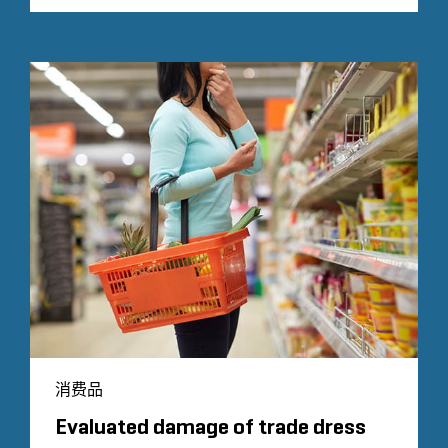
消费品
Evaluated damage of trade dress