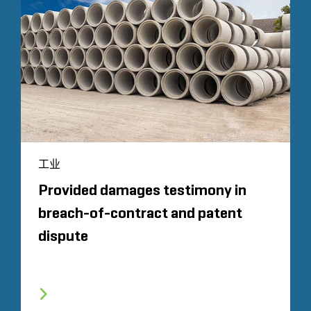
工业
Provided damages testimony in
breach-of-contract and patent
dispute