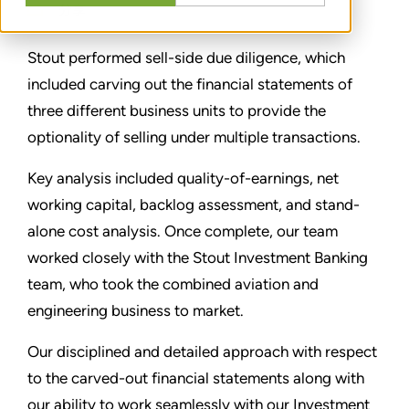
分享
Stout performed sell-side due diligence, which
included carving out the financial statements of
three different business units to provide the
optionality of selling under multiple transactions.
Key analysis included quality-of-earnings, net
working capital, backlog assessment, and stand-
alone cost analysis. Once complete, our team
worked closely with the Stout Investment Banking
team, who took the combined aviation and
engineering business to market.
Our disciplined and detailed approach with respect
to the carved-out financial statements along with
our ability to work seamlessly with our Investment