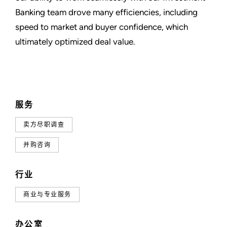
Banking team drove many efficiencies, including
speed to market and buyer confidence, which
ultimately optimized deal value.
服务
卖方尽职调查
并购咨询
行业
商业与专业服务
办公室