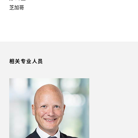
芝加哥
相关专业人员