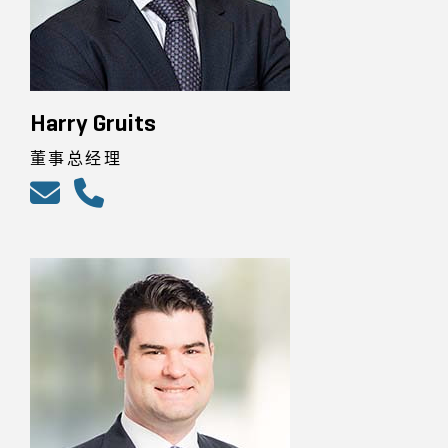
Harry Gruits
董事总经理