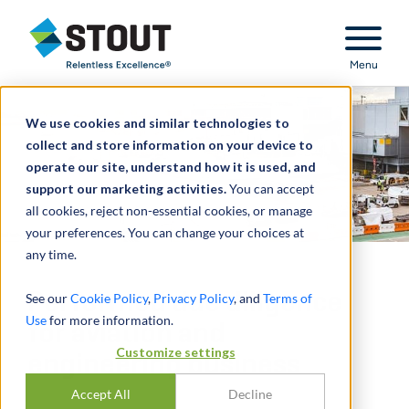
Stout Relentless Excellence
Menu
We use cookies and similar technologies to
collect and store information on your device to
operate our site, understand how it is used, and
support our marketing activities.
You can accept
all cookies, reject non-essential cookies, or manage
your preferences. You can change your choices at
any time.
Performed due diligence
See our
Cookie Policy
,
Privacy Policy
, and
Terms of
Use
for more information.
for aviation and
Customize settings
engineering business
Accept All
Decline