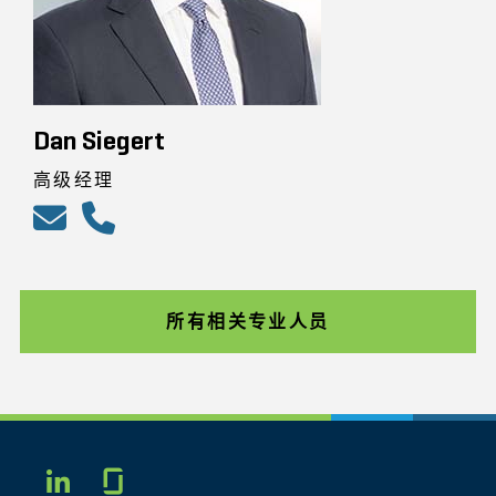
Dan Siegert
高级经理
所有相关专业人员
Glassdoor
LINKEDIN