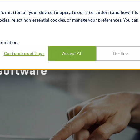
关于我们
新闻动态
诚聘英才
办事处
nformation on your device to operate our site, understand how it is
okies, reject non-essential cookies, or manage your preferences. You can
行业
经验
见解
ormation.
on provider for
Customize settings
Accept All
Decline
 software