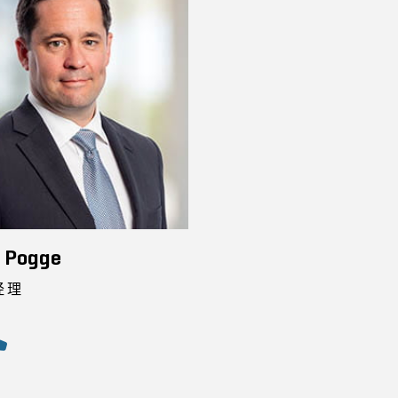
n Pogge
经理