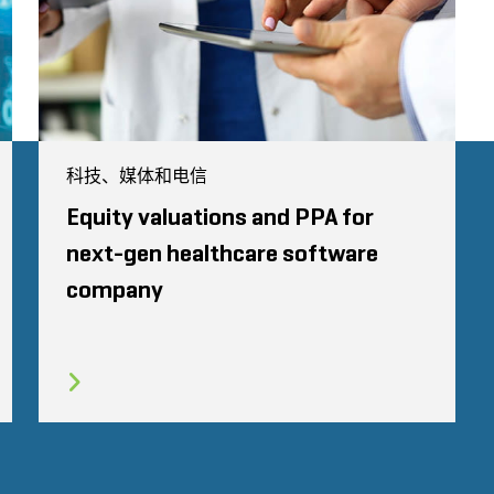
科技、媒体和电信
Equity valuations and PPA for
next-gen healthcare software
company