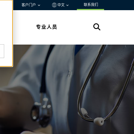
联系我们
资源
客户门户
中文
专业人员