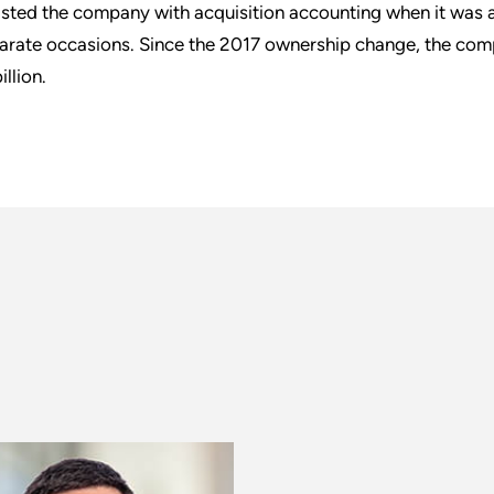
isted the company with acquisition accounting when it was a
arate occasions. Since the 2017 ownership change, the com
illion.