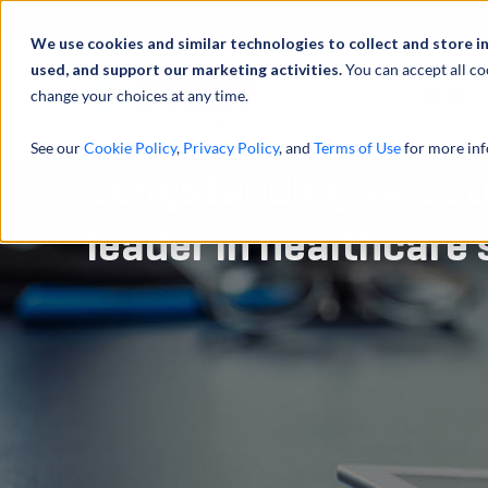
We use cookies and similar technologies to collect and store i
used, and support our marketing activities.
You can accept all co
change your choices at any time.
服务
See our
Cookie Policy
,
Privacy Policy
, and
Terms of Use
for more inf
Longstanding valuati
leader in healthcare