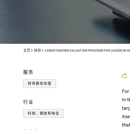
主页
体验
LONGSTANDING VALUATION PROVIDER FOR LEADER IN 
服务
财务报告估值
For
In 
行业
tar
科技、媒体和电信
its
tha