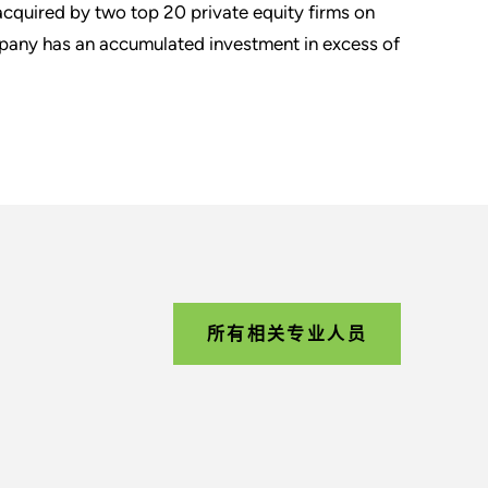
cquired by two top 20 private equity firms on
pany has an accumulated investment in excess of
所有相关专业人员