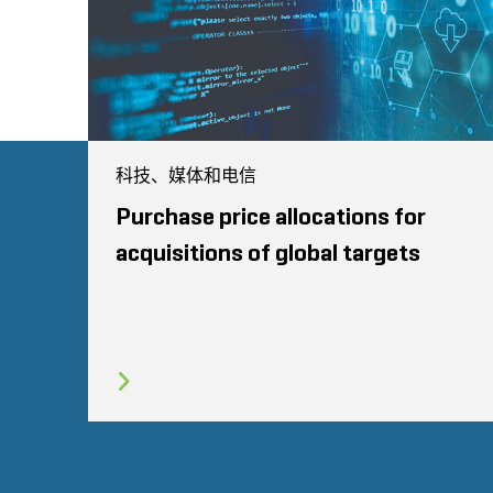
科技、媒体和电信
Purchase price allocations for
acquisitions of global targets