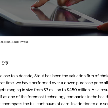
HEALTHCARE SOFTWARE
分享
 close to a decade, Stout has been the valuation firm of choi
that time, we have performed over a dozen purchase price al
gets ranging in size from $3 million to $450 million. As a resu
elf as one of the foremost technology companies in the heal
t encompass the full continuum of care. In addition to our s