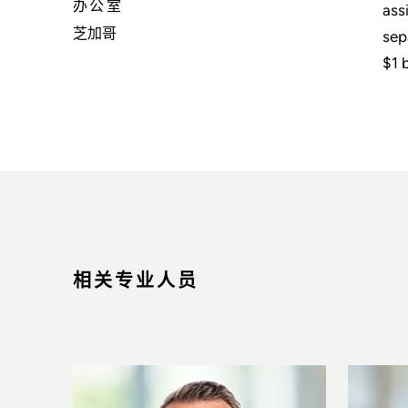
办公室
ass
芝加哥
sep
$1 b
相关专业人员