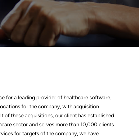
ce for a leading provider of healthcare software.
locations for the company, with acquisition
lt of these acquisitions, our client has established
thcare sector and serves more than 10,000 clients
ervices for targets of the company, we have