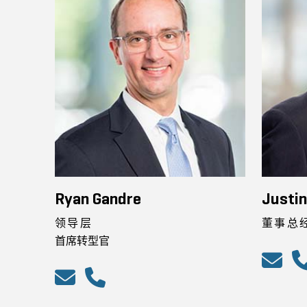
Ryan Gandre
Justi
领导层
董事总
首席转型官