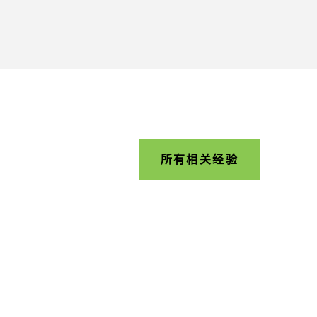
所有相关经验