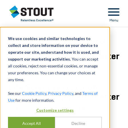
Stout Relentless Excellence
Menu
We use cookies and similar technologies to
Life Sciences research
collect and store information on your device to
operate our site, understand how it is used, and
patent infringement matter
support our marketing activities.
You can accept
all cookies, reject non-essential cookies, or manage
your preferences. You can change your choices at
any time.
Life Sciences research
See our
Cookie Policy
,
Privacy Policy
, and
Terms of
patent infringement matter
Use
for more information.
EXPERT TESTIMONY - PATENT
Customize settings
INFRINGEMENT
Accept All
Decline