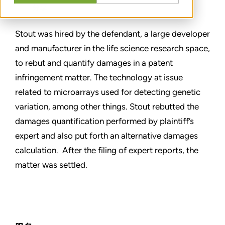
分享
Stout was hired by the defendant, a large developer
and manufacturer in the life science research space,
to rebut and quantify damages in a patent
infringement matter. The technology at issue
related to microarrays used for detecting genetic
variation, among other things. Stout rebutted the
damages quantification performed by plaintiff’s
expert and also put forth an alternative damages
calculation. After the filing of expert reports, the
matter was settled.