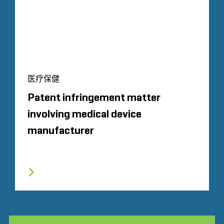
医疗保健
Patent infringement matter
involving medical device
manufacturer