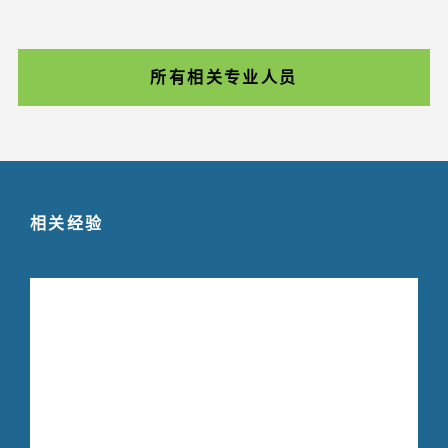
所有相关专业人员
相关经验