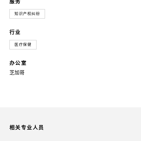
服务
知识产权纠纷
行业
医疗保健
办公室
芝加哥
相关专业人员