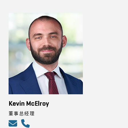
Kevin McElroy
董事总经理