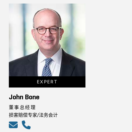
EXPERT
John Bone
董事总经理
损害赔偿专家/法务会计