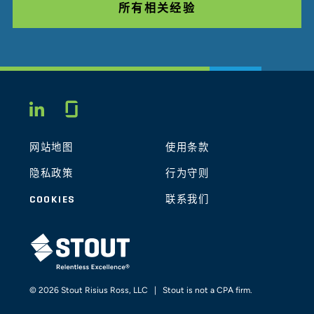
所有相关经验
Glassdoor
LINKEDIN
网站地图
使用条款
隐私政策
行为守则
COOKIES
联系我们
STOUT LOGO
© 2026 Stout Risius Ross, LLC | Stout is not a CPA firm.