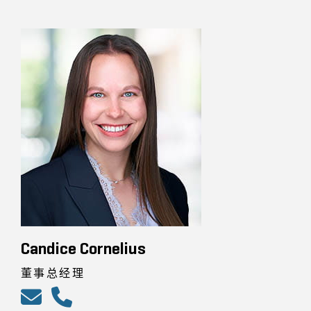
Candice Cornelius
董事总经理