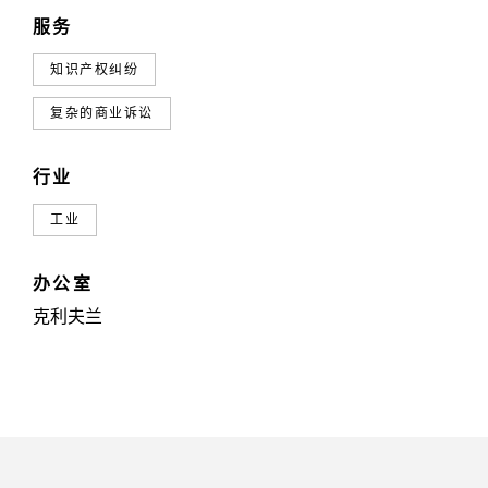
服务
知识产权纠纷
复杂的商业诉讼
行业
工业
办公室
克利夫兰