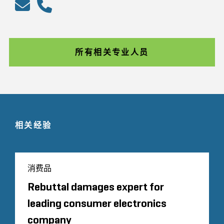
所有相关专业人员
相关经验
消费品
Rebuttal damages expert for
leading consumer electronics
company