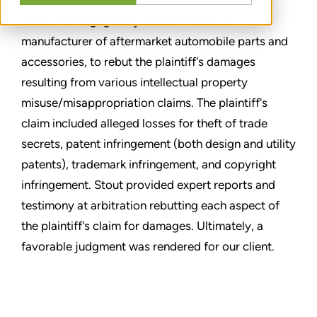
Stout was engaged by the defendant, a
manufacturer of aftermarket automobile parts and
accessories, to rebut the plaintiff's damages
resulting from various intellectual property
misuse/misappropriation claims. The plaintiff's
claim included alleged losses for theft of trade
secrets, patent infringement (both design and utility
patents), trademark infringement, and copyright
infringement. Stout provided expert reports and
testimony at arbitration rebutting each aspect of
the plaintiff's claim for damages. Ultimately, a
favorable judgment was rendered for our client.