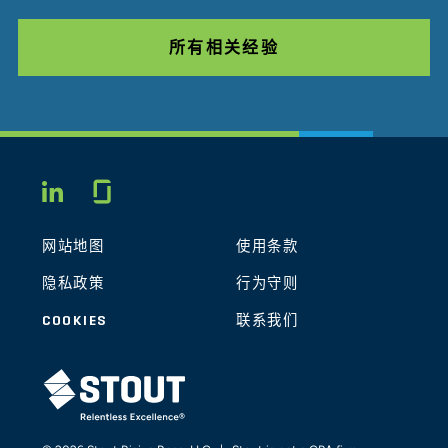
所有相关经验
Glassdoor
LINKEDIN
网站地图
使用条款
隐私政策
行为守则
COOKIES
联系我们
STOUT LOGO