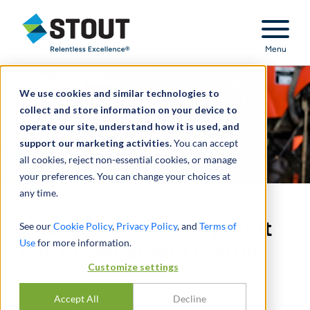
Stout Relentless Excellence
Menu
We use cookies and similar technologies to
collect and store information on your device to
operate our site, understand how it is used, and
support our marketing activities.
You can accept
all cookies, reject non-essential cookies, or manage
your preferences. You can change your choices at
any time.
Intellectual property theft
See our
Cookie Policy
,
Privacy Policy
, and
Terms of
Use
for more information.
and infringement matter
Customize settings
分享
Accept All
Decline