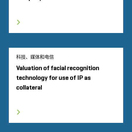
科技、媒体和电信
Valuation of facial recognition
technology for use of IP as
collateral