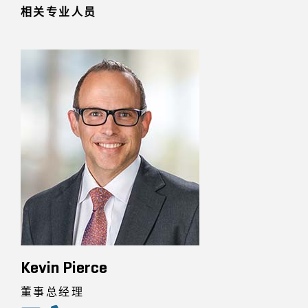
相关专业人员
Kevin Pierce
董事总经理