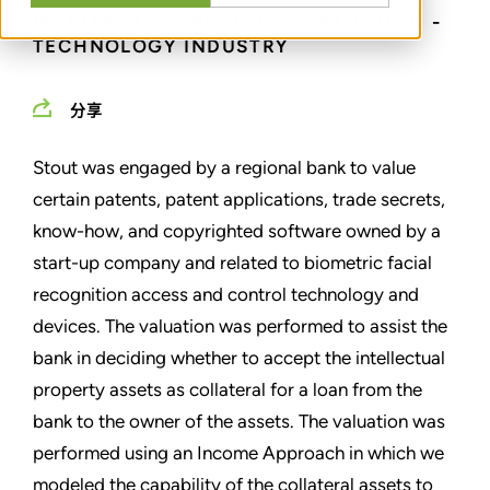
INTELLECTUAL PROPERTY VALUATION -
TECHNOLOGY INDUSTRY
分享
Stout was engaged by a regional bank to value
certain patents, patent applications, trade secrets,
know-how, and copyrighted software owned by a
start-up company and related to biometric facial
recognition access and control technology and
devices. The valuation was performed to assist the
bank in deciding whether to accept the intellectual
property assets as collateral for a loan from the
bank to the owner of the assets. The valuation was
performed using an Income Approach in which we
modeled the capability of the collateral assets to