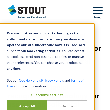
Stout Relentless Excellence
Menu
We use cookies and similar technologies to
Valuation of facial
collect and store information on your device to
operate our site, understand how it is used, and
recognition technology for
support our marketing activities.
You can accept
all cookies, reject non-essential cookies, or manage
use of IP as collateral
your preferences. You can change your choices at
any time.
See our
Cookie Policy
,
Privacy Policy
, and
Terms of
Use
Valuation of facial
for more information.
recognition technology for
Customize settings
use of IP as collateral
Accept All
Decline