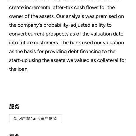
create incremental after-tax cash flows for the
owner of the assets. Our analysis was premised on
the company's probability-adjusted ability to
convert current prospects as of the valuation date
into future customers. The bank used our valuation
as the basis for providing debt financing to the
start-up using the assets we valued as collateral for
the loan.
服务
知识产权/无形资产估值