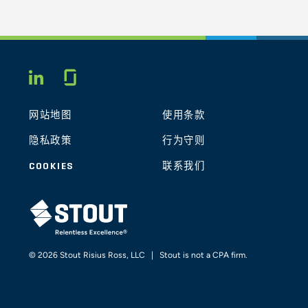
Glassdoor
LINKEDIN
网站地图
使用条款
隐私政策
行为守则
COOKIES
联系我们
STOUT LOGO
© 2026 Stout Risius Ross, LLC | Stout is not a CPA firm.