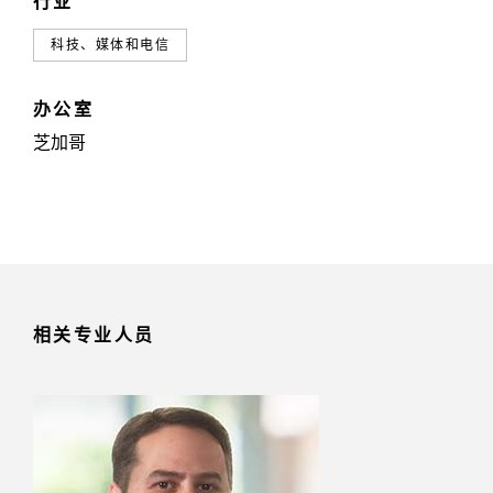
行业
科技、媒体和电信
办公室
芝加哥
相关专业人员