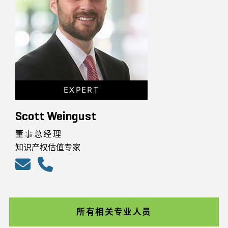
EXPERT
Scott Weingust
董事总经理
知识产权估值专家
所有相关专业人员