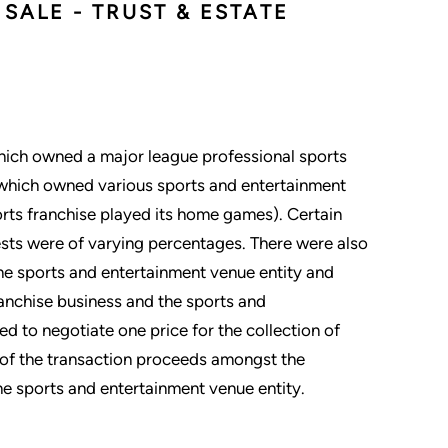
SALE - TRUST & ESTATE
hich owned a major league professional sports
y which owned various sports and entertainment
orts franchise played its home games). Certain
erests were of varying percentages. There were also
 the sports and entertainment venue entity and
ranchise business and the sports and
d to negotiate one price for the collection of
n of the transaction proceeds amongst the
he sports and entertainment venue entity.