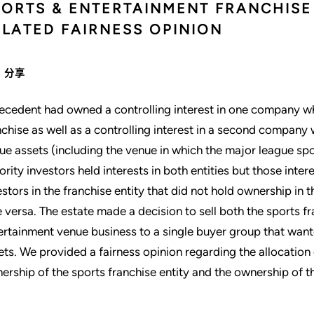
PORTS & ENTERTAINMENT FRANCHISE 
ELATED FAIRNESS OPINION
分享
ecedent had owned a controlling interest in one company w
nchise as well as a controlling interest in a second compan
ue assets (including the venue in which the major league sp
ority investors held interests in both entities but those int
estors in the franchise entity that did not hold ownership in
e versa. The estate made a decision to sell both the sports f
ertainment venue business to a single buyer group that wante
ets. We provided a fairness opinion regarding the allocatio
ership of the sports franchise entity and the ownership of t