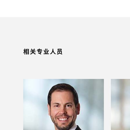
相关专业人员