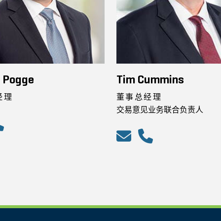
n Pogge
Tim Cummins
经理
董事总经理
交易意见业务联合负责人