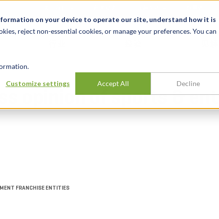
关于我们
新闻动态
诚聘英才
办事处
nformation on your device to operate our site, understand how it is
okies, reject non-essential cookies, or manage your preferences. You can
行业
经验
见解
ormation.
Customize settings
Accept All
Decline
ess opinion of sports & e
MENT FRANCHISE ENTITIES