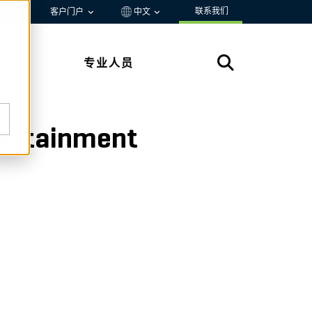
联系我们
资源
客户门户
中文
专业人员
ntertainment