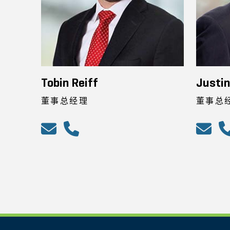
Tobin Reiff
Justi
董事总经理
董事总