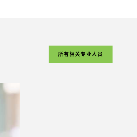
所有相关专业人员