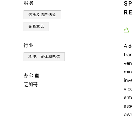
S
服务
R
信托及遗产估值
交易意见
行业
A d
fra
科技、媒体和电信
ven
min
办公室
inv
芝加哥
vic
ent
ass
own