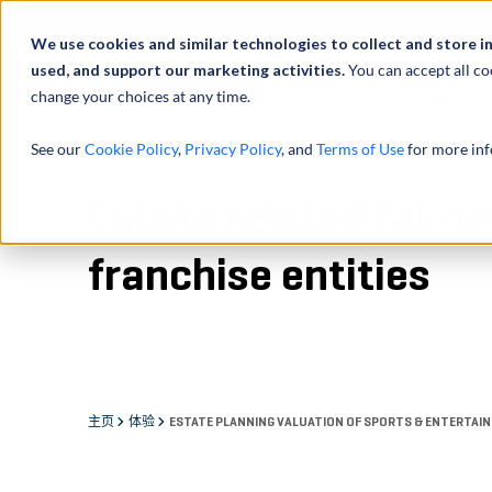
We use cookies and similar technologies to collect and store i
used, and support our marketing activities.
You can accept all co
change your choices at any time.
服务
See our
Cookie Policy
,
Privacy Policy
, and
Terms of Use
for more inf
Estate related fairn
franchise entities
主页
体验
ESTATE PLANNING VALUATION OF SPORTS & ENTERTAIN