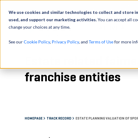
Profilo
We use cookies and similar technologies to collect and store i
used, and support our marketing activities.
You can accept all co
change your choices at any time.
ATTIVITÀ
See our
Cookie Policy
,
Privacy Policy
, and
Terms of Use
for more inf
Estate related fairn
franchise entities
HOMEPAGE
TRACK RECORD
ESTATE PLANNING VALUATION OF SPO