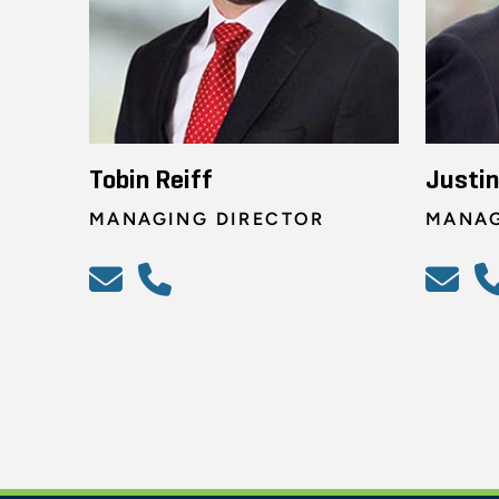
Tobin Reiff
Justi
MANAGING DIRECTOR
MANAG