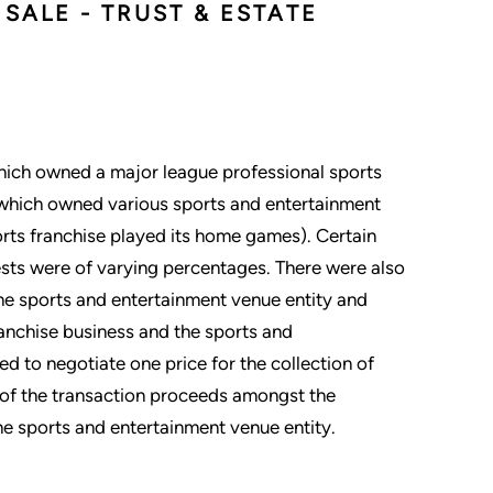
SALE - TRUST & ESTATE
hich owned a major league professional sports
y which owned various sports and entertainment
orts franchise played its home games). Certain
erests were of varying percentages. There were also
 the sports and entertainment venue entity and
ranchise business and the sports and
d to negotiate one price for the collection of
n of the transaction proceeds amongst the
he sports and entertainment venue entity.