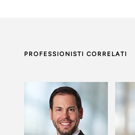
PROFESSIONISTI CORRELATI