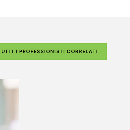
TUTTI I PROFESSIONISTI CORRELATI