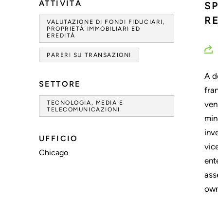
ATTIVITÀ
S
R
VALUTAZIONE DI FONDI FIDUCIARI,
PROPRIETÀ IMMOBILIARI ED
EREDITÀ
PARERI SU TRANSAZIONI
A d
SETTORE
fra
TECNOLOGIA, MEDIA E
ven
TELECOMUNICAZIONI
min
inv
UFFICIO
vic
Chicago
ent
ass
own