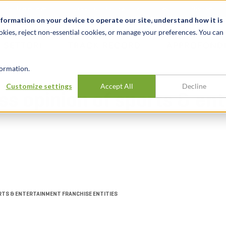
Notizie ed eventi
Opportunità di lavoro
Sedi
Risorse
nformation on your device to operate our site, understand how it is
okies, reject non-essential cookies, or manage your preferences. You can
SETTORI
TRACK RECORD
APPROFONDI
ormation.
Customize settings
Accept All
Decline
ess opinion of sports & e
RTS & ENTERTAINMENT FRANCHISE ENTITIES