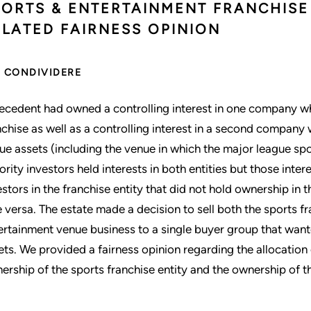
PORTS & ENTERTAINMENT FRANCHISE 
ELATED FAIRNESS OPINION
CONDIVIDERE
ecedent had owned a controlling interest in one company w
nchise as well as a controlling interest in a second compan
ue assets (including the venue in which the major league sp
ority investors held interests in both entities but those int
estors in the franchise entity that did not hold ownership in
e versa. The estate made a decision to sell both the sports f
ertainment venue business to a single buyer group that wante
ets. We provided a fairness opinion regarding the allocatio
ership of the sports franchise entity and the ownership of t