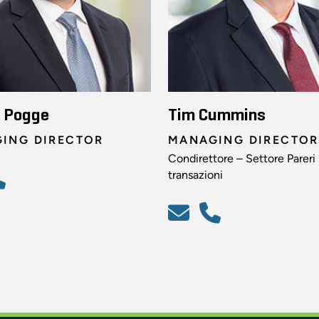
n Pogge
Tim Cummins
ING DIRECTOR
MANAGING DIRECTOR
Condirettore – Settore Pareri
transazioni