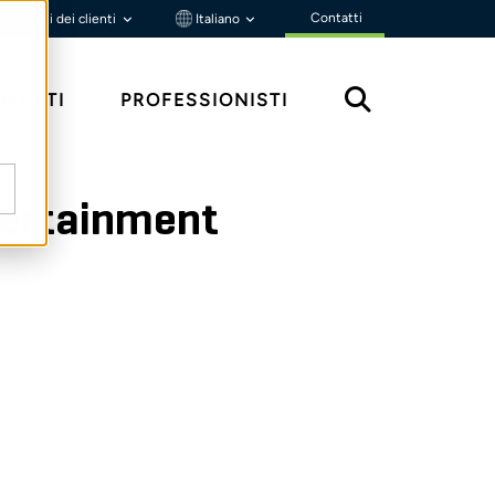
Contatti
Portali dei clienti
Italiano
MENTI
PROFESSIONISTI
ntertainment