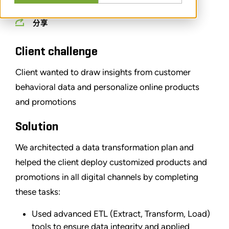
分享
Client challenge
Client wanted to draw insights from customer
behavioral data and personalize online products
and promotions
Solution
We architected a data transformation plan and
helped the client deploy customized products and
promotions in all digital channels by completing
these tasks:
Used advanced ETL (Extract, Transform, Load)
tools to ensure data integrity and applied