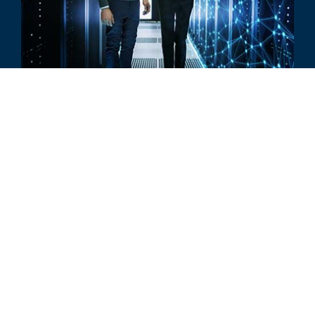
评论
The Future of Artificial Intelligence
所有相关洞察见解