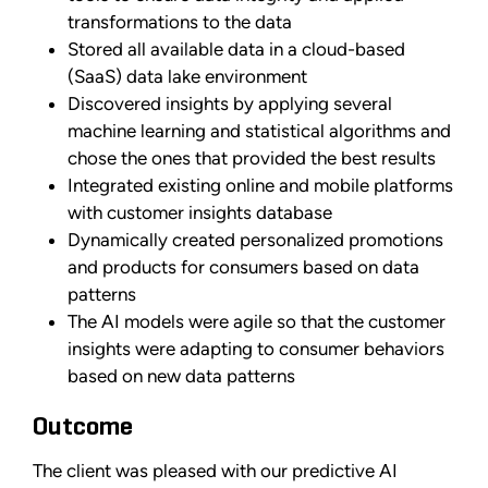
transformations to the data
Stored all available data in a cloud-based
(SaaS) data lake environment
Discovered insights by applying several
machine learning and statistical algorithms and
chose the ones that provided the best results
Integrated existing online and mobile platforms
with customer insights database
Dynamically created personalized promotions
and products for consumers based on data
patterns
The AI models were agile so that the customer
insights were adapting to consumer behaviors
based on new data patterns
Outcome
The client was pleased with our predictive AI