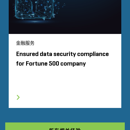
金融服务
Ensured data security compliance
for Fortune 500 company