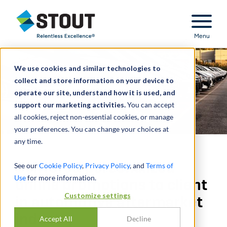
Stout Relentless Excellence
Menu
We use cookies and similar technologies to
collect and store information on your device to
operate our site, understand how it is used, and
support our marketing activities.
You can accept
all cookies, reject non-essential cookies, or manage
your preferences. You can change your choices at
any time.
Delivered personalized
See our
Cookie Policy
,
Privacy Policy
, and
Terms of
Use
for more information.
online promotions to client
Customize settings
in automotive aftermarket
industry
Accept All
Decline