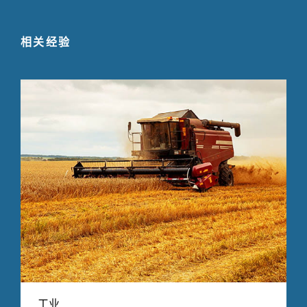
相关经验
工业