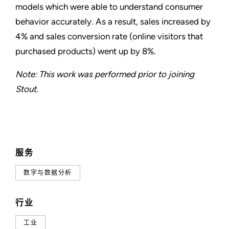
models which were able to understand consumer
behavior accurately. As a result, sales increased by
4% and sales conversion rate (online visitors that
purchased products) went up by 8%.
Note: This work was performed prior to joining
Stout.
服务
数字与数据分析
行业
工业