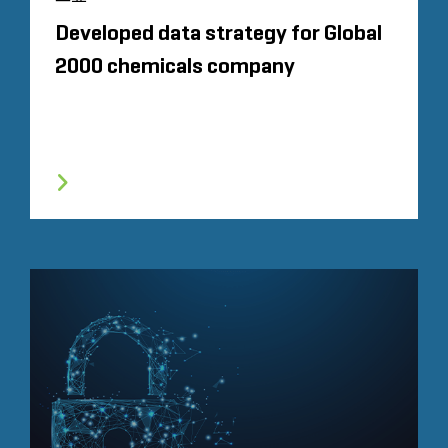
Developed data strategy for Global
2000 chemicals company