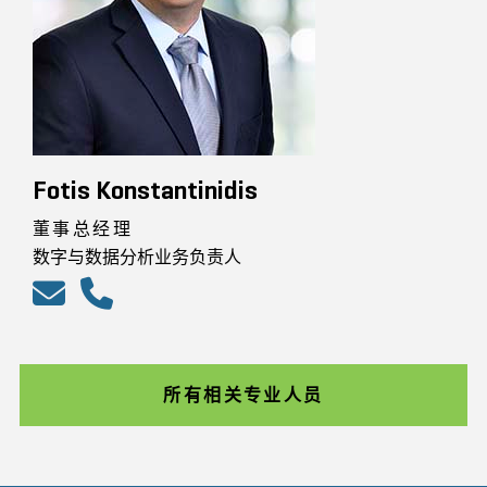
Fotis Konstantinidis
董事总经理
数字与数据分析业务负责人
所有相关专业人员