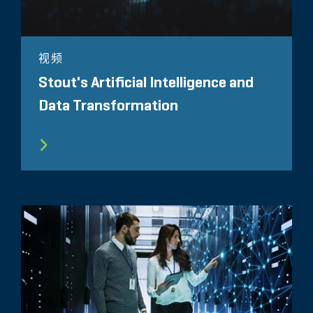
视频
Stout's Artificial Intelligence and
Data Transformation