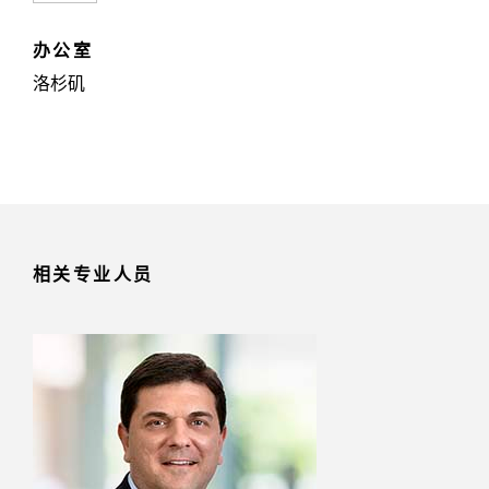
办公室
洛杉矶
相关专业人员