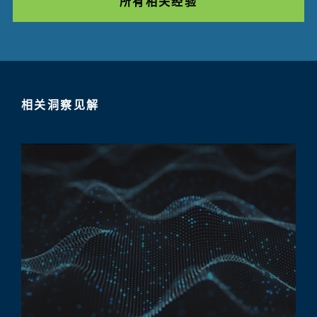
所有相关经验
相关洞察见解