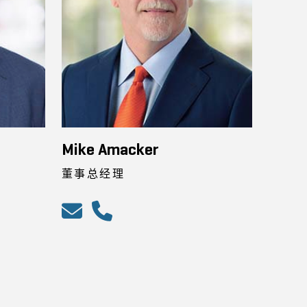
Mike Amacker
董事总经理