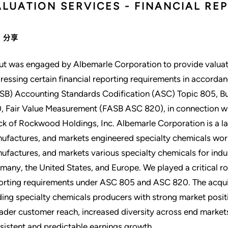
ALUATION SERVICES - FINANCIAL RE
分享
ut was engaged by Albemarle Corporation to provide valuat
ressing certain financial reporting requirements in accorda
SB) Accounting Standards Codification (ASC) Topic 805, 
, Fair Value Measurement (FASB ASC 820), in connection wit
ck of Rockwood Holdings, Inc. Albemarle Corporation is a l
ufactures, and markets engineered specialty chemicals wor
ufactures, and markets various specialty chemicals for indus
many, the United States, and Europe. We played a critical ro
orting requirements under ASC 805 and ASC 820. The acquis
ding specialty chemicals producers with strong market posi
ader customer reach, increased diversity across end marke
sistent and predictable earnings growth.