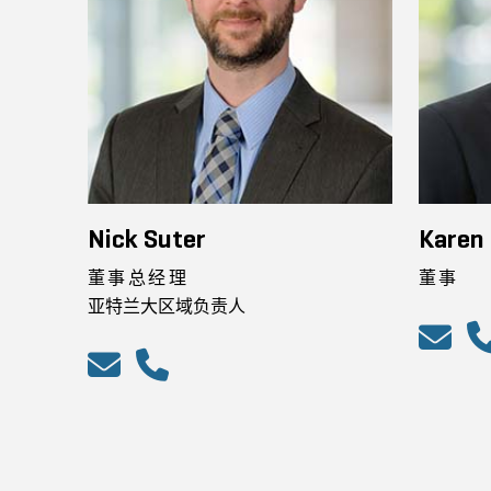
Nick Suter
Karen 
董事总经理
董事
亚特兰大区域负责人