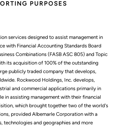
PORTING PURPOSES
ion services designed to assist management in
nce with Financial Accounting Standards Board
Business Combinations (FASB ASC 805) and Topic
h its acquisition of 100% of the outstanding
arge publicly traded company that develops,
ldwide. Rockwood Holdings, Inc. develops,
trial and commercial applications primarily in
le in assisting management with their financial
ition, which brought together two of the world's
tions, provided Albemarle Corporation with a
ts, technologies and geographies and more