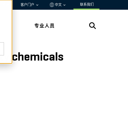
联系我们
资源
客户门户
中文
专业人员
lty chemicals