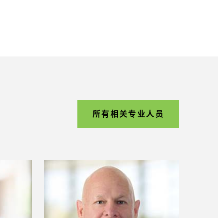
所有相关专业人员