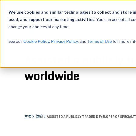
We use cookies and similar technologies to collect and store i
used, and support our marketing activities.
You can accept all co
change your choices at any time.
服务
See our
Cookie Policy
,
Privacy Policy
, and
Terms of Use
for more inf
Assisted a publicly 
worldwide
主页
体验
ASSISTED A PUBLICLY TRADED DEVELOPER OF SPECIAL