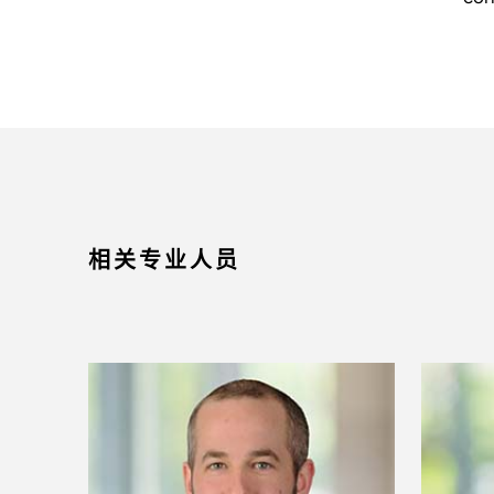
相关专业人员