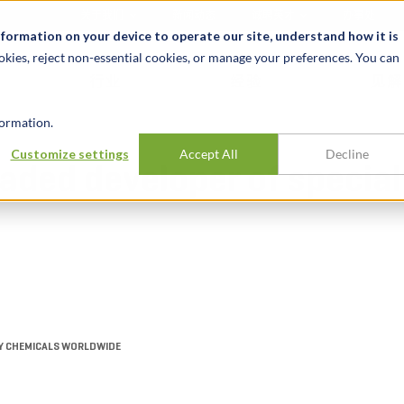
关于我们
新闻动态
诚聘英才
办事处
nformation on your device to operate our site, understand how it is
okies, reject non-essential cookies, or manage your preferences. You can
行业
经验
见解
ormation.
Customize settings
Accept All
Decline
traded developer of specia
TY CHEMICALS WORLDWIDE