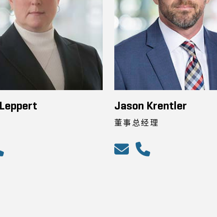
Leppert
Jason Krentler
董事总经理