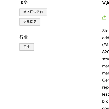
V
服务
财务报告估值
交易意见
Sto
行业
add
(FA
工业
820
sto
man
man
Ger
rep
lea
bro
con