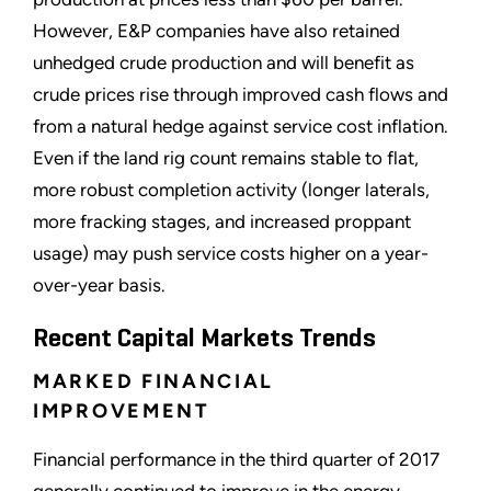
However, E&P companies have also retained
unhedged
crude production and will benefit as
crude prices rise through improved cash flows and
from a natural hedge against service cost inflation.
Even if the land rig count remains stable to flat,
more robust completion activity (longer laterals,
more
fracking
stages, and increased
proppant
usage) may push service costs higher on a year-
over-year basis.
Recent Capital Markets Trends
MARKED FINANCIAL
IMPROVEMENT
Financial performance in the third quarter of 2017
generally continued to improve in the energy