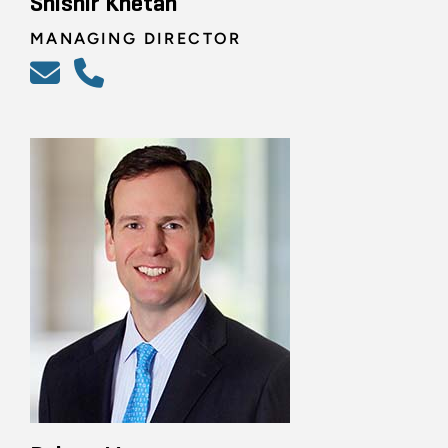
Shishir Khetan
MANAGING DIRECTOR