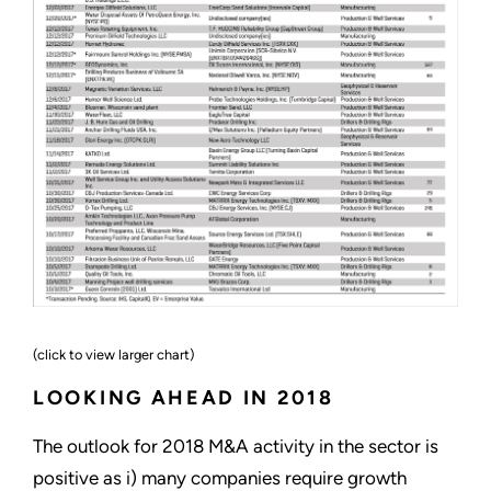
(click to view larger chart)
LOOKING AHEAD IN 2018
The outlook for 2018 M&A activity in the sector is
positive as i) many companies require growth