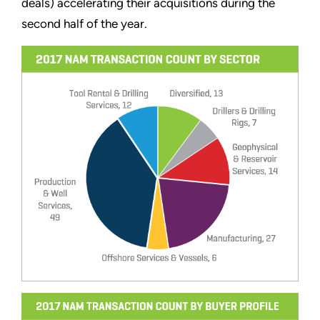
deals) accelerating their acquisitions during the
second half of the year.