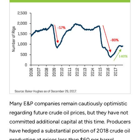
Many E&P companies remain cautiously optimistic
regarding future crude oil prices, but they have not
committed additional capital at this time. Producers
have hedged a substantial portion of 2018 crude oil
production at prices less than $60 per barrel.