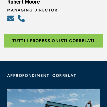
Robert Moore
MANAGING DIRECTOR
TUTTI I PROFESSIONISTI CORRELATI
APPROFONDIMENTI CORRELATI