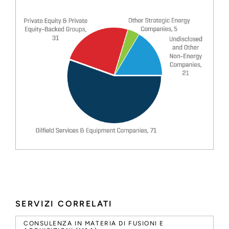
SERVIZI CORRELATI
CONSULENZA IN MATERIA DI FUSIONI E