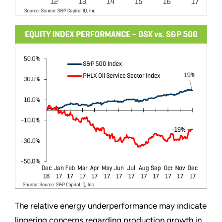
The relative energy underperformance may indicate
lingering concerns regarding production growth in