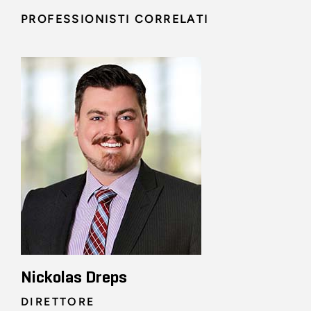
PROFESSIONISTI CORRELATI
Nickolas Dreps
DIRETTORE