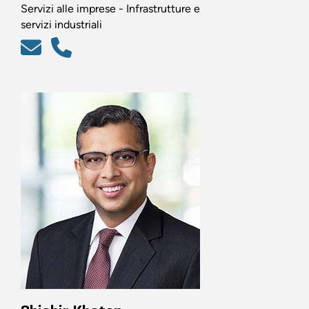
Servizi alle imprese - Infrastrutture e
servizi industriali