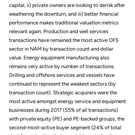
capital, ii) private owners are looking to derisk after
weathering the downturn, and iii) better financial
performance makes traditional valuation metrics
relevant again. Production and well services
transactions have remained the most active OFS
sector in NAM by transaction count and dollar
value. Energy equipment manufacturing also
remains very active by number of transactions.
Drilling and offshore services and vessels have
continued to represent the weakest sectors (by
transaction count). Strategic acquirers were the
most active amongst energy service and equipment
businesses during 2017 (55% of all transactions)
with private equity (PE) and PE-backed groups, the
second-most-active buyer segment (24% of total