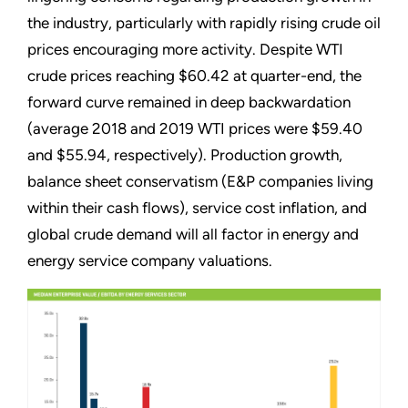
the industry, particularly with rapidly rising crude oil
prices encouraging more activity. Despite WTI
crude prices reaching $60.42 at quarter-end, the
forward curve remained in deep backwardation
(average 2018 and 2019 WTI prices were $59.40
and $55.94, respectively). Production growth,
balance sheet conservatism (E&P companies living
within their cash flows), service cost inflation, and
global crude demand will all factor in energy and
energy service company valuations.