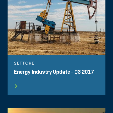
SETTORE
Energy Industry Update - Q3 2017