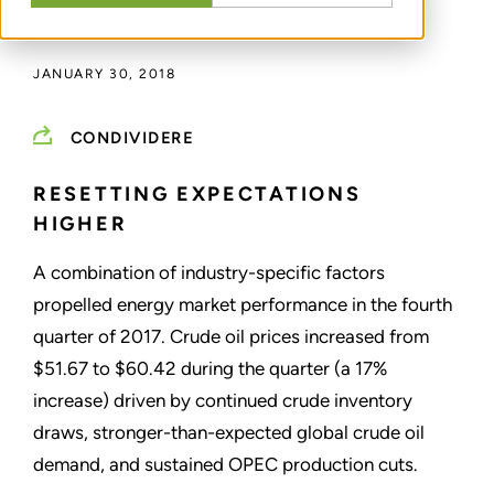
DI
NICKOLAS DREPS
JANUARY 30, 2018
CONDIVIDERE
RESETTING EXPECTATIONS
HIGHER
A combination of industry-specific factors
propelled energy market performance in the fourth
quarter of 2017. Crude oil prices increased from
$51.67 to $60.42 during the quarter (a 17%
increase) driven by continued crude inventory
draws, stronger-than-expected global crude oil
demand, and sustained OPEC production cuts.