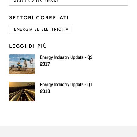
ACQUISIZIONI (M&A)
SETTORI CORRELATI
ENERGIA ED ELETTRICITÀ
LEGGI DI PIÙ
Energy Industry Update - Q3
2017
Energy Industry Update - Q1
2018