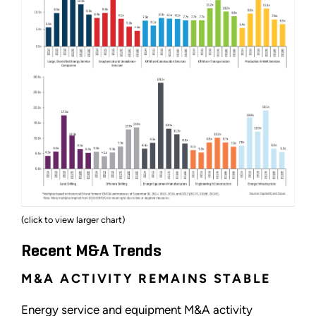
(click to view larger chart)
Recent M&A Trends
M&A ACTIVITY REMAINS STABLE
Energy service and equipment M&A activity