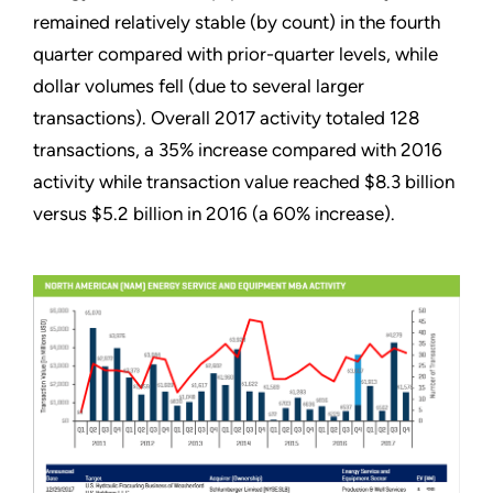
remained relatively stable (by count) in the fourth
quarter compared with prior-quarter levels, while
dollar volumes fell (due to several larger
transactions). Overall 2017 activity totaled 128
transactions, a 35% increase compared with 2016
activity while transaction value reached $8.3 billion
versus $5.2 billion in 2016 (a 60% increase).