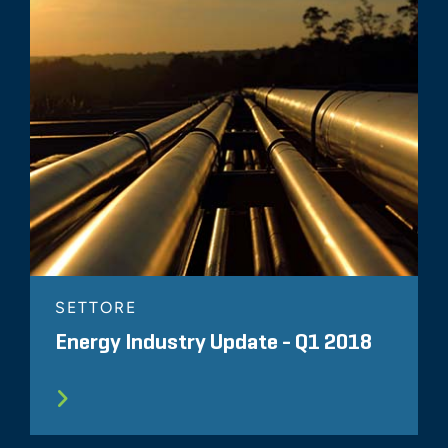
SETTORE
Energy Industry Update - Q1 2018