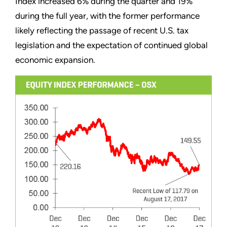
Index increased 6% during the quarter and 19%
during the full year, with the former performance
likely reflecting the passage of recent U.S. tax
legislation and the expectation of continued global
economic expansion.