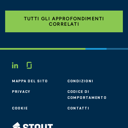
TUTTI GLI APPROFONDIMENTI
CORRELATI
Glassdoor
LINKEDIN
MAPPA DEL SITO
CONDIZIONI
PRIVACY
CODICE DI
COMPORTAMENTO
COOKIE
CONTATTI
STOUT LOGO