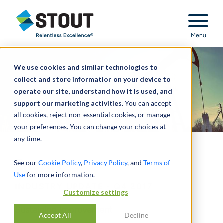
Stout Relentless Excellence
Menu
We use cookies and similar technologies to
collect and store information on your device to
operate our site, understand how it is used, and
support our marketing activities.
You can accept
all cookies, reject non-essential cookies, or manage
your preferences. You can change your choices at
any time.
Energy
See our
Cookie Policy
,
Privacy Policy
, and
Terms of
Use
for more information.
INDUSTRY UPDATE - Q4 2017
Customize settings
Sustaining Improvement
Accept All
Decline