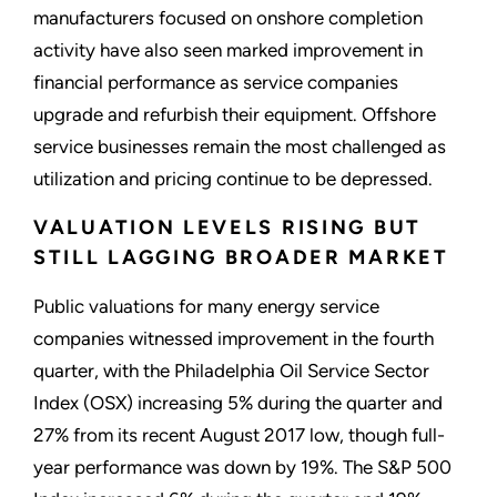
manufacturers focused on onshore completion
activity have also seen marked improvement in
financial performance as service companies
upgrade and refurbish their equipment. Offshore
service businesses remain the most challenged as
utilization and pricing continue to be depressed.
VALUATION LEVELS RISING BUT
STILL LAGGING BROADER MARKET
Public valuations for many energy service
companies witnessed improvement in the fourth
quarter, with the Philadelphia Oil Service Sector
Index (OSX) increasing 5% during the quarter and
27% from its recent August 2017 low, though full-
year performance was down by 19%. The S&P 500