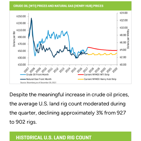
Despite the meaningful increase in crude oil prices,
the average U.S. land rig count moderated during
the quarter, declining approximately 3% from 927
to 902 rigs.