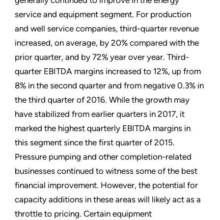
service and equipment segment. For production
and well service companies, third-quarter revenue
increased, on average, by 20% compared with the
prior quarter, and by 72% year over year. Third-
quarter
EBITDA
margins increased to 12%, up from
8% in the second quarter and from negative 0.3% in
the third quarter of 2016. While the growth may
have stabilized from earlier quarters in 2017, it
marked the highest quarterly
EBITDA
margins in
this segment since the first quarter of 2015.
Pressure pumping and other completion-related
businesses continued to witness some of the best
financial improvement. However, the potential for
capacity additions in these areas will likely act as a
throttle to pricing. Certain equipment