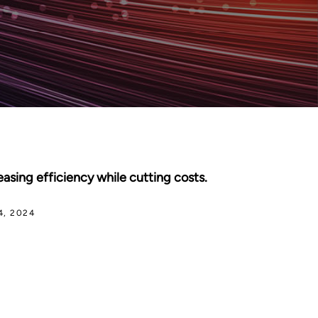
asing efficiency while cutting costs.
4, 2024