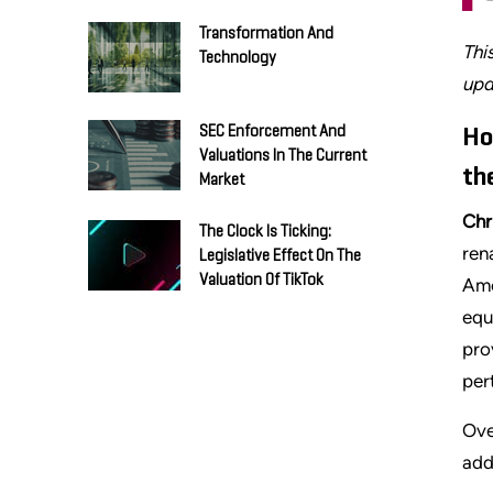
Transformation And
Thi
Technology
upd
SEC Enforcement And
Ho
Valuations In The Current
th
Market
Chr
The Clock Is Ticking:
ren
Legislative Effect On The
Valuation Of TikTok
Ame
equ
pro
per
Ove
add