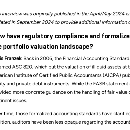
s interview was originally published in the April/May 2024 i
ated in September 2024 to provide additional information o
w have regulatory compliance and formaliz
e portfolio valuation landscape?
is Franzek:
Back in 2006, the Financial Accounting Standard
amed ASC 820, which put the valuation of illiquid assets at t
rican Institute of Certified Public Accountants (AICPA) pub
ity and private debt instruments. While the FASB statemen
vided more concrete guidance on the handling of fair value
tinent issues.
r time, those formalized accounting standards have clarified
ition, auditors have been less opaque regarding the account