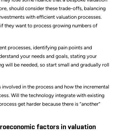
ore, should consider these trade-offs, balancing
investments with efficient valuation processes.
 if they want to process growing numbers of
ent processes, identifying pain points and
nderstand your needs and goals, stating your
 will be needed, so start small and gradually roll
ms involved in the process and how the incremental
ess. Will the technology integrate with existing
e process get harder because there is “another”
roeconomic factors in valuation