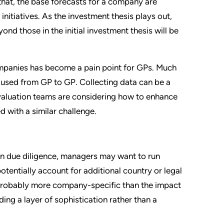
hat, the base forecasts for a company are
nitiatives. As the investment thesis plays out,
d those in the initial investment thesis will be
companies has become a pain point for GPs. Much
 used from GP to GP. Collecting data can be a
 valuation teams are considering how to enhance
 with a similar challenge.
 in due diligence, managers may want to run
otentially account for additional country or legal
is probably more company-specific than the impact
ding a layer of sophistication rather than a