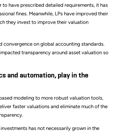
to have prescribed detailed requirements, it has
asional fines. Meanwhile, LPs have improved their
ch they invest to improve their valuation
d convergence on global accounting standards.
 impacted transparency around asset valuation so
cs and automation, play in the
sed modeling to more robust valuation tools,
deliver faster valuations and eliminate much of the
ansparency.
l investments has not necessarily grown in the