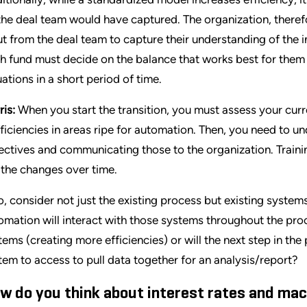
the deal team would have captured. The organization, theref
ut from the deal team to capture their understanding of the 
h fund must decide on the balance that works best for them
uations in a short period of time.
ris:
When you start the transition, you must assess your curr
fficiencies in areas ripe for automation. Then, you need to u
ectives and communicating those to the organization. Training
 the changes over time.
o, consider not just the existing process but existing syste
omation will interact with those systems throughout the proc
tems (creating more efficiencies) or will the next step in th
tem to access to pull data together for an analysis/report?
w do you think about interest rates and mac