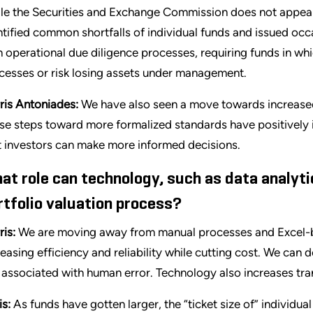
le the Securities and Exchange Commission does not appear 
ntified common shortfalls of individual funds and issued occ
 operational due diligence processes, requiring funds in whi
cesses or risk losing assets under management.
ris Antoniades:
We have also seen a move towards increase
se steps toward more formalized standards have positively
t investors can make more informed decisions.
at role can technology, such as data analyti
rtfolio valuation process?
ris:
We are moving away from manual processes and Excel-ba
reasing efficiency and reliability while cutting cost. We can 
k associated with human error. Technology also increases tr
is:
As funds have gotten larger, the “ticket size of” individua