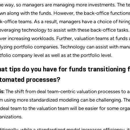
e way, so managers are managing more investments. The tea
wn along with the funds. However, the back-office functions
k-office teams. As a result, managers have a choice of hirin
leveraging technology to assist with these back-office tasks
iver increasing workloads. Further, valuation teams at funds 
lyzing portfolio companies. Technology can assist with mana
tfolio company level as well as at the portfolio level.
at tips do you have for funds transitioning
tomated processes?
is:
The shift from deal team-centric valuation processes to a 
m using more standardized modeling can be challenging. The
 deal team to the valuation team will be easier for some org
anizations.
itionally, while a standardized model increases efficiency, 