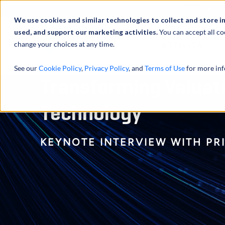
Profilo
We use cookies and similar technologies to collect and store i
used, and support our marketing activities.
You can accept all co
change your choices at any time.
ATTIVITÀ
See our
Cookie Policy
,
Privacy Policy
, and
Terms of Use
for more inf
Transforming Valuat
Technology
KEYNOTE INTERVIEW WITH PR