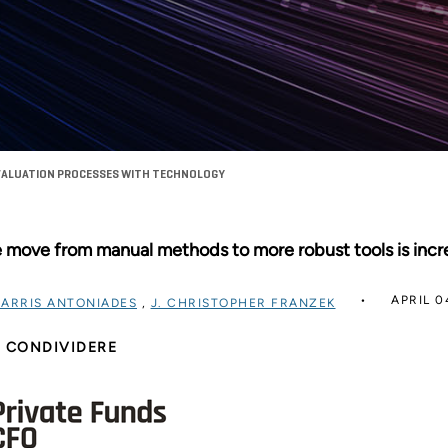
ALUATION PROCESSES WITH TECHNOLOGY
 move from manual methods to more robust tools is incre
APRIL 0
ARRIS ANTONIADES
,
J. CHRISTOPHER FRANZEK
CONDIVIDERE