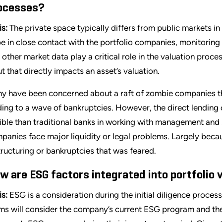
ocesses?
is:
The private space typically differs from public markets in
be in close contact with the portfolio companies, monitoring
 other market data play a critical role in the valuation proces
ut that directly impacts an asset’s valuation.
y have been concerned about a raft of zombie companies tha
ding to a wave of bankruptcies. However, the direct lendin
xible than traditional banks in working with management and
panies face major liquidity or legal problems. Largely becau
tructuring or bankruptcies that was feared.
w are ESG factors integrated into portfolio 
is:
ESG is a consideration during the initial diligence proces
ms will consider the company’s current ESG program and the