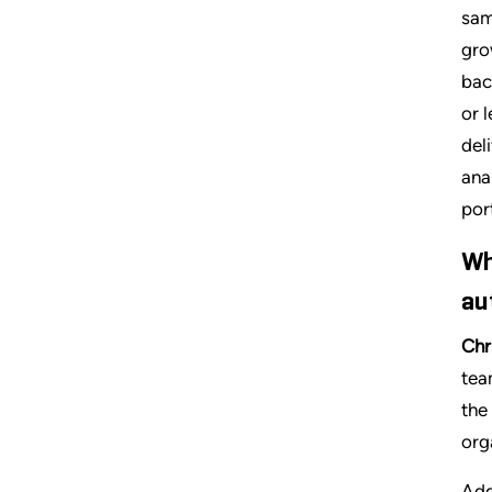
sam
gro
bac
or 
del
ana
por
Wh
au
Chr
tea
the
org
Add