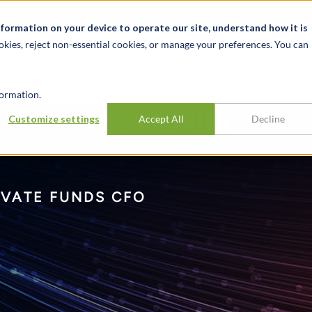
Notizie ed eventi
Opportunità di lavoro
Sedi
Risorse
nformation on your device to operate our site, understand how it is
okies, reject non-essential cookies, or manage your preferences. You can
SETTORI
TRACK RECORD
APPROFONDI
ormation.
ion Processes With
Customize settings
Accept All
Decline
IVATE FUNDS CFO