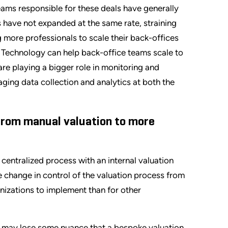
ms responsible for these deals have generally
 have not expanded at the same rate, straining
g more professionals to scale their back-offices
. Technology can help back-office teams scale to
are playing a bigger role in monitoring and
ging data collection and analytics at both the
 from manual valuation to more
centralized process with an internal valuation
 change in control of the valuation process from
anizations to implement than for other
it may lose some nuance that a bespoke valuation