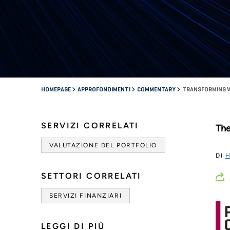
HOMEPAGE
APPROFONDIMENTI
COMMENTARY
TRANSFORMING V
SERVIZI CORRELATI
The
VALUTAZIONE DEL PORTFOLIO
DI
H
SETTORI CORRELATI
SERVIZI FINANZIARI
LEGGI DI PIÙ