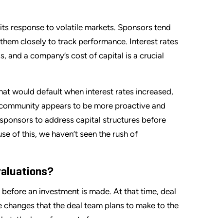
 its response to volatile markets. Sponsors tend
 them closely to track performance. Interest rates
s, and a company’s cost of capital is a crucial
t would default when interest rates increased,
g community appears to be more proactive and
 sponsors to address capital structures before
se of this, we haven’t seen the rush of
valuations?
s before an investment is made. At that time, deal
 changes that the deal team plans to make to the