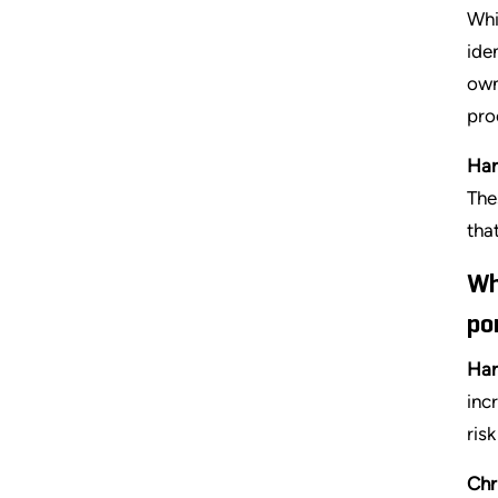
Whi
ide
own
pro
Har
The
tha
Wh
po
Har
inc
ris
Chr