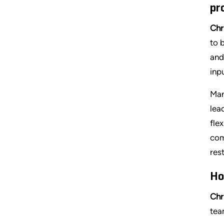
pr
Chr
to 
and
inp
Man
lea
fle
com
res
Ho
Chr
tea