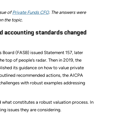
ssue of
Private Funds CFO
. The answers were
n the topic.
ed accounting standards changed
s Board (FASB) issued Statement 157, later
he top of people’s radar. Then in 2019, the
lished its guidance on how to value private
t outlined recommended actions, the AICPA
 challenges with robust examples addressing
 what constitutes a robust valuation process. In
ing issues they are considering.