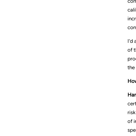
com
cal
inc
con
I’d
of 
pro
the
How
Har
cer
ris
of 
spec