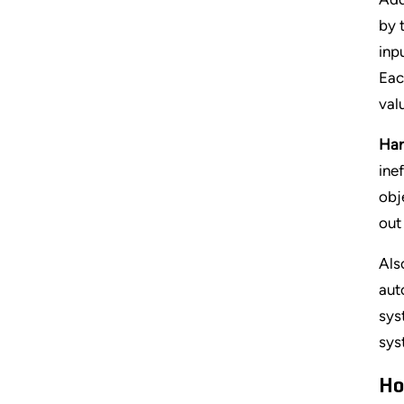
by 
inp
Eac
val
Har
ine
obj
out
Als
aut
sys
sys
Ho