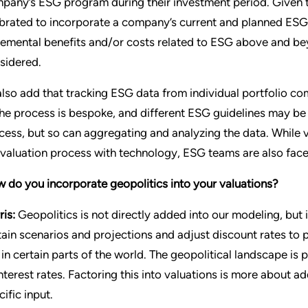
pany’s ESG program during their investment period. Given t
ibrated to incorporate a company’s current and planned ESG i
remental benefits and/or costs related to ESG above and beyon
sidered.
 also add that tracking ESG data from individual portfolio 
the process is bespoke, and different ESG guidelines may be
cess, but so can aggregating and analyzing the data. While
 valuation process with technology, ESG teams are also faced
 do you incorporate geopolitics into your valuations?
ris:
Geopolitics is not directly added into our modeling, but
tain scenarios and projections and adjust discount rates to p
k in certain parts of the world. The geopolitical landscape 
interest rates. Factoring this into valuations is more about ad
ific input.