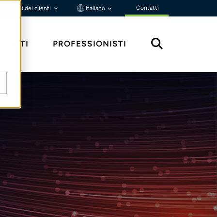
Contatti
Portali dei clienti
Italiano
MENTI
PROFESSIONISTI