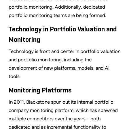
portfolio monitoring. Additionally, dedicated
portfolio monitoring teams are being formed.
Technology in Portfolio Valuation and
Monitoring
Technology is front and center in portfolio valuation
and portfolio monitoring, including the
development of new platforms, models, and AI
tools.
Monitoring Platforms
In 2011, Blackstone spun out its internal portfolio
company monitoring platform, which has spawned
multiple competitors over the years – both
dedicated and as incremental functionality to