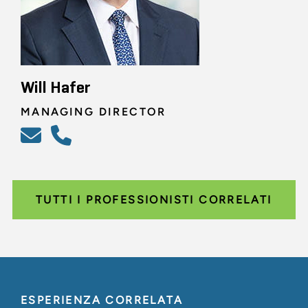
Will Hafer
MANAGING DIRECTOR
TUTTI I PROFESSIONISTI CORRELATI
ESPERIENZA CORRELATA