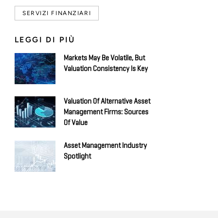
SERVIZI FINANZIARI
LEGGI DI PIÙ
Markets May Be Volatile, But
Valuation Consistency Is Key
Valuation Of Alternative Asset
Management Firms: Sources
Of Value
Asset Management Industry
Spotlight