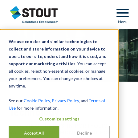
Stout Relentless Excellence
Menu
We use cookies and similar technologies to
collect and store information on your device to
operate our site, understand how it is used, and
support our marketing activities.
You can accept
all cookies, reject non-essential cookies, or manage
your preferences. You can change your choices at
any time.
Transformation and
See our
Cookie Policy
,
Privacy Policy
, and
Terms of
Use
for more information.
Technology
Customize settings
EVOLVING TRENDS IN PORTFOLIO
VALUATION AND MONITORING FOR
Accept All
Decline