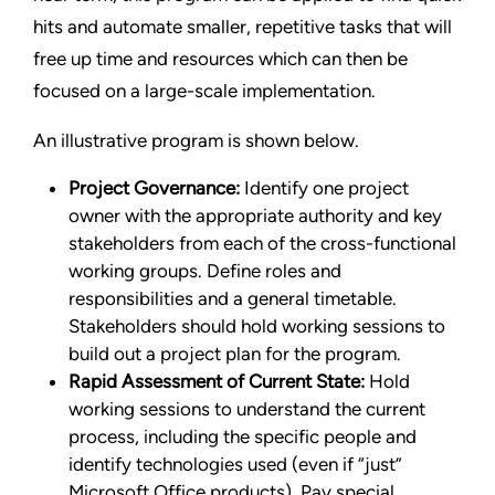
hits and automate smaller, repetitive tasks that will
free up time and resources which can then be
focused on a large-scale implementation.
An illustrative program is shown below.
Project Governance:
Identify one project
owner with the appropriate authority and key
stakeholders from each of the cross-functional
working groups. Define roles and
responsibilities and a general timetable.
Stakeholders should hold working sessions to
build out a project plan for the program.
Rapid Assessment of Current State:
Hold
working sessions to understand the current
process, including the specific people and
identify technologies used (even if “just”
Microsoft Office products). Pay special