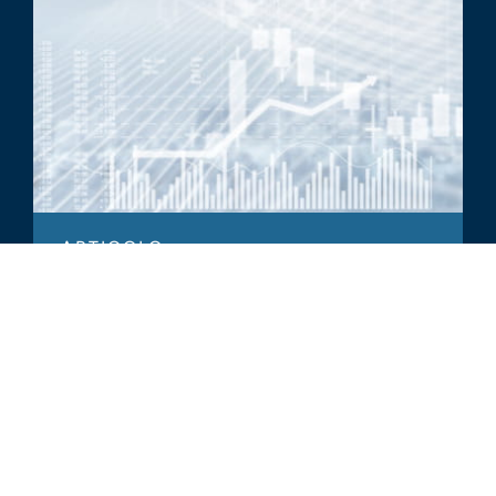
ARTICOLO
Asset Management Industry
Spotlight