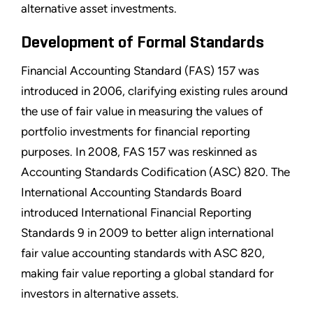
alternative asset investments.
Development of Formal Standards
Financial Accounting Standard (FAS) 157 was
introduced in 2006, clarifying existing rules around
the use of fair value in measuring the values of
portfolio investments for financial reporting
purposes. In 2008, FAS 157 was reskinned as
Accounting Standards Codification (ASC) 820. The
International Accounting Standards Board
introduced International Financial Reporting
Standards 9 in 2009 to better align international
fair value accounting standards with ASC 820,
making fair value reporting a global standard for
investors in alternative assets.