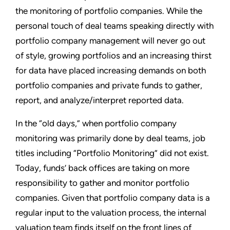
the monitoring of portfolio companies. While the
personal touch of deal teams speaking directly with
portfolio company management will never go out
of style, growing portfolios and an increasing thirst
for data have placed increasing demands on both
portfolio companies and private funds to gather,
report, and analyze/interpret reported data.
In the “old days,” when portfolio company
monitoring was primarily done by deal teams, job
titles including “Portfolio Monitoring” did not exist.
Today, funds’ back offices are taking on more
responsibility to gather and monitor portfolio
companies. Given that portfolio company data is a
regular input to the valuation process, the internal
valuation team finds itself on the front lines of