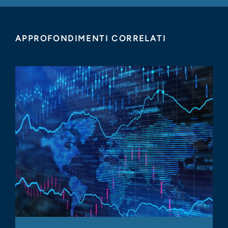
APPROFONDIMENTI CORRELATI