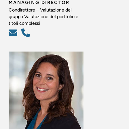
MANAGING DIRECTOR
Condirettore – Valutazione del
gruppo Valutazione del portfolio e
titoli complessi