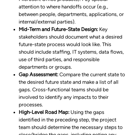
attention to where handoffs occur (e.g.,
between people, departments, applications, or
internal/external parties).
Mid-Term and Future-State Design:
Key
stakeholders should document what a desired
future-state process would look like. This
should include staffing, IT systems, data flows,
use of third parties, and responsible
departments or groups.
Gap Assessment:
Compare the current state to
the desired future state and make a list of all
gaps. Cross-functional teams should be
involved to identify any impacts to their
processes.
High-Level Road Map:
Using the gaps
identified in the preceding step, the project
team should determine the necessary steps to
close/bridge the gaps, including noting any