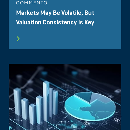
COMMENTO
Markets May Be Volatile, But
Valuation Consistency Is Key