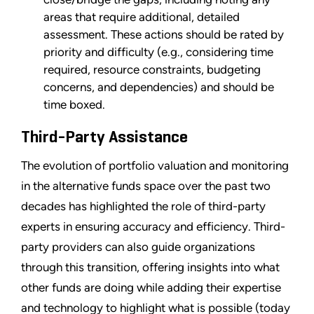
areas that require additional, detailed
assessment. These actions should be rated by
priority and difficulty (e.g., considering time
required, resource constraints, budgeting
concerns, and dependencies) and should be
time boxed.
Third-Party Assistance
The evolution of portfolio valuation and monitoring
in the alternative funds space over the past two
decades has highlighted the role of third-party
experts in ensuring accuracy and efficiency. Third-
party providers can also guide organizations
through this transition, offering insights into what
other funds are doing while adding their expertise
and technology to highlight what is possible (today