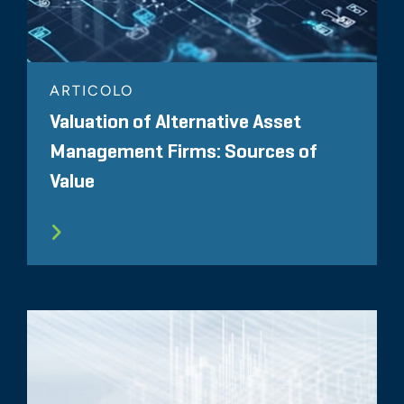
ARTICOLO
Valuation of Alternative Asset
Management Firms: Sources of
Value