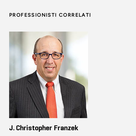
PROFESSIONISTI CORRELATI
J. Christopher Franzek