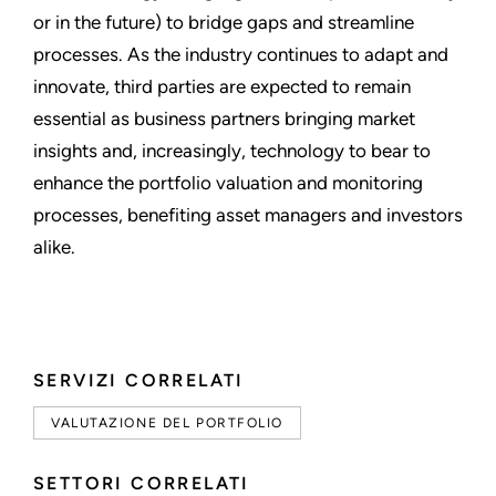
or in the future) to bridge gaps and streamline
processes. As the industry continues to adapt and
innovate, third parties are expected to remain
essential as business partners bringing market
insights and, increasingly, technology to bear to
enhance the portfolio valuation and monitoring
processes, benefiting asset managers and investors
alike.
SERVIZI CORRELATI
VALUTAZIONE DEL PORTFOLIO
SETTORI CORRELATI