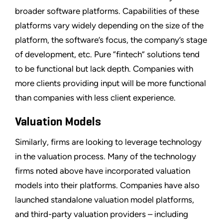
broader software platforms. Capabilities of these
platforms vary widely depending on the size of the
platform, the software’s focus, the company’s stage
of development, etc. Pure “fintech” solutions tend
to be functional but lack depth. Companies with
more clients providing input will be more functional
than companies with less client experience.
Valuation Models
Similarly, firms are looking to leverage technology
in the valuation process. Many of the technology
firms noted above have incorporated valuation
models into their platforms. Companies have also
launched standalone valuation model platforms,
and third-party valuation providers – including