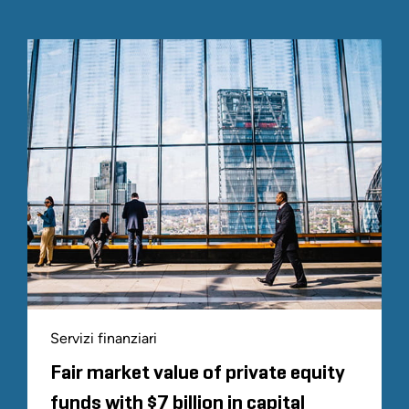
Servizi finanziari
Fair market value of private equity
funds with $7 billion in capital