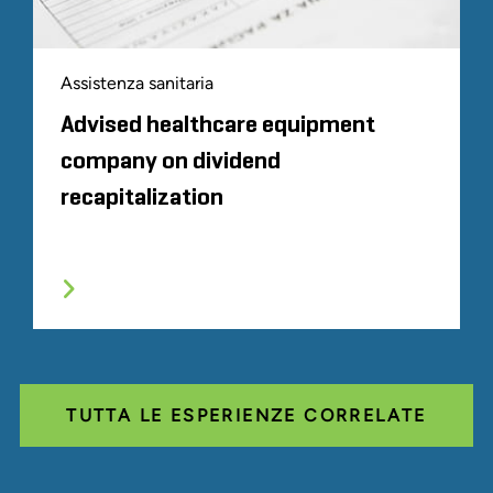
Assistenza sanitaria
Advised healthcare equipment
company on dividend
recapitalization
TUTTA LE ESPERIENZE CORRELATE