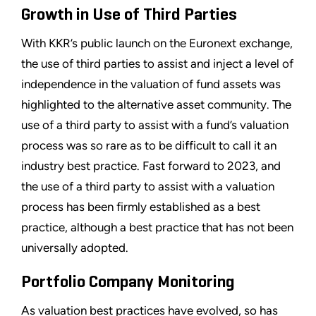
Growth in Use of Third Parties
With KKR’s public launch on the Euronext exchange,
the use of third parties to assist and inject a level of
independence in the valuation of fund assets was
highlighted to the alternative asset community. The
use of a third party to assist with a fund’s valuation
process was so rare as to be difficult to call it an
industry best practice. Fast forward to 2023, and
the use of a third party to assist with a valuation
process has been firmly established as a best
practice, although a best practice that has not been
universally adopted.
Portfolio Company Monitoring
As valuation best practices have evolved, so has