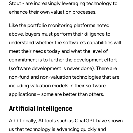
Stout - are increasingly leveraging technology to
enhance their own valuation processes.
Like the portfolio monitoring platforms noted
above, buyers must perform their diligence to
understand whether the software’s capabilities will
meet their needs today and what the level of
commitment is to further the development effort
(software development is never done). There are
non-fund and non-valuation technologies that are
including valuation models in their software
applications – some are better than others.
Artificial Intelligence
Additionally, AI tools such as ChatGPT have shown
us that technology is advancing quickly and