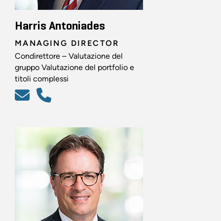
Harris Antoniades
MANAGING DIRECTOR
Condirettore – Valutazione del
gruppo Valutazione del portfolio e
titoli complessi