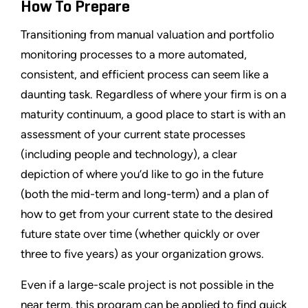
How To Prepare
Transitioning from manual valuation and portfolio
monitoring processes to a more automated,
consistent, and efficient process can seem like a
daunting task. Regardless of where your firm is on a
maturity continuum, a good place to start is with an
assessment of your current state processes
(including people and technology), a clear
depiction of where you’d like to go in the future
(both the mid-term and long-term) and a plan of
how to get from your current state to the desired
future state over time (whether quickly or over
three to five years) as your organization grows.
Even if a large-scale project is not possible in the
near term, this program can be applied to find quick