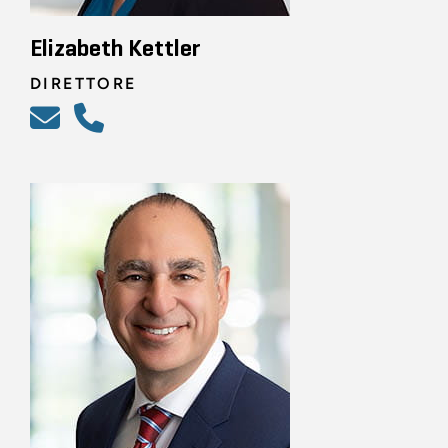
Elizabeth Kettler
DIRETTORE