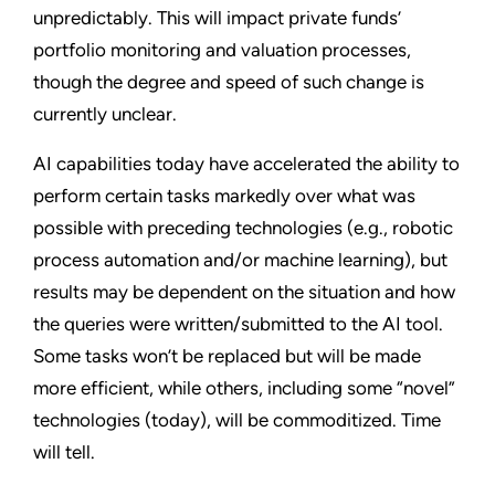
unpredictably. This will impact private funds’
portfolio monitoring and valuation processes,
though the degree and speed of such change is
currently unclear.
AI capabilities today have accelerated the ability to
perform certain tasks markedly over what was
possible with preceding technologies (e.g., robotic
process automation and/or machine learning), but
results may be dependent on the situation and how
the queries were written/submitted to the AI tool.
Some tasks won’t be replaced but will be made
more efficient, while others, including some “novel”
technologies (today), will be commoditized. Time
will tell.