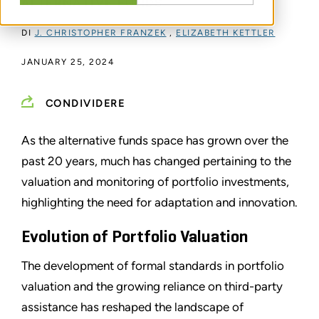
ALTERNATIVE FUNDS
DI
J. CHRISTOPHER FRANZEK
,
ELIZABETH KETTLER
JANUARY 25, 2024
CONDIVIDERE
As the alternative funds space has grown over the
past 20 years, much has changed pertaining to the
valuation and monitoring of portfolio investments,
highlighting the need for adaptation and innovation.
Evolution of Portfolio Valuation
The development of formal standards in portfolio
valuation and the growing reliance on third-party
assistance has reshaped the landscape of