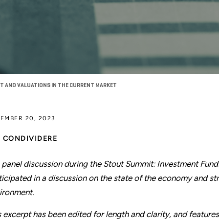
T AND VALUATIONS IN THE CURRENT MARKET
EMBER 20, 2023
CONDIVIDERE
a panel discussion during the Stout Summit: Investment Fund
ticipated in a discussion on the state of the economy and str
ironment.
s excerpt has been edited for length and clarity, and features