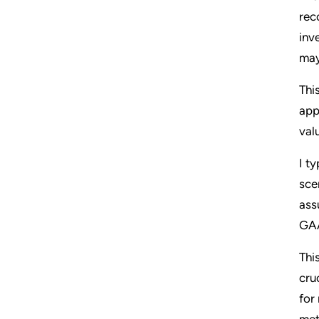
rec
inv
may
Thi
app
val
I t
sce
ass
GAA
Thi
cru
for
met