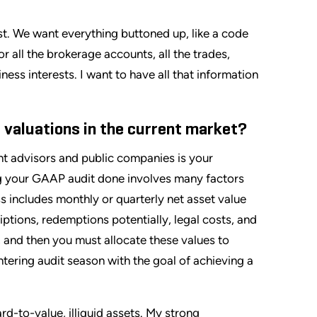
est. We want everything buttoned up, like a code
or all the brokerage accounts, all the trades,
ness interests. I want to have all that information
 valuations in the current market?
t advisors and public companies is your
ng your GAAP audit done involves many factors
s includes monthly or quarterly net asset value
ptions, redemptions potentially, legal costs, and
 and then you must allocate these values to
ntering audit season with the goal of achieving a
ard-to-value, illiquid assets. My strong