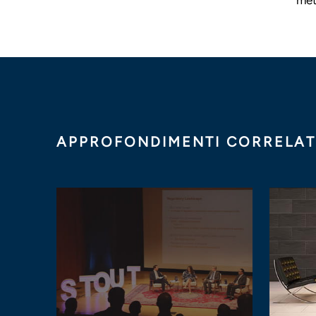
APPROFONDIMENTI CORRELAT