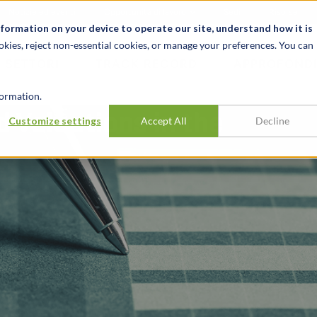
Notizie ed eventi
Opportunità di lavoro
Sedi
Risorse
nformation on your device to operate our site, understand how it is
okies, reject non-essential cookies, or manage your preferences. You can
SETTORI
TRACK RECORD
APPROFONDI
ormation.
 Valuations in the
Customize settings
Accept All
Decline