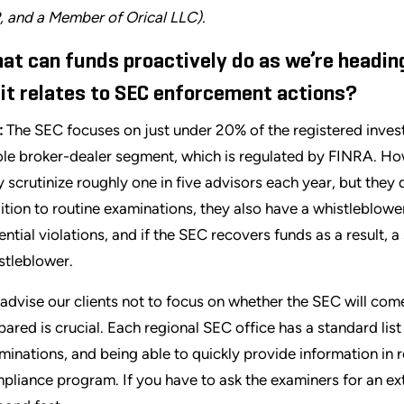
, and a Member of Orical LLC).
at can funds proactively do as we’re heading
 it relates to SEC enforcement actions?
:
The SEC focuses on just under 20% of the registered inves
le broker-dealer segment, which is regulated by FINRA. How
y scrutinize roughly one in five advisors each year, but they
ition to routine examinations, they also have a whistleblow
ential violations, and if the SEC recovers funds as a result, a
stleblower.
advise our clients not to focus on whether the SEC will come
pared is crucial. Each regional SEC office has a standard list
minations, and being able to quickly provide information in 
pliance program. If you have to ask the examiners for an extr