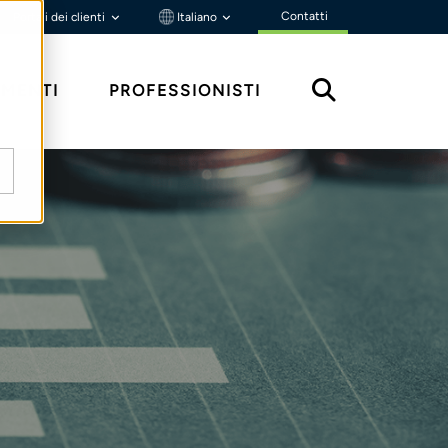
Contatti
Portali dei clienti
Italiano
MENTI
PROFESSIONISTI