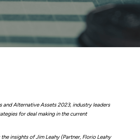
s and Alternative Assets 2023, industry leaders
ategies for deal making in the current
 the insights of Jim Leahy (Partner, Florio Leahy