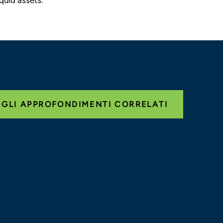
 GLI APPROFONDIMENTI CORRELATI