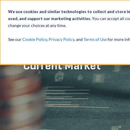
Profilo
We use cookies and similar technologies to collect and store i
used, and support our marketing activities.
You can accept all co
change your choices at any time.
ATTIVITÀ
See our
Cookie Policy
,
Privacy Policy
, and
Terms of Use
for more inf
SEC Enforcement and
Current Market