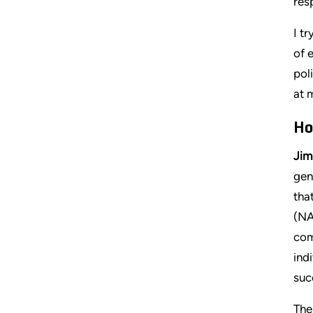
res
I t
of 
pol
at 
Ho
Jim
gen
tha
(NA
com
ind
suc
The