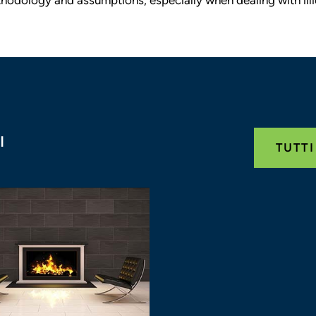
I
TUTTI