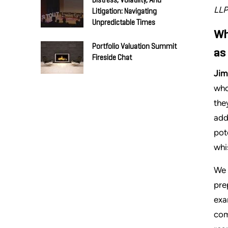
Distress, Volatility, And
LLP
Litigation: Navigating
Unpredictable Times
Wh
Portfolio Valuation Summit
as
Fireside Chat
Jim
who
the
add
pot
whi
We 
pre
exa
com