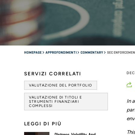
HOMEPAGE
APPROFONDIMENTI
COMMENTARY
SEC ENFORCEMEN
SERVIZI CORRELATI
DEC
VALUTAZIONE DEL PORTFOLIO
VALUTAZIONE DI TITOLI E
In 
STRUMENTI FINANZIARI
COMPLESSI
par
env
LEGGI DI PIÙ
Thi