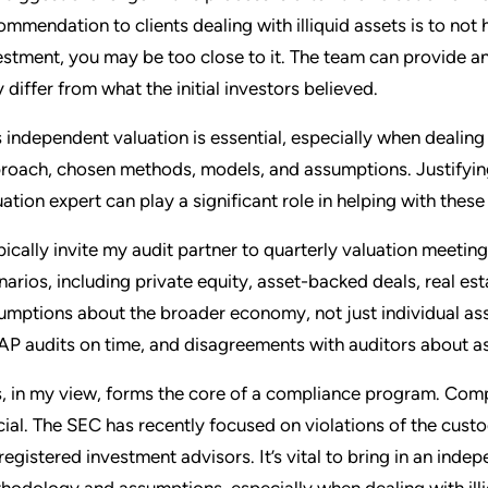
ommendation to clients dealing with illiquid assets is to not
estment, you may be too close to it. The team can provide an
 differ from what the initial investors believed.
s independent valuation is essential, especially when dealing 
roach, chosen methods, models, and assumptions. Justifying 
uation expert can play a significant role in helping with these
ypically invite my audit partner to quarterly valuation meetin
narios, including private equity, asset-backed deals, real es
umptions about the broader economy, not just individual ass
P audits on time, and disagreements with auditors about as
s, in my view, forms the core of a compliance program. Comp
cial. The SEC has recently focused on violations of the cus
 registered investment advisors. It’s vital to bring in an inde
hodology and assumptions, especially when dealing with illi