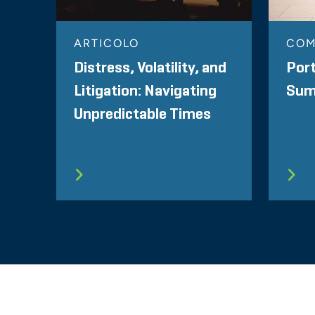
ARTICOLO
CO
Distress, Volatility, and
Port
Litigation: Navigating
Summ
Unpredictable Times