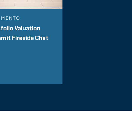
MMENTO
folio Valuation
it Fireside Chat