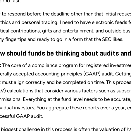
pond fast.
ry to respond before the deadline other than that initial requ
ethics and personal trading. I need to have electronic feeds f
itical contributions, gifts and entertainment, and outside busi
my fingertips and ready to go in a form that the SEC likes.
w should funds be thinking about audits and
:
The core of a compliance program for registered investmen
erally accepted accounting principles (GAAP) audit. Getti
t must align correctly and be completed on time. This proces
V) calculations that consider various factors such as subscri
missions. Everything at the fund level needs to be accurate,
ividual investors. You aggregate these reports over a year, e
cessful GAAP audit.
 biggest challenge in this process is often the valuation of h