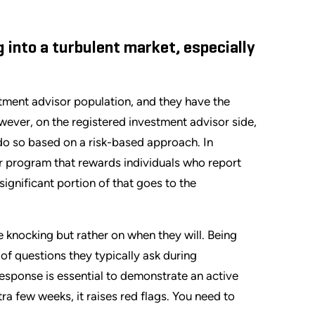
 into a turbulent market, especially
tment advisor population, and they have the
ever, on the registered investment advisor side,
 do so based on a risk-based approach. In
er program that rewards individuals who report
 significant portion of that goes to the
 knocking but rather on when they will. Being
 of questions they typically ask during
response is essential to demonstrate an active
a few weeks, it raises red flags. You need to