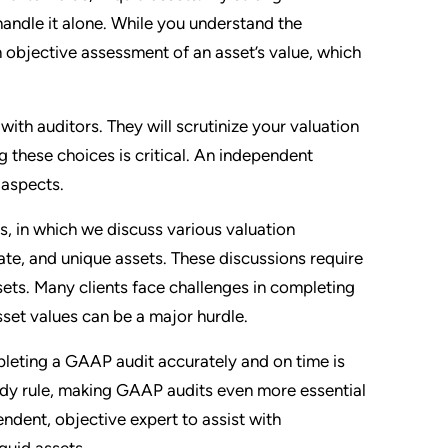
 handle it alone. While you understand the
 objective assessment of an asset’s value, which
with auditors. They will scrutinize your valuation
these choices is critical. An independent
 aspects.
gs, in which we discuss various valuation
tate, and unique assets. These discussions require
ets. Many clients face challenges in completing
set values can be a major hurdle.
leting a GAAP audit accurately and on time is
tody rule, making GAAP audits even more essential
pendent, objective expert to assist with
quid assets.