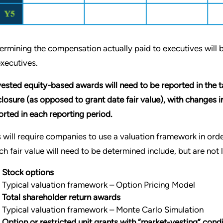
ermining the compensation actually paid to executives will
executives.
ested equity-based awards will need to be reported in the tab
closure (as opposed to grant date fair value), with changes 
orted in each reporting period.
s will require companies to use a valuation framework in ord
ch fair value will need to be determined include, but are not l
Stock options
Typical valuation framework – Option Pricing Model
Total shareholder return awards
Typical valuation framework – Monte Carlo Simulation
Option or restricted unit grants with “market-vesting” co
nd