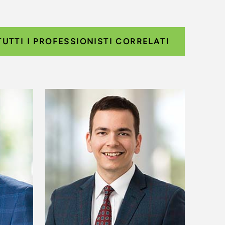
TUTTI I PROFESSIONISTI CORRELATI