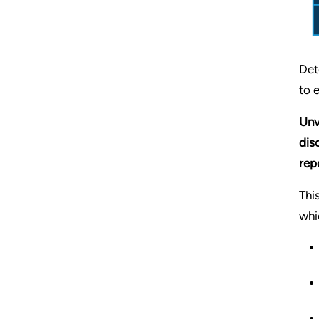
Det
to 
Unv
dis
rep
Thi
whi