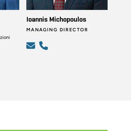
Ioannis Michopoulos
MANAGING DIRECTOR
zioni