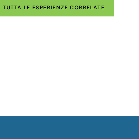
TUTTA LE ESPERIENZE CORRELATE