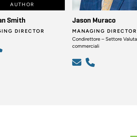
AUTHOR
an Smith
Jason Muraco
ING DIRECTOR
MANAGING DIRECTOR
Condirettore – Settore Valuta
commerciali