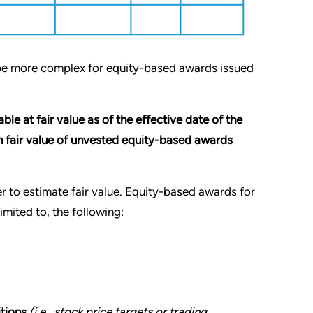
 be more complex for equity-based awards issued
le at fair value as of the effective date of the
in fair value of unvested equity-based awards
er to estimate fair value. Equity-based awards for
imited to, the following:
itions
(i.e., stock price targets or trading