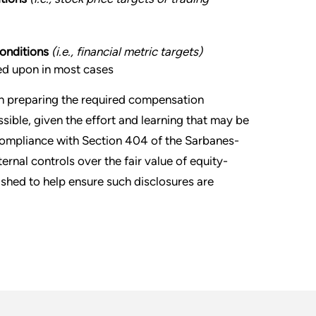
conditions
(i.e., financial metric targets)
ied upon in most cases
in preparing the required compensation
ssible, given the effort and learning that may be
 compliance with Section 404 of the Sarbanes-
nal controls over the fair value of equity-
shed to help ensure such disclosures are