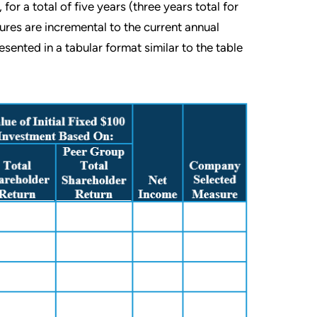
or a total of five years (three years total for
res are incremental to the current annual
ented in a tabular format similar to the table