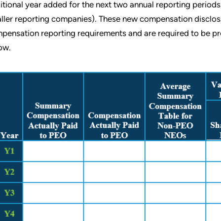
itional year added for the next two annual reporting periods, f
ller reporting companies). These new compensation disclosu
pensation reporting requirements and are required to be pres
ow.