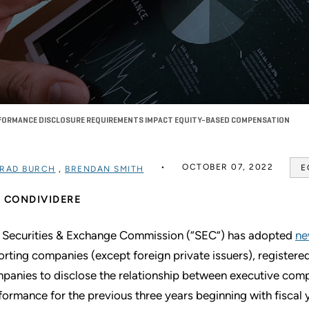
RFORMANCE DISCLOSURE REQUIREMENTS IMPACT EQUITY-BASED COMPENSATION
OCTOBER 07, 2022
E
RAD BURCH
,
BRENDAN SMITH
CONDIVIDERE
 Securities & Exchange Commission (“SEC”) has adopted
ne
orting companies (except foreign private issuers), registe
panies to disclose the relationship between executive comp
formance for the previous three years beginning with fiscal