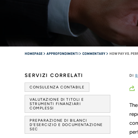
HOMEPAGE
APPROFONDIMENTI
COMMENTARY
HOW PAY VS. PE
SERVIZI CORRELATI
DI
B
CONSULENZA CONTABILE
VALUTAZIONE DI TITOLI E
STRUMENTI FINANZIARI
The
COMPLESSI
rep
PREPARAZIONE DI BILANCI
com
D'ESERCIZIO E DOCUMENTAZIONE
SEC
per