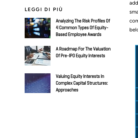
add
LEGGI DI PIÙ
sma
com
Analyzing The Risk Profiles Of
4 Common Types Of Equity-
bel
Based Employee Awards
A Roadmap For The Valuation
Of Pre-IPO Equity Interests
Valuing Equity Interests In
Complex Capital Structures:
Approaches