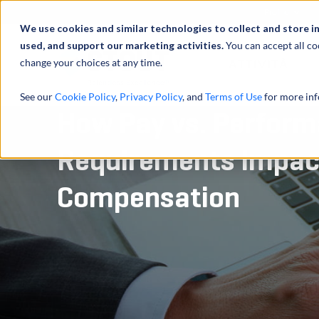
Profilo
We use cookies and similar technologies to collect and store i
used, and support our marketing activities.
You can accept all co
change your choices at any time.
ATTIVITÀ
See our
Cookie Policy
,
Privacy Policy
, and
Terms of Use
for more inf
How Pay vs. Perform
Requirements Impac
Compensation