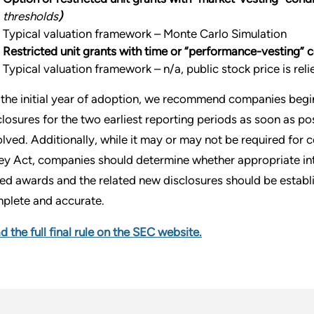
thresholds
)
Typical valuation framework – Monte Carlo Simulation
Restricted unit grants with time or “performance-vesting” 
Typical valuation framework – n/a, public stock price is rel
 the initial year of adoption, we recommend companies beg
closures for the two earliest reporting periods as soon as po
olved. Additionally, while it may or may not be required for
ey Act, companies should determine whether appropriate inter
ed awards and the related new disclosures should be establi
plete and accurate.
d the full final rule on the SEC website.