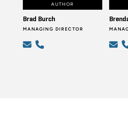
AUTHOR
Brad Burch
Brend
MANAGING DIRECTOR
MANAG