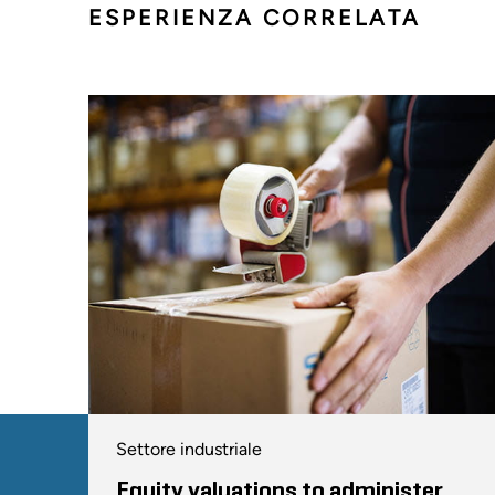
ESPERIENZA CORRELATA
Settore industriale
Equity valuations to administer