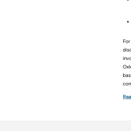
For
dis
inv
Oxl
bas
com
Rea