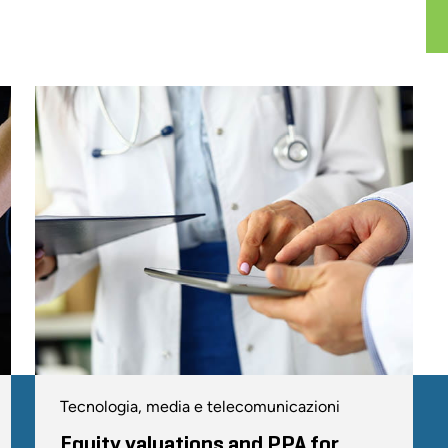
Tecnologia, media e telecomunicazioni
Equity valuations and PPA for