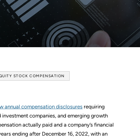
QUITY STOCK COMPENSATION
w annual compensation disclosures
requiring
red investment companies, and emerging growth
ensation actually paid and a company’s financial
 years ending after December 16, 2022, with an