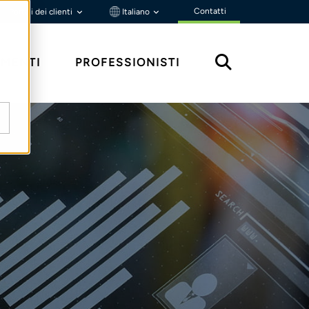
Contatti
Portali dei clienti
Italiano
MENTI
PROFESSIONISTI