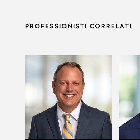
PROFESSIONISTI CORRELATI