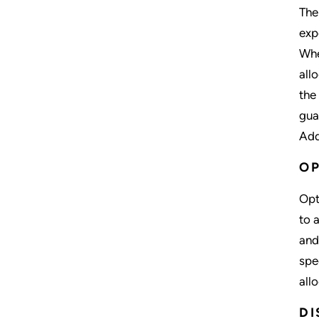
The
exp
Whe
all
the
gua
Add
OP
Opt
to 
and
spe
all
DI