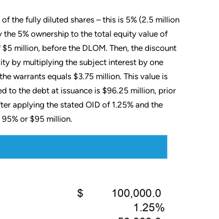
f the fully diluted shares – this is 5% (2.5 million
 the 5% ownership to the total equity value of
 $5 million, before the DLOM. Then, the discount
lity by multiplying the subject interest by one
he warrants equals $3.75 million. This value is
d to the debt at issuance is $96.25 million, prior
fter applying the stated OID of 1.25% and the
 95% or $95 million.