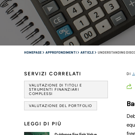
HOMEPAGE
APPROFONDIMENTI
ARTICLE
UNDERSTANDING DISCO
SERVIZI CORRELATI
DI
J
VALUTAZIONE DI TITOLI E
STRUMENTI FINANZIARI
COMPLESSI
Ba
VALUTAZIONE DEL PORTFOLIO
Deb
LEGGI DI PIÙ
equ
fre