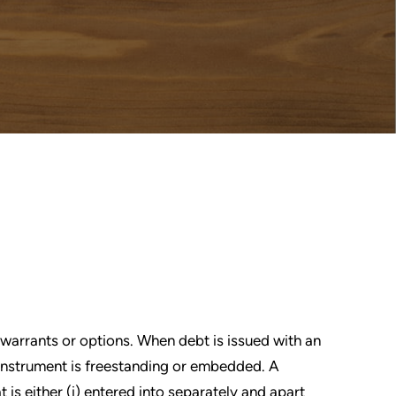
 warrants or options. When debt is issued with an
e instrument is freestanding or embedded. A
 is either (i) entered into separately and apart