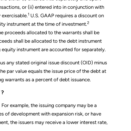
nsactions, or (ii) entered into in conjunction with
1
 exercisable.
U.S. GAAP requires a discount on
2
ity instrument at the time of investment.
he proceeds allocated to the warrants shall be
ceeds shall be allocated to the debt instrument
 equity instrument are accounted for separately.
nus any stated original issue discount (OID) minus
the par value equals the issue price of the debt at
ng warrants as a percent of debt issuance.
T?
sk. For example, the issuing company may be a
ges of development with expansion risk, or have
ent, the issuers may receive a lower interest rate,