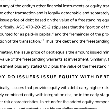
m any of the entity’s other financial instruments or equity tra
e other transaction and is legally detachable and separately
 issue price of debt based on the value of a freestanding equ
cifically, ASC 470-20-25-2 stipulates that the “portion of t
ounted for as paid-in capital,” and the “remainder of the pro
3
tion of the transaction.”
Thus, the debt and the freestanding
imately, the issue price of debt equals the amount issued mi
 value of the freestanding warrants at investment. Similarly, 
estment plus any stated OID plus the value of the freestandi
Y DO ISSUERS ISSUE EQUITY WITH DEB
ically, issuers that provide equity with debt carry higher ri
ly combined entity with integration risk, be in the early sta
er risk characteristics. In return for the added equity compon
 else equal, and potentially a higher dollar commitment.