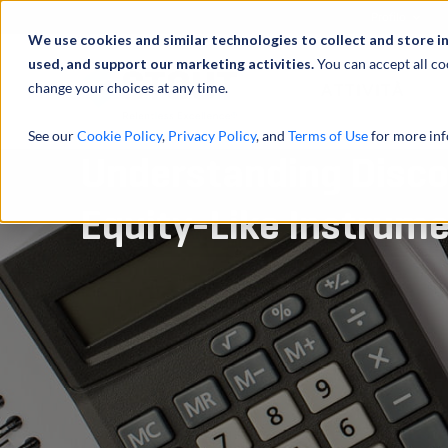
Profilo
We use cookies and similar technologies to collect and store i
used, and support our marketing activities.
You can accept all co
change your choices at any time.
ATTIVITÀ
See our
Cookie Policy
,
Privacy Policy
, and
Terms of Use
for more inf
Understanding Disco
Equity-Like Instrum