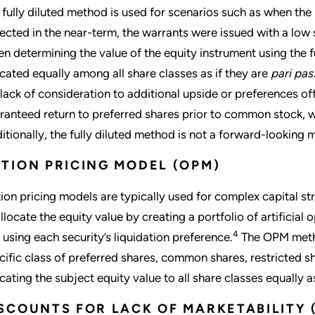
 fully diluted method is used for scenarios such as when the i
ected in the near-term, the warrants were issued with a low st
n determining the value of the equity instrument using the fu
ocated equally among all share classes as if they are
pari pas
 lack of consideration to additional upside or preferences of
ranteed return to preferred shares prior to common stock, wa
itionally, the fully diluted method is not a forward-looking
TION PRICING MODEL (OPM)
ion pricing models are typically used for complex capital st
allocate the equity value by creating a portfolio of artificial 
4
 using each security’s liquidation preference.
The OPM metho
cific class of preferred shares, common shares, restricted sh
ocating the subject equity value to all share classes equally a
SCOUNTS FOR LACK OF MARKETABILITY 