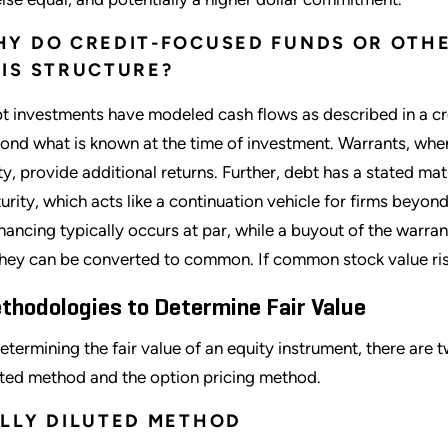
Y DO CREDIT-FOCUSED FUNDS OR OTHE
IS STRUCTURE?
t investments have modeled cash flows as described in a c
ond what is known at the time of investment. Warrants, whe
ty, provide additional returns. Further, debt has a stated ma
urity, which acts like a continuation vehicle for firms beyond
inancing typically occurs at par, while a buyout of the warran
they can be converted to common. If common stock value rise
thodologies to Determine Fair Value
determining the fair value of an equity instrument, there ar
uted method and the option pricing method.
LLY DILUTED METHOD