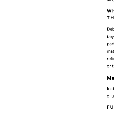
WH
TH
Deb
bey
par
mat
ref
or 
Me
In 
dil
FU