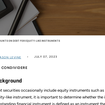
UNTS ON DEBT FOR EQUITY-LIKE INSTRUMENTS
JULY 07, 2023
ASON LEVINE
CONDIVIDERE
ckground
t securities occasionally include equity instruments such as
ity-like instrument, it is important to determine whether th
estanding financial instrument is defined as an instrument that