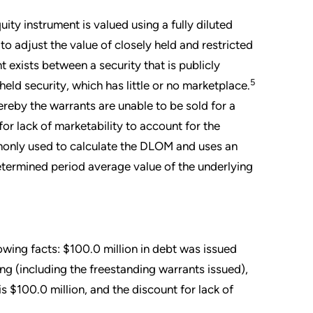
ity instrument is valued using a fully diluted
 adjust the value of closely held and restricted
t exists between a security that is publicly
5
eld security, which has little or no marketplace.
reby the warrants are unable to be sold for a
 for lack of marketability to account for the
ommonly used to calculate the DLOM and uses an
determined period average value of the underlying
owing facts: $100.0 million in debt was issued
ng (including the freestanding warrants issued),
is $100.0 million, and the discount for lack of