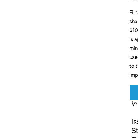
Fir
sha
$10
is 
min
use
to 
imp