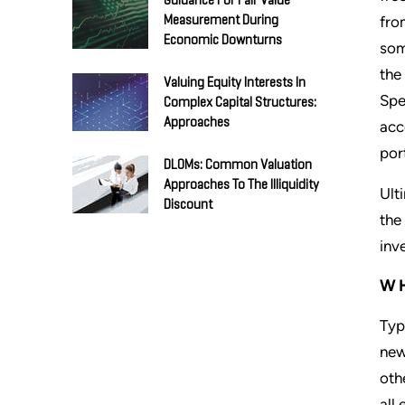
Guidance For Fair Value
fro
Measurement During
Economic Downturns
som
the
Valuing Equity Interests In
Spe
Complex Capital Structures:
Approaches
acc
por
DLOMs: Common Valuation
Approaches To The Illiquidity
Ult
Discount
the
inv
WH
Typ
new
oth
all