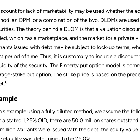
iscount for lack of marketability may be used whether the equ
hod, an OPM, or a combination of the two. DLOMs are used to
urities. The theory behind a DLOM is that a valuation discoun
ded, which has a marketplace, and the market for a privately h
rants issued with debt may be subject to lock-up terms, whe
ict period of time. Thus, it is customary to include a discount
iquidity of the security. The Finnerty put option model is c
rage-strike put option. The strike price is based on the pre
6
et.
ample
this example using a fully diluted method, we assume the foll
h a stated 1.25% OID, there are 50.0 million shares outstandi
 million warrants were issued with the debt, the equity value 
ketability was determined to be 25.0%.