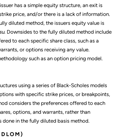
ssuer has a simple equity structure, an exit is
rike price, and/or there is a lack of information.
lly diluted method, the issuers equity value is
su
. Downsides to the fully diluted method include
fered to each specific share class, such as a
rrants, or options receiving any value.
 methodology such as an option pricing model.
ructures using a series of Black-Scholes models
options with specific strike prices, or breakpoints,
d considers the preferences offered to each
ares, options, and warrants, rather than
s done in the fully diluted basis method.
(DLOM)