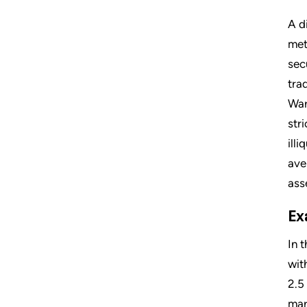
A d
met
sec
tra
War
str
ill
ave
ass
Ex
In 
wit
2.5
mar