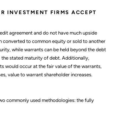
R INVESTMENT FIRMS ACCEPT
redit agreement and do not have much upside
n converted to common equity or sold to another
turity, while warrants can be held beyond the debt
 the stated maturity of debt. Additionally,
ts would occur at the fair value of the warrants,
s, value to warrant shareholder increases.
e two commonly used methodologies: the fully