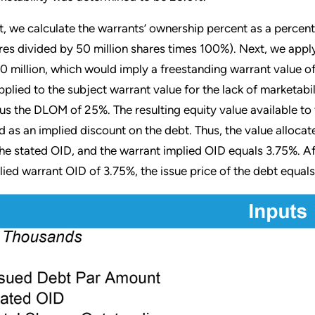
st, we calculate the warrants’ ownership percent as a percent o
res divided by 50 million shares times 100%). Next, we apply
0 million, which would imply a freestanding warrant value of
applied to the subject warrant value for the lack of marketabi
us the DLOM of 25%. The resulting equity value available to t
d as an implied discount on the debt. Thus, the value allocate
the stated OID, and the warrant implied OID equals 3.75%. A
lied warrant OID of 3.75%, the issue price of the debt equals