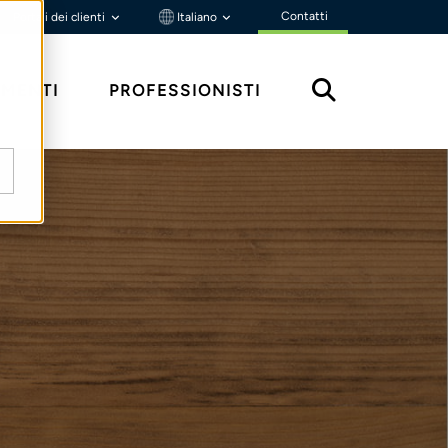
Contatti
Portali dei clienti
Italiano
MENTI
PROFESSIONISTI