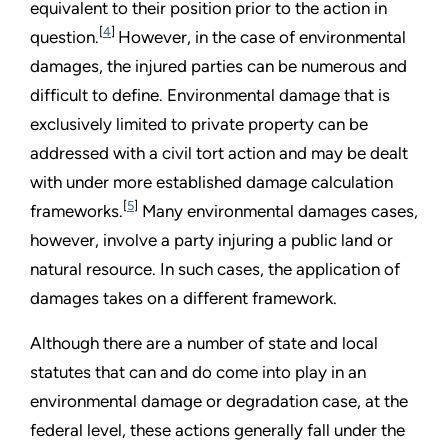
equivalent to their position prior to the action in
[
4
]
question.
However, in the case of environmental
damages, the injured parties can be numerous and
difficult to define. Environmental damage that is
exclusively limited to private property can be
addressed with a civil tort action and may be dealt
with under more established damage calculation
[
5
]
frameworks.
Many environmental damages cases,
however, involve a party injuring a public land or
natural resource. In such cases, the application of
damages takes on a different framework.
Although there are a number of state and local
statutes that can and do come into play in an
environmental damage or degradation case, at the
federal level, these actions generally fall under the