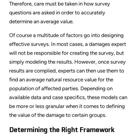
Therefore, care must be taken in how survey
questions are asked in order to accurately
determine an average value.
Of course a multitude of factors go into designing
effective surveys. In most cases, a damages expert
will not be responsible for creating the survey, but
simply modeling the results. However, once survey
results are complied, experts can then use them to
find an average natural resource value for the
population of affected parties. Depending on
available data and case specifics, these models can
be more or less granular when it comes to defining
the value of the damage to certain groups.
Determining the Right Framework