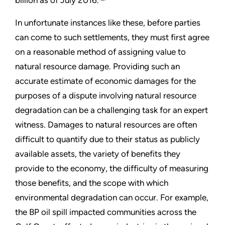
In unfortunate instances like these, before parties
can come to such settlements, they must first agree
on a reasonable method of assigning value to
natural resource damage. Providing such an
accurate estimate of economic damages for the
purposes of a dispute involving natural resource
degradation can be a challenging task for an expert
witness. Damages to natural resources are often
difficult to quantify due to their status as publicly
available assets, the variety of benefits they
provide to the economy, the difficulty of measuring
those benefits, and the scope with which
environmental degradation can occur. For example,
the BP oil spill impacted communities across the