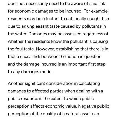
does not necessarily need to be aware of said link
for economic damages to be incurred. For example,
residents may be reluctant to eat locally caught fish
due to an unpleasant taste caused by pollutants in
the water. Damages may be assessed regardless of
whether the residents know the pollutant is causing
the foul taste. However, establishing that there is in
fact a causal link between the action in question
and the damage incurred is an important first step
to any damages model.
Another significant consideration in calculating
damages to affected parties when dealing with a
public resource is the extent to which public
perception affects economic value. Negative public
perception of the quality of a natural asset can