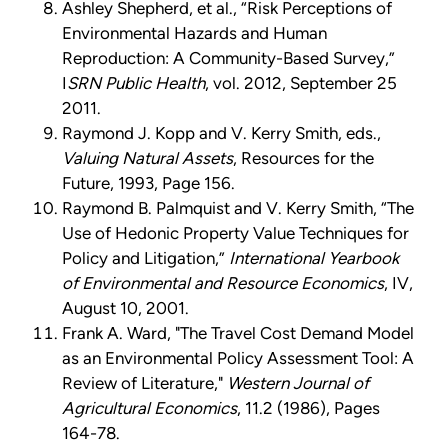
Ashley Shepherd, et al., “Risk Perceptions of
Environmental Hazards and Human
Reproduction: A Community-Based Survey,”
I
SRN Public Health
, vol. 2012, September 25
2011.
Raymond J. Kopp and V. Kerry Smith, eds.,
Valuing Natural Assets
, Resources for the
Future, 1993, Page 156.
Raymond B. Palmquist and V. Kerry Smith, “The
Use of Hedonic Property Value Techniques for
Policy and Litigation,”
International Yearbook
of Environmental and Resource Economics
, IV,
August 10, 2001.
Frank A. Ward, "The Travel Cost Demand Model
as an Environmental Policy Assessment Tool: A
Review of Literature,"
Western Journal of
Agricultural Economics
, 11.2 (1986), Pages
164-78.