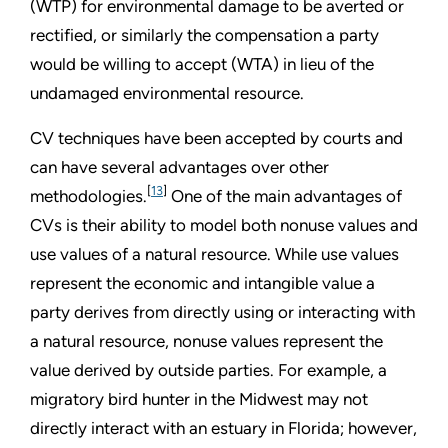
(WTP) for environmental damage to be averted or
rectified, or similarly the compensation a party
would be willing to accept (WTA) in lieu of the
undamaged environmental resource.
CV techniques have been accepted by courts and
can have several advantages over other
[
13
]
methodologies.
One of the main advantages of
CVs is their ability to model both nonuse values and
use values of a natural resource. While use values
represent the economic and intangible value a
party derives from directly using or interacting with
a natural resource, nonuse values represent the
value derived by outside parties. For example, a
migratory bird hunter in the Midwest may not
directly interact with an estuary in Florida; however,