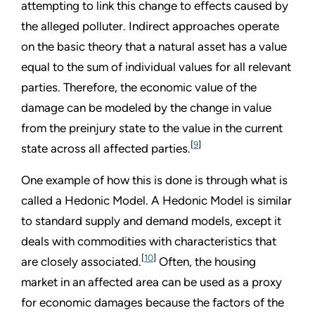
attempting to link this change to effects caused by
the alleged polluter. Indirect approaches operate
on the basic theory that a natural asset has a value
equal to the sum of individual values for all relevant
parties. Therefore, the economic value of the
damage can be modeled by the change in value
from the preinjury state to the value in the current
[
9
]
state across all affected parties.
One example of how this is done is through what is
called a Hedonic Model. A Hedonic Model is similar
to standard supply and demand models, except it
deals with commodities with characteristics that
[
10
]
are closely associated.
Often, the housing
market in an affected area can be used as a proxy
for economic damages because the factors of the