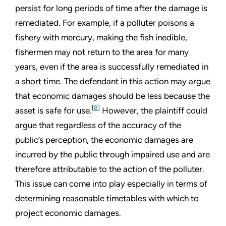
persist for long periods of time after the damage is
remediated. For example, if a polluter poisons a
fishery with mercury, making the fish inedible,
fishermen may not return to the area for many
years, even if the area is successfully remediated in
a short time. The defendant in this action may argue
that economic damages should be less because the
[
8
]
asset is safe for use.
However, the plaintiff could
argue that regardless of the accuracy of the
public’s perception, the economic damages are
incurred by the public through impaired use and are
therefore attributable to the action of the polluter.
This issue can come into play especially in terms of
determining reasonable timetables with which to
project economic damages.