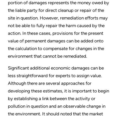
portion of damages represents the money owed by
the liable party for direct cleanup or repair of the
site in question. However, remediation efforts may
not be able to fully repair the harm caused by the
action. In these cases, provisions for the present
value of permanent damages can be added onto
the calculation to compensate for changes in the
environment that cannot be remediated.
Significant additional economic damages can be
less straightforward for experts to assign value.
Although there are several approaches for
developing these estimates, it is important to begin
by establishing a link between the activity or
pollution in question and an observable change in
the environment. It should noted that the market