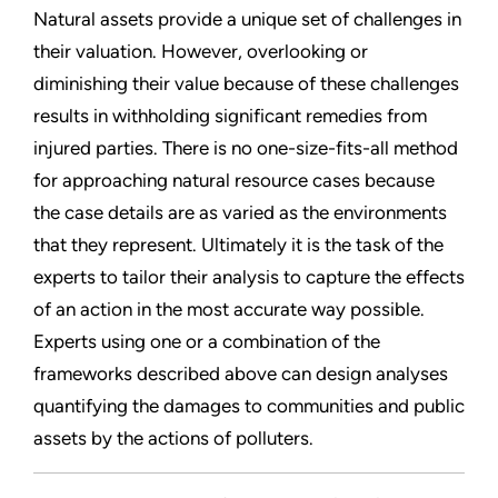
Natural assets provide a unique set of challenges in
their valuation. However, overlooking or
diminishing their value because of these challenges
results in withholding significant remedies from
injured parties. There is no one-size-fits-all method
for approaching natural resource cases because
the case details are as varied as the environments
that they represent. Ultimately it is the task of the
experts to tailor their analysis to capture the effects
of an action in the most accurate way possible.
Experts using one or a combination of the
frameworks described above can design analyses
quantifying the damages to communities and public
assets by the actions of polluters.