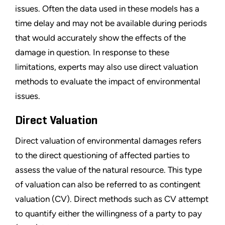
issues. Often the data used in these models has a
time delay and may not be available during periods
that would accurately show the effects of the
damage in question. In response to these
limitations, experts may also use direct valuation
methods to evaluate the impact of environmental
issues.
Direct Valuation
Direct valuation of environmental damages refers
to the direct questioning of affected parties to
assess the value of the natural resource. This type
of valuation can also be referred to as contingent
valuation (CV). Direct methods such as CV attempt
to quantify either the willingness of a party to pay