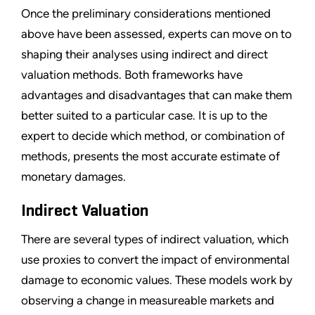
Once the preliminary considerations mentioned
above have been assessed, experts can move on to
shaping their analyses using indirect and direct
valuation methods. Both frameworks have
advantages and disadvantages that can make them
better suited to a particular case. It is up to the
expert to decide which method, or combination of
methods, presents the most accurate estimate of
monetary damages.
Indirect Valuation
There are several types of indirect valuation, which
use proxies to convert the impact of environmental
damage to economic values. These models work by
observing a change in measureable markets and