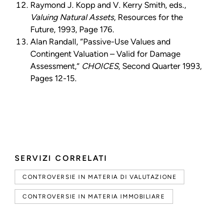
Raymond J. Kopp and V. Kerry Smith, eds.,
Valuing Natural Assets
, Resources for the
Future, 1993, Page 176.
Alan Randall, “Passive-Use Values and
Contingent Valuation – Valid for Damage
Assessment,”
CHOICES
, Second Quarter 1993,
Pages 12-15.
SERVIZI CORRELATI
CONTROVERSIE IN MATERIA DI VALUTAZIONE
CONTROVERSIE IN MATERIA IMMOBILIARE