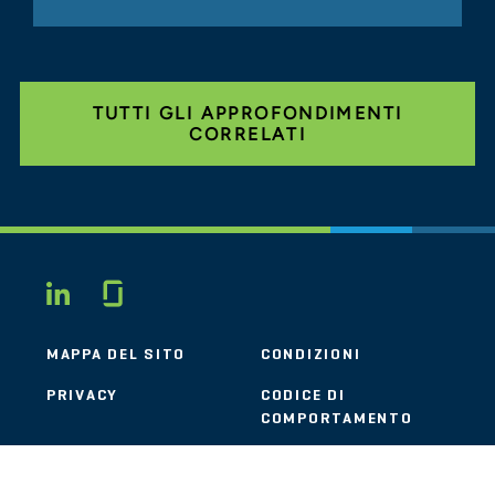
TUTTI GLI APPROFONDIMENTI
CORRELATI
Glassdoor
LINKEDIN
MAPPA DEL SITO
CONDIZIONI
PRIVACY
CODICE DI
COMPORTAMENTO
COOKIE
CONTATTI