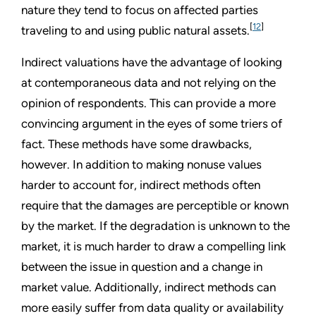
nature they tend to focus on affected parties
[
12
]
traveling to and using public natural assets.
Indirect valuations have the advantage of looking
at contemporaneous data and not relying on the
opinion of respondents. This can provide a more
convincing argument in the eyes of some triers of
fact. These methods have some drawbacks,
however. In addition to making nonuse values
harder to account for, indirect methods often
require that the damages are perceptible or known
by the market. If the degradation is unknown to the
market, it is much harder to draw a compelling link
between the issue in question and a change in
market value. Additionally, indirect methods can
more easily suffer from data quality or availability