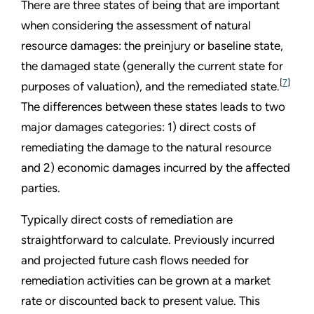
There are three states of being that are important
when considering the assessment of natural
resource damages: the preinjury or baseline state,
the damaged state (generally the current state for
[
7
]
purposes of valuation), and the remediated state.
The differences between these states leads to two
major damages categories: 1) direct costs of
remediating the damage to the natural resource
and 2) economic damages incurred by the affected
parties.
Typically direct costs of remediation are
straightforward to calculate. Previously incurred
and projected future cash flows needed for
remediation activities can be grown at a market
rate or discounted back to present value. This