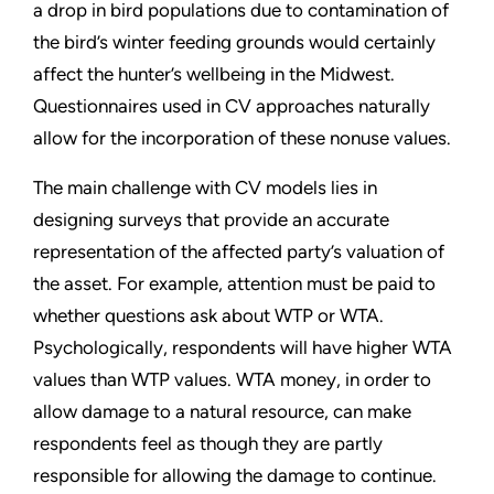
a drop in bird populations due to contamination of
the bird’s winter feeding grounds would certainly
affect the hunter’s wellbeing in the Midwest.
Questionnaires used in CV approaches naturally
allow for the incorporation of these nonuse values.
The main challenge with CV models lies in
designing surveys that provide an accurate
representation of the affected party’s valuation of
the asset. For example, attention must be paid to
whether questions ask about WTP or WTA.
Psychologically, respondents will have higher WTA
values than WTP values. WTA money, in order to
allow damage to a natural resource, can make
respondents feel as though they are partly
responsible for allowing the damage to continue.