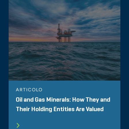
ARTICOLO
Oil and Gas Minerals: How They and
Their Holding Entities Are Valued