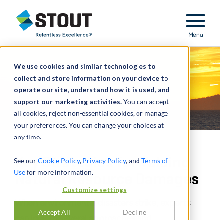
Stout Relentless Excellence
Menu
We use cookies and similar technologies to
collect and store information on your device to
operate our site, understand how it is used, and
support our marketing activities.
You can accept
all cookies, reject non-essential cookies, or manage
your preferences. You can change your choices at
any time.
Key Strategies for Valuing
See our
Cookie Policy
,
Privacy Policy
, and
Terms of
Use
for more information.
Natural Resource Damages
Customize settings
When environmental disasters strike, experts
Accept All
Decline
can look to several approaches and