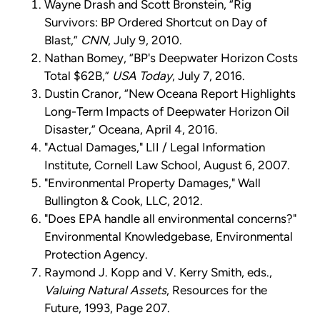
Wayne Drash and Scott Bronstein, “Rig
Survivors: BP Ordered Shortcut on Day of
Blast,”
CNN
, July 9, 2010.
Nathan Bomey, “BP's Deepwater Horizon Costs
Total $62B,”
USA Today
, July 7, 2016.
Dustin Cranor, “New Oceana Report Highlights
Long-Term Impacts of Deepwater Horizon Oil
Disaster,” Oceana, April 4, 2016.
"Actual Damages," LII / Legal Information
Institute, Cornell Law School, August 6, 2007.
"Environmental Property Damages," Wall
Bullington & Cook, LLC, 2012.
"Does EPA handle all environmental concerns?"
Environmental Knowledgebase, Environmental
Protection Agency.
Raymond J. Kopp and V. Kerry Smith, eds.,
Valuing Natural Assets
, Resources for the
Future, 1993, Page 207.