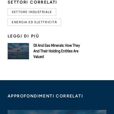
SETTORI CORRELATI
SETTORE INDUSTRIALE
ENERGIA ED ELETTRICITÀ
LEGGI DI PIÙ
Oil And Gas Minerals: How They
And Their Holding Entities Are
Valued
APPROFONDIMENTI CORRELATI