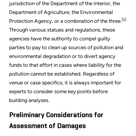
jurisdiction of the Department of the Interior, the
Department of Agriculture, the Environmental
[
6
]
Protection Agency, or a combination of the three.
Through various statues and regulations, these
agencies have the authority to compel guilty
parties to pay to clean up sources of pollution and
environmental degradation or to divert agency
funds to that effort in cases where liability for the
pollution cannot be established. Regardless of
venue or case specifics, it is always important for
experts to consider some key points before
building analyses.
Preliminary Considerations for
Assessment of Damages