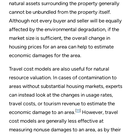
natural assets surrounding the property generally
cannot be unbundled from the property itself.
Although not every buyer and seller will be equally
affected by the environmental degradation, if the
market size is sufficient, the overall change in
housing prices for an area can help to estimate
economic damages for the area.
Travel cost models are also useful for natural
resource valuation. In cases of contamination to
areas without substantial housing markets, experts
can instead look at the changes in usage rates,
travel costs, or tourism revenue to estimate the
[
11
]
economic damage to an area.
However, travel
cost models are generally less effective at
measuring nonuse damages to an area, as by their