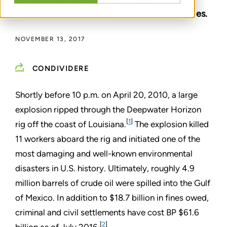
considerations in assessing economic damages.
NOVEMBER 13, 2017
CONDIVIDERE
Shortly before 10 p.m. on April 20, 2010, a large
explosion ripped through the Deepwater Horizon
[
1
]
rig off the coast of Louisiana.
The explosion killed
11 workers aboard the rig and initiated one of the
most damaging and well-known environmental
disasters in U.S. history. Ultimately, roughly 4.9
million barrels of crude oil were spilled into the Gulf
of Mexico. In addition to $18.7 billion in fines owed,
criminal and civil settlements have cost BP $61.6
[
2
]
billion as of July 2016.