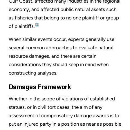
Gulf Coast, affected many industries in the regional
economy, and affected public natural assets such
as fisheries that belong to no one plaintiff or group
[
3
]
of plaintiffs.
When similar events occur, experts generally use
several common approaches to evaluate natural
resource damages, and there are certain
considerations they should keep in mind when
constructing analyses.
Damages Framework
Whether in the scope of violations of established
statues, or in civil tort cases, the aim of any
assessment of compensatory damage awards is to
put an injured party in a position as near as possible