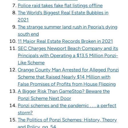
Police raid takes fake flat listings offline
The World’s Biggest Real Estate Bubbles in
2021
The strange summer land rush in Peoria’s dying
south end
11 Major Real Estate Records Broken in 2021
SEC Charges Newport Beach Company and its
Principals with Operating a $13.5 Million Ponzi-
Like Scheme
Orange County Man Arrested for Alleged Ponzi
Scheme that Raised Nearly $14 Million with
False Promises of Profits from House Flipping
A Bigger Risk Than GameStop? Beware the
Ponzi Scheme Next Door
Ponzi schemes and the pandemic . . . a perfect
storm?
The Politics of Ponzi Schemes: History, Theory
and Policy, pg. 54