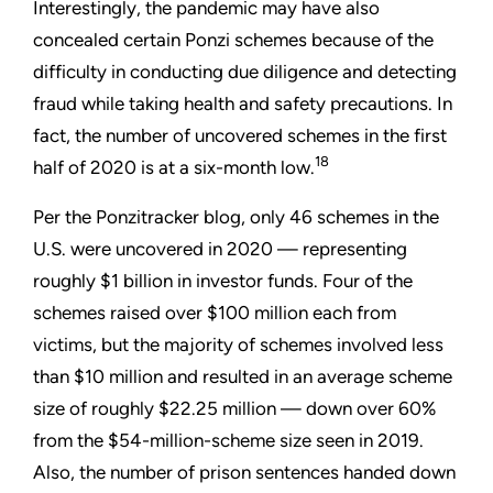
Interestingly, the pandemic may have also
concealed certain Ponzi schemes because of the
difficulty in conducting due diligence and detecting
fraud while taking health and safety precautions. In
fact, the number of uncovered schemes in the first
18
half of 2020 is at a six-month low.
Per the Ponzitracker blog, only 46 schemes in the
U.S. were uncovered in 2020 — representing
roughly $1 billion in investor funds. Four of the
schemes raised over $100 million each from
victims, but the majority of schemes involved less
than $10 million and resulted in an average scheme
size of roughly $22.25 million — down over 60%
from the $54-million-scheme size seen in 2019.
Also, the number of prison sentences handed down