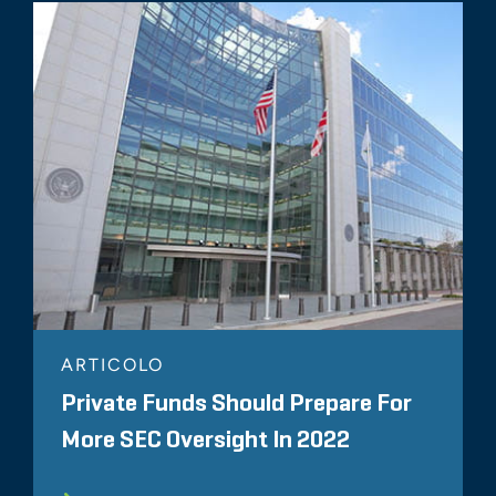
ARTICOLO
Private Funds Should Prepare For
More SEC Oversight In 2022