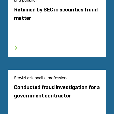
Enti pubblici
Retained by SEC in securities fraud
matter
Servizi aziendali e professionali
Conducted fraud investigation for a
government contractor