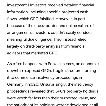
investment.) Investors received detailed financial
information, including specific projected cash
flows, which GPG falsified. However, in part
because of the cross-border and online nature of
arrangements, investors couldn’t easily conduct
meaningful due diligence. They instead relied
largely on third-party analysis from financial
advisors that marketed GPG.
As often happens with Ponzi schemes, an economic
downturn exposed GPG’s fragile structure, forcing
it to commence insolvency proceedings in
Germany in 2020. Unsurprisingly, the insolvency
proceedings revealed that GPG’s property holdings
were worth far less than their purported value, and
the majority of its holdings weren’t developed at all.