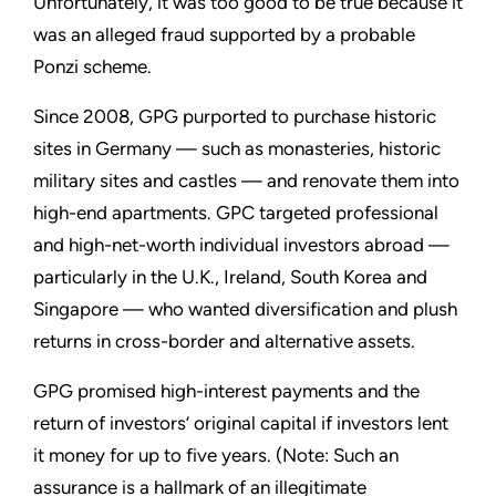
Unfortunately, it was too good to be true because it
was an alleged fraud supported by a probable
Ponzi scheme.
Since 2008, GPG purported to purchase historic
sites in Germany — such as monasteries, historic
military sites and castles — and renovate them into
high-end apartments. GPC targeted professional
and high-net-worth individual investors abroad —
particularly in the U.K., Ireland, South Korea and
Singapore — who wanted diversification and plush
returns in cross-border and alternative assets.
GPG promised high-interest payments and the
return of investors’ original capital if investors lent
it money for up to five years. (Note: Such an
assurance is a hallmark of an illegitimate