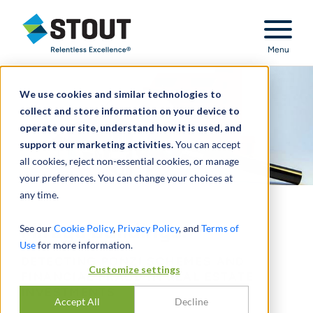
Stout Relentless Excellence
Menu
We use cookies and similar technologies to
collect and store information on your device to
operate our site, understand how it is used, and
support our marketing activities.
You can accept
all cookies, reject non-essential cookies, or manage
your preferences. You can change your choices at
any time.
Mirage Buildings:
See our
Cookie Policy
,
Privacy Policy
, and
Terms of
Use
for more information.
DETECTING PONZI SCHEMES AND
Customize settings
FINANCIAL FRAUD IN REAL ESTATE
INVESTMENTS
Accept All
Decline