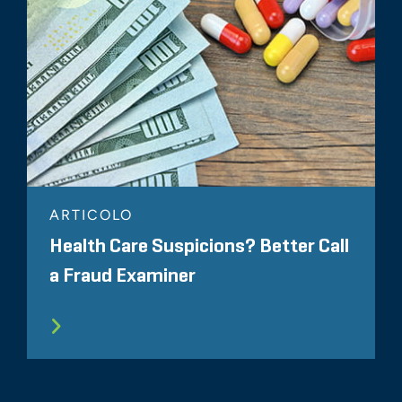
ARTICOLO
Health Care Suspicions? Better Call
a Fraud Examiner