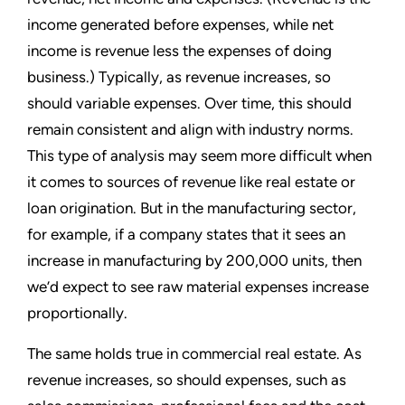
income generated before expenses, while net
income is revenue less the expenses of doing
business.) Typically, as revenue increases, so
should variable expenses. Over time, this should
remain consistent and align with industry norms.
This type of analysis may seem more difficult when
it comes to sources of revenue like real estate or
loan origination. But in the manufacturing sector,
for example, if a company states that it sees an
increase in manufacturing by 200,000 units, then
we’d expect to see raw material expenses increase
proportionally.
The same holds true in commercial real estate. As
revenue increases, so should expenses, such as