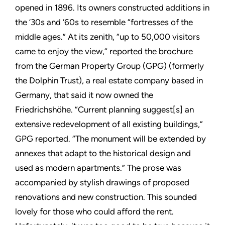
opened in 1896. Its owners constructed additions in
the ’30s and ’60s to resemble “fortresses of the
middle ages.” At its zenith, “up to 50,000 visitors
came to enjoy the view,” reported the brochure
from the German Property Group (GPG) (formerly
the Dolphin Trust), a real estate company based in
Germany, that said it now owned the
Friedrichshöhe. “Current planning suggest[s] an
extensive redevelopment of all existing buildings,”
GPG reported. “The monument will be extended by
annexes that adapt to the historical design and
used as modern apartments.” The prose was
accompanied by stylish drawings of proposed
renovations and new construction. This sounded
lovely for those who could afford the rent.