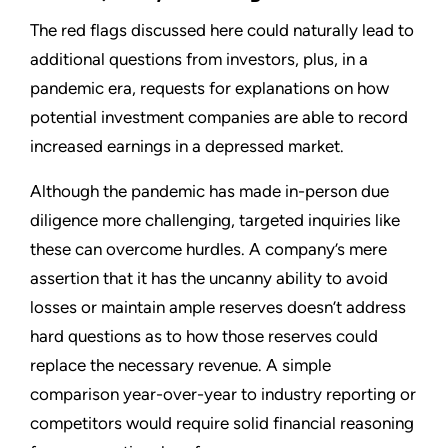
The red flags discussed here could naturally lead to
additional questions from investors, plus, in a
pandemic era, requests for explanations on how
potential investment companies are able to record
increased earnings in a depressed market.
Although the pandemic has made in-person due
diligence more challenging, targeted inquiries like
these can overcome hurdles. A company’s mere
assertion that it has the uncanny ability to avoid
losses or maintain ample reserves doesn’t address
hard questions as to how those reserves could
replace the necessary revenue. A simple
comparison year-over-year to industry reporting or
competitors would require solid financial reasoning