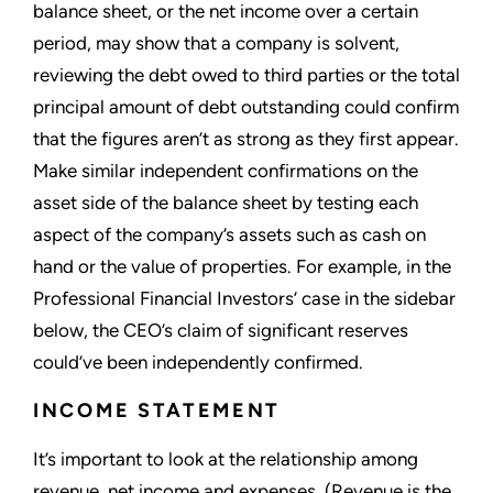
balance sheet, or the net income over a certain
period, may show that a company is solvent,
reviewing the debt owed to third parties or the total
principal amount of debt outstanding could confirm
that the figures aren’t as strong as they first appear.
Make similar independent confirmations on the
asset side of the balance sheet by testing each
aspect of the company’s assets such as cash on
hand or the value of properties. For example, in the
Professional Financial Investors’ case in the sidebar
below, the CEO’s claim of significant reserves
could’ve been independently confirmed.
INCOME STATEMENT
It’s important to look at the relationship among
revenue, net income and expenses. (Revenue is the