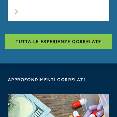
TUTTA LE ESPERIENZE CORRELATE
APPROFONDIMENTI CORRELATI