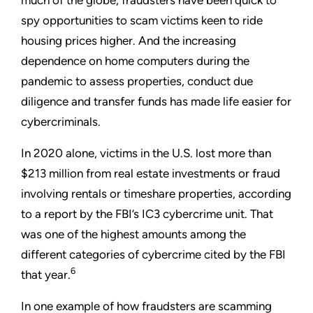
spy opportunities to scam victims keen to ride
housing prices higher. And the increasing
dependence on home computers during the
pandemic to assess properties, conduct due
diligence and transfer funds has made life easier for
cybercriminals.
In 2020 alone, victims in the U.S. lost more than
$213 million from real estate investments or fraud
involving rentals or timeshare properties, according
to a report by the FBI’s IC3 cybercrime unit. That
was one of the highest amounts among the
different categories of cybercrime cited by the FBI
6
that year.
In one example of how fraudsters are scamming