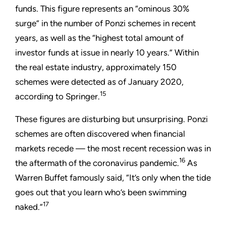
funds. This figure represents an “ominous 30%
surge” in the number of Ponzi schemes in recent
years, as well as the “highest total amount of
investor funds at issue in nearly 10 years.” Within
the real estate industry, approximately 150
schemes were detected as of January 2020,
15
according to Springer.
These figures are disturbing but unsurprising. Ponzi
schemes are often discovered when financial
markets recede — the most recent recession was in
16
the aftermath of the coronavirus pandemic.
As
Warren Buffet famously said, “It’s only when the tide
goes out that you learn who’s been swimming
17
naked.”