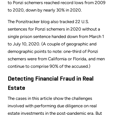
to Ponzi schemers reached record lows from 2009
to 2020, down by nearly 30% in 2020.
The Ponzitracker blog also tracked 22 U.S.
sentences for Ponzi schemers in 2020 without a
single prison sentence handed down from March 1
to July 10, 2020. (A couple of geographic and
demographic points to note: one-third of Ponzi
schemers were from California or Florida, and men
continue to comprise 90% of the accused.)
Detecting Financial Fraud in Real
Estate
The cases in this article show the challenges
involved with performing due diligence on real
estate investments in the post-pandemic era. But