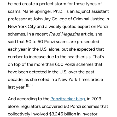
helped create a perfect storm for these types of
scams. Marie Springer, Ph.D., is an adjunct assistant
professor at John Jay College of Criminal Justice in
New York City and a widely quoted expert on Ponzi
schemes. In a recent
Fraud Magazine
article, she
said that 50 to 60 Ponzi scams are prosecuted
each year in the U.S. alone, but she expected that
number to increase due to the health crisis. That’s
on top of the more than 600 Ponzi schemes that
have been detected in the U.S. over the past
decade, as she noted in a New York Times article
13, 14
last year.
And according to the
Ponzitracker blog
, in 2019
alone, regulators uncovered 60 Ponzi schemes that
collectively involved $3.245 billion in investor