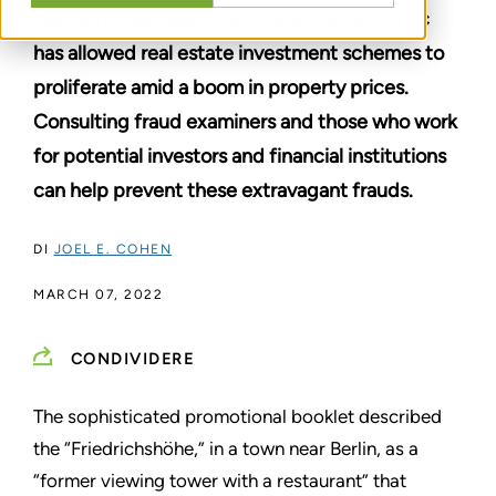
Deficient due diligence during the pandemic
has allowed real estate investment schemes to
proliferate amid a boom in property prices.
Consulting fraud examiners and those who work
for potential investors and financial institutions
can help prevent these extravagant frauds.
DI
JOEL E. COHEN
MARCH 07, 2022
CONDIVIDERE
The sophisticated promotional booklet described
the “Friedrichshöhe,” in a town near Berlin, as a
“former viewing tower with a restaurant” that