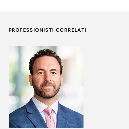
PROFESSIONISTI CORRELATI