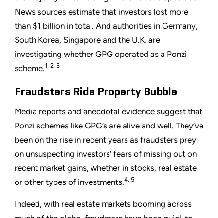
News sources estimate that investors lost more
than $1 billion in total. And authorities in Germany,
South Korea, Singapore and the U.K. are
investigating whether GPG operated as a Ponzi
1, 2, 3
scheme.
Fraudsters Ride Property Bubble
Media reports and anecdotal evidence suggest that
Ponzi schemes like GPG’s are alive and well. They’ve
been on the rise in recent years as fraudsters prey
on unsuspecting investors’ fears of missing out on
recent market gains, whether in stocks, real estate
4, 5
or other types of investments.
Indeed, with real estate markets booming across
much of the globe, fraudsters have been quick to