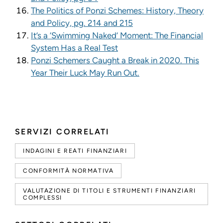
The Politics of Ponzi Schemes: History, Theory
and Policy, pg. 214 and 215
It’s a ‘Swimming Naked’ Moment: The Financial
System Has a Real Test
Ponzi Schemers Caught a Break in 2020. This
Year Their Luck May Run Out.
SERVIZI CORRELATI
INDAGINI E REATI FINANZIARI
CONFORMITÀ NORMATIVA
VALUTAZIONE DI TITOLI E STRUMENTI FINANZIARI
COMPLESSI