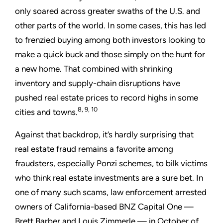
only soared across greater swaths of the U.S. and
other parts of the world. In some cases, this has led
to frenzied buying among both investors looking to
make a quick buck and those simply on the hunt for
a new home. That combined with shrinking
inventory and supply-chain disruptions have
pushed real estate prices to record highs in some
8, 9, 10
cities and towns.
Against that backdrop, it’s hardly surprising that
real estate fraud remains a favorite among
fraudsters, especially Ponzi schemes, to bilk victims
who think real estate investments are a sure bet. In
one of many such scams, law enforcement arrested
owners of California-based BNZ Capital One —
Brett Barber and Louis Zimmerle — in October of