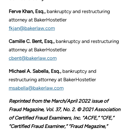
Ferve Khan, Esq.,
bankruptcy and restructuring
attorney at BakerHostetler
fkjan@bakerlaw.com
Camille C. Bent, Esq.,
bankruptcy and restructuring
attorney at BakerHostetler
cbent@bakerlaw.com
Michael A. Sabella, Esq.,
bankruptcy and
restructuring attorney at BakerHostetler
msabella@bakerlaw.com
Reprinted from the March/April 2022 issue of
Fraud Magazine, Vol. 37, No. 2. © 2021 Association
of Certified Fraud Examiners, Inc. “ACFE,” “CFE,”
“Certified Fraud Examiner,” “Fraud Magazine,”