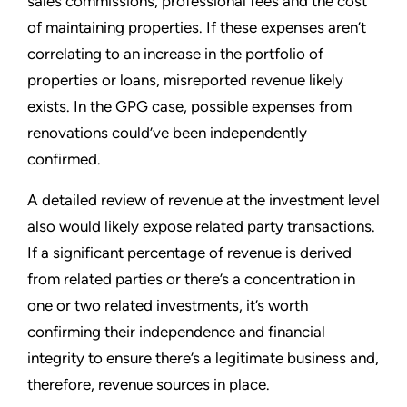
sales commissions, professional fees and the cost
of maintaining properties. If these expenses aren’t
correlating to an increase in the portfolio of
properties or loans, misreported revenue likely
exists. In the GPG case, possible expenses from
renovations could’ve been independently
confirmed.
A detailed review of revenue at the investment level
also would likely expose related party transactions.
If a significant percentage of revenue is derived
from related parties or there’s a concentration in
one or two related investments, it’s worth
confirming their independence and financial
integrity to ensure there’s a legitimate business and,
therefore, revenue sources in place.