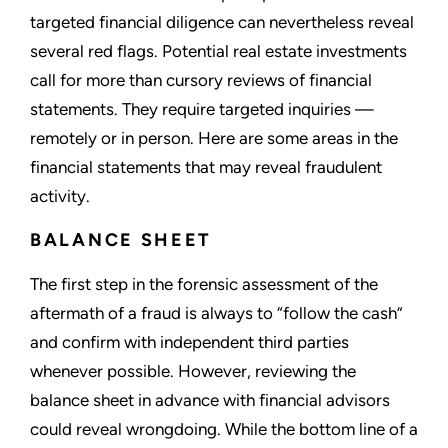
targeted financial diligence can nevertheless reveal
several red flags. Potential real estate investments
call for more than cursory reviews of financial
statements. They require targeted inquiries —
remotely or in person. Here are some areas in the
financial statements that may reveal fraudulent
activity.
BALANCE SHEET
The first step in the forensic assessment of the
aftermath of a fraud is always to “follow the cash”
and confirm with independent third parties
whenever possible. However, reviewing the
balance sheet in advance with financial advisors
could reveal wrongdoing. While the bottom line of a