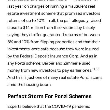
last year on charges of running a fraudulent real
estate investment scheme that promised investors
returns of up to 10%. In all, the pair allegedly raised
close to $14 million from their victims by falsely
saying they’d offer guaranteed returns of between
8% and 10% from flipping properties and that their
investments were safe because they were insured
by the Federal Deposit Insurance Corp. And as in
any Ponzi scheme, Barber and Zimmerle used
11, 12
money from new investors to pay earlier ones.
And this is just one of many real estate Ponzi scams
amid the housing boom.
Perfect Storm For Ponzi Schemes
Experts believe that the COVID-19 pandemic