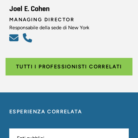
Joel E. Cohen
MANAGING DIRECTOR
Responsabile della sede di New York
TUTTI I PROFESSIONISTI CORRELATI
ESPERIENZA CORRELATA