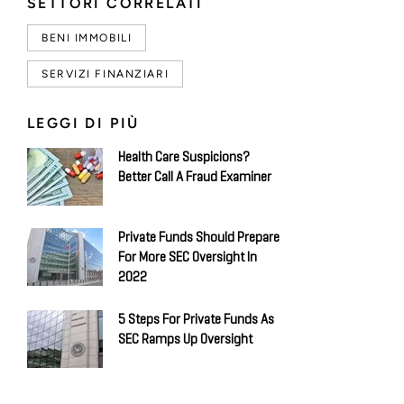
SETTORI CORRELATI
BENI IMMOBILI
SERVIZI FINANZIARI
LEGGI DI PIÙ
Health Care Suspicions?
Better Call A Fraud Examiner
Private Funds Should Prepare
For More SEC Oversight In
2022
5 Steps For Private Funds As
SEC Ramps Up Oversight