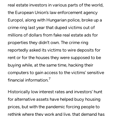
real estate investors in various parts of the world,
the European Union’s law enforcement agency
Europol, along with Hungarian police, broke up a
crime ring last year that duped victims out of
millions of dollars from fake real estate ads for
properties they didn't own. The crime ring
reportedly asked its victims to wire deposits for
rent or for the houses they were supposed to be
buying while, at the same time, hacking their
computers to gain access to the victims' sensitive
7
financial information.
Historically low interest rates and investors’ hunt
for alternative assets have helped buoy housing
prices, but with the pandemic forcing people to
rethink where they work and live, that demand has