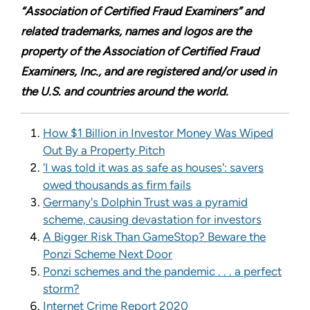
“Association of Certified Fraud Examiners” and
related trademarks, names and logos are the
property of the Association of Certified Fraud
Examiners, Inc., and are registered and/or used in
the U.S. and countries around the world.
How $1 Billion in Investor Money Was Wiped
Out By a Property Pitch
'I was told it was as safe as houses': savers
owed thousands as firm fails
Germany's Dolphin Trust was a pyramid
scheme, causing devastation for investors
A Bigger Risk Than GameStop? Beware the
Ponzi Scheme Next Door
Ponzi schemes and the pandemic . . . a perfect
storm?
Internet Crime Report 2020