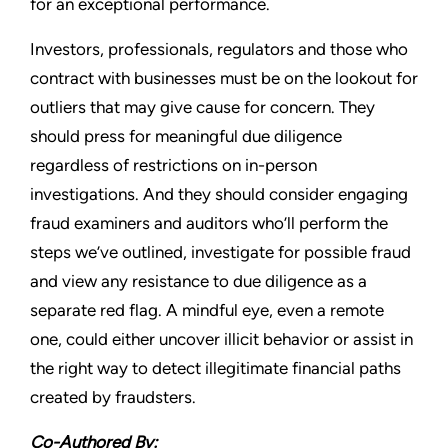
for an exceptional performance.
Investors, professionals, regulators and those who
contract with businesses must be on the lookout for
outliers that may give cause for concern. They
should press for meaningful due diligence
regardless of restrictions on in-person
investigations. And they should consider engaging
fraud examiners and auditors who’ll perform the
steps we’ve outlined, investigate for possible fraud
and view any resistance to due diligence as a
separate red flag. A mindful eye, even a remote
one, could either uncover illicit behavior or assist in
the right way to detect illegitimate financial paths
created by fraudsters.
Co-Authored By: