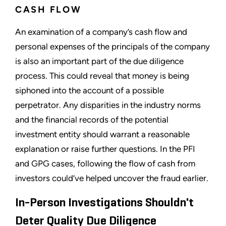
CASH FLOW
An examination of a company’s cash flow and
personal expenses of the principals of the company
is also an important part of the due diligence
process. This could reveal that money is being
siphoned into the account of a possible
perpetrator. Any disparities in the industry norms
and the financial records of the potential
investment entity should warrant a reasonable
explanation or raise further questions. In the PFI
and GPG cases, following the flow of cash from
investors could’ve helped uncover the fraud earlier.
In-Person Investigations Shouldn't
Deter Quality Due Diligence