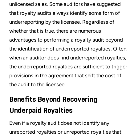
unlicensed sales. Some auditors have suggested
that royalty audits always identify some form of
underreporting by the licensee. Regardless of
whether that is true, there are numerous
advantages to performing a royalty audit beyond
the identification of underreported royalties. Often,
when an auditor does find underreported royalties,
the underreported royalties are sufficient to trigger
provisions in the agreement that shift the cost of
the audit to the licensee.
Benefits Beyond Recovering
Underpaid Royalties
Even if a royalty audit does not identify any
unreported royalties or unreported royalties that