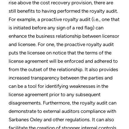
rise above the cost recovery provision, there are
still benefits to having performed the royalty audit.
For example, a proactive royalty audit (i.e., one that
is initiated before any sign of a red flag) can
enhance the business relationship between licensor
and licensee. For one, the proactive royalty audit
puts the licensee on notice that the terms of the
license agreement will be enforced and adhered to
from the outset of the relationship. It also provides
increased transparency between the parties and
can be a tool for identifying weaknesses in the
license agreement prior to any subsequent
disagreements. Furthermore, the royalty audit can
demonstrate to external auditors compliance with
Sarbanes Oxley and other regulations. It can also
facilitate the creation of stronger internal controls