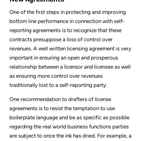
One of the first steps in protecting and improving
bottom line performance in connection with self-
reporting agreements is to recognize that these
contracts presuppose a loss of control over
revenues. A well written licensing agreement is very
important in ensuring an open and prosperous
relationship between a licensor and licensee as well
as ensuring more control over revenues
traditionally lost to a self-reporting party.
One recommendation to drafters of license
agreements is to resist the temptation to use
boilerplate language and be as specific as possible
regarding the real world business functions parties
are subject to once the ink has dried. For example, a