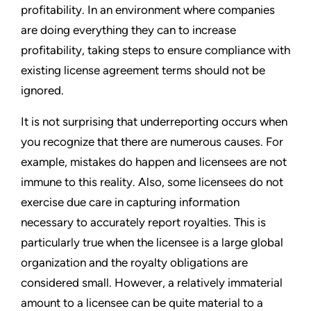
profitability. In an environment where companies
are doing everything they can to increase
profitability, taking steps to ensure compliance with
existing license agreement terms should not be
ignored.
It is not surprising that underreporting occurs when
you recognize that there are numerous causes. For
example, mistakes do happen and licensees are not
immune to this reality. Also, some licensees do not
exercise due care in capturing information
necessary to accurately report royalties. This is
particularly true when the licensee is a large global
organization and the royalty obligations are
considered small. However, a relatively immaterial
amount to a licensee can be quite material to a