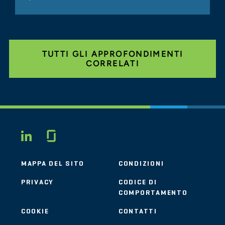
TUTTI GLI APPROFONDIMENTI
CORRELATI
Glassdoor
LINKEDIN
MAPPA DEL SITO
CONDIZIONI
PRIVACY
CODICE DI
COMPORTAMENTO
COOKIE
CONTATTI