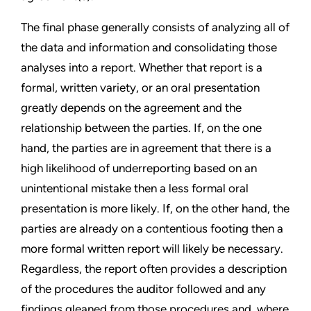
The final phase generally consists of analyzing all of
the data and information and consolidating those
analyses into a report. Whether that report is a
formal, written variety, or an oral presentation
greatly depends on the agreement and the
relationship between the parties. If, on the one
hand, the parties are in agreement that there is a
high likelihood of underreporting based on an
unintentional mistake then a less formal oral
presentation is more likely. If, on the other hand, the
parties are already on a contentious footing then a
more formal written report will likely be necessary.
Regardless, the report often provides a description
of the procedures the auditor followed and any
findings gleaned from those procedures and, where