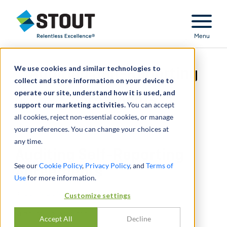
Stout Relentless Excellence
Menu
We use cookies and similar technologies to
Auditing Self-Reporting
collect and store information on your device to
operate our site, understand how it is used, and
Agreements
support our marketing activities.
You can accept
all cookies, reject non-essential cookies, or manage
your preferences. You can change your choices at
any time.
Auditing Self-Reporting
See our
Cookie Policy
,
Privacy Policy
, and
Terms of
Agreements
Use
for more information.
DI
JOHN BONE
,
JASON WRIGHT
Customize settings
SEPTEMBER 01, 2010
Accept All
Decline