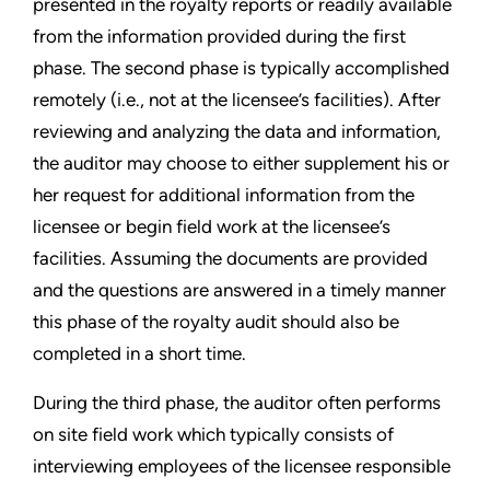
presented in the royalty reports or readily available
from the information provided during the first
phase. The second phase is typically accomplished
remotely (i.e., not at the licensee’s facilities). After
reviewing and analyzing the data and information,
the auditor may choose to either supplement his or
her request for additional information from the
licensee or begin field work at the licensee’s
facilities. Assuming the documents are provided
and the questions are answered in a timely manner
this phase of the royalty audit should also be
completed in a short time.
During the third phase, the auditor often performs
on site field work which typically consists of
interviewing employees of the licensee responsible