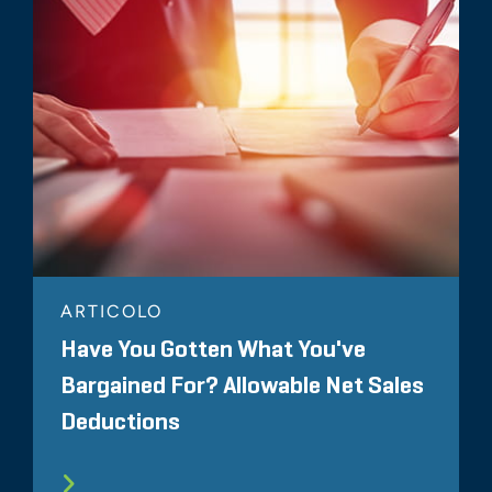
ARTICOLO
Have You Gotten What You've
Bargained For? Allowable Net Sales
Deductions