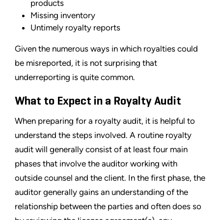
products
Missing inventory
Untimely royalty reports
Given the numerous ways in which royalties could
be misreported, it is not surprising that
underreporting is quite common.
What to Expect in a Royalty Audit
When preparing for a royalty audit, it is helpful to
understand the steps involved. A routine royalty
audit will generally consist of at least four main
phases that involve the auditor working with
outside counsel and the client. In the first phase, the
auditor generally gains an understanding of the
relationship between the parties and often does so