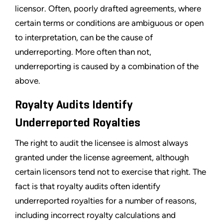
licensor. Often, poorly drafted agreements, where
certain terms or conditions are ambiguous or open
to interpretation, can be the cause of
underreporting. More often than not,
underreporting is caused by a combination of the
above.
Royalty Audits Identify
Underreported Royalties
The right to audit the licensee is almost always
granted under the license agreement, although
certain licensors tend not to exercise that right. The
fact is that royalty audits often identify
underreported royalties for a number of reasons,
including incorrect royalty calculations and