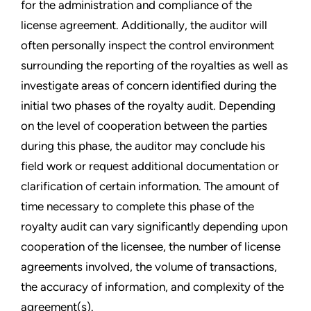
for the administration and compliance of the
license agreement. Additionally, the auditor will
often personally inspect the control environment
surrounding the reporting of the royalties as well as
investigate areas of concern identified during the
initial two phases of the royalty audit. Depending
on the level of cooperation between the parties
during this phase, the auditor may conclude his
field work or request additional documentation or
clarification of certain information. The amount of
time necessary to complete this phase of the
royalty audit can vary significantly depending upon
cooperation of the licensee, the number of license
agreements involved, the volume of transactions,
the accuracy of information, and complexity of the
agreement(s).