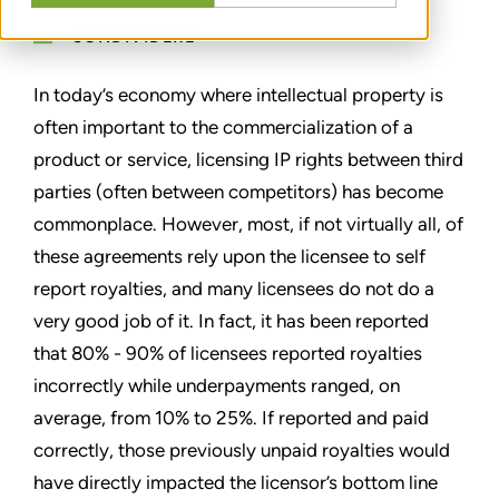
CONDIVIDERE
In today’s economy where intellectual property is
often important to the commercialization of a
product or service, licensing IP rights between third
parties (often between competitors) has become
commonplace. However, most, if not virtually all, of
these agreements rely upon the licensee to self
report royalties, and many licensees do not do a
very good job of it. In fact, it has been reported
that 80% - 90% of licensees reported royalties
incorrectly while underpayments ranged, on
average, from 10% to 25%. If reported and paid
correctly, those previously unpaid royalties would
have directly impacted the licensor’s bottom line