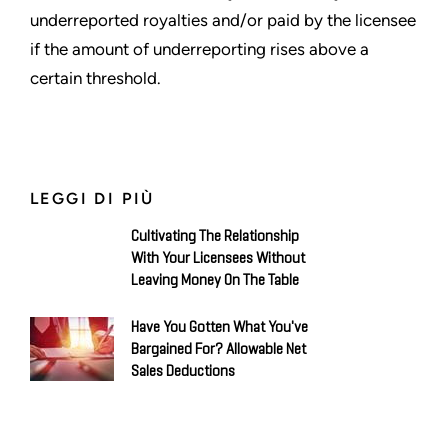
underreported royalties and/or paid by the licensee
if the amount of underreporting rises above a
certain threshold.
LEGGI DI PIÙ
Cultivating The Relationship
With Your Licensees Without
Leaving Money On The Table
Have You Gotten What You've
Bargained For? Allowable Net
Sales Deductions