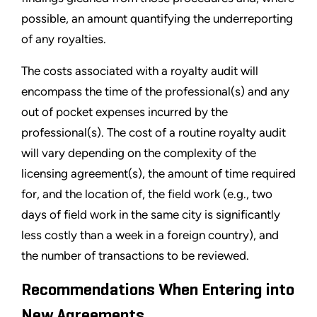
possible, an amount quantifying the underreporting
of any royalties.
The costs associated with a royalty audit will
encompass the time of the professional(s) and any
out of pocket expenses incurred by the
professional(s). The cost of a routine royalty audit
will vary depending on the complexity of the
licensing agreement(s), the amount of time required
for, and the location of, the field work (e.g., two
days of field work in the same city is significantly
less costly than a week in a foreign country), and
the number of transactions to be reviewed.
Recommendations When Entering into
New Agreements