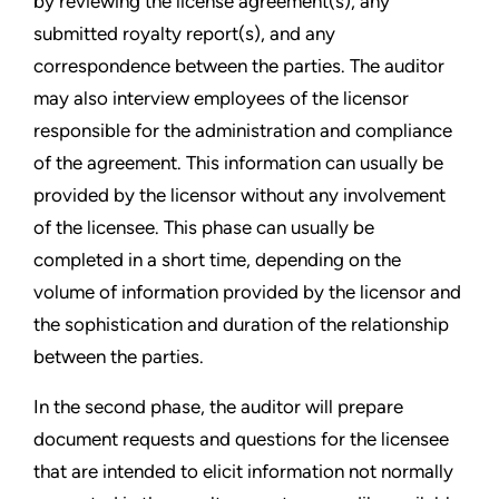
by reviewing the license agreement(s), any
submitted royalty report(s), and any
correspondence between the parties. The auditor
may also interview employees of the licensor
responsible for the administration and compliance
of the agreement. This information can usually be
provided by the licensor without any involvement
of the licensee. This phase can usually be
completed in a short time, depending on the
volume of information provided by the licensor and
the sophistication and duration of the relationship
between the parties.
In the second phase, the auditor will prepare
document requests and questions for the licensee
that are intended to elicit information not normally