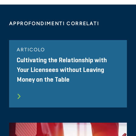
APPROFONDIMENTI CORRELATI
ARTICOLO
Cultivating the Relationship with
Your Licensees without Leaving
Money on the Table