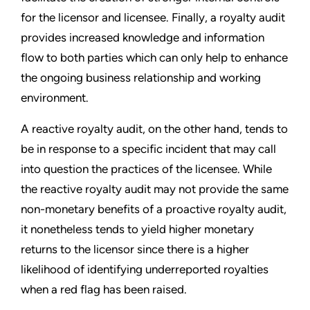
for the licensor and licensee. Finally, a royalty audit
provides increased knowledge and information
flow to both parties which can only help to enhance
the ongoing business relationship and working
environment.
A reactive royalty audit, on the other hand, tends to
be in response to a specific incident that may call
into question the practices of the licensee. While
the reactive royalty audit may not provide the same
non-monetary benefits of a proactive royalty audit,
it nonetheless tends to yield higher monetary
returns to the licensor since there is a higher
likelihood of identifying underreported royalties
when a red flag has been raised.