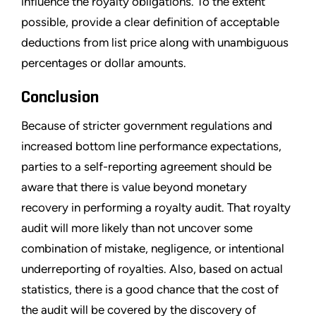
influence the royalty obligations. To the extent
possible, provide a clear definition of acceptable
deductions from list price along with unambiguous
percentages or dollar amounts.
Conclusion
Because of stricter government regulations and
increased bottom line performance expectations,
parties to a self-reporting agreement should be
aware that there is value beyond monetary
recovery in performing a royalty audit. That royalty
audit will more likely than not uncover some
combination of mistake, negligence, or intentional
underreporting of royalties. Also, based on actual
statistics, there is a good chance that the cost of
the audit will be covered by the discovery of