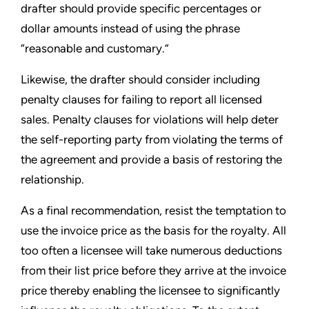
drafter should provide specific percentages or
dollar amounts instead of using the phrase
“reasonable and customary.”
Likewise, the drafter should consider including
penalty clauses for failing to report all licensed
sales. Penalty clauses for violations will help deter
the self-reporting party from violating the terms of
the agreement and provide a basis of restoring the
relationship.
As a final recommendation, resist the temptation to
use the invoice price as the basis for the royalty. All
too often a licensee will take numerous deductions
from their list price before they arrive at the invoice
price thereby enabling the licensee to significantly