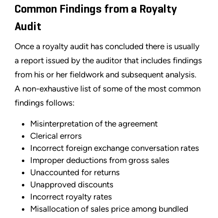
Common Findings from a Royalty
Audit
Once a royalty audit has concluded there is usually
a report issued by the auditor that includes findings
from his or her fieldwork and subsequent analysis.
A non-exhaustive list of some of the most common
findings follows:
Misinterpretation of the agreement
Clerical errors
Incorrect foreign exchange conversation rates
Improper deductions from gross sales
Unaccounted for returns
Unapproved discounts
Incorrect royalty rates
Misallocation of sales price among bundled