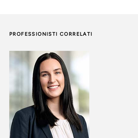
PROFESSIONISTI CORRELATI