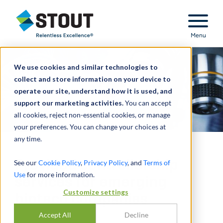
Stout Relentless Excellence
Menu
We use cookies and similar technologies to
collect and store information on your device to
operate our site, understand how it is used, and
support our marketing activities.
You can accept
all cookies, reject non-essential cookies, or manage
your preferences. You can change your choices at
any time.
Provided controllership
See our
Cookie Policy
,
Privacy Policy
, and
Terms of
Use
for more information.
services for emerging
Customize settings
biotech companies
Accept All
Decline