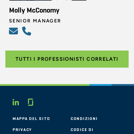
Molly McConomy
SENIOR MANAGER
TUTTI I PROFESSIONISTI CORRELATI
Glassdoor
LINKEDIN
MAPPA DEL SITO
CONDIZIONI
PRIVACY
CODICE DI