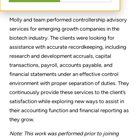
CONDIVIDERE
Molly and team performed controllership advisory
services for emerging growth companies in the
biotech industry. The clients were looking for
assistance with accurate recordkeeping, including
research and development accruals, capital
transactions, payroll, accounts payable, and
financial statements under an effective control
environment with proper separation of duties. They
continuously provide these services to the client’s
satisfaction while exploring new ways to assist in
their accounting function and financial reporting as
they grow.
Note: This work was performed prior to joining