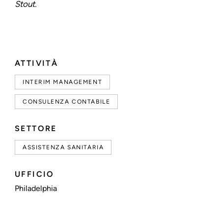
Stout.
ATTIVITÀ
INTERIM MANAGEMENT
CONSULENZA CONTABILE
SETTORE
ASSISTENZA SANITARIA
UFFICIO
Philadelphia