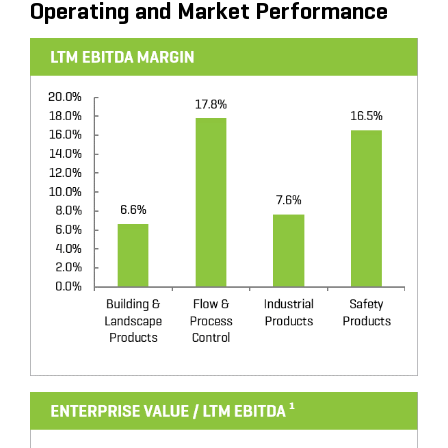
Operating and Market Performance