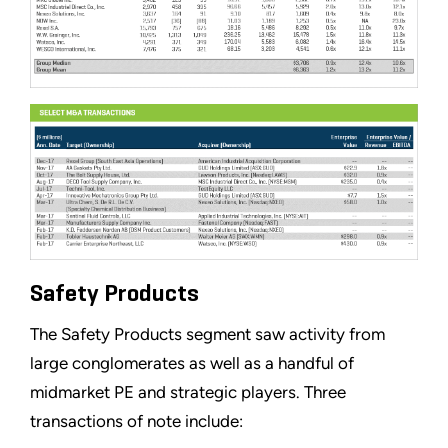
Safety Products
The Safety Products segment saw activity from
large conglomerates as well as a handful of
midmarket PE and strategic players. Three
transactions of note include: