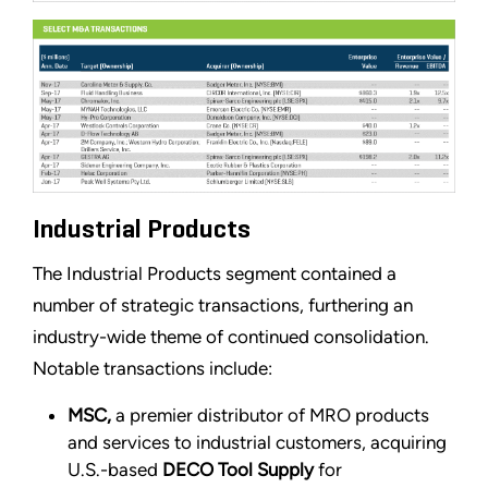
Industrial Products
The Industrial Products segment contained a
number of strategic transactions, furthering an
industry-wide theme of continued consolidation.
Notable transactions include:
MSC,
a premier distributor of MRO products
and services to industrial customers, acquiring
U.S.-based
DECO Tool Supply
for