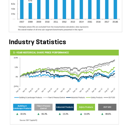
Industry Statistics