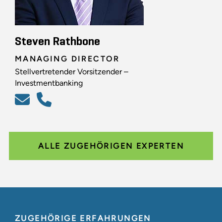
Steven Rathbone
MANAGING DIRECTOR
Stellvertretender Vorsitzender –
Investmentbanking
ALLE ZUGEHÖRIGEN EXPERTEN
ZUGEHÖRIGE ERFAHRUNGEN