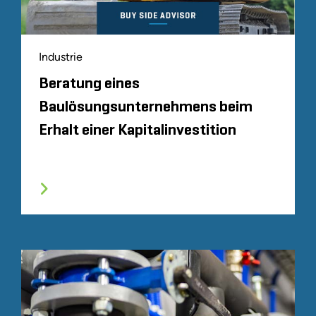
Industrie
Beratung eines
Baulösungsunternehmens beim
Erhalt einer Kapitalinvestition