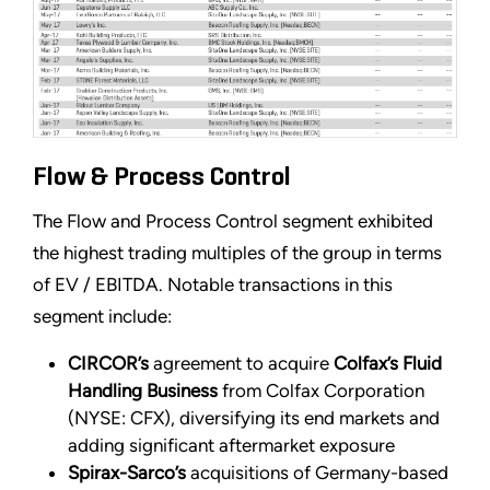
Flow & Process Control
The Flow and Process Control segment exhibited
the highest trading multiples of the group in terms
of EV / EBITDA. Notable transactions in this
segment include:
CIRCOR’s
agreement to acquire
Colfax’s Fluid
Handling Business
from Colfax Corporation
(NYSE: CFX), diversifying its end markets and
adding significant aftermarket exposure
Spirax-Sarco’s
acquisitions of Germany-based