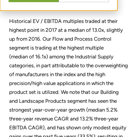
TEILEN
Historical EV / EBITDA multiples traded at their
highest point in 2017 at a median of 13.0x, slightly
up from 2016. Our Flow and Process Control
segment is trading at the highest multiple
(median of 16.1x) among the Industrial Supply
categories, in part attributable to the overweighting
of manufacturers in the index and the high
precision/high value applications in which the
product set is utilized. We note that our Building
and Landscape Products segment has seen the
strongest year-over-year growth (median 5.2%
three-year revenue CAGR and 13.2% three-year
EBITDA CAGR), and has shown only modest equity
gains over the past five years (33.5%); resulting in