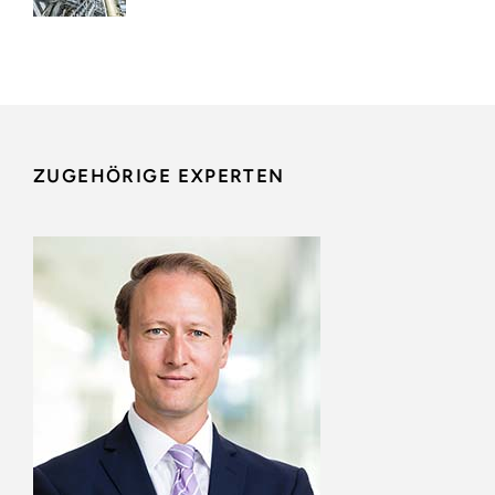
ZUGEHÖRIGE EXPERTEN