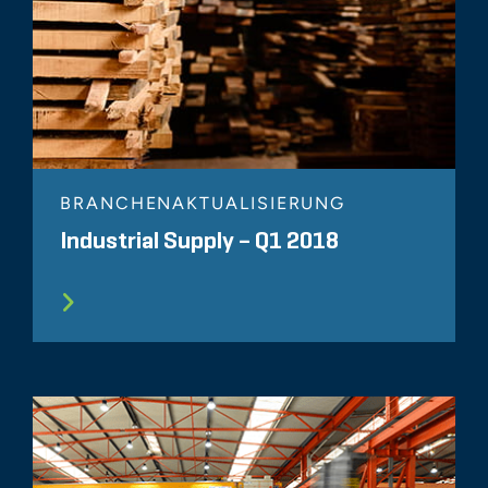
BRANCHENAKTUALISIERUNG
Industrial Supply – Q1 2018