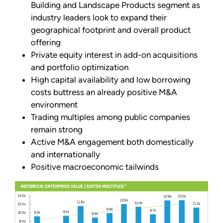
Building and Landscape Products segment as
industry leaders look to expand their
geographical footprint and overall product
offering
Private equity interest in add-on acquisitions
and portfolio optimization
High capital availability and low borrowing
costs buttress an already positive M&A
environment
Trading multiples among public companies
remain strong
Active M&A engagement both domestically
and internationally
Positive macroeconomic tailwinds