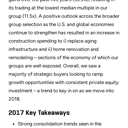
its trading at the lowest median multiple in our
group (11.5x). A positive outlook across the broader
group selection as the U.S. and global economies
continue to strengthen has resulted in an increase in
construction spending to i) replace aging
infrastructure and ii) home renovation and
remodeling – sections of the economy of which our
groups are well exposed. Overall, we saw a
majority of strategic buyers looking to ramp
growth opportunities with consistent private equity
investment – a trend to key in on as we move into
2018.
2017 Key Takeaways
Strong consolidation trends seen in the