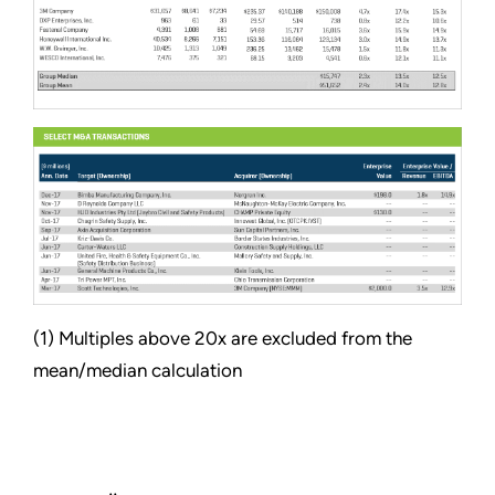
(1) Multiples above 20x are excluded from the
mean/median calculation