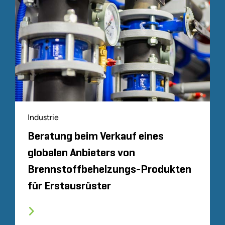
Industrie
Beratung beim Verkauf eines
globalen Anbieters von
Brennstoffbeheizungs-Produkten
für Erstausrüster