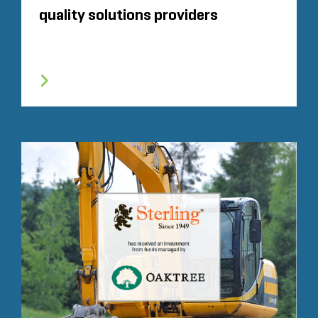
quality solutions providers