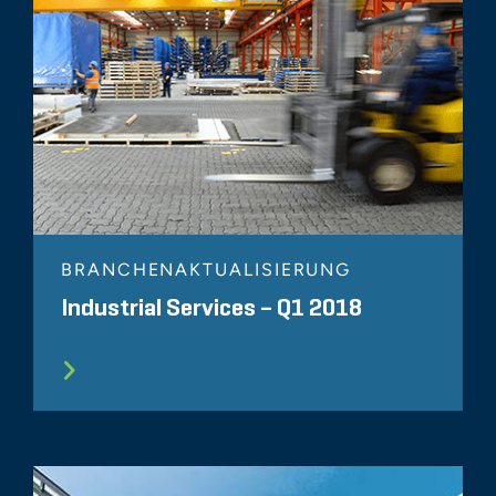
BRANCHENAKTUALISIERUNG
Industrial Services – Q1 2018