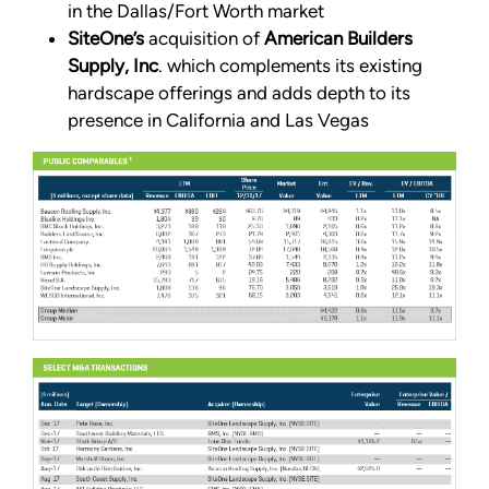
in the Dallas/Fort Worth market
SiteOne’s
acquisition of
American Builders
Supply, Inc
. which complements its existing
hardscape offerings and adds depth to its
presence in California and Las Vegas