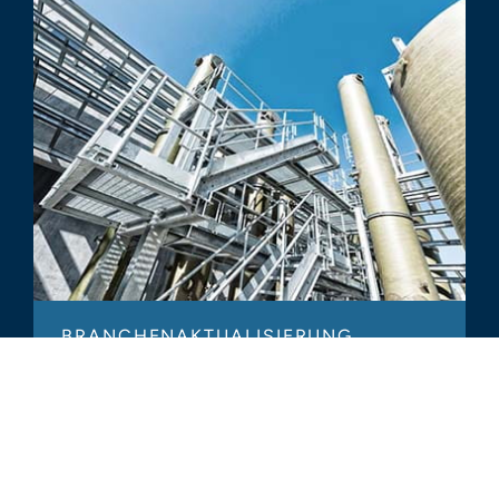
BRANCHENAKTUALISIERUNG
Industrial Services – 2017 Year in
Review