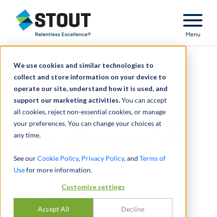
Stout Relentless Excellence
Menu
We use cookies and similar technologies to
Industrial Supply
collect and store information on your device to
operate our site, understand how it is used, and
2017 YEAR IN REVIEW
support our marketing activities.
You can accept
all cookies, reject non-essential cookies, or manage
Strong Valuations Coupled With Consistent
your preferences. You can change your choices at
any time.
Transaction Activity Capped a Solid Year for
M&A
See our
Cookie Policy
,
Privacy Policy
, and
Terms of
Use
for more information.
DURCH
STEVEN RATHBONE
Customize settings
APRIL 11, 2018
Accept All
Decline