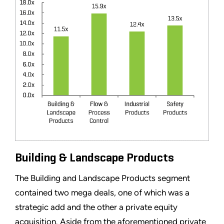
Building & Landscape Products
The Building and Landscape Products segment
contained two mega deals, one of which was a
strategic add and the other a private equity
acquisition. Aside from the aforementioned private