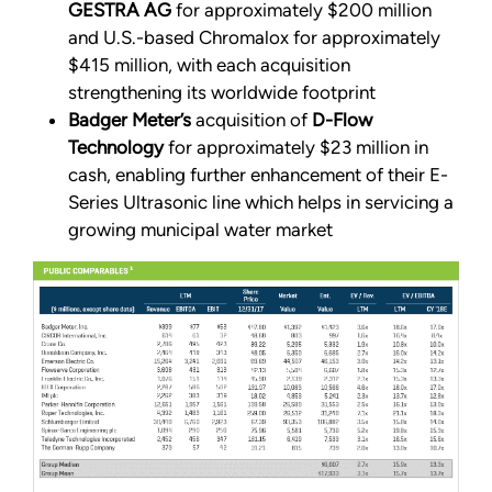
GESTRA AG
for approximately $200 million
and U.S.-based Chromalox for approximately
$415 million, with each acquisition
strengthening its worldwide footprint
Badger Meter’s
acquisition of
D-Flow
Technology
for approximately $23 million in
cash, enabling further enhancement of their E-
Series Ultrasonic line which helps in servicing a
growing municipal water market