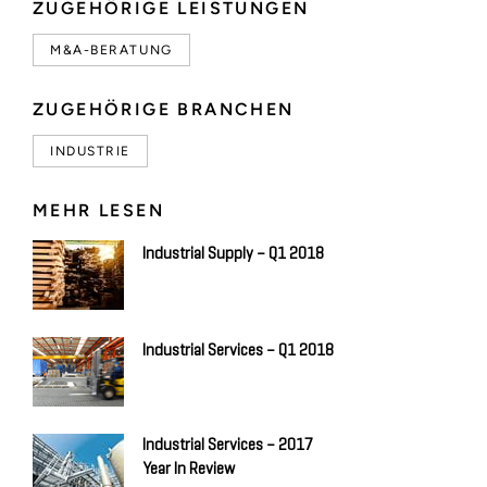
ZUGEHÖRIGE LEISTUNGEN
M&A-BERATUNG
ZUGEHÖRIGE BRANCHEN
INDUSTRIE
MEHR LESEN
Industrial Supply – Q1 2018
Industrial Services – Q1 2018
Industrial Services – 2017
Year In Review