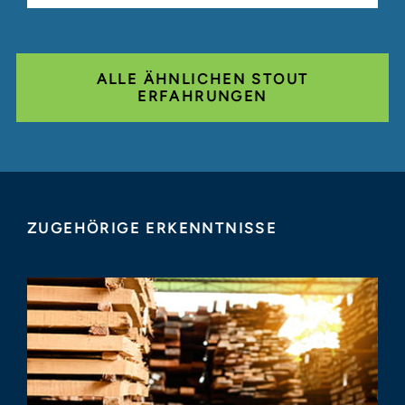
ALLE ÄHNLICHEN STOUT
ERFAHRUNGEN
ZUGEHÖRIGE ERKENNTNISSE