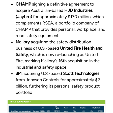
CHAMP
signing a definitive agreement to
acquire Australian-based
HJD Industries
(Jaybro)
for approximately $130 million, which
complements RSEA, a portfolio company of
CHAMP that provides personal, workplace, and
road safety equipment
Mallory
acquiring the safety distribution
business of U.S.-based
United Fire Health and
Safety
, which is now re-launching as United
Fire, marking Mallory’s 16th acquisition in the
industrial and safety space
3M
acquiring U.S.-based
Scott Technologies
from Johnson Controls for approximately $2
billion, furthering its personal safety product
portfolio