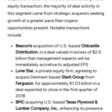
equity transaction, the majority of deal activity in
this segment came from strategic acquirers seeking
growth at a greater pace than organic
opportunities present. Notable transactions
include:
Beacon’s
acquisition of U.S.-based
Oldcastle
Distribution
, in a deal valued in excess of $2.6
billion that management expects will be
immediately accretive to adjusted EPS
Lone Star
, a private equity firm, agreeing to
acquire Denmark-based
Stark Group
from
Ferguson
, for approximately €1.03 billion in a
deal expected to close in the first quarter of
2018
BMC
acquiring U.S.-based
Texas Plywood &
Lumber Company, Inc.
, enhancing its presence