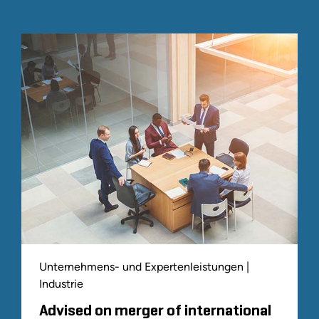
Unternehmens- und Expertenleistungen |
Industrie
Advised on merger of international