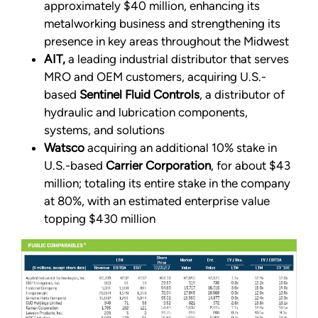
approximately $40 million, enhancing its
metalworking business and strengthening its
presence in key areas throughout the Midwest
AIT,
a leading industrial distributor that serves
MRO and OEM customers, acquiring U.S.-
based
Sentinel Fluid Controls
, a distributor of
hydraulic and lubrication components,
systems, and solutions
Watsco
acquiring an additional 10% stake in
U.S.-based
Carrier Corporation
, for about $43
million; totaling its entire stake in the company
at 80%, with an estimated enterprise value
topping $430 million