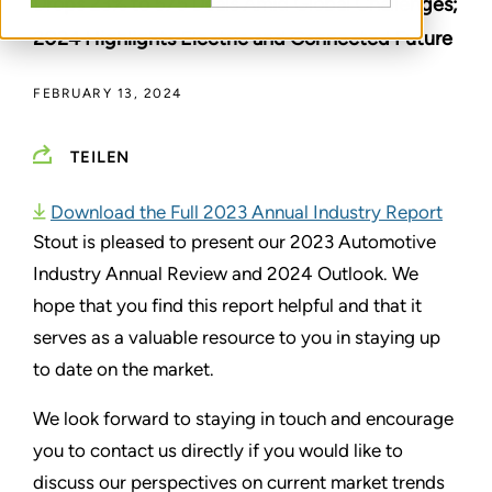
Drops 23% to 575 Deals Amid Global Challenges;
2024 Highlights Electric and Connected Future
FEBRUARY 13, 2024
TEILEN
Download the Full 2023 Annual Industry Report
Stout is pleased to present our 2023 Automotive
Industry Annual Review and 2024 Outlook. We
hope that you find this report helpful and that it
serves as a valuable resource to you in staying up
to date on the market.
We look forward to staying in touch and encourage
you to contact us directly if you would like to
discuss our perspectives on current market trends