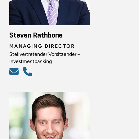
Steven Rathbone
MANAGING DIRECTOR
Stellvertretender Vorsitzender –
Investmentbanking