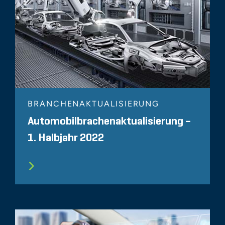
BRANCHENAKTUALISIERUNG
Automobilbrachenaktualisierung –
1. Halbjahr 2022