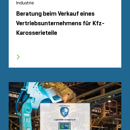
Industrie
Beratung beim Verkauf eines
Vertriebsunternehmens für Kfz-
Karosserieteile