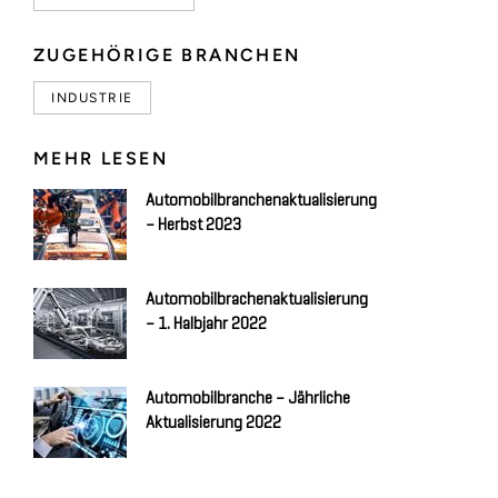
ZUGEHÖRIGE BRANCHEN
INDUSTRIE
MEHR LESEN
Automobilbranchenaktualisierung
– Herbst 2023
Automobilbrachenaktualisierung
– 1. Halbjahr 2022
Automobilbranche – Jährliche
Aktualisierung 2022