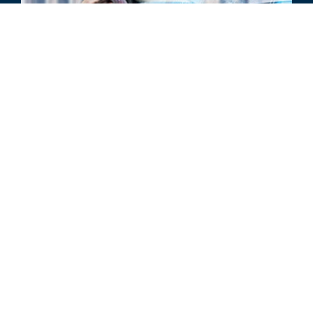
BRANCHENAKTUALISIERUNG
Automobilbranche – jährliche
Aktualisierung 2022