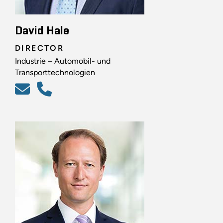
David Hale
DIRECTOR
Industrie – Automobil- und
Transporttechnologien