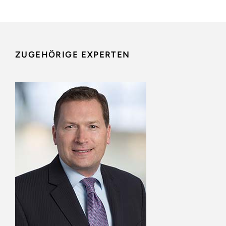
ZUGEHÖRIGE EXPERTEN