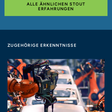
ALLE ÄHNLICHEN STOUT
ERFAHRUNGEN
ZUGEHÖRIGE ERKENNTNISSE