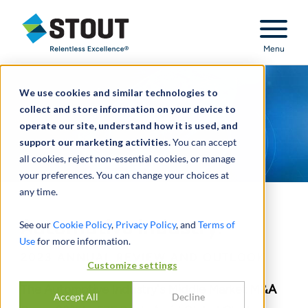
Stout Relentless Excellence
Menu
We use cookies and similar technologies to
collect and store information on your device to
operate our site, understand how it is used, and
support our marketing activities.
You can accept
all cookies, reject non-essential cookies, or manage
your preferences. You can change your choices at
any time.
Automotive Industry:
See our
Cookie Policy
,
Privacy Policy
, and
Terms of
Use
for more information.
2023 ANNUAL REVIEW AND OUTLOOK
Customize settings
The Automotive Industry's Middle Market M&A
Accept All
Decline