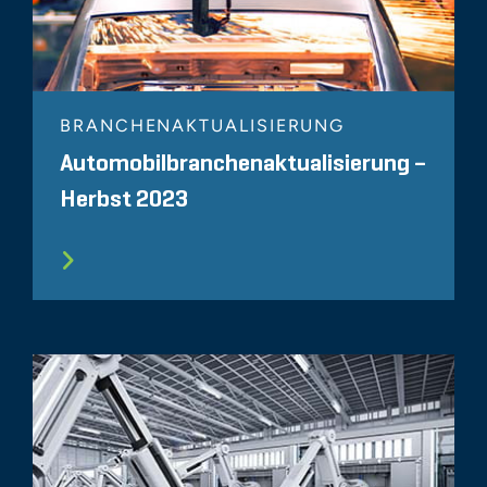
BRANCHENAKTUALISIERUNG
Automobilbranchenaktualisierung –
Herbst 2023