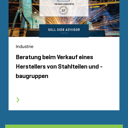
Industrie
Beratung beim Verkauf eines
Herstellers von Stahlteilen und -
baugruppen