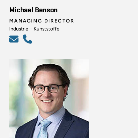
Michael Benson
MANAGING DIRECTOR
Industrie – Kunststoffe