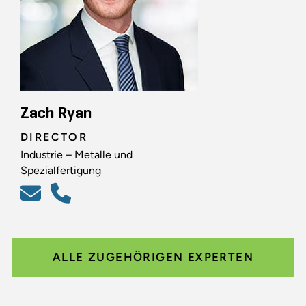
Zach Ryan
DIRECTOR
Industrie – Metalle und
Spezialfertigung
ALLE ZUGEHÖRIGEN EXPERTEN