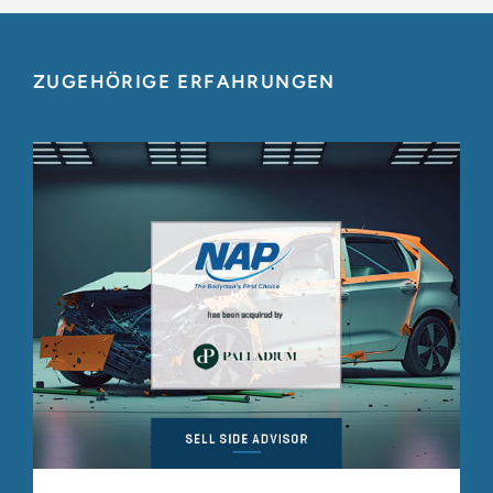
ZUGEHÖRIGE ERFAHRUNGEN