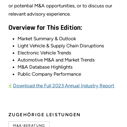
or potential M&A opportunities, or to discuss our
relevant advisory experience.
Overview for This Edition:
Market Summary & Outlook
Light Vehicle & Supply Chain Disruptions
Electronic Vehicle Trends
Automotive M&A and Market Trends
M&A Database Highlights
Public Company Performance
Download the Full 2023 Annual Industry Report
ZUGEHÖRIGE LEISTUNGEN
M&A-BERATUNG