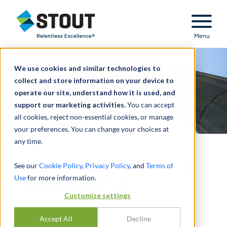
Stout Relentless Excellence
Menu
We use cookies and similar technologies to
collect and store information on your device to
operate our site, understand how it is used, and
support our marketing activities.
You can accept
all cookies, reject non-essential cookies, or manage
your preferences. You can change your choices at
any time.
Regulatory Compliance &
See our
Cookie Policy
,
Privacy Policy
, and
Terms of
Use
for more information.
Financial Crimes
Customize settings
SEPTEMBER 2024 UPDATE
Accept All
Decline
SEPTEMBER 11, 2024