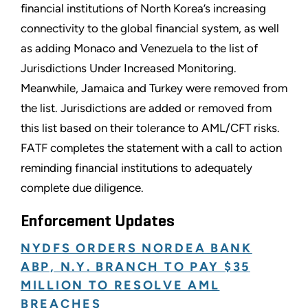
financial institutions of North Korea’s increasing
connectivity to the global financial system, as well
as adding Monaco and Venezuela to the list of
Jurisdictions Under Increased Monitoring.
Meanwhile, Jamaica and Turkey were removed from
the list. Jurisdictions are added or removed from
this list based on their tolerance to AML/CFT risks.
FATF completes the statement with a call to action
reminding financial institutions to adequately
complete due diligence.
Enforcement Updates
NYDFS ORDERS NORDEA BANK
ABP, N.Y. BRANCH TO PAY $35
MILLION TO RESOLVE AML
BREACHES