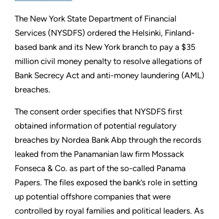
The New York State Department of Financial
Services (NYSDFS) ordered the Helsinki, Finland-
based bank and its New York branch to pay a $35
million civil money penalty to resolve allegations of
Bank Secrecy Act and anti-money laundering (AML)
breaches.
The consent order specifies that NYSDFS first
obtained information of potential regulatory
breaches by Nordea Bank Abp through the records
leaked from the Panamanian law firm Mossack
Fonseca & Co. as part of the so-called Panama
Papers. The files exposed the bank’s role in setting
up potential offshore companies that were
controlled by royal families and political leaders. As