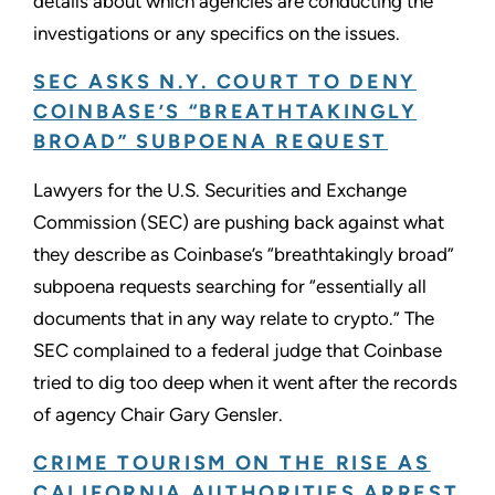
details about which agencies are conducting the
investigations or any specifics on the issues.
SEC ASKS N.Y. COURT TO DENY
COINBASE’S “BREATHTAKINGLY
BROAD” SUBPOENA REQUEST
Lawyers for the U.S. Securities and Exchange
Commission (SEC) are pushing back against what
they describe as Coinbase’s “breathtakingly broad”
subpoena requests searching for “essentially all
documents that in any way relate to crypto.” The
SEC complained to a federal judge that Coinbase
tried to dig too deep when it went after the records
of agency Chair Gary Gensler.
CRIME TOURISM ON THE RISE AS
CALIFORNIA AUTHORITIES ARREST