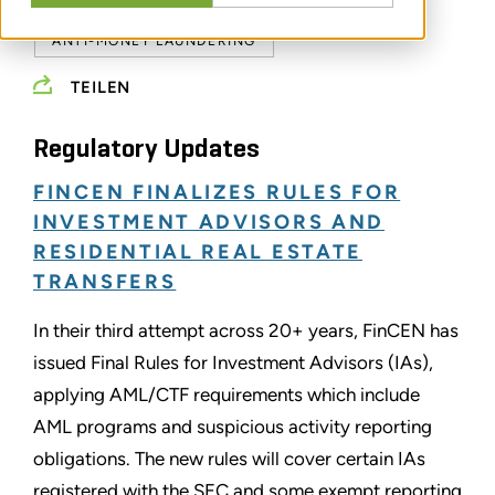
ANTI-MONEY LAUNDERING
TEILEN
Regulatory Updates
FINCEN FINALIZES RULES FOR
INVESTMENT ADVISORS AND
RESIDENTIAL REAL ESTATE
TRANSFERS
In their third attempt across 20+ years, FinCEN has
issued Final Rules for Investment Advisors (IAs),
applying AML/CTF requirements which include
AML programs and suspicious activity reporting
obligations. The new rules will cover certain IAs
registered with the SEC and some exempt reporting