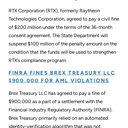
RTX Corporation (RTX), formerly Raytheon
Technologies Corporation, agreed to pay a civil fine
of $200 million under the terms of the 36-month
consent agreement. The State Department will
suspend $100 million of the penalty amount on the
condition that the funds will be used to strengthen
RTX’s compliance program.
FINRA FINES BREX TREASURY LLC
$900,000 FOR AML VIOLATIONS
Brex Treasury LLC has agreed to pay a fine of
$900,000 as a part of a settlement with the
Financial Industry Regulatory Authority (FINRA).
Brex Treasury primarily relied on an automated
identity-verification algorithm that was not