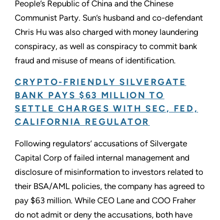
People’s Republic of China and the Chinese
Communist Party. Sun’s husband and co-defendant
Chris Hu was also charged with money laundering
conspiracy, as well as conspiracy to commit bank
fraud and misuse of means of identification.
CRYPTO-FRIENDLY SILVERGATE
BANK PAYS $63 MILLION TO
SETTLE CHARGES WITH SEC, FED,
CALIFORNIA REGULATOR
Following regulators’ accusations of Silvergate
Capital Corp of failed internal management and
disclosure of misinformation to investors related to
their BSA/AML policies, the company has agreed to
pay $63 million. While CEO Lane and COO Fraher
do not admit or deny the accusations, both have