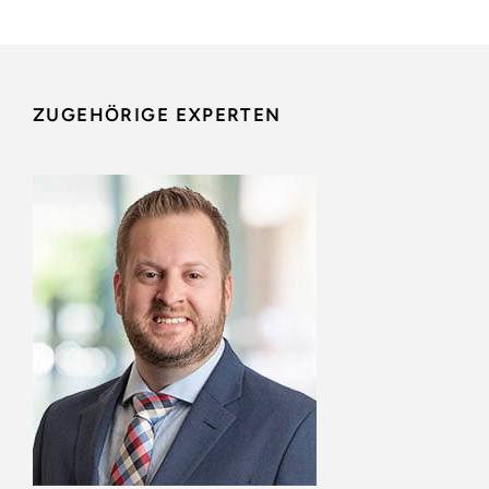
ZUGEHÖRIGE EXPERTEN