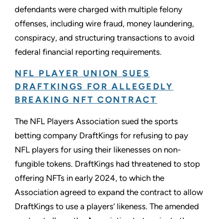
defendants were charged with multiple felony
offenses, including wire fraud, money laundering,
conspiracy, and structuring transactions to avoid
federal financial reporting requirements.
NFL PLAYER UNION SUES
DRAFTKINGS FOR ALLEGEDLY
BREAKING NFT CONTRACT
The NFL Players Association sued the sports
betting company DraftKings for refusing to pay
NFL players for using their likenesses on non-
fungible tokens. DraftKings had threatened to stop
offering NFTs in early 2024, to which the
Association agreed to expand the contract to allow
DraftKings to use a players’ likeness. The amended