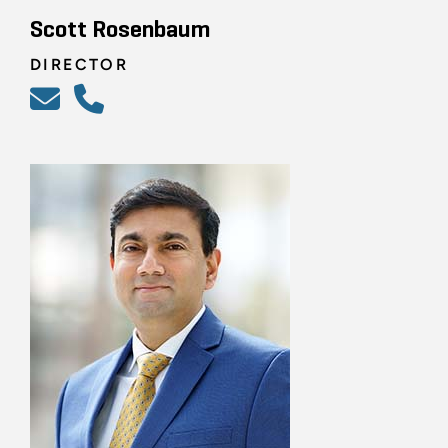
Scott Rosenbaum
DIRECTOR