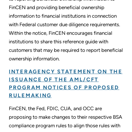
FinCEN and providing beneficial ownership
information to financial institutions in connection
with Federal customer due diligence requirements.
Within the notice, FinCEN encourages financial
institutions to share this reference guide with
customers that may be required to report beneficial
ownership information.
INTERAGENCY STATEMENT ON THE
ISSUANCE OF THE AML/CFT
PROGRAM NOTICES OF PROPOSED
RULEMAKING
FinCEN, the Fed, FDIC, CUA, and OCC are
proposing to make changes to their respective BSA
compliance program rules to align those rules with