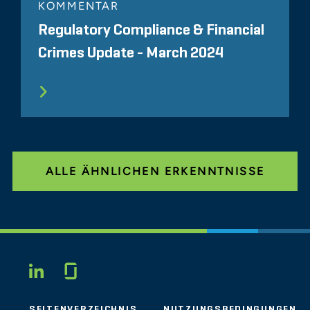
KOMMENTAR
Regulatory Compliance & Financial
Crimes Update - March 2024
ALLE ÄHNLICHEN ERKENNTNISSE
Glassdoor
LINKEDIN
SEITENVERZEICHNIS
NUTZUNGSBEDINGUNGEN