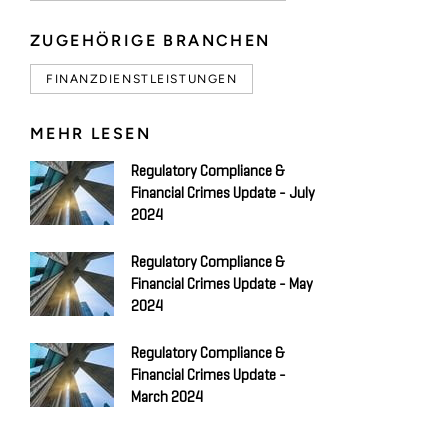
ZUGEHÖRIGE BRANCHEN
FINANZDIENSTLEISTUNGEN
MEHR LESEN
Regulatory Compliance &
Financial Crimes Update - July
2024
Regulatory Compliance &
Financial Crimes Update - May
2024
Regulatory Compliance &
Financial Crimes Update -
March 2024