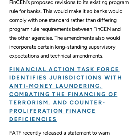
FinCEN’s proposed revisions to its existing program
rule for banks. This would make it so banks would
comply with one standard rather than differing
program rule requirements between FinCEN and
the other agencies. The amendments also would
incorporate certain long-standing supervisory
expectations and technical amendments.
FINANCIAL ACTION TASK FORCE
IDENTIFIES JURISDICTIONS WITH
ANTI-MONEY LAUNDERING,
COMBATING THE FINANCING OF
TERRORISM, AND COUNTER-
PROLIFERATION FINANCE
DEFICIENCIES
FATF recently released a statement to warn