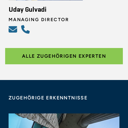
Uday Gulvadi
MANAGING DIRECTOR
ALLE ZUGEHÖRIGEN EXPERTEN
ZUGEHÖRIGE ERKENNTNISSE