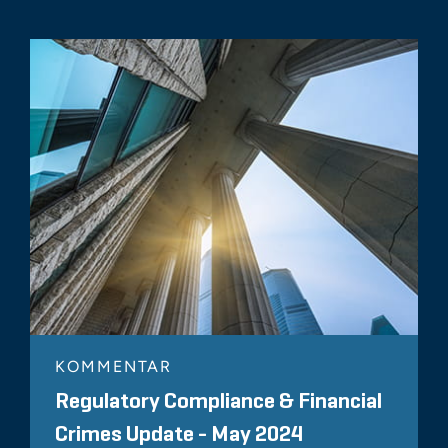
KOMMENTAR
Regulatory Compliance & Financial
Crimes Update - May 2024