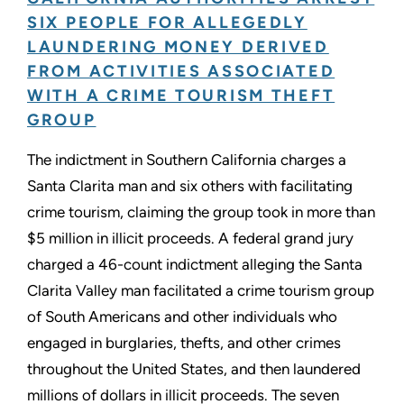
SIX PEOPLE FOR ALLEGEDLY
LAUNDERING MONEY DERIVED
FROM ACTIVITIES ASSOCIATED
WITH A CRIME TOURISM THEFT
GROUP
The indictment in Southern California charges a
Santa Clarita man and six others with facilitating
crime tourism, claiming the group took in more than
$5 million in illicit proceeds. A federal grand jury
charged a 46-count indictment alleging the Santa
Clarita Valley man facilitated a crime tourism group
of South Americans and other individuals who
engaged in burglaries, thefts, and other crimes
throughout the United States, and then laundered
millions of dollars in illicit proceeds. The seven