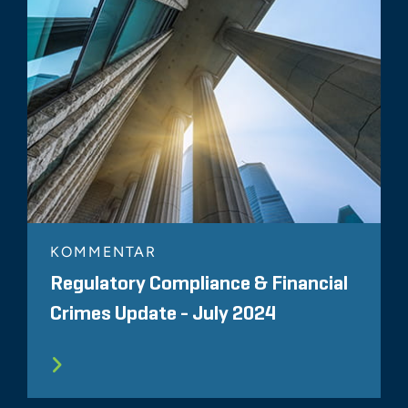
KOMMENTAR
Regulatory Compliance & Financial
Crimes Update - July 2024