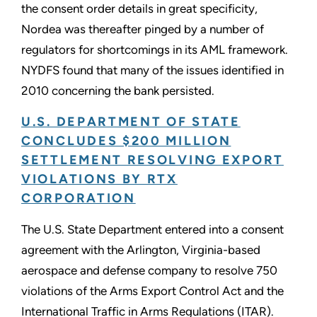
the consent order details in great specificity,
Nordea was thereafter pinged by a number of
regulators for shortcomings in its AML framework.
NYDFS found that many of the issues identified in
2010 concerning the bank persisted.
U.S. DEPARTMENT OF STATE
CONCLUDES $200 MILLION
SETTLEMENT RESOLVING EXPORT
VIOLATIONS BY RTX
CORPORATION
The U.S. State Department entered into a consent
agreement with the Arlington, Virginia-based
aerospace and defense company to resolve 750
violations of the Arms Export Control Act and the
International Traffic in Arms Regulations (ITAR).