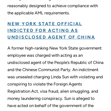
reasonably designed to achieve compliance with
the applicable AML requirements.
NEW YORK STATE OFFICIAL
INDICTED FOR ACTING AS
UNDISCLOSED AGENT OF CHINA
A former high-ranking New York State government
employee was charged with acting as an
undisclosed agent of the People’s Republic of China
and the Chinese Communist Party. An indictment
was unsealed charging Linda Sun with violating and
conspiring to violate the Foreign Agents
Registration Act, visa fraud, alien smuggling, and
money laundering conspiracy. Sun is alleged to
have acted on behalf of the government of the