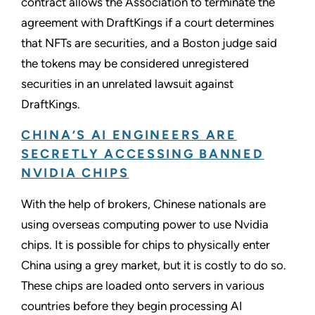
contract allows the Association to terminate the
agreement with DraftKings if a court determines
that NFTs are securities, and a Boston judge said
the tokens may be considered unregistered
securities in an unrelated lawsuit against
DraftKings.
CHINA’S AI ENGINEERS ARE
SECRETLY ACCESSING BANNED
NVIDIA CHIPS
With the help of brokers, Chinese nationals are
using overseas computing power to use Nvidia
chips. It is possible for chips to physically enter
China using a grey market, but it is costly to do so.
These chips are loaded onto servers in various
countries before they begin processing AI