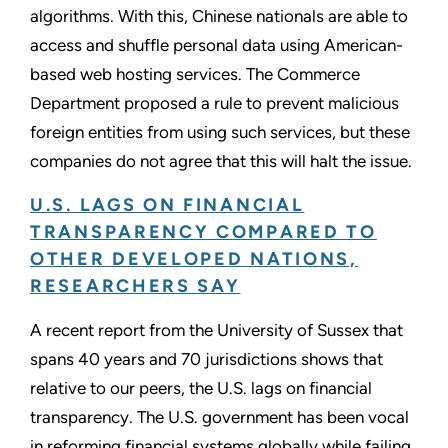
algorithms. With this, Chinese nationals are able to
access and shuffle personal data using American-
based web hosting services. The Commerce
Department proposed a rule to prevent malicious
foreign entities from using such services, but these
companies do not agree that this will halt the issue.
U.S. LAGS ON FINANCIAL
TRANSPARENCY COMPARED TO
OTHER DEVELOPED NATIONS,
RESEARCHERS SAY
A recent report from the University of Sussex that
spans 40 years and 70 jurisdictions shows that
relative to our peers, the U.S. lags on financial
transparency. The U.S. government has been vocal
in reforming financial systems globally while failing