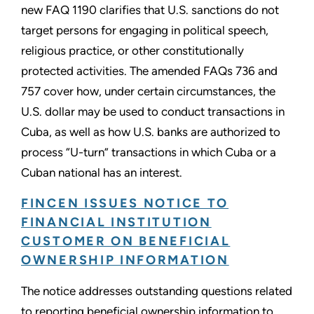
new FAQ 1190 clarifies that U.S. sanctions do not
target persons for engaging in political speech,
religious practice, or other constitutionally
protected activities. The amended FAQs 736 and
757 cover how, under certain circumstances, the
U.S. dollar may be used to conduct transactions in
Cuba, as well as how U.S. banks are authorized to
process “U-turn” transactions in which Cuba or a
Cuban national has an interest.
FINCEN ISSUES NOTICE TO
FINANCIAL INSTITUTION
CUSTOMER ON BENEFICIAL
OWNERSHIP INFORMATION
The notice addresses outstanding questions related
to reporting beneficial ownership information to