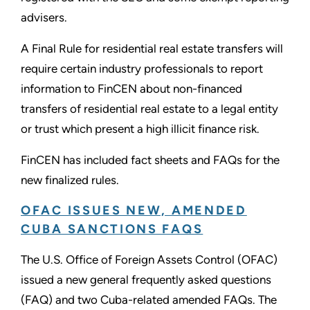
advisers.
A Final Rule for residential real estate transfers will
require certain industry professionals to report
information to FinCEN about non-financed
transfers of residential real estate to a legal entity
or trust which present a high illicit finance risk.
FinCEN has included fact sheets and FAQs for the
new finalized rules.
OFAC ISSUES NEW, AMENDED
CUBA SANCTIONS FAQS
The U.S. Office of Foreign Assets Control (OFAC)
issued a new general frequently asked questions
(FAQ) and two Cuba-related amended FAQs. The