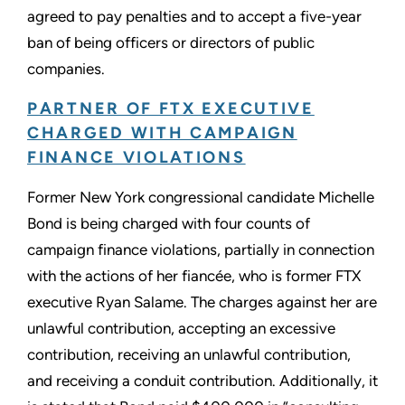
agreed to pay penalties and to accept a five-year
ban of being officers or directors of public
companies.
PARTNER OF FTX EXECUTIVE
CHARGED WITH CAMPAIGN
FINANCE VIOLATIONS
Former New York congressional candidate Michelle
Bond is being charged with four counts of
campaign finance violations, partially in connection
with the actions of her fiancée, who is former FTX
executive Ryan Salame. The charges against her are
unlawful contribution, accepting an excessive
contribution, receiving an unlawful contribution,
and receiving a conduit contribution. Additionally, it