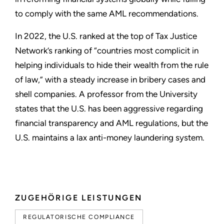
to comply with the same AML recommendations.
In 2022, the U.S. ranked at the top of Tax Justice
Network’s ranking of “countries most complicit in
helping individuals to hide their wealth from the rule
of law,” with a steady increase in bribery cases and
shell companies. A professor from the University
states that the U.S. has been aggressive regarding
financial transparency and AML regulations, but the
U.S. maintains a lax anti-money laundering system.
ZUGEHÖRIGE LEISTUNGEN
REGULATORISCHE COMPLIANCE