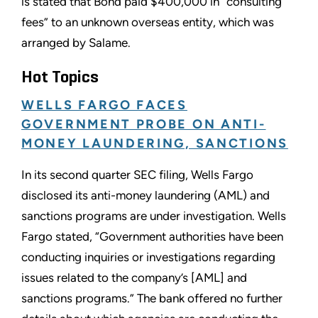
is stated that Bond paid $400,000 in “consulting
fees” to an unknown overseas entity, which was
arranged by Salame.
Hot Topics
WELLS FARGO FACES
GOVERNMENT PROBE ON ANTI-
MONEY LAUNDERING, SANCTIONS
In its second quarter SEC filing, Wells Fargo
disclosed its anti-money laundering (AML) and
sanctions programs are under investigation. Wells
Fargo stated, “Government authorities have been
conducting inquiries or investigations regarding
issues related to the company’s [AML] and
sanctions programs.” The bank offered no further