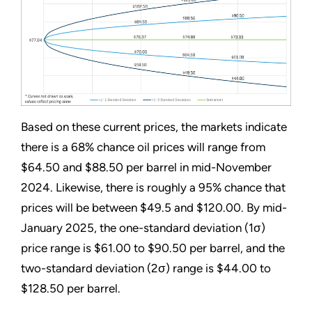
Based on these current prices, the markets indicate
there is a 68% chance oil prices will range from
$64.50 and $88.50 per barrel in mid-November
2024. Likewise, there is roughly a 95% chance that
prices will be between $49.5 and $120.00. By mid-
January 2025, the one-standard deviation (1σ)
price range is $61.00 to $90.50 per barrel, and the
two-standard deviation (2σ) range is $44.00 to
$128.50 per barrel.