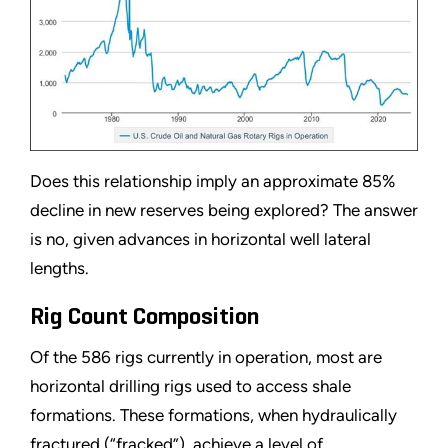
Does this relationship imply an approximate 85%
decline in new reserves being explored? The answer
is no, given advances in horizontal well lateral
lengths.
Rig Count Composition
Of the 586 rigs currently in operation, most are
horizontal drilling rigs used to access shale
formations. These formations, when hydraulically
fractured (
“
fracked
”
), achieve a level of