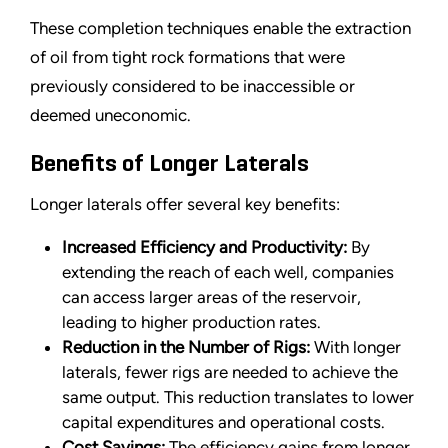
These completion techniques enable the extraction
of oil from tight rock formations that were
previously considered to be inaccessible or
deemed uneconomic.
Benefits of Longer Laterals
Longer laterals offer several key benefits:
Increased Efficiency and Productivity:
By
extending the reach of each well, companies
can access larger areas of the reservoir,
leading to higher production rates.
Reduction in the Number of Rigs:
With longer
laterals, fewer rigs are needed to achieve the
same output. This reduction translates to lower
capital expenditures and operational costs.
Cost Savings:
The efficiency gains from longer