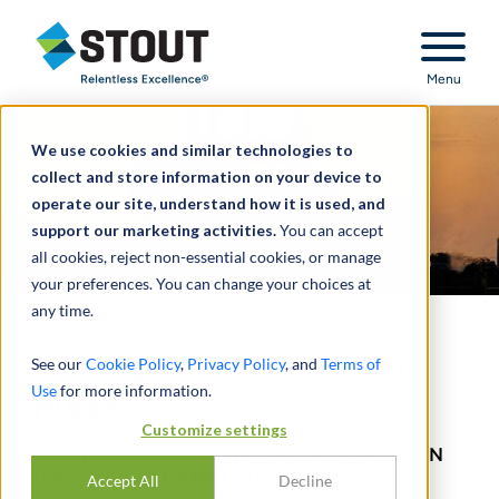
Stout Relentless Excellence
Menu
We use cookies and similar technologies to
collect and store information on your device to
operate our site, understand how it is used, and
support our marketing activities.
You can accept
all cookies, reject non-essential cookies, or manage
your preferences. You can change your choices at
any time.
Drilling More With Fewer
See our
Cookie Policy
,
Privacy Policy
, and
Terms of
Use
for more information.
Rigs?
Customize settings
THE IMPACT OF LONGER LATERALS ON
U.S. OIL EXPLORATION
Accept All
Decline