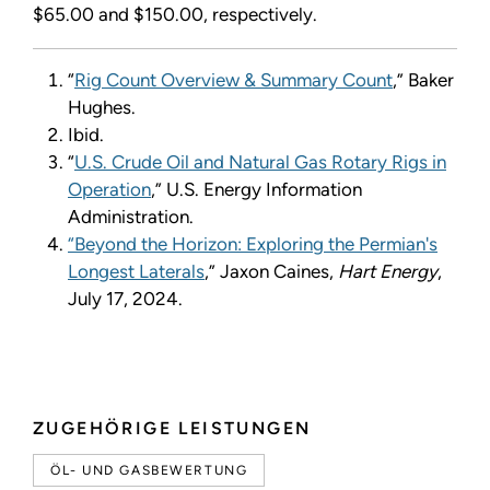
$65.00 and $150.00, respectively.
“
Rig Count Overview & Summary Count
,” Baker
Hughes.
Ibid.
“
U.S. Crude Oil and Natural Gas Rotary Rigs in
Operation
,
”
U.S. Energy Information
Administration.
“Beyond the Horizon: Exploring the Permian's
Longest Laterals
,” Jaxon Caines,
Hart Energy
,
July 17, 2024.
ZUGEHÖRIGE LEISTUNGEN
ÖL- UND GASBEWERTUNG