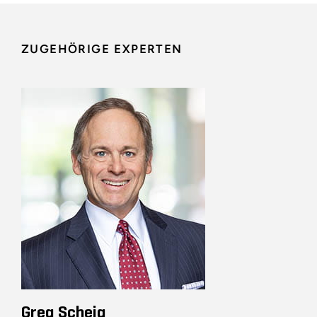
ZUGEHÖRIGE EXPERTEN
Greg Scheig