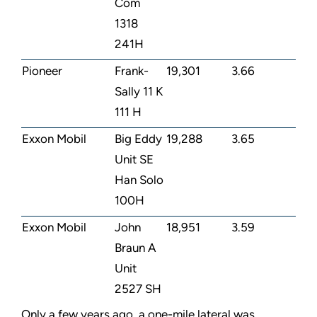
Com
1318
241H
Pioneer
Frank-
19,301
3.66
Sally 11 K
111 H
Exxon Mobil
Big Eddy
19,288
3.65
Unit SE
Han Solo
100H
Exxon Mobil
John
18,951
3.59
Braun A
Unit
2527 SH
Only a few years ago, a one-mile lateral was