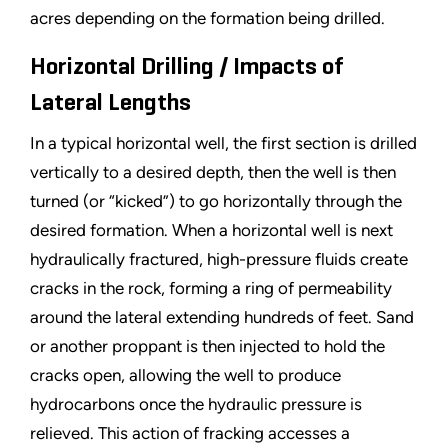
acres depending on the formation being drilled.
Horizontal Drilling / Impacts of
Lateral Lengths
In a typical horizontal well, the first section is drilled
vertically to a desired depth, then the well is then
turned (or
“
kicked
”
) to go horizontally through the
desired formation. When a horizontal well is next
hydraulically fractured, high-pressure fluids create
cracks in the rock, forming a ring of permeability
around the lateral extending hundreds of feet. Sand
or another proppant is then injected to hold the
cracks open, allowing the well to produce
hydrocarbons once the hydraulic pressure is
relieved. This action of fracking accesses a