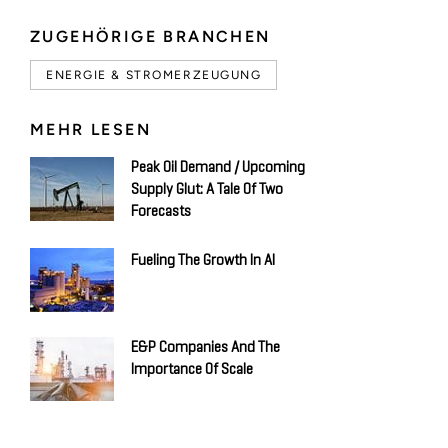
ZUGEHÖRIGE BRANCHEN
ENERGIE & STROMERZEUGUNG
MEHR LESEN
Peak Oil Demand / Upcoming
Supply Glut: A Tale Of Two
Forecasts
Fueling The Growth In AI
E&P Companies And The
Importance Of Scale