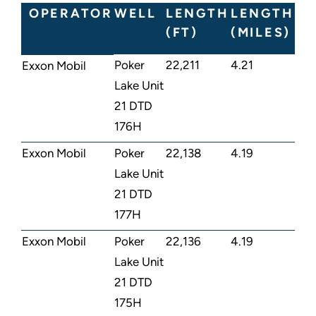
OPERATOR
WELL
LENGTH
LENGTH
(FT)
(MILES)
Poker
22,211
4.21
Exxon Mobil
Lake Unit
21 DTD
176H
Exxon Mobil
Poker
22,138
4.19
Lake Unit
21 DTD
177H
Exxon Mobil
Poker
22,136
4.19
Lake Unit
21 DTD
175H