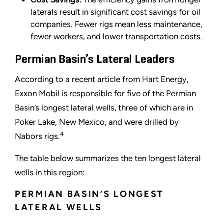
laterals result in significant cost savings for oil
companies. Fewer rigs mean less maintenance,
fewer workers, and lower transportation costs.
Permian Basin’s Lateral Leaders
According to a recent article from Hart Energy,
Exxon Mobil is responsible for five of the Permian
Basin
’
s longest lateral wells, three of which are in
Poker Lake, New Mexico, and were drilled by
4
Nabors rigs.
The table below summarizes the ten longest lateral
wells in this region:
PERMIAN BASIN
’
S LONGEST
LATERAL WELLS