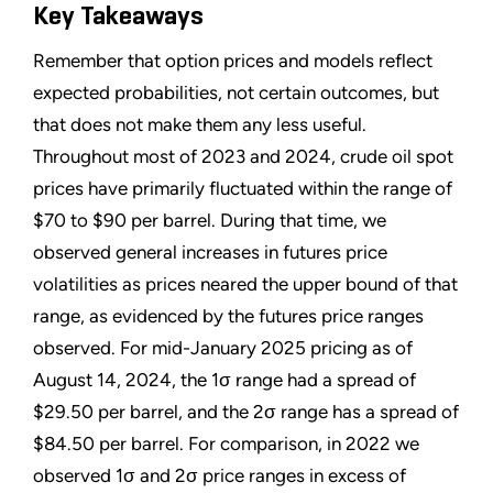
Key Takeaways
Remember that option prices and models reflect
expected probabilities, not certain outcomes, but
that does not make them any less useful.
Throughout most of 2023 and 2024, crude oil spot
prices have primarily fluctuated within the range of
$70 to $90 per barrel. During that time, we
observed general increases in futures price
volatilities as prices neared the upper bound of that
range, as evidenced by the futures price ranges
observed. For mid-January 2025 pricing as of
August 14, 2024, the 1σ range had a spread of
$29.50 per barrel, and the 2σ range has a spread of
$84.50 per barrel. For comparison, in 2022 we
observed 1σ and 2σ price ranges in excess of