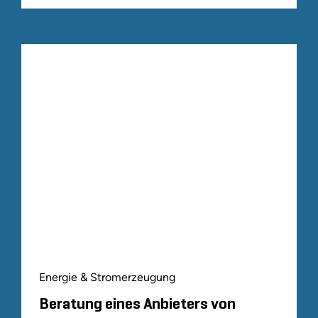
Energie & Stromerzeugung
Beratung eines Anbieters von