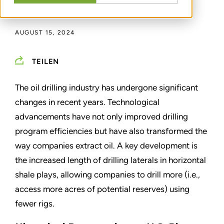
DURCH
GREG SCHEIG
AUGUST 15, 2024
TEILEN
The oil drilling industry has undergone significant
changes in recent years. Technological
advancements have not only improved drilling
program efficiencies but have also transformed the
way companies extract oil. A key development is
the increased length of drilling laterals in horizontal
shale plays, allowing companies to drill more (i.e.,
access more acres of potential reserves) using
fewer rigs.