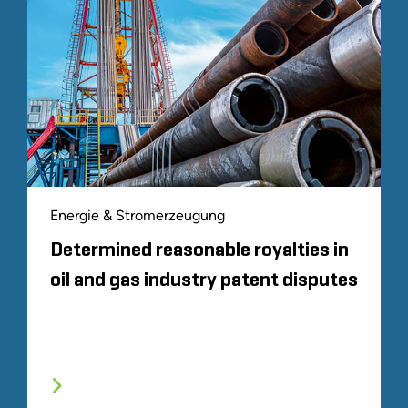
Energie & Stromerzeugung
Determined reasonable royalties in
oil and gas industry patent disputes