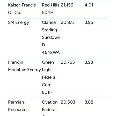
Kaiser-Francis
Red Hills
21,156
4.01
Oil Co.
504H
SM Energy
Clarice
20,873
3.95
Starling
Sundown
D
4542WA
Franklin
Green
20,765
3.93
Mountain Energy
Light
Federal
Com
801H
Permian
Ovation
20,503
3.88
Resources
Federal