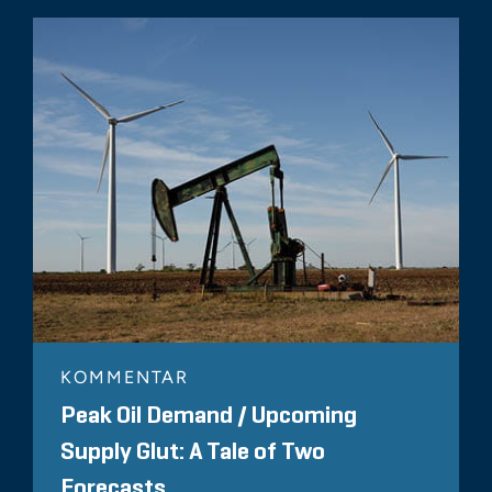
KOMMENTAR
Peak Oil Demand / Upcoming
Supply Glut: A Tale of Two
Forecasts