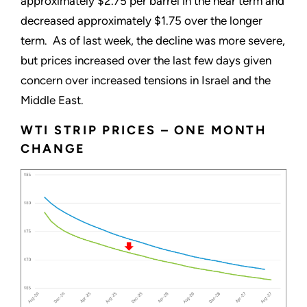
approximately $2.75 per barrel in the near term and
decreased approximately $1.75 over the longer
term. As of last week, the decline was more severe,
but prices increased over the last few days given
concern over increased tensions in Israel and the
Middle East.
WTI STRIP PRICES – ONE MONTH
CHANGE