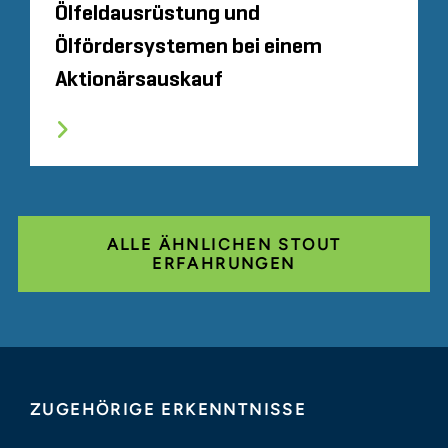
Ölfeldausrüstung und
Ölfördersystemen bei einem
Aktionärsauskauf
ALLE ÄHNLICHEN STOUT
ERFAHRUNGEN
ZUGEHÖRIGE ERKENNTNISSE