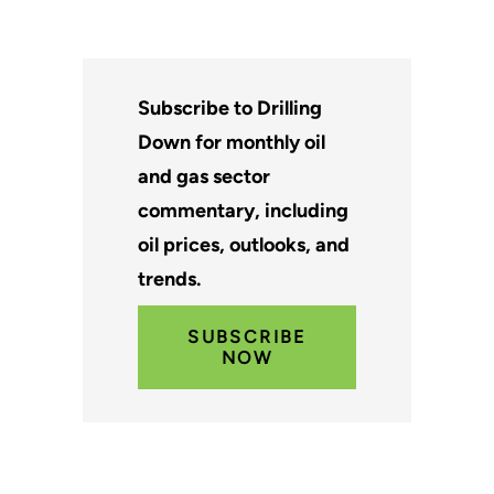
Subscribe to Drilling
Down for monthly oil
and gas sector
commentary, including
oil prices, outlooks, and
trends.
SUBSCRIBE
NOW