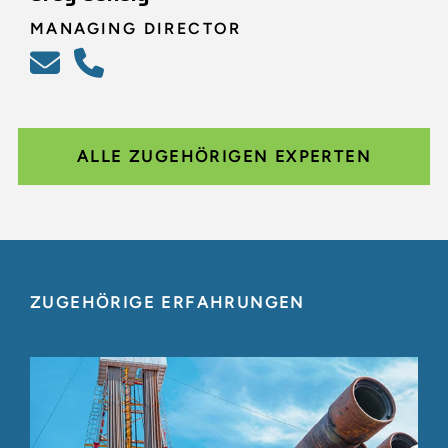
MANAGING DIRECTOR
ALLE ZUGEHÖRIGEN EXPERTEN
ZUGEHÖRIGE ERFAHRUNGEN