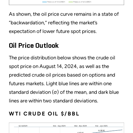
As shown, the oil price curve remains in a state of
“backwardation,” reflecting the market’s
expectation of lower future spot prices.
Oil Price Outlook
The price distribution below shows the crude oil
spot price on August 14, 2024, as well as the
predicted crude oil prices based on options and
futures markets. Light blue lines are within one
standard deviation (σ) of the mean, and dark blue
lines are within two standard deviations.
WTI CRUDE OIL $/BBL