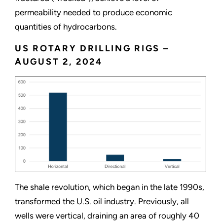
permeability needed to produce economic
quantities of hydrocarbons.
US ROTARY DRILLING RIGS –
AUGUST 2, 2024
The shale revolution, which began in the late 1990s,
transformed the U.S. oil industry. Previously, all
wells were vertical, draining an area of roughly 40