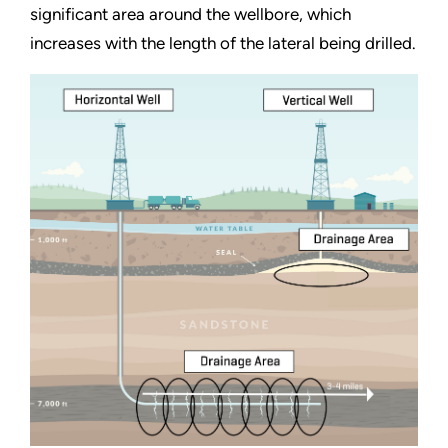
significant area around the wellbore, which
increases with the length of the lateral being drilled.