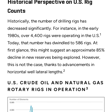
Historical Perspective on U.S. Rig
Counts
Historically, the number of drilling rigs has
decreased significantly. For instance, in the early
1
1980s, over 4,400 rigs were operating in the U.S.
Today, that number has dwindled to 586 rigs. At
first glance, this might suggest an approximate 85%
decline in new reserves being explored. However,
this is not the case, thanks to advancements in
2
horizontal well lateral lengths.
U.S. CRUDE OIL AND NATURAL GAS
3
ROTARY RIGS IN OPERATION