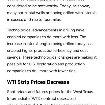
considered to be noteworthy. Today, as shown,
many horizontal wells are being drilled with laterals
in excess of three to four miles.
Technological advancements in drilling have
enabled companies to do more with less. The
increase in lateral lengths being drilled today has
enabled higher production efficiency and cost
savings. These technological changes are making it
possible for U.S. exploration and production
companies to drill more with fewer rigs.
WTI Strip Prices Decrease
Spot prices and futures prices for the West Texas
Intermediate (WTI) contract decreased