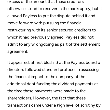
excess of the amount that these creditors
otherwise stood to recover in the bankruptcy, but it
allowed Payless to put the dispute behind it and
move forward with pursuing the financial
restructuring with its senior secured creditors to
which it had previously agreed. Payless did not
admit to any wrongdoing as part of the settlement
agreement.
It appeared, at first blush, that the Payless board of
directors followed standard protocol in assessing
the financial impact to the company of the
additional debt funding the dividend payments at
the time these payments were made to the
shareholders. However, the fact that these
transactions came under a high level of scrutiny by