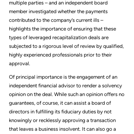
multiple parties – and an independent board
member investigated whether the payments
contributed to the company’s current ills –
highlights the importance of ensuring that these
types of leveraged recapitalization deals are
subjected to a rigorous level of review by qualified,
highly experienced professionals prior to their
approval.
Of principal importance is the engagement of an
independent financial advisor to render a solvency
opinion on the deal. While such an opinion offers no
guarantees, of course, it can assist a board of
directors in fulfilling its fiduciary duties by not
knowingly or recklessly approving a transaction
that leaves a business insolvent. It can also go a