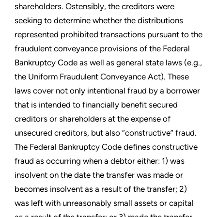
shareholders. Ostensibly, the creditors were
seeking to determine whether the distributions
represented prohibited transactions pursuant to the
fraudulent conveyance provisions of the Federal
Bankruptcy Code as well as general state laws (e.g.,
the Uniform Fraudulent Conveyance Act). These
laws cover not only intentional fraud by a borrower
that is intended to financially benefit secured
creditors or shareholders at the expense of
unsecured creditors, but also “constructive” fraud.
The Federal Bankruptcy Code defines constructive
fraud as occurring when a debtor either: 1) was
insolvent on the date the transfer was made or
becomes insolvent as a result of the transfer; 2)
was left with unreasonably small assets or capital