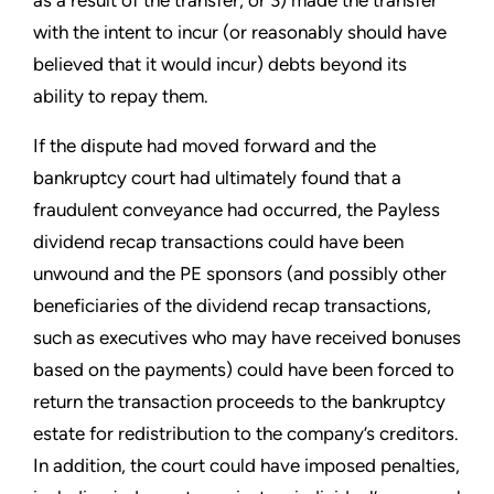
as a result of the transfer; or 3) made the transfer
with the intent to incur (or reasonably should have
believed that it would incur) debts beyond its
ability to repay them.
If the dispute had moved forward and the
bankruptcy court had ultimately found that a
fraudulent conveyance had occurred, the Payless
dividend recap transactions could have been
unwound and the PE sponsors (and possibly other
beneficiaries of the dividend recap transactions,
such as executives who may have received bonuses
based on the payments) could have been forced to
return the transaction proceeds to the bankruptcy
estate for redistribution to the company’s creditors.
In addition, the court could have imposed penalties,