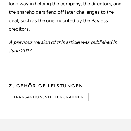
long way in helping the company, the directors, and
the shareholders fend off later challenges to the
deal, such as the one mounted by the Payless
creditors.
A previous version of this article was published in
June 2017.
ZUGEHÖRIGE LEISTUNGEN
TRANSAKTIONSSTELLUNGNAHMEN