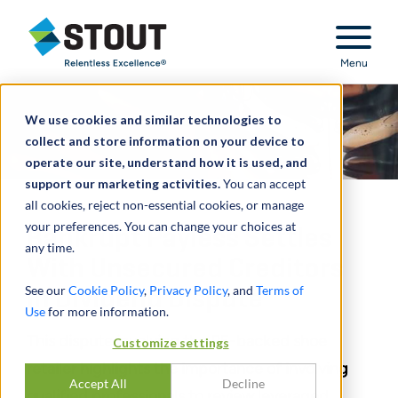
Stout Relentless Excellence
Menu
We use cookies and similar technologies to
collect and store information on your device to
operate our site, understand how it is used, and
support our marketing activities.
You can accept
all cookies, reject non-essential cookies, or manage
your preferences. You can change your choices at
Bankrupt Payless Settles
any time.
With Unsecured Creditors
See our
Cookie Policy
,
Privacy Policy
, and
Terms of
in Dividend Dispute
Use
for more information.
This dispute involving the PE-backed shoe
Customize settings
retailer highlights the importance of involving
Accept All
Decline
qualified professionals to review leveraged