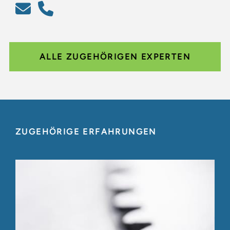
ALLE ZUGEHÖRIGEN EXPERTEN
ZUGEHÖRIGE ERFAHRUNGEN