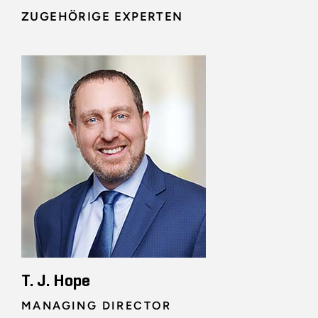
ZUGEHÖRIGE EXPERTEN
T. J. Hope
MANAGING DIRECTOR