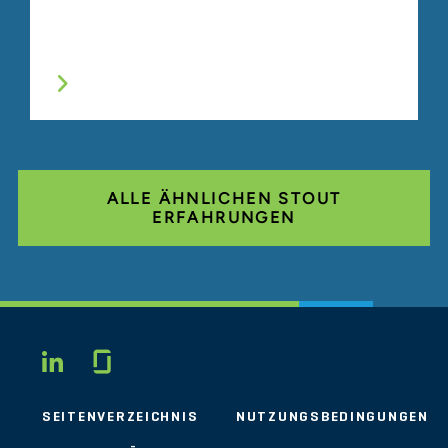
ALLE ÄHNLICHEN STOUT
ERFAHRUNGEN
Glassdoor
LINKEDIN
SEITENVERZEICHNIS
NUTZUNGSBEDINGUNGEN