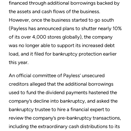
financed through additional borrowings backed by
the assets and cash flows of the business.
However, once the business started to go south
(Payless has announced plans to shutter nearly 10%
of its over 4,000 stores globally), the company
was no longer able to support its increased debt
load, and it filed for bankruptcy protection earlier
this year.
An official committee of Payless’ unsecured
creditors alleged that the additional borrowings
used to fund the dividend payments hastened the
company’s decline into bankruptcy, and asked the
bankruptcy trustee to hire a financial expert to
review the company’s pre-bankruptcy transactions,
including the extraordinary cash distributions to its