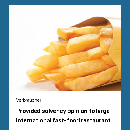
Verbraucher
Provided solvency opinion to large
international fast-food restaurant