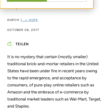
recap deals such as these.
DURCH
T. J. HOPE
OCTOBER 06, 2017
TEILEN
It is no mystery that certain (mostly smaller)
traditional brick-and-mortar retailers in the United
States have been under fire in recent years owing
to the rapid emergence, and acceptance by
consumers, of pure-play online retailers such as
Amazon and the embrace of e-commerce by
traditional market leaders such as Wal-Mart, Target,
and Staples.