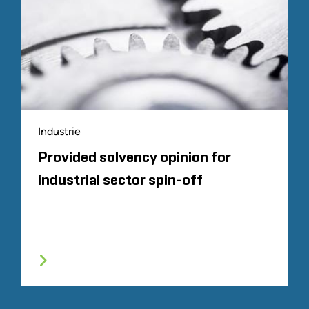
Industrie
Provided solvency opinion for
industrial sector spin-off