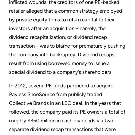
inflicted wounds, the creditors of one PE-backed
retailer alleged that a common strategy employed
by private equity firms to return capital to their
investors after an acquisition – namely, the
dividend recapitalization, or dividend recap
transaction – was to blame for prematurely pushing
the company into bankruptcy. Dividend recaps
result from using borrowed money to issue a
special dividend to a company’s shareholders.
In 2012, several PE funds partnered to acquire
Payless ShoeSource from publicly traded
Collective Brands in an LBO deal. In the years that
followed, the company paid its PE owners a total of
roughly $350 million in cash dividends via two
separate dividend recap transactions that were