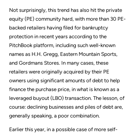
Not surprisingly, this trend has also hit the private
equity (PE) community hard, with more than 30 PE-
backed retailers having filed for bankruptcy
protection in recent years according to the
PitchBook platform, including such well-known
names as H.H. Gregg, Eastern Mountain Sports,
and Gordmans Stores. In many cases, these
retailers were originally acquired by their PE
owners using significant amounts of debt to help
finance the purchase price, in what is known as a
leveraged buyout (LBO) transaction. The lesson, of
course: declining businesses and piles of debt are,
generally speaking, a poor combination.
Earlier this year, in a possible case of more self-