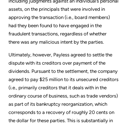
including judgments against an individual’s personal
assets, on the principals that were involved in
approving the transaction (i.e., board members)
had they been found to have engaged in the
fraudulent transactions, regardless of whether
there was any malicious intent by the parties.
Ultimately, however, Payless agreed to settle the
dispute with its creditors over payment of the
dividends. Pursuant to the settlement, the company
agreed to pay $25 million to its unsecured creditors
(i.e., primarily creditors that it deals with in the
ordinary course of business, such as trade vendors)
as part of its bankruptcy reorganization, which
corresponds to a recovery of roughly 20 cents on
the dollar for these parties. This is substantially in