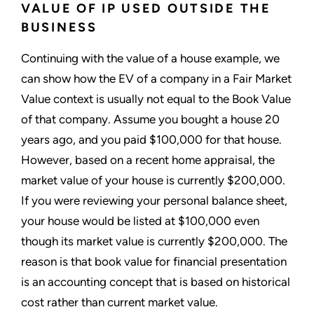
VALUE OF IP USED OUTSIDE THE
BUSINESS
Continuing with the value of a house example, we
can show how the EV of a company in a Fair Market
Value context is usually not equal to the Book Value
of that company. Assume you bought a house 20
years ago, and you paid $100,000 for that house.
However, based on a recent home appraisal, the
market value of your house is currently $200,000.
If you were reviewing your personal balance sheet,
your house would be listed at $100,000 even
though its market value is currently $200,000. The
reason is that book value for financial presentation
is an accounting concept that is based on historical
cost rather than current market value.