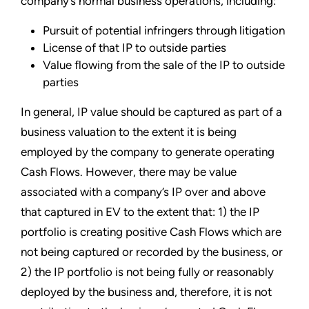
company’s normal business operations, including:
Pursuit of potential infringers through litigation
License of that IP to outside parties
Value flowing from the sale of the IP to outside
parties
In general, IP value should be captured as part of a
business valuation to the extent it is being
employed by the company to generate operating
Cash Flows. However, there may be value
associated with a company’s IP over and above
that captured in EV to the extent that: 1) the IP
portfolio is creating positive Cash Flows which are
not being captured or recorded by the business, or
2) the IP portfolio is not being fully or reasonably
deployed by the business and, therefore, it is not