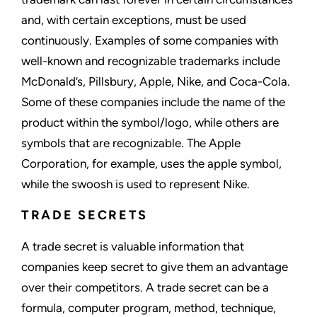
and, with certain exceptions, must be used
continuously. Examples of some companies with
well-known and recognizable trademarks include
McDonald’s, Pillsbury, Apple, Nike, and Coca-Cola.
Some of these companies include the name of the
product within the symbol/logo, while others are
symbols that are recognizable. The Apple
Corporation, for example, uses the apple symbol,
while the swoosh is used to represent Nike.
TRADE SECRETS
A trade secret is valuable information that
companies keep secret to give them an advantage
over their competitors. A trade secret can be a
formula, computer program, method, technique,