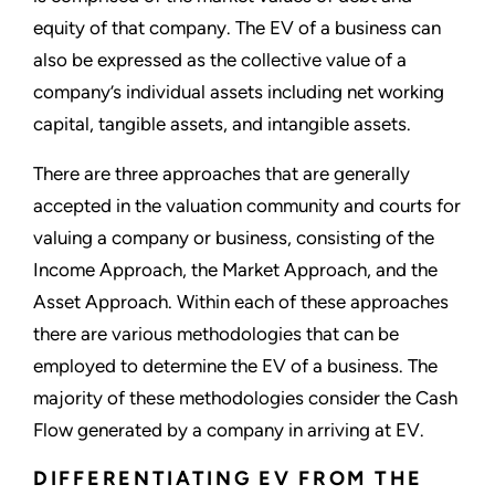
equity of that company. The EV of a business can
also be expressed as the collective value of a
company’s individual assets including net working
capital, tangible assets, and intangible assets.
There are three approaches that are generally
accepted in the valuation community and courts for
valuing a company or business, consisting of the
Income Approach, the Market Approach, and the
Asset Approach. Within each of these approaches
there are various methodologies that can be
employed to determine the EV of a business. The
majority of these methodologies consider the Cash
Flow generated by a company in arriving at EV.
DIFFERENTIATING EV FROM THE