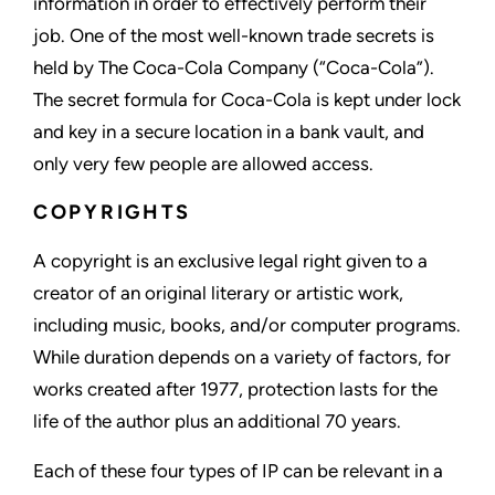
information in order to effectively perform their
job. One of the most well-known trade secrets is
held by The Coca-Cola Company (“Coca-Cola”).
The secret formula for Coca-Cola is kept under lock
and key in a secure location in a bank vault, and
only very few people are allowed access.
COPYRIGHTS
A copyright is an exclusive legal right given to a
creator of an original literary or artistic work,
including music, books, and/or computer programs.
While duration depends on a variety of factors, for
works created after 1977, protection lasts for the
life of the author plus an additional 70 years.
Each of these four types of IP can be relevant in a