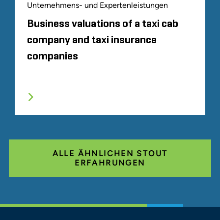
Unternehmens- und Expertenleistungen
Business valuations of a taxi cab
company and taxi insurance
companies
ALLE ÄHNLICHEN STOUT
ERFAHRUNGEN