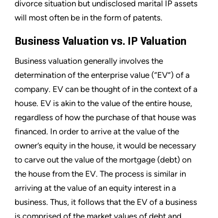
divorce situation but undisclosed marital IP assets
will most often be in the form of patents.
Business Valuation vs. IP Valuation
Business valuation generally involves the
determination of the enterprise value (“EV”) of a
company. EV can be thought of in the context of a
house. EV is akin to the value of the entire house,
regardless of how the purchase of that house was
financed. In order to arrive at the value of the
owner’s equity in the house, it would be necessary
to carve out the value of the mortgage (debt) on
the house from the EV. The process is similar in
arriving at the value of an equity interest in a
business. Thus, it follows that the EV of a business
is comprised of the market values of debt and