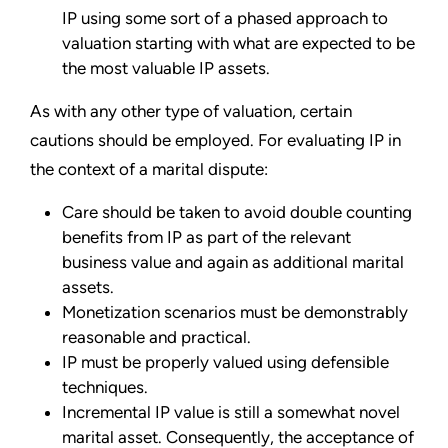
IP using some sort of a phased approach to
valuation starting with what are expected to be
the most valuable IP assets.
As with any other type of valuation, certain
cautions should be employed. For evaluating IP in
the context of a marital dispute:
Care should be taken to avoid double counting
benefits from IP as part of the relevant
business value and again as additional marital
assets.
Monetization scenarios must be demonstrably
reasonable and practical.
IP must be properly valued using defensible
techniques.
Incremental IP value is still a somewhat novel
marital asset. Consequently, the acceptance of