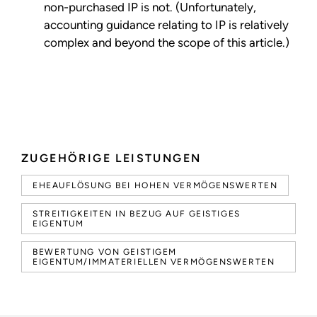
non-purchased IP is not. (Unfortunately,
accounting guidance relating to IP is relatively
complex and beyond the scope of this article.)
ZUGEHÖRIGE LEISTUNGEN
EHEAUFLÖSUNG BEI HOHEN VERMÖGENSWERTEN
STREITIGKEITEN IN BEZUG AUF GEISTIGES
EIGENTUM
BEWERTUNG VON GEISTIGEM
EIGENTUM/IMMATERIELLEN VERMÖGENSWERTEN