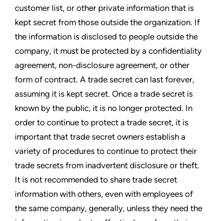
customer list, or other private information that is
kept secret from those outside the organization. If
the information is disclosed to people outside the
company, it must be protected by a confidentiality
agreement, non-disclosure agreement, or other
form of contract. A trade secret can last forever,
assuming it is kept secret. Once a trade secret is
known by the public, it is no longer protected. In
order to continue to protect a trade secret, it is
important that trade secret owners establish a
variety of procedures to continue to protect their
trade secrets from inadvertent disclosure or theft.
It is not recommended to share trade secret
information with others, even with employees of
the same company, generally, unless they need the