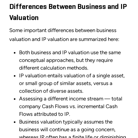
Differences Between Business and IP
Valuation
Some important differences between business
valuation and IP valuation are summarized here:
Both business and IP valuation use the same
conceptual approaches, but they require
different calculation methods.
IP valuation entails valuation of a single asset,
or small group of similar assets, versus a
collection of diverse assets.
Assessing a different income stream — total
company Cash Flows vs. incremental Cash
Flows attributed to IP.
Business valuation typically assumes the
business will continue as a going concern,
whereas IP often has a finite life or diminishing