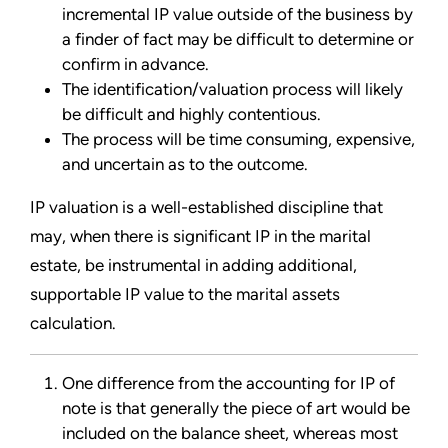
incremental IP value outside of the business by
a finder of fact may be difficult to determine or
confirm in advance.
The identification/valuation process will likely
be difficult and highly contentious.
The process will be time consuming, expensive,
and uncertain as to the outcome.
IP valuation is a well-established discipline that
may, when there is significant IP in the marital
estate, be instrumental in adding additional,
supportable IP value to the marital assets
calculation.
One difference from the accounting for IP of
note is that generally the piece of art would be
included on the balance sheet, whereas most