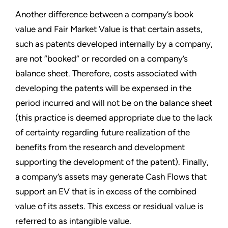
Another difference between a company’s book
value and Fair Market Value is that certain assets,
such as patents developed internally by a company,
are not “booked” or recorded on a company’s
balance sheet. Therefore, costs associated with
developing the patents will be expensed in the
period incurred and will not be on the balance sheet
(this practice is deemed appropriate due to the lack
of certainty regarding future realization of the
benefits from the research and development
supporting the development of the patent). Finally,
a company’s assets may generate Cash Flows that
support an EV that is in excess of the combined
value of its assets. This excess or residual value is
referred to as intangible value.