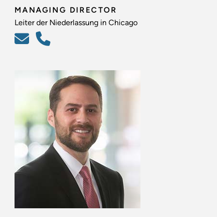
MANAGING DIRECTOR
Leiter der Niederlassung in Chicago