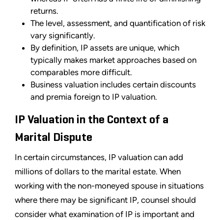
returns.
The level, assessment, and quantification of risk
vary significantly.
By definition, IP assets are unique, which
typically makes market approaches based on
comparables more difficult.
Business valuation includes certain discounts
and premia foreign to IP valuation.
IP Valuation in the Context of a
Marital Dispute
In certain circumstances, IP valuation can add
millions of dollars to the marital estate. When
working with the non-moneyed spouse in situations
where there may be significant IP, counsel should
consider what examination of IP is important and