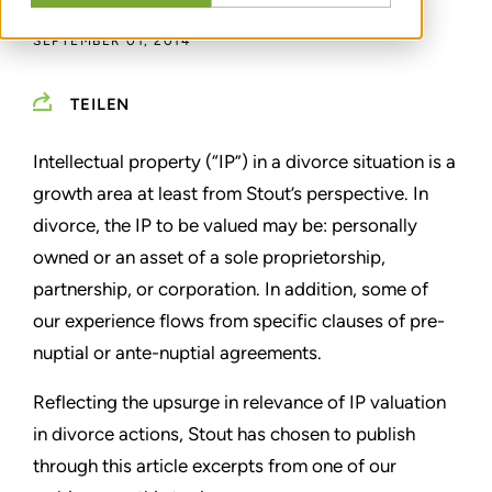
SEPTEMBER 01, 2014
TEILEN
Intellectual property (“IP”) in a divorce situation is a
growth area at least from Stout’s perspective. In
divorce, the IP to be valued may be: personally
owned or an asset of a sole proprietorship,
partnership, or corporation. In addition, some of
our experience flows from specific clauses of pre-
nuptial or ante-nuptial agreements.
Reflecting the upsurge in relevance of IP valuation
in divorce actions, Stout has chosen to publish
through this article excerpts from one of our