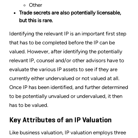
Other
Trade secrets are also potentially licensable,
but this is rare.
Identifying the relevant IP is an important first step
that has to be completed before the IP can be
valued. However, after identifying the potentially
relevant IP, counsel and/or other advisors have to
evaluate the various IP assets to see if they are
currently either undervalued or not valued at all.
Once IP has been identified, and further determined
to be potentially unvalued or undervalued, it then
has to be valued.
Key Attributes of an IP Valuation
Like business valuation, IP valuation employs three