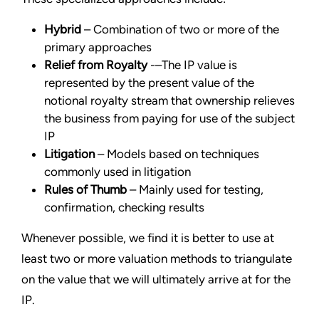
Hybrid
– Combination of two or more of the
primary approaches
Relief from Royalty
-–The IP value is
represented by the present value of the
notional royalty stream that ownership relieves
the business from paying for use of the subject
IP
Litigation
– Models based on techniques
commonly used in litigation
Rules of Thumb
– Mainly used for testing,
confirmation, checking results
Whenever possible, we find it is better to use at
least two or more valuation methods to triangulate
on the value that we will ultimately arrive at for the
IP.