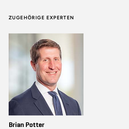
ZUGEHÖRIGE EXPERTEN
Brian Potter