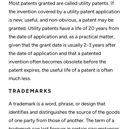
Most patents granted are called utility patents. If
the invention covered by a utility patent application
is new, useful, and non-obvious, a patent may be
granted. Utility patents have a life of 20 years from
the date of application and, as a practical matter,
given that the grant date is usually 2-3 years after
the date of application and that a patented
invention often becomes obsolete before the
patent expires, the useful life of a patent is often
much less.
TRADEMARKS
A trademark is a word, phrase, or design that
identifies and distinguishes the source of the goods
of one party from those of another. The term of a
trademark can last forever in certain circumstances