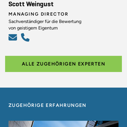
Scott Weingust
MANAGING DIRECTOR
Sachverständiger für die Bewertung
von geistigem Eigentum
ALLE ZUGEHÖRIGEN EXPERTEN
ZUGEHÖRIGE ERFAHRUNGEN