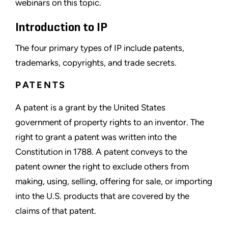
webinars on this topic.
Introduction to IP
The four primary types of IP include patents,
trademarks, copyrights, and trade secrets.
PATENTS
A patent is a grant by the United States
government of property rights to an inventor. The
right to grant a patent was written into the
Constitution in 1788. A patent conveys to the
patent owner the right to exclude others from
making, using, selling, offering for sale, or importing
into the U.S. products that are covered by the
claims of that patent.