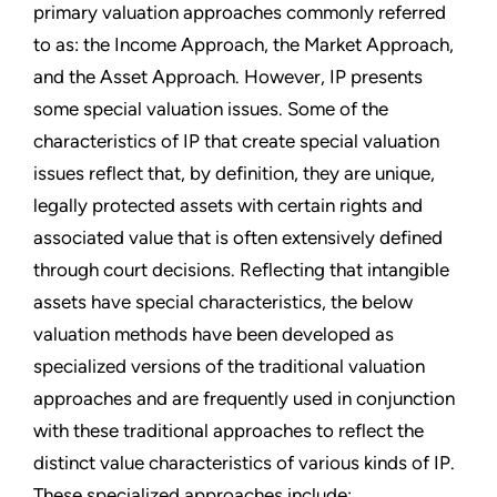
primary valuation approaches commonly referred
to as: the Income Approach, the Market Approach,
and the Asset Approach. However, IP presents
some special valuation issues. Some of the
characteristics of IP that create special valuation
issues reflect that, by definition, they are unique,
legally protected assets with certain rights and
associated value that is often extensively defined
through court decisions. Reflecting that intangible
assets have special characteristics, the below
valuation methods have been developed as
specialized versions of the traditional valuation
approaches and are frequently used in conjunction
with these traditional approaches to reflect the
distinct value characteristics of various kinds of IP.
These specialized approaches include: