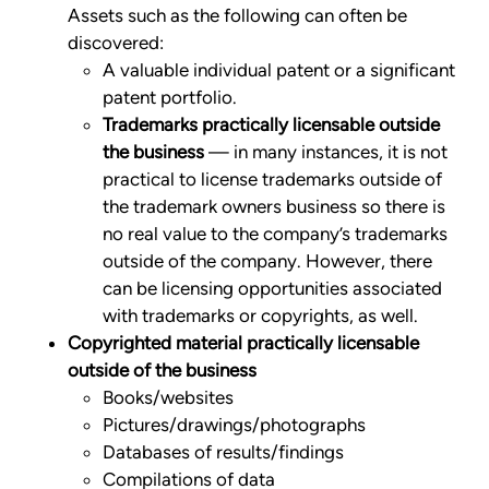
Assets such as the following can often be
discovered:
A valuable individual patent or a significant
patent portfolio.
Trademarks practically licensable outside
the business
— in many instances, it is not
practical to license trademarks outside of
the trademark owners business so there is
no real value to the company’s trademarks
outside of the company. However, there
can be licensing opportunities associated
with trademarks or copyrights, as well.
Copyrighted material practically licensable
outside of the business
Books/websites
Pictures/drawings/photographs
Databases of results/findings
Compilations of data