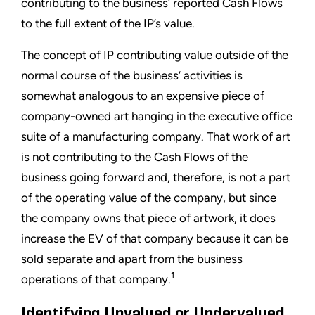
contributing to the business’ reported Cash Flows
to the full extent of the IP’s value.
The concept of IP contributing value outside of the
normal course of the business’ activities is
somewhat analogous to an expensive piece of
company-owned art hanging in the executive office
suite of a manufacturing company. That work of art
is not contributing to the Cash Flows of the
business going forward and, therefore, is not a part
of the operating value of the company, but since
the company owns that piece of artwork, it does
increase the EV of that company because it can be
sold separate and apart from the business
1
operations of that company.
Identifying Unvalued or Undervalued