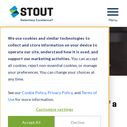
Stout Relentless Excellence
Menu
We use cookies and similar technologies to
collect and store information on your device to
operate our site, understand how it is used, and
support our marketing activities.
You can accept
all cookies, reject non-essential cookies, or manage
your preferences. You can change your choices at
any time.
Valuing Intellectual
See our
Cookie Policy
,
Privacy Policy
, and
Terms of
Use
for more information.
Property in the Context of a
Customize settings
Divorce Proceeding
Accept All
Decline
DURCH
BRIAN POTTER
,
SCOTT WEINGUST