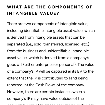
WHAT ARE THE COMPONENTS OF
INTANGIBLE VALUE?
There are two components of intangible value,
including identifiable intangible asset value, which
is derived from intangible assets that can be
separated (i.e., sold, transferred, licensed, etc.)
from the business and unidentifiable intangible
asset value, which is derived from a company’s
goodwill (either enterprise or personal). The value
of a company’s IP will be captured in its EV to the
extent that the IP is contributing to (and being
reported in) the Cash Flows of the company.
However, there are certain instances when a
company’s IP may have value outside of the