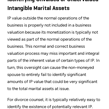
Intangible Marital Assets
IP value outside the normal operations of the
business is properly not included in a business
valuation because its monetization is typically not
viewed as part of the normal operations of the
business. This normal and correct business
valuation process may miss important and integral
parts of the inherent value of certain types of IP. In
turn, this oversight can cause the non-moneyed
spouse to entirely fail to identify significant
amounts of IP value that could be very significant
to the total marital assets at issue.
For divorce counsel, it is typically relatively easy to
identify the existence of potentially relevant IP.