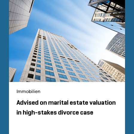
Immobilien
Advised on marital estate valuation
in high-stakes divorce case