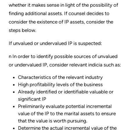
whether it makes sense in light of the possibility of
finding additional assets. If counsel decides to
consider the existence of IP assets, consider the
steps below.
If unvalued or undervalued IP is suspected:
n In order to identify possible sources of unvalued
or undervalued IP, consider relevant indicia such as:
Characteristics of the relevant industry
High profitability levels of the business
Already identified or identifiable valuable or
significant IP
Preliminarily evaluate potential incremental
value of the IP to the marital assets to ensure
that the value is worth pursuing.
Determine the actual incremental value of the