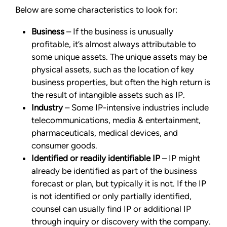
Below are some characteristics to look for:
Business
– If the business is unusually
profitable, it’s almost always attributable to
some unique assets. The unique assets may be
physical assets, such as the location of key
business properties, but often the high return is
the result of intangible assets such as IP.
Industry
– Some IP-intensive industries include
telecommunications, media & entertainment,
pharmaceuticals, medical devices, and
consumer goods.
Identified or readily identifiable IP
– IP might
already be identified as part of the business
forecast or plan, but typically it is not. If the IP
is not identified or only partially identified,
counsel can usually find IP or additional IP
through inquiry or discovery with the company.