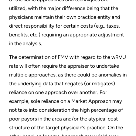
utilized, with the major difference being that the
physicians maintain their own practice entity and
direct responsibility for certain costs (e.g., taxes,
benefits, etc.) requiring an appropriate adjustment
in the analysis.
The determination of FMV with regard to the wRVU
rate will often require the appraiser to undertake
multiple approaches, as there could be anomalies in
the underlying data that negates (or mitigates)
reliance on one approach over another. For
example, sole reliance on a Market Approach may
not take into consideration the high percentage of
poor payors in the area and/or the atypical cost
structure of the target physician’s practice. On the