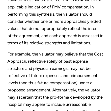
applicable indication of FMV compensation. In
performing this synthesis, the valuator should
consider whether one or more approaches yielded
values that do not appropriately reflect the intent
of the agreement, and each approach is assessed in
terms of its relative strengths and limitations.
For example, the valuator may believe that the Cost
Approach, reflective solely of past expense
structure and physician earnings, may not be
reflective of future expenses and reimbursement
levels (and thus future compensation) under a
proposed arrangement. Alternatively, the valuator
may ascertain that the pro-forma developed by the
hospital may appear to include unreasonable