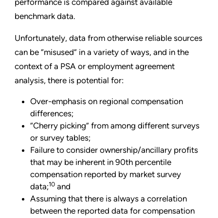
performance is compared against available
benchmark data.
Unfortunately, data from otherwise reliable sources
can be “misused” in a variety of ways, and in the
context of a PSA or employment agreement
analysis, there is potential for:
Over-emphasis on regional compensation
differences;
“Cherry picking” from among different surveys
or survey tables;
Failure to consider ownership/ancillary profits
that may be inherent in 90th percentile
compensation reported by market survey
10
data;
and
Assuming that there is always a correlation
between the reported data for compensation