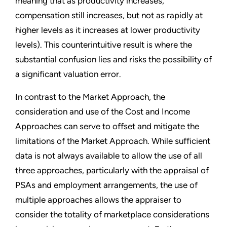
meaning that as productivity increases,
compensation still increases, but not as rapidly at
higher levels as it increases at lower productivity
levels). This counterintuitive result is where the
substantial confusion lies and risks the possibility of
a significant valuation error.
In contrast to the Market Approach, the
consideration and use of the Cost and Income
Approaches can serve to offset and mitigate the
limitations of the Market Approach. While sufficient
data is not always available to allow the use of all
three approaches, particularly with the appraisal of
PSAs and employment arrangements, the use of
multiple approaches allows the appraiser to
consider the totality of marketplace considerations