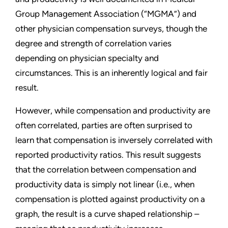
Group Management Association (“MGMA”) and
other physician compensation surveys, though the
degree and strength of correlation varies
depending on physician specialty and
circumstances. This is an inherently logical and fair
result.
However, while compensation and productivity are
often correlated, parties are often surprised to
learn that compensation is inversely correlated with
reported productivity ratios. This result suggests
that the correlation between compensation and
productivity data is simply not linear (i.e., when
compensation is plotted against productivity on a
graph, the result is a curve shaped relationship –