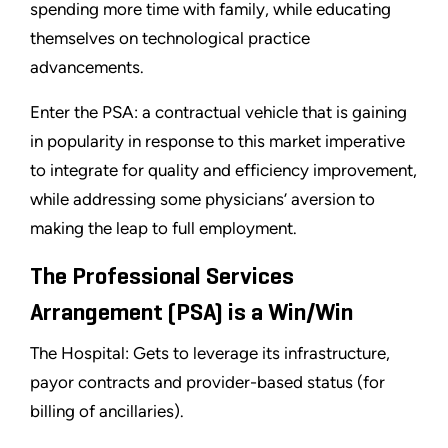
spending more time with family, while educating
themselves on technological practice
advancements.
Enter the PSA: a contractual vehicle that is gaining
in popularity in response to this market imperative
to integrate for quality and efficiency improvement,
while addressing some physicians’ aversion to
making the leap to full employment.
The Professional Services
Arrangement (PSA) is a Win/Win
The Hospital: Gets to leverage its infrastructure,
payor contracts and provider-based status (for
billing of ancillaries).