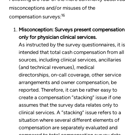
misconceptions and/or misuses of the
16
compensation surveys:
Misconception: Surveys present compensation
only for physician clinical services.
As instructed by the survey questionnaires, it is
intended that total cash compensation from all
sources, including clinical services, ancillaries
(and technical revenues), medical
directorships, on-call coverage, other service
arrangements and owner compensation, be
reported. Therefore, it can be rather easy to
create a compensation “stacking” issue if one
assumes that the survey data relates only to
clinical services. A “stacking” issue refers to a
situation where several different elements of
compensation are separately evaluated and