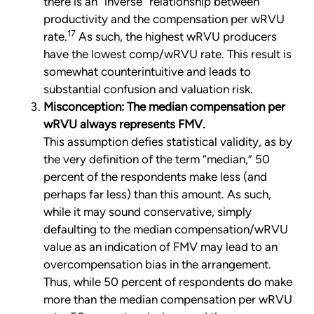
there is an “inverse” relationship between
productivity and the compensation per wRVU
17
rate.
As such, the highest wRVU producers
have the lowest comp/wRVU rate. This result is
somewhat counterintuitive and leads to
substantial confusion and valuation risk.
Misconception: The median compensation per
wRVU always represents FMV.
This assumption defies statistical validity, as by
the very definition of the term “median,” 50
percent of the respondents make less (and
perhaps far less) than this amount. As such,
while it may sound conservative, simply
defaulting to the median compensation/wRVU
value as an indication of FMV may lead to an
overcompensation bias in the arrangement.
Thus, while 50 percent of respondents do make
more than the median compensation per wRVU