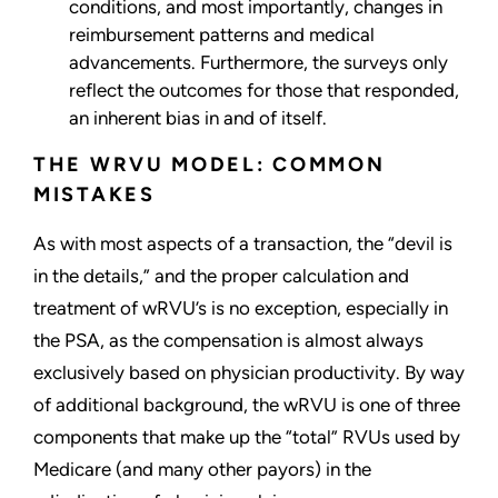
conditions, and most importantly, changes in
reimbursement patterns and medical
advancements. Furthermore, the surveys only
reflect the outcomes for those that responded,
an inherent bias in and of itself.
THE WRVU MODEL: COMMON
MISTAKES
As with most aspects of a transaction, the “devil is
in the details,” and the proper calculation and
treatment of wRVU’s is no exception, especially in
the PSA, as the compensation is almost always
exclusively based on physician productivity. By way
of additional background, the wRVU is one of three
components that make up the “total” RVUs used by
Medicare (and many other payors) in the