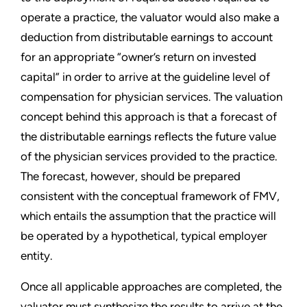
operate a practice, the valuator would also make a
deduction from distributable earnings to account
for an appropriate “owner’s return on invested
capital” in order to arrive at the guideline level of
compensation for physician services. The valuation
concept behind this approach is that a forecast of
the distributable earnings reflects the future value
of the physician services provided to the practice.
The forecast, however, should be prepared
consistent with the conceptual framework of FMV,
which entails the assumption that the practice will
be operated by a hypothetical, typical employer
entity.
Once all applicable approaches are completed, the
valuator must synthesize the results to arrive at the