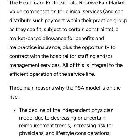
The Healthcare Professionals: Receive Fair Market
Value compensation for clinical services (and can
distribute such payment within their practice group
as they see fit, subject to certain constraints), a
market-based allowance for benefits and
malpractice insurance, plus the opportunity to
contract with the hospital for staffing and/or
management services. All of this is integral to the
efficient operation of the service line.
Three main reasons why the PSA model is on the
rise:
The decline of the independent physician
model due to decreasing or uncertain
reimbursement trends, increasing risk for
physicians, and lifestyle considerations;