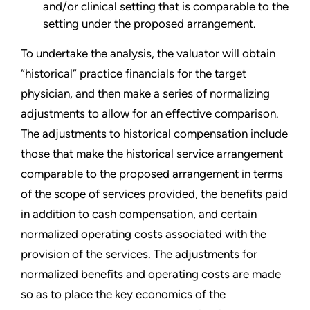
and/or clinical setting that is comparable to the
setting under the proposed arrangement.
To undertake the analysis, the valuator will obtain
“historical” practice financials for the target
physician, and then make a series of normalizing
adjustments to allow for an effective comparison.
The adjustments to historical compensation include
those that make the historical service arrangement
comparable to the proposed arrangement in terms
of the scope of services provided, the benefits paid
in addition to cash compensation, and certain
normalized operating costs associated with the
provision of the services. The adjustments for
normalized benefits and operating costs are made
so as to place the key economics of the