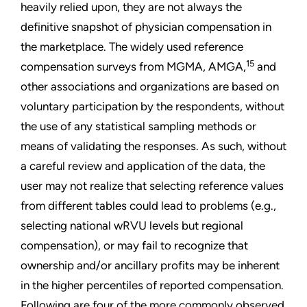
heavily relied upon, they are not always the
definitive snapshot of physician compensation in
the marketplace. The widely used reference
15
compensation surveys from MGMA, AMGA,
and
other associations and organizations are based on
voluntary participation by the respondents, without
the use of any statistical sampling methods or
means of validating the responses. As such, without
a careful review and application of the data, the
user may not realize that selecting reference values
from different tables could lead to problems (e.g.,
selecting national wRVU levels but regional
compensation), or may fail to recognize that
ownership and/or ancillary profits may be inherent
in the higher percentiles of reported compensation.
Following are four of the more commonly observed