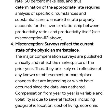
rate, 50 percent make less, and thus,
determination of the appropriate rate requires
analysis of specific circumstances and
substantial care to ensure the rate properly
accounts for the inverse relationship between
productivity ratios and productivity itself (see
misconception #2 above).
Misconception: Surveys reflect the current
state of the physician marketplace.
The major compensation surveys are published
annually and reflect the marketplace of the
prior year. Thus, they are likely not reflective of
any known reimbursement or marketplace
changes that are impending or which have
occurred since the data was gathered.
Compensation from year to year is variable and
volatility is due to several factors, including
geographic location, cost of living, economic