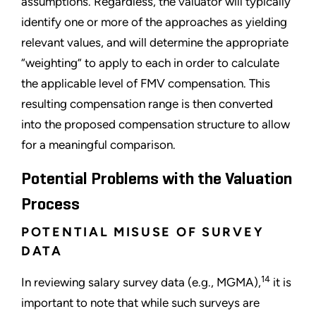
assumptions. Regardless, the valuator will typically
identify one or more of the approaches as yielding
relevant values, and will determine the appropriate
“weighting” to apply to each in order to calculate
the applicable level of FMV compensation. This
resulting compensation range is then converted
into the proposed compensation structure to allow
for a meaningful comparison.
Potential Problems with the Valuation
Process
POTENTIAL MISUSE OF SURVEY
DATA
14
In reviewing salary survey data (e.g., MGMA),
it is
important to note that while such surveys are