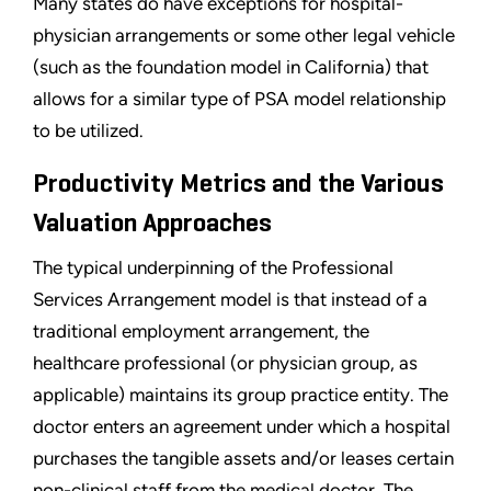
Many states do have exceptions for hospital-
physician arrangements or some other legal vehicle
(such as the foundation model in California) that
allows for a similar type of PSA model relationship
to be utilized.
Productivity Metrics and the Various
Valuation Approaches
The typical underpinning of the Professional
Services Arrangement model is that instead of a
traditional employment arrangement, the
healthcare professional (or physician group, as
applicable) maintains its group practice entity. The
doctor enters an agreement under which a hospital
purchases the tangible assets and/or leases certain
non-clinical staff from the medical doctor. The