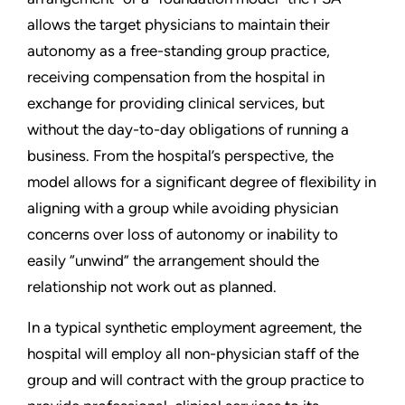
allows the target physicians to maintain their
autonomy as a free-standing group practice,
receiving compensation from the hospital in
exchange for providing clinical services, but
without the day-to-day obligations of running a
business. From the hospital’s perspective, the
model allows for a significant degree of flexibility in
aligning with a group while avoiding physician
concerns over loss of autonomy or inability to
easily “unwind” the arrangement should the
relationship not work out as planned.
In a typical synthetic employment agreement, the
hospital will employ all non-physician staff of the
group and will contract with the group practice to