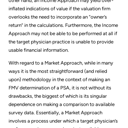
other hand, an Income Approach may yield over-
inflated indications of value if the valuation firm
overlooks the need to incorporate an “owner’s
return” in the calculations. Furthermore, the Income
Approach may not be able to be performed at all if
the target physician practice is unable to provide
usable financial information.
With regard to a Market Approach, while in many
ways it is the most straightforward (and relied
upon) methodology in the context of making an
FMV determination of a PSA, it is not without its
drawbacks, the biggest of which is its singular
dependence on making a comparison to available
survey data. Essentially, a Market Approach
involves a process under which a target physician’s