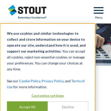
Stout Relentless Excellence
Menu
We use cookies and similar technologies to
collect and store information on your device to
operate our site, understand how it is used, and
support our marketing activities.
You can accept
all cookies, reject non-essential cookies, or manage
your preferences. You can change your choices at
any time.
Valuation of Professional
See our
Cookie Policy
,
Privacy Policy
, and
Terms of
Use
for more information.
Services Arrangements
Customize settings
DURCH
SCOTT SAFRIET
Accept All
Decline