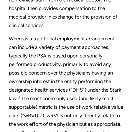
hospital then provides compensation to the
medical provider in exchange for the provision of
clinical services.
Whereas a traditional employment arrangement
can include a variety of payment approaches,
typically the PSA is based upon personally
performed productivity, primarily to avoid any
possible concern over the physicians having an
ownership interest in the entity performing the
designated health services (“DHS”) under the Stark
3
law.
The most commonly used (and likely most
supportable) metric is the use of work relative value
units (“wRVUs”). wRVUs not only directly relate to
the work effort of the physician but as appropriate,