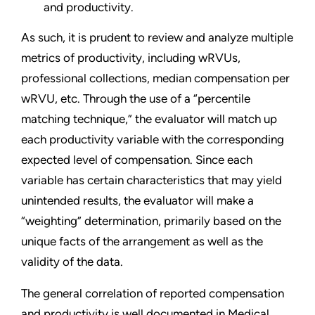
and productivity.
As such, it is prudent to review and analyze multiple
metrics of productivity, including wRVUs,
professional collections, median compensation per
wRVU, etc. Through the use of a “percentile
matching technique,” the evaluator will match up
each productivity variable with the corresponding
expected level of compensation. Since each
variable has certain characteristics that may yield
unintended results, the evaluator will make a
“weighting” determination, primarily based on the
unique facts of the arrangement as well as the
validity of the data.
The general correlation of reported compensation
and productivity is well documented in Medical