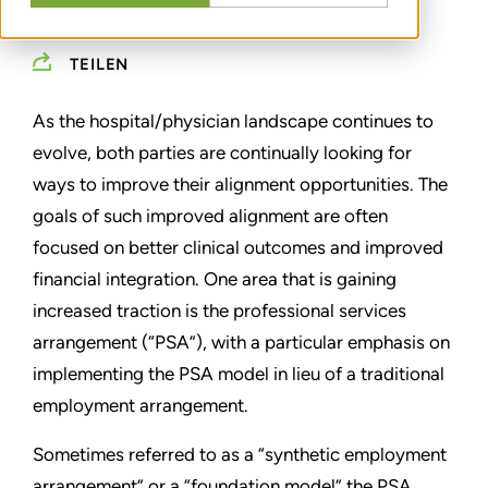
APRIL 06, 2017
TEILEN
As the hospital/physician landscape continues to
evolve, both parties are continually looking for
ways to improve their alignment opportunities. The
goals of such improved alignment are often
focused on better clinical outcomes and improved
financial integration. One area that is gaining
increased traction is the professional services
arrangement (“PSA”), with a particular emphasis on
implementing the PSA model in lieu of a traditional
employment arrangement.
Sometimes referred to as a “synthetic employment
arrangement” or a “foundation model” the PSA