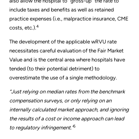
also allow the hospital to “gross-up” the rate to
include taxes and benefits as well as retained
practice expenses (i.e., malpractice insurance, CME
4
costs, etc.).
The development of the applicable wRVU rate
necessitates careful evaluation of the Fair Market
Value and is the central area where hospitals have
tended (to their potential detriment) to
overestimate the use of a single methodology.
“Just relying on median rates from the benchmark
compensation surveys, or only relying on an
internally calculated market approach, and ignoring
the results of a cost or income approach can lead
5
to regulatory infringement."