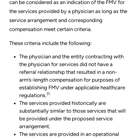
can be considered as an indication of the FMV for
the services provided by a physician as long as the
service arrangement and corresponding
compensation meet certain criteria.
These criteria include the following:
The physician and the entity contracting with
the physician for services did not have a
referral relationship that resulted in a non-
arm’s-length compensation for purposes of
establishing FMV under applicable healthcare
11
regulations.
The services provided historically are
substantially similar to those services that will
be provided under the proposed service
arrangement.
The services are provided in an operational