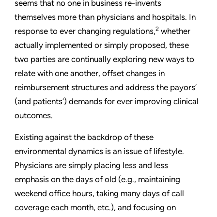
seems that no one in business re-invents
themselves more than physicians and hospitals. In
2
response to ever changing regulations,
whether
actually implemented or simply proposed, these
two parties are continually exploring new ways to
relate with one another, offset changes in
reimbursement structures and address the payors’
(and patients’) demands for ever improving clinical
outcomes.
Existing against the backdrop of these
environmental dynamics is an issue of lifestyle.
Physicians are simply placing less and less
emphasis on the days of old (e.g., maintaining
weekend office hours, taking many days of call
coverage each month, etc.), and focusing on