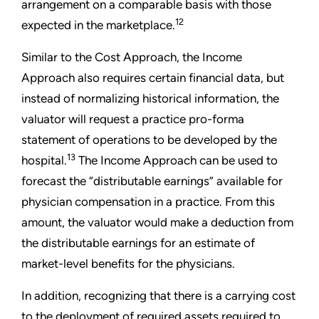
arrangement on a comparable basis with those
12
expected in the marketplace.
Similar to the Cost Approach, the Income
Approach also requires certain financial data, but
instead of normalizing historical information, the
valuator will request a practice pro-forma
statement of operations to be developed by the
13
hospital.
The Income Approach can be used to
forecast the “distributable earnings” available for
physician compensation in a practice. From this
amount, the valuator would make a deduction from
the distributable earnings for an estimate of
market-level benefits for the physicians.
In addition, recognizing that there is a carrying cost
to the deployment of required assets required to