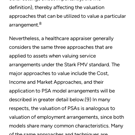
definition), thereby affecting the valuation
approaches that can be utilized to value a particular
8
arrangement.
Nevertheless, a healthcare appraiser generally
considers the same three approaches that are
applied to assets when valuing service
arrangements under the Stark FMV standard. The
major approaches to value include the Cost,
Income and Market Approaches, and their
application to PSA model arrangements will be
described in greater detail below.(9) In many
respects, the valuation of PSAs is analogous to
valuation of employment arrangements, since both
models share many common characteristics. Many
of the same approaches and techniques are