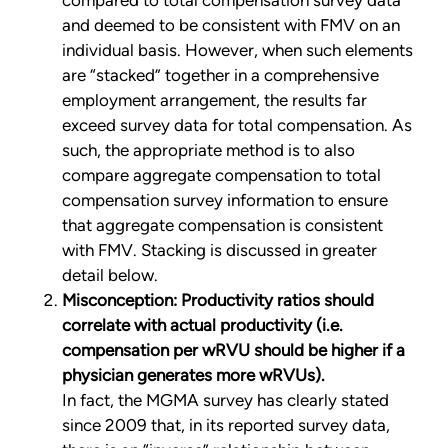
compared to total compensation survey data
and deemed to be consistent with FMV on an
individual basis. However, when such elements
are “stacked” together in a comprehensive
employment arrangement, the results far
exceed survey data for total compensation. As
such, the appropriate method is to also
compare aggregate compensation to total
compensation survey information to ensure
that aggregate compensation is consistent
with FMV. Stacking is discussed in greater
detail below.
Misconception: Productivity ratios should
correlate with actual productivity (i.e.
compensation per wRVU should be higher if a
physician generates more wRVUs).
In fact, the MGMA survey has clearly stated
since 2009 that, in its reported survey data,