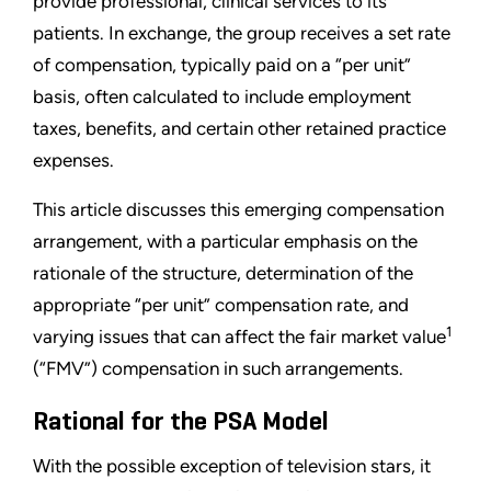
provide professional, clinical services to its
patients. In exchange, the group receives a set rate
of compensation, typically paid on a “per unit”
basis, often calculated to include employment
taxes, benefits, and certain other retained practice
expenses.
This article discusses this emerging compensation
arrangement, with a particular emphasis on the
rationale of the structure, determination of the
appropriate “per unit” compensation rate, and
1
varying issues that can affect the fair market value
(“FMV”) compensation in such arrangements.
Rational for the PSA Model
With the possible exception of television stars, it