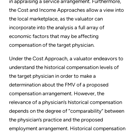
in appraising a service arrangement. Furthermore,
the Cost and Income Approaches allow a view into
the local marketplace, as the valuator can
incorporate into the analysis a full array of
economic factors that may be affecting
compensation of the target physician.
Under the Cost Approach, a valuator endeavors to
understand the historical compensation levels of
the target physician in order to make a
determination about the FMV of a proposed
compensation arrangement. However, the
relevance of a physician’s historical compensation
depends on the degree of “comparability” between
the physician’s practice and the proposed
employment arrangement. Historical compensation