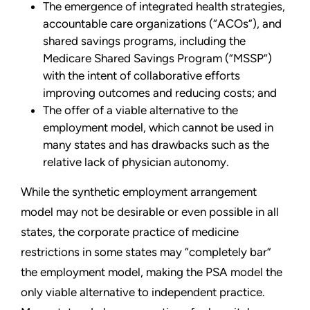
The emergence of integrated health strategies,
accountable care organizations (“ACOs”), and
shared savings programs, including the
Medicare Shared Savings Program (“MSSP”)
with the intent of collaborative efforts
improving outcomes and reducing costs; and
The offer of a viable alternative to the
employment model, which cannot be used in
many states and has drawbacks such as the
relative lack of physician autonomy.
While the synthetic employment arrangement
model may not be desirable or even possible in all
states, the corporate practice of medicine
restrictions in some states may “completely bar”
the employment model, making the PSA model the
only viable alternative to independent practice.