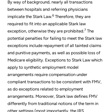
By way of background, nearly all transactions
between hospitals and referring physicians
6
implicate the Stark Law.
Therefore, they are
required to fit into an applicable Stark law
7
exception, otherwise they are prohibited.
The
potential penalties for failing to meet the Stark law
exceptions include repayment of all tainted claims
and punitive payments, as well as possible loss of
Medicare eligibility. Exceptions to Stark Law which
apply to synthetic employment model
arrangements require compensation under
compliant transactions to be consistent with FMV,
as do exceptions related to employment
arrangements. Moreover, Stark law defines FMV
differently from traditional notions of the term in
other settings (most importantly, the IRS