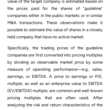
value of the target company is estimated based on
the prices paid for the shares of “guideline”
companies either in the public markets or in similar
M&A transactions. These observations make it
possible to estimate the value of shares in a closely
held company that have no active market.
Specifically, the trading prices of the guideline
companies are first converted into pricing multiples
by dividing an observable market price by some
measure of operating performance—e.g., sales,
earnings, or EBITDA. A price to earnings or P/E,
multiple, as well as an enterprise value to EBITDA
(EV/EBITDA) multiple, are common and well-known
pricing multiples that are often used. After
analyzing the risk and return characteristics of the