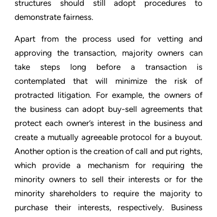
structures should still adopt procedures to
demonstrate fairness.
Apart from the process used for vetting and
approving the transaction, majority owners can
take steps long before a transaction is
contemplated that will minimize the risk of
protracted litigation. For example, the owners of
the business can adopt buy-sell agreements that
protect each owner’s interest in the business and
create a mutually agreeable protocol for a buyout.
Another option is the creation of call and put rights,
which provide a mechanism for requiring the
minority owners to sell their interests or for the
minority shareholders to require the majority to
purchase their interests, respectively. Business