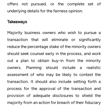
offers not pursued, or the complete set of
underlying details for the fairness opinion.
Takeaways
Majority business owners who wish to pursue a
transaction that will eliminate or significantly
reduce the percentage stake of the minority owners
should seek counsel early in the process, and work
out a plan to obtain buy-in from the minority
owners. Planning should include a realistic
assessment of who may be likely to contest the
transaction. It should also include setting forth a
process for the approval of the transaction and
provision of adequate disclosures to shield the
majority from an action for breach of their fiduciary