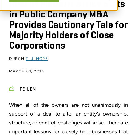
Rise of Plaintiff Strike Suits
in Public Company M&A
Provides Cautionary Tale for
Majority Holders of Close
Corporations
DURCH
T. J. HOPE
MARCH 01, 2015
TEILEN
When all of the owners are not unanimously in
support of a deal to alter an entity’s ownership,
structure, or control, challenges will arise. There are
important lessons for closely held businesses that