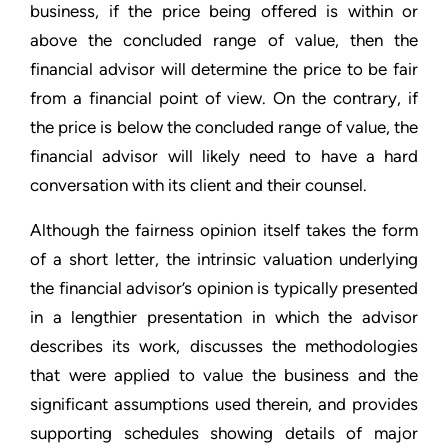
business, if the price being offered is within or
above the concluded range of value, then the
financial advisor will determine the price to be fair
from a financial point of view. On the contrary, if
the price is below the concluded range of value, the
financial advisor will likely need to have a hard
conversation with its client and their counsel.
Although the fairness opinion itself takes the form
of a short letter, the intrinsic valuation underlying
the financial advisor’s opinion is typically presented
in a lengthier presentation in which the advisor
describes its work, discusses the methodologies
that were applied to value the business and the
significant assumptions used therein, and provides
supporting schedules showing details of major