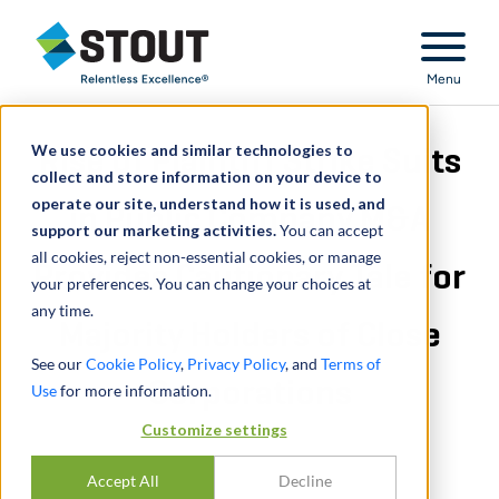
Stout Relentless Excellence
Menu
We use cookies and similar technologies to
Rise of Plaintiff Strike Suits
collect and store information on your device to
operate our site, understand how it is used, and
in Public Company M&A
support our marketing activities.
You can accept
all cookies, reject non-essential cookies, or manage
Provides Cautionary Tale for
your preferences. You can change your choices at
any time.
Majority Holders of Close
See our
Cookie Policy
,
Privacy Policy
, and
Terms of
Corporations
Use
for more information.
Customize settings
Accept All
Decline