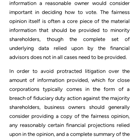
information a reasonable owner would consider
important in deciding how to vote. The fairness
opinion itself is often a core piece of the material
information that should be provided to minority
shareholders, though the complete set of
underlying data relied upon by the financial
advisors does not in all cases need to be provided.
In order to avoid protracted litigation over the
amount of information provided, which for close
corporations typically comes in the form of a
breach of fiduciary duty action against the majority
shareholders, business owners should generally
consider providing a copy of the fairness opinion,
any reasonably certain financial projections relied
upon in the opinion, and a complete summary of the