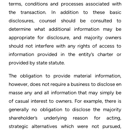
terms, conditions and processes associated with
the transaction. In addition to these basic
disclosures, counsel should be consulted to
determine what additional information may be
appropriate for disclosure, and majority owners
should not interfere with any rights of access to
information provided in the entity’s charter or
provided by state statute.
The obligation to provide material information,
however, does not require a business to disclose en
masse any and all information that may simply be
of casual interest to owners. For example, there is
generally no obligation to disclose the majority
shareholder’s underlying reason for acting,
strategic alternatives which were not pursued,