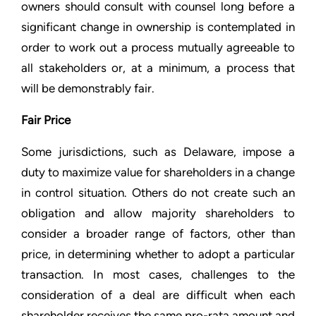
owners should consult with counsel long before a
significant change in ownership is contemplated in
order to work out a process mutually agreeable to
all stakeholders or, at a minimum, a process that
will be demonstrably fair.
Fair Price
Some jurisdictions, such as Delaware, impose a
duty to maximize value for shareholders in a change
in control situation. Others do not create such an
obligation and allow majority shareholders to
consider a broader range of factors, other than
price, in determining whether to adopt a particular
transaction. In most cases, challenges to the
consideration of a deal are difficult when each
shareholder receives the same pro-rata amount and