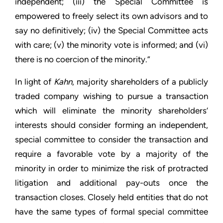
independent; (iii) the Special Committee is
empowered to freely select its own advisors and to
say no definitively; (iv) the Special Committee acts
with care; (v) the minority vote is informed; and (vi)
there is no coercion of the minority.”
In light of
Kahn
, majority shareholders of a publicly
traded company wishing to pursue a transaction
which will eliminate the minority shareholders’
interests should consider forming an independent,
special committee to consider the transaction and
require a favorable vote by a majority of the
minority in order to minimize the risk of protracted
litigation and additional pay-outs once the
transaction closes. Closely held entities that do not
have the same types of formal special committee