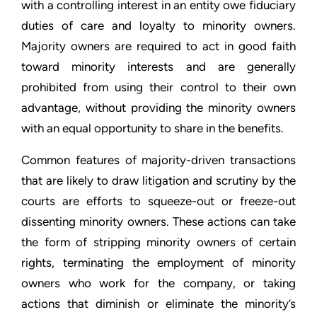
with a controlling interest in an entity owe fiduciary
duties of care and loyalty to minority owners.
Majority owners are required to act in good faith
toward minority interests and are generally
prohibited from using their control to their own
advantage, without providing the minority owners
with an equal opportunity to share in the benefits.
Common features of majority-driven transactions
that are likely to draw litigation and scrutiny by the
courts are efforts to squeeze-out or freeze-out
dissenting minority owners. These actions can take
the form of stripping minority owners of certain
rights, terminating the employment of minority
owners who work for the company, or taking
actions that diminish or eliminate the minority’s