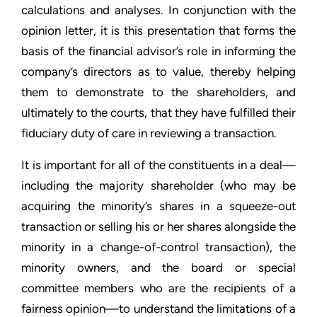
calculations and analyses. In conjunction with the
opinion letter, it is this presentation that forms the
basis of the financial advisor’s role in informing the
company’s directors as to value, thereby helping
them to demonstrate to the shareholders, and
ultimately to the courts, that they have fulfilled their
fiduciary duty of care in reviewing a transaction.
It is important for all of the constituents in a deal—
including the majority shareholder (who may be
acquiring the minority’s shares in a squeeze-out
transaction or selling his or her shares alongside the
minority in a change-of-control transaction), the
minority owners, and the board or special
committee members who are the recipients of a
fairness opinion—to understand the limitations of a