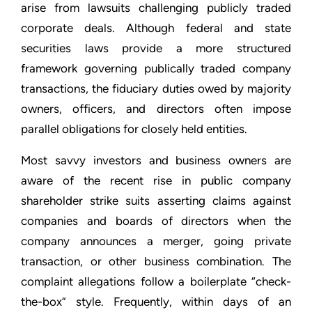
arise from lawsuits challenging publicly traded
corporate deals. Although federal and state
securities laws provide a more structured
framework governing publically traded company
transactions, the fiduciary duties owed by majority
owners, officers, and directors often impose
parallel obligations for closely held entities.
Most savvy investors and business owners are
aware of the recent rise in public company
shareholder strike suits asserting claims against
companies and boards of directors when the
company announces a merger, going private
transaction, or other business combination. The
complaint allegations follow a boilerplate “check-
the-box” style. Frequently, within days of an