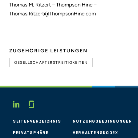
Thomas M. Ritzert – Thompson Hine –
Thomas.Ritzert@ThompsonHine.com
ZUGEHÖRIGE LEISTUNGEN
GESELLSCHAFTERSTREITIGKEITEN
Glassdoor
LINKEDIN
SEITENVERZEICHNIS
NUTZUNGSBEDINGUNGEN
PRIVATSPHÄRE
VERHALTENSKODEX