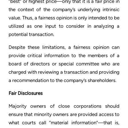
“best” or highest price—only that it is a fair price in
the context of the company’s underlying intrinsic
value. Thus, a fairness opinion is only intended to be
utilized as one input to consider in analyzing a
potential transaction.
Despite these limitations, a fairness opinion can
provide critical information to the members of a
board of directors or special committee who are
charged with reviewing a transaction and providing
a recommendation to the company’s shareholders.
Fair Disclosures
Majority owners of close corporations should
ensure that minority owners are provided access to
what courts call “material information”—that is,