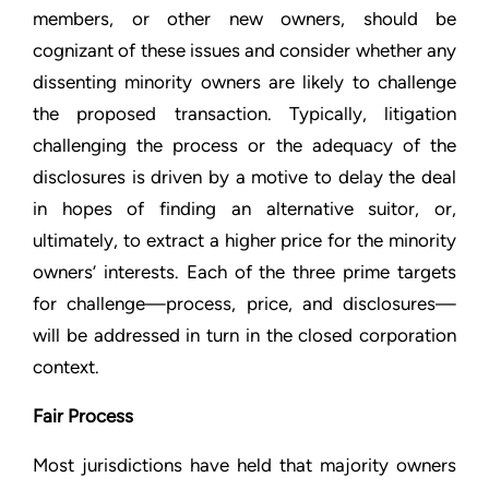
members, or other new owners, should be
cognizant of these issues and consider whether any
dissenting minority owners are likely to challenge
the proposed transaction. Typically, litigation
challenging the process or the adequacy of the
disclosures is driven by a motive to delay the deal
in hopes of finding an alternative suitor, or,
ultimately, to extract a higher price for the minority
owners’ interests. Each of the three prime targets
for challenge—process, price, and disclosures—
will be addressed in turn in the closed corporation
context.
Fair Process
Most jurisdictions have held that majority owners