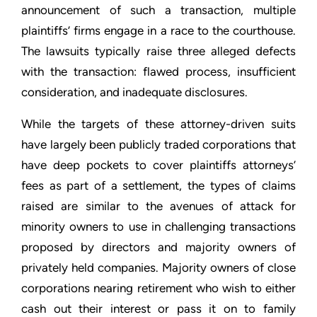
announcement of such a transaction, multiple
plaintiffs’ firms engage in a race to the courthouse.
The lawsuits typically raise three alleged defects
with the transaction: flawed process, insufficient
consideration, and inadequate disclosures.
While the targets of these attorney-driven suits
have largely been publicly traded corporations that
have deep pockets to cover plaintiffs attorneys’
fees as part of a settlement, the types of claims
raised are similar to the avenues of attack for
minority owners to use in challenging transactions
proposed by directors and majority owners of
privately held companies. Majority owners of close
corporations nearing retirement who wish to either
cash out their interest or pass it on to family