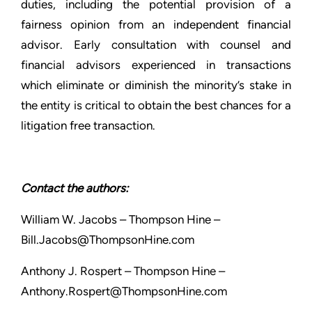
duties, including the potential provision of a
fairness opinion from an independent financial
advisor. Early consultation with counsel and
financial advisors experienced in transactions
which eliminate or diminish the minority’s stake in
the entity is critical to obtain the best chances for a
litigation free transaction.
Contact the authors:
William W. Jacobs – Thompson Hine –
Bill.Jacobs@ThompsonHine.com
Anthony J. Rospert – Thompson Hine –
Anthony.Rospert@ThompsonHine.com