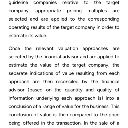
guideline companies relative to the target
company, appropriate pricing multiples are
selected and are applied to the corresponding
operating results of the target company in order to
estimate its value.
Once the relevant valuation approaches are
selected by the financial advisor and are applied to
estimate the value of the target company, the
separate indications of value resulting from each
approach are then reconciled by the financial
advisor (based on the quantity and quality of
information underlying each approach is) into a
conclusion of a range of value for the business. This
conclusion of value is then compared to the price
being offered in the transaction. In the sale of a