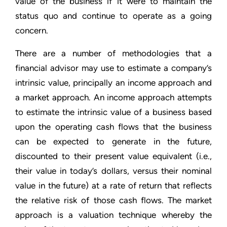
value of the business if it were to maintain the
status quo and continue to operate as a going
concern.
There are a number of methodologies that a
financial advisor may use to estimate a company’s
intrinsic value, principally an income approach and
a market approach. An income approach attempts
to estimate the intrinsic value of a business based
upon the operating cash flows that the business
can be expected to generate in the future,
discounted to their present value equivalent (i.e.,
their value in today’s dollars, versus their nominal
value in the future) at a rate of return that reflects
the relative risk of those cash flows. The market
approach is a valuation technique whereby the