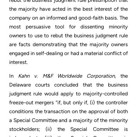
rebut the business judgment rule presumption that
the majority have acted in the best interest of the
company on an informed and good-faith basis. The
most persuasive tool for dissenting minority
owners to use to rebut the business judgment rule
are facts demonstrating that the majority owners
engaged in self-dealing or had a material conflict of
interest.
In
Kahn v. M&F Worldwide Corporation
, the
Delaware courts concluded that the business
judgment rule would apply to majority-controlled
freeze-out mergers “if, but only if, (i) the controller
conditions the transaction on the approval of both
a Special Committee and a majority of the minority
stockholders; (ii) the Special Committee is