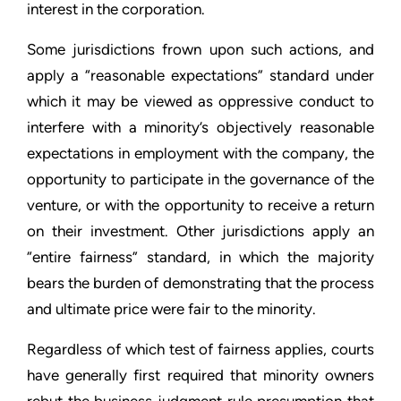
interest in the corporation.
Some jurisdictions frown upon such actions, and
apply a “reasonable expectations” standard under
which it may be viewed as oppressive conduct to
interfere with a minority’s objectively reasonable
expectations in employment with the company, the
opportunity to participate in the governance of the
venture, or with the opportunity to receive a return
on their investment. Other jurisdictions apply an
“entire fairness” standard, in which the majority
bears the burden of demonstrating that the process
and ultimate price were fair to the minority.
Regardless of which test of fairness applies, courts
have generally first required that minority owners