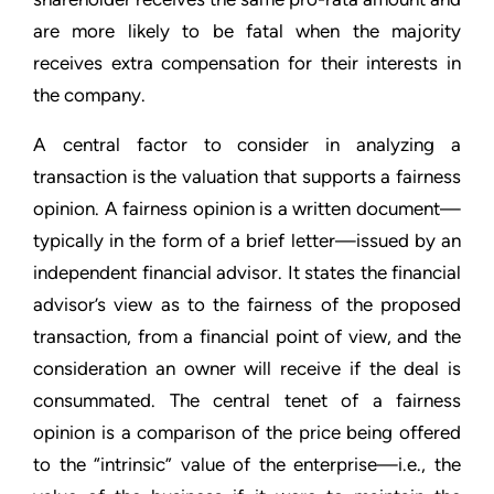
are more likely to be fatal when the majority
receives extra compensation for their interests in
the company.
A central factor to consider in analyzing a
transaction is the valuation that supports a fairness
opinion. A fairness opinion is a written document—
typically in the form of a brief letter—issued by an
independent financial advisor. It states the financial
advisor’s view as to the fairness of the proposed
transaction, from a financial point of view, and the
consideration an owner will receive if the deal is
consummated. The central tenet of a fairness
opinion is a comparison of the price being offered
to the “intrinsic” value of the enterprise—i.e., the