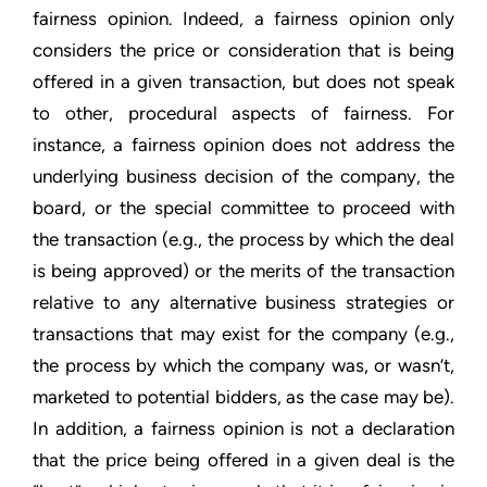
fairness opinion. Indeed, a fairness opinion only
considers the price or consideration that is being
offered in a given transaction, but does not speak
to other, procedural aspects of fairness. For
instance, a fairness opinion does not address the
underlying business decision of the company, the
board, or the special committee to proceed with
the transaction (e.g., the process by which the deal
is being approved) or the merits of the transaction
relative to any alternative business strategies or
transactions that may exist for the company (e.g.,
the process by which the company was, or wasn’t,
marketed to potential bidders, as the case may be).
In addition, a fairness opinion is not a declaration
that the price being offered in a given deal is the