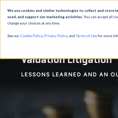
Über uns
We use cookies and similar technologies to collect and store i
used, and support our marketing activities.
You can accept all co
change your choices at any time.
LEISTUNGEN
See our
Cookie Policy
,
Privacy Policy
, and
Terms of Use
for more inf
Regulatory Challenges
Valuation Litigation
LESSONS LEARNED AND AN O