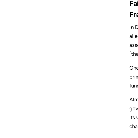
Fa
Fr
In 
all
ass
[th
One
pri
fun
Alm
gov
its
cha