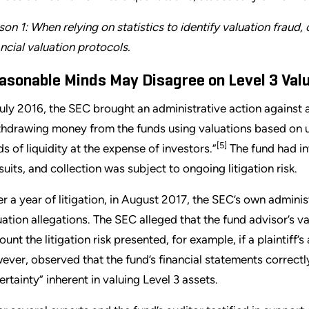
son 1: When relying on statistics to identify valuation fraud,
ancial valuation protocols.
asonable Minds May Disagree on Level 3 Val
July 2016, the SEC brought an administrative action against 
thdrawing money from the funds using valuations based on 
[5]
ds of liquidity at the expense of investors.”
The fund had in
suits, and collection was subject to ongoing litigation risk.
er a year of litigation, in August 2017, the SEC’s own adminis
uation allegations. The SEC alleged that the fund advisor’s v
ount the litigation risk presented, for example, if a plaintiff’
ever, observed that the fund’s financial statements correctl
ertainty” inherent in valuing Level 3 assets.