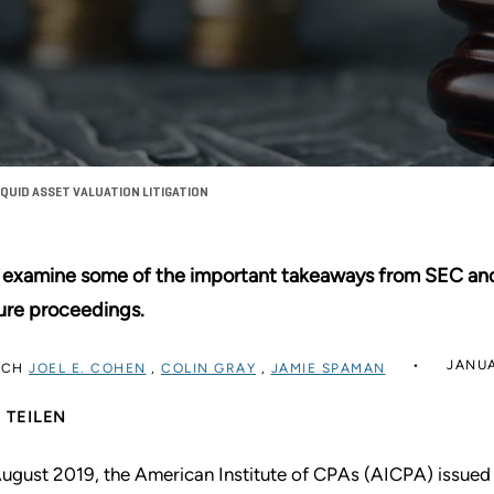
IQUID ASSET VALUATION LITIGATION
examine some of the important takeaways from SEC and 
ure proceedings.
JANUA
RCH
JOEL E. COHEN
,
COLIN GRAY
,
JAMIE SPAMAN
TEILEN
August 2019, the American Institute of CPAs (AICPA) issued