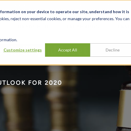
News & Events
Karrieren
Standorte
Ressourcen
nformation on your device to operate our site, understand how it is
okies, reject non-essential cookies, or manage your preferences. You can
BRANCHEN
ERFAHRUNG
ERK
ormation.
 in Illiquid Asset
Customize settings
Accept All
Decline
UTLOOK FOR 2020