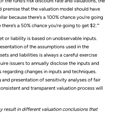
of the fund’s risk discount rate and valuations, the
ied premise that the valuation model should have
dollar because there’s a 100% chance you’re going
e there’s a 50% chance you’re going to get $2.’”
t or liability is based on unobservable inputs.
esentation of the assumptions used in the
ts and liabilities is always a careful exercise
uire issuers to annually disclose the inputs and
s regarding changes in inputs and techniques.
 and presentation of sensitivity analyses of fair
consistent and transparent valuation process will
 result in different valuation conclusions that