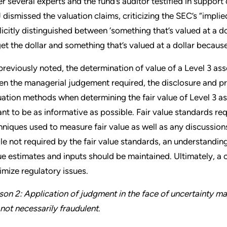
er several experts and the fund’s auditor testified in support 
 dismissed the valuation claims, criticizing the SEC’s “impl
licitly distinguished between ‘something that’s valued at a 
get the dollar and something that’s valued at a dollar becaus
previously noted, the determination of value of a Level 3 asse
en the managerial judgement required, the disclosure and pr
uation methods when determining the fair value of Level 3 asse
nt to be as informative as possible. Fair value standards req
hniques used to measure fair value as well as any discussion
le not required by the fair value standards, an understanding
ue estimates and inputs should be maintained. Ultimately, a 
imize regulatory issues.
son 2: Application of judgment in the face of uncertainty may
 not necessarily fraudulent.