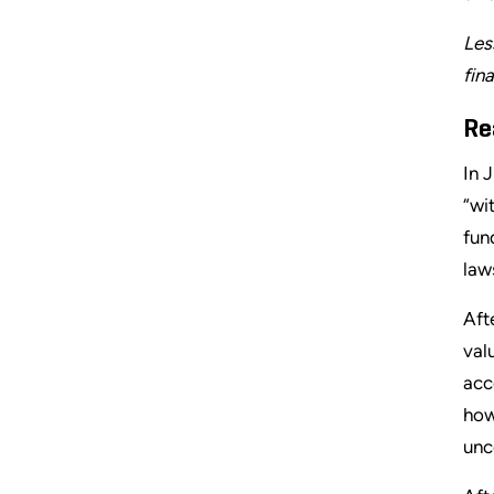
Les
fin
Re
In 
“wi
fun
law
Aft
val
acc
how
unc