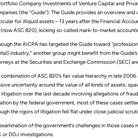
Portfolio Company Investments of Venture Capital and Priv
panies (the “Guide”). The Guide provides an overview and u
ticular for illiquid assets – 13 years after the Financial Acc
 (now ASC 820), kicking so-called mark-to-market accountin
hough the AICPA has targeted the Guide toward “professiona
ital] industry,” another group might benefit from the Guide’s 
orneys at the Securities and Exchange Commission (SEC) an
 combination of ASC 820’s fair value hierarchy in late 2006 
sive uncertainty around the value of all kinds of assets, s
 litigation over the last decade involving allegations of fra
igation by the federal government, most of these cases settl
ugh the rigors of litigation fell flat under close judicial scrut
examination of the government’s challenges in those cases m
 or DOJ investigations.