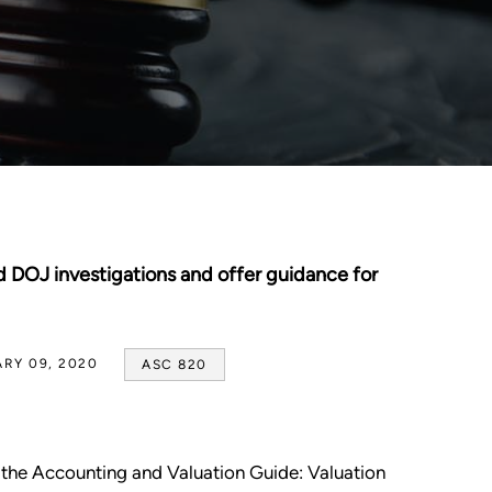
DOJ investigations and offer guidance for
RY 09, 2020
ASC 820
 the Accounting and Valuation Guide: Valuation