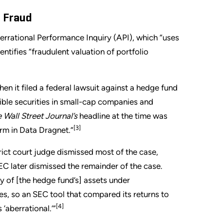
f Fraud
rrational Performance Inquiry (API), which “uses
entifies “fraudulent valuation of portfolio
en it filed a federal lawsuit against a hedge fund
tible securities in small-cap companies and
 Wall Street Journal’s
headline at the time was
[3]
rm in Data Dragnet.”
strict court judge dismissed most of the case,
EC later dismissed the remainder of the case.
y of [the hedge fund’s] assets under
s, so an SEC tool that compared its returns to
[4]
 ‘aberrational.’”