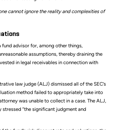
 one cannot ignore the reality and complexities of
uations
a fund advisor for, among other things,
unreasonable assumptions, thereby draining the
vested in legal receivables in connection with
trative law judge (ALJ) dismissed all of the SEC’s
aluation method failed to appropriately take into
s attorney was unable to collect in a case. The ALJ,
y stressed “the significant judgment and