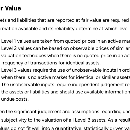
ir Value
ts and liabilities that are reported at fair value are required 
ormation available and its reliability determine at which level
Level 1 values are taken from quoted prices in an active marke
Level 2 values can be based on observable prices of similar a
valuation techniques when there is no quoted price in an ac
frequency of transactions for identical assets.
Level 3 values require the use of unobservable inputs in orde
when there is no active market for identical or similar assets
The unobservable inputs require independent judgement re
the assets or liabilities and should use available informati
undue costs.
en the significant judgement and assumptions regarding unob
 subjectivity to the valuation of all Level 3 assets. As a resul
alues do not fit well into a quantitative, statistically driven 