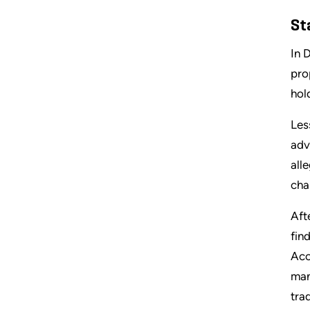
St
In 
pro
hol
Les
adv
all
cha
Aft
fin
Acc
man
tra