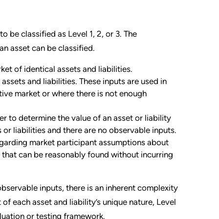
to be classified as Level 1, 2, or 3. The
 an asset can be classified.
t of identical assets and liabilities.
ssets and liabilities. These inputs are used in
tive market or where there is not enough
r to determine the value of an asset or liability
 or liabilities and there are no observable inputs.
garding market participant assumptions about
on that can be reasonably found without incurring
servable inputs, there is an inherent complexity
t of each asset and liability’s unique nature, Level
valuation or testing framework.