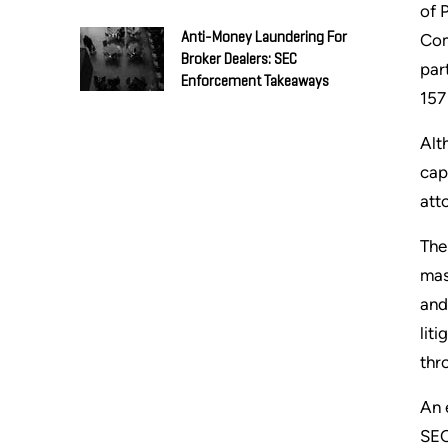
of 
Anti-Money Laundering For
Com
Broker Dealers: SEC
par
Enforcement Takeaways
157
Alt
cap
att
The
mas
and
lit
thro
An 
SEC