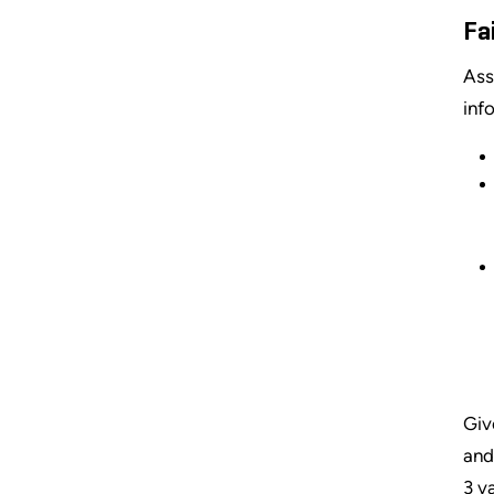
Fa
Asse
inf
Giv
and
3 v