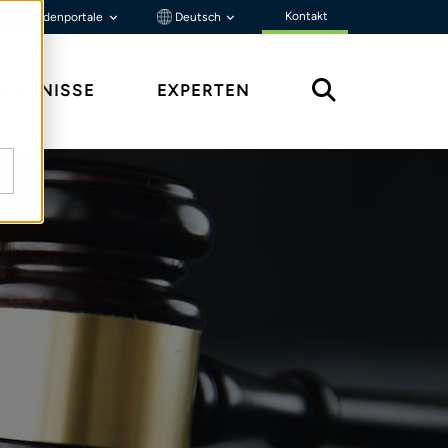
Kontakt
Kundenportale
Deutsch
ENNTNISSE
EXPERTEN