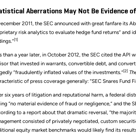
atistical Aberrations May Not Be Evidence o
December 2011, the SEC announced with great fanfare its Abe
prietary risk analytics to evaluate hedge fund returns” and id
[1]
dings.”
s than a year later, in October 2012, the SEC cited the API wh
isor that invested in warrants, convertible debt, and conver
[2]
egedly “fraudulently inflated values of the investments.”
The
racteristic of press coverage generally: “SEC Snares Fund Fi
er six years of litigation and reputational harm, a federal di
ding “no material evidence of fraud or negligence,” and the S
ording to a report about that dramatic reversal, “the majorit
agement consisted of privately negotiated, custom securitie
ditional equity market benchmarks would likely find its results