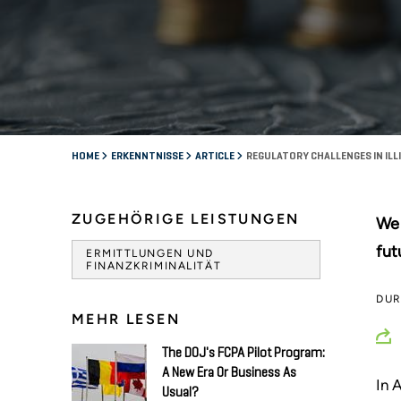
HOME
ERKENNTNISSE
ARTICLE
REGULATORY CHALLENGES IN ILL
ZUGEHÖRIGE LEISTUNGEN
We 
fut
ERMITTLUNGEN UND
FINANZKRIMINALITÄT
DU
MEHR LESEN
The DOJ's FCPA Pilot Program:
A New Era Or Business As
In 
Usual?