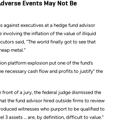
 Adverse Events May Not Be
s against executives at a hedge fund advisor
involving the inflation of the value of illiquid
utors said, “The world finally got to see that
heap metal.”
ion platform explosion put one of the fund’s
e necessary cash flow and profits to justify” the
n front of a jury, the federal judge dismissed the
at the fund advisor hired outside firms to review
troduced witnesses who purport to be qualified to
 3 assets … are, by definition, difficult to value.”