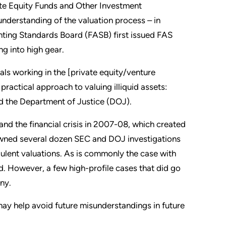
ate Equity Funds and Other Investment
nderstanding of the valuation process – in
ounting Standards Board (FASB) first issued FAS
g into high gear.
ls working in the [private equity/venture
practical approach to valuing illiquid assets:
d the Department of Justice (DOJ).
and the financial crisis in 2007-08, which created
pawned several dozen SEC and DOJ investigations
udulent valuations. As is commonly the case with
ed. However, a few high-profile cases that did go
iny.
ay help avoid future misunderstandings in future