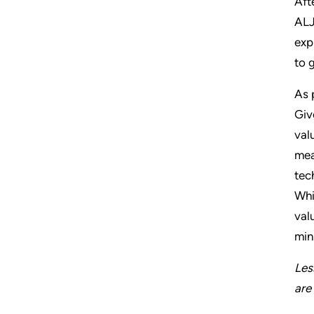
Aft
ALJ
exp
to 
As 
Giv
val
mea
tec
Whi
val
min
Les
are