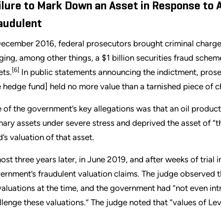
ilure to Mark Down an Asset in Response to
audulent
December 2016, federal prosecutors brought criminal charge
eging, among other things, a $1 billion securities fraud scheme 
[6]
ets.
In public statements announcing the indictment, prosec
e hedge fund] held no more value than a tarnished piece of c
 of the government’s key allegations was that an oil product
mary assets under severe stress and deprived the asset of “th
d’s valuation of that asset.
ost three years later, in June 2019, and after weeks of trial i
ernment’s fraudulent valuation claims. The judge observed th
 valuations at the time, and the government had “not even in
llenge these valuations.” The judge noted that “values of Level