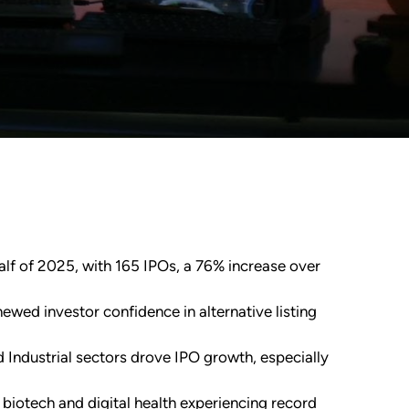
half of 2025, with 165 IPOs, a 76% increase over
ewed investor confidence in alternative listing
Industrial sectors drove IPO growth, especially
 biotech and digital health experiencing record