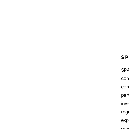
S
SPA
com
com
par
inv
reg
exp
gov