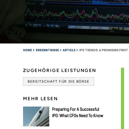
HOME
ERKENNTNISSE
ARTICLE
IPO TRENDS: A PROMISING FIRS
ZUGEHÖRIGE LEISTUNGEN
BEREITSCHAFT FÜR DIE BÖRSE
MEHR LESEN
Preparing For A Successful
IPO: What CFOs Need To Know