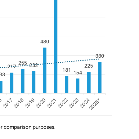
for comparison purposes.