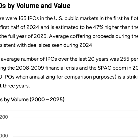
Os by Volume and Value
re were 165 IPOs in the U.S. public markets in the first half
 first half of 2024 and is estimated to be 47% higher than t
 the full year of 2025. Average coffering proceeds during the 
sistent with deal sizes seen during 2024.
 average number of IPOs over the last 20 years was 255 per 
ing the 2008-2009 financial crisis and the SPAC boom in 202
0 IPOs when annualizing for comparison purposes) is a stri
t three years.
s by Volume (2000 – 2025)