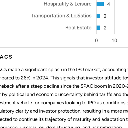
PACS
Cs made a significant splash in the IPO market, accounting fo
pared to 26% in 2024. This signals that investor attitude to
eback after a steep decline since the SPAC boom in 2020-2
t by political and economic uncertainty behind tariffs and 
estment vehicle for companies looking to IPO as conditions s
ulatory clarity and investor protection, resulting in a more
ected to continue its trajectory of maturity and adaptation
ernance, disclosures, deal structuring, and risk mitigation.