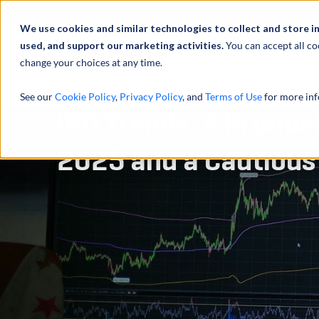
Über uns
We use cookies and similar technologies to collect and store i
used, and support our marketing activities.
You can accept all co
change your choices at any time.
LEISTUNGEN
See our
Cookie Policy
,
Privacy Policy
, and
Terms of Use
for more inf
IPO Trends: A Promisi
2025 and a Cautious