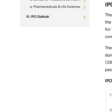
IP
Pharmaceuticals & Life Sciences
The
IPO Outlook
the
for
con
The
dur
(33
pas
IPO