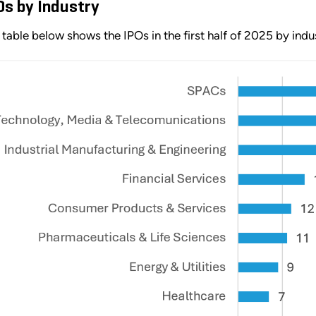
Os by Industry
 table below shows the IPOs in the first half of 2025 by indu