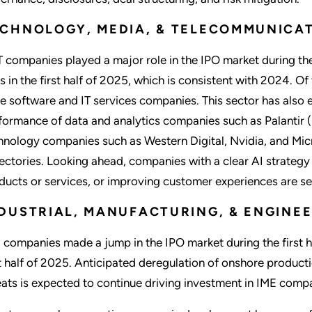
CHNOLOGY, MEDIA, & TELECOMMUNICAT
 companies played a major role in the IPO market during the 
s in the first half of 2025, which is consistent with 2024. Of
e software and IT services companies. This sector has also 
formance of data and analytics companies such as Palantir 
hnology companies such as Western Digital, Nvidia, and Mic
jectories. Looking ahead, companies with a clear AI strategy
ducts or services, or improving customer experiences are se
DUSTRIAL, MANUFACTURING, & ENGINEE
 companies made a jump in the IPO market during the first ha
st half of 2025. Anticipated deregulation of onshore product
eats is expected to continue driving investment in IME com