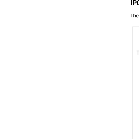
IP
The