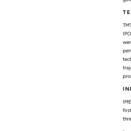
TE
TMT
IPO
wer
per
tec
tra
pro
IN
IME
fir
thr