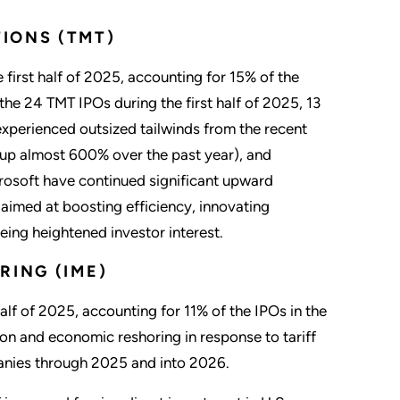
IONS (TMT)
first half of 2025, accounting for 15% of the
 the 24 TMT IPOs during the first half of 2025, 13
experienced outsized tailwinds from the recent
(up almost 600% over the past year), and
rosoft have continued significant upward
 aimed at boosting efficiency, innovating
eing heightened investor interest.
RING (IME)
lf of 2025, accounting for 11% of the IPOs in the
ion and economic reshoring in response to tariff
panies through 2025 and into 2026.