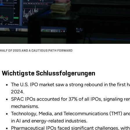
T HALF OF 2025 AND A CAUTIOUS PATH FORWARD
Wichtigste Schlussfolgerungen
The U.S. IPO market saw a strong rebound in the first 
2024.
SPAC IPOs accounted for 37% of all IPOs, signaling ren
mechanisms.
Technology, Media, and Telecommunications (TMT) and 
in AI and energy-related industries.
Pharmaceutical IPOs faced significant challenges, with