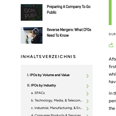
Preparing A Company To Go
Public
Reverse Mergers: What CFOs
DU
Need To Know
INHALTSVERZEICHNIS
Aft
fir
whi
IPOs by Volume and Value
hav
IPOs by Industry
In 
SPACs
per
Technology, Media, & Telecommunications (TMT)
the
Industrial, Manufacturing, & Engineering (IME)
Consumer Products & Services (CPS)