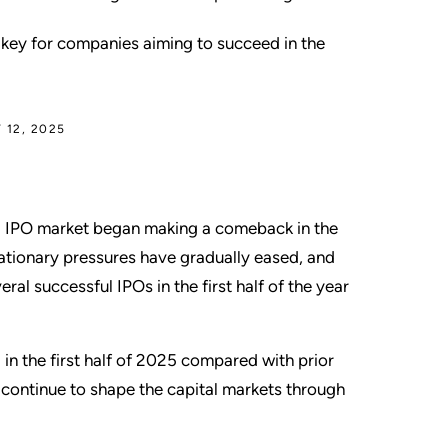
 key for companies aiming to succeed in the
 12, 2025
.S. IPO market began making a comeback in the
flationary pressures have gradually eased, and
al successful IPOs in the first half of the year
 in the first half of 2025 compared with prior
continue to shape the capital markets through