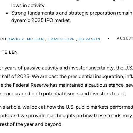
lows in activity.
Strong fundamentals and strategic preparation remain
dynamic 2025 IPO market.
AUGUST
RCH
DAVID R. MCLEAN
,
TRAVIS TOPP
,
ED RASKIN
TEILEN
er years of passive activity and investor uncertainty, the U
st half of 2025. We are past the presidential inauguration, in
le the Federal Reserve has maintained a cautious stance, sever
e encouraged both potential issuers and investors to act.
this article, we look at how the U.S. public markets performed
iods, and we provide our thoughts on how these trends may 
 rest of the year and beyond.