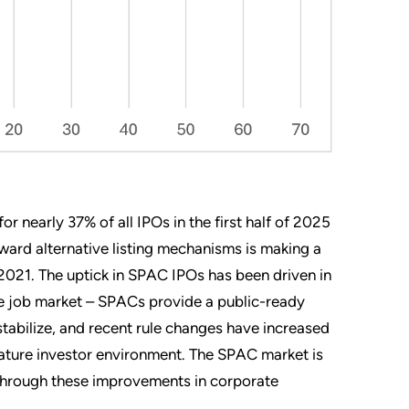
r nearly 37% of all IPOs in the first half of 2025
ward alternative listing mechanisms is making a
021. The uptick in SPAC IPOs has been driven in
the job market – SPACs provide a public-ready
tabilize, and recent rule changes have increased
 mature investor environment. The SPAC market is
 through these improvements in corporate