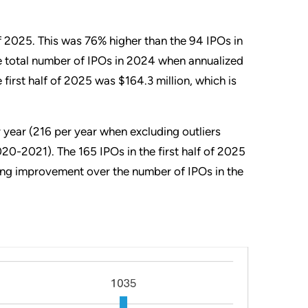
 of 2025. This was 76% higher than the 94 IPOs in
he total number of IPOs in 2024 when annualized
first half of 2025 was $164.3 million, which is
year (216 per year when excluding outliers
0-2021). The 165 IPOs in the first half of 2025
king improvement over the number of IPOs in the