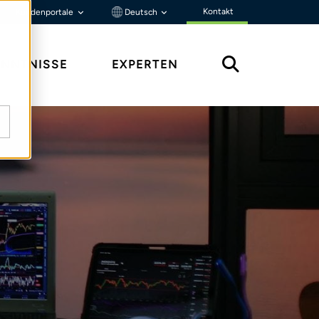
Kontakt
Kundenportale
Deutsch
ENNTNISSE
EXPERTEN