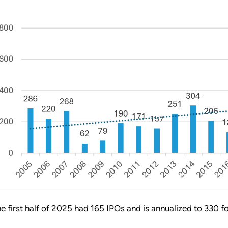
he first half of 2025 had 165 IPOs and is annualized to 330 