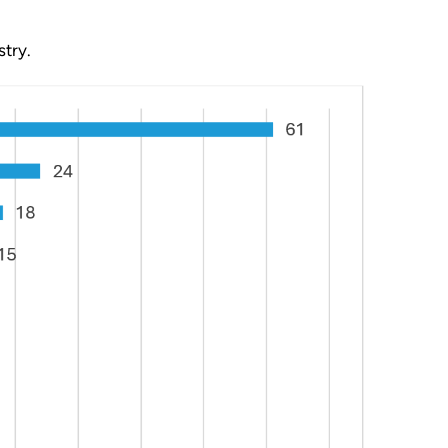
stry.