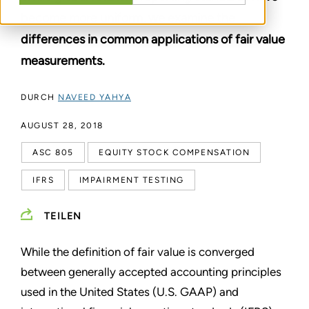
become more uniform, we examine the
differences in common applications of fair value
measurements.
DURCH
NAVEED YAHYA
AUGUST 28, 2018
ASC 805
EQUITY STOCK COMPENSATION
IFRS
IMPAIRMENT TESTING
TEILEN
While the definition of fair value is converged
between generally accepted accounting principles
used in the United States (U.S. GAAP) and