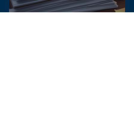
ARTIKEL
Changes to Fair Value Concepts for
Financial Reporting
ALLE ÄHNLICHEN ERKENNTNISSE