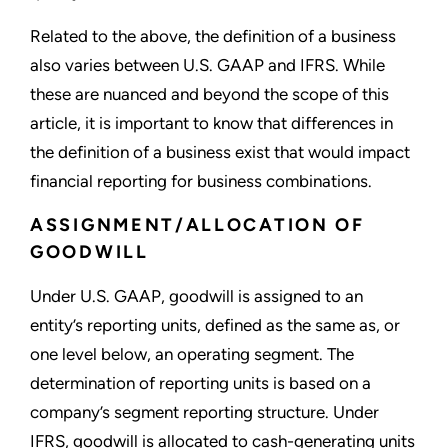
Related to the above, the definition of a business
also varies between U.S. GAAP and IFRS. While
these are nuanced and beyond the scope of this
article, it is important to know that differences in
the definition of a business exist that would impact
financial reporting for business combinations.
ASSIGNMENT/ALLOCATION OF
GOODWILL
Under U.S. GAAP, goodwill is assigned to an
entity’s reporting units, defined as the same as, or
one level below, an operating segment. The
determination of reporting units is based on a
company’s segment reporting structure. Under
IFRS, goodwill is allocated to cash-generating units