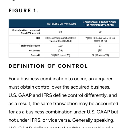
FIGURE 1.
DEFINITION OF CONTROL
For a business combination to occur, an acquirer
must obtain control over the acquired business.
U.S. GAAP and IFRS define control differently, and
as a result, the same transaction may be accounted
for as a business combination under U.S. GAAP but
not under IFRS, or vice versa. Generally speaking,