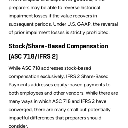
preparers may be able to reverse historical
impairment losses if the value recovers in
subsequent periods. Under U.S. GAAP, the reversal
of prior impairment losses is strictly prohibited.
Stock/Share-Based Compensation
(ASC 718/IFRS 2)
While ASC 718 addresses stock-based
compensation exclusively, IFRS 2 Share-Based
Payments addresses equity-based payments to
both employees and other vendors. While there are
many ways in which ASC 718 and IFRS 2 have
converged, there are many small but potentially
impactful differences that preparers should
consider.