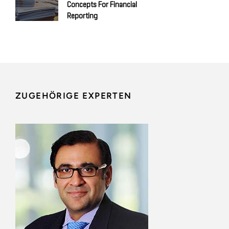
Concepts For Financial
Reporting
ZUGEHÖRIGE EXPERTEN