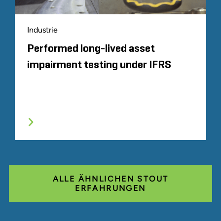
Industrie
Performed long-lived asset
impairment testing under IFRS
ALLE ÄHNLICHEN STOUT
ERFAHRUNGEN