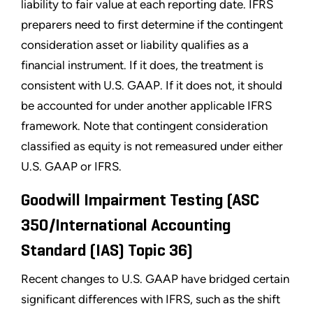
liability to fair value at each reporting date. IFRS
preparers need to first determine if the contingent
consideration asset or liability qualifies as a
financial instrument. If it does, the treatment is
consistent with U.S. GAAP. If it does not, it should
be accounted for under another applicable IFRS
framework. Note that contingent consideration
classified as equity is not remeasured under either
U.S. GAAP or IFRS.
Goodwill Impairment Testing (ASC
350/International Accounting
Standard (IAS) Topic 36)
Recent changes to U.S. GAAP have bridged certain
significant differences with IFRS, such as the shift