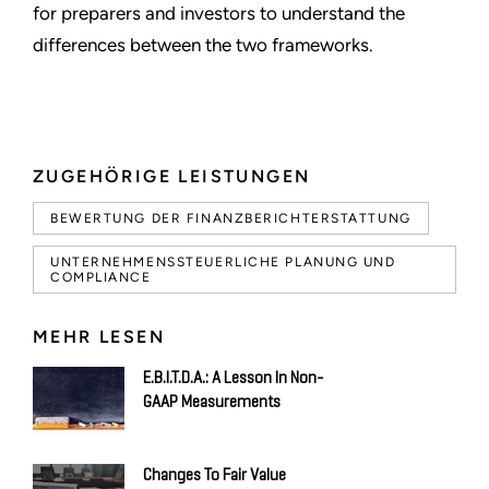
for preparers and investors to understand the
differences between the two frameworks.
ZUGEHÖRIGE LEISTUNGEN
BEWERTUNG DER FINANZBERICHTERSTATTUNG
UNTERNEHMENSSTEUERLICHE PLANUNG UND
COMPLIANCE
MEHR LESEN
E.B.I.T.D.A.: A Lesson In Non-
GAAP Measurements
Changes To Fair Value