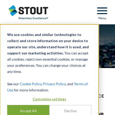
Stout Relentless Excellence
Menu
We use cookies and similar technologies to
collect and store information on your device to
operate our site, understand how it is used, and
support our marketing activities.
You can accept
all cookies, reject non-essential cookies, or manage
your preferences. You can change your choices at
any time.
GAAP and IFRS
See our
Cookie Policy
,
Privacy Policy
, and
Terms of
Use
for more information.
CONVERGENCE IN VALUE, DIVERGENCE
Customize settings
IN APPLICATION
Accept All
Decline
While global financial reporting standards have