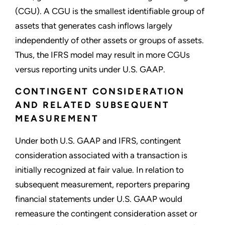
(CGU). A CGU is the smallest identifiable group of
assets that generates cash inflows largely
independently of other assets or groups of assets.
Thus, the IFRS model may result in more CGUs
versus reporting units under U.S. GAAP.
CONTINGENT CONSIDERATION
AND RELATED SUBSEQUENT
MEASUREMENT
Under both U.S. GAAP and IFRS, contingent
consideration associated with a transaction is
initially recognized at fair value. In relation to
subsequent measurement, reporters preparing
financial statements under U.S. GAAP would
remeasure the contingent consideration asset or