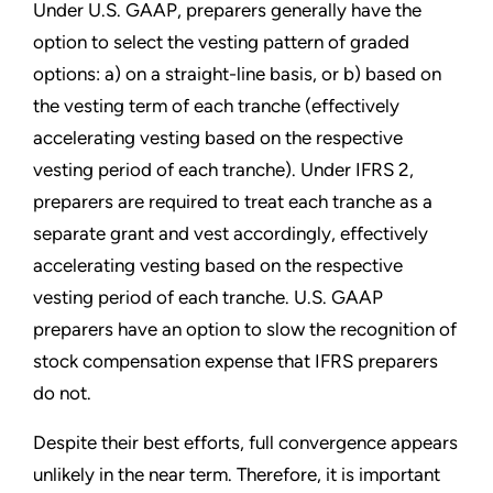
Under U.S. GAAP, preparers generally have the
option to select the vesting pattern of graded
options: a) on a straight-line basis, or b) based on
the vesting term of each tranche (effectively
accelerating vesting based on the respective
vesting period of each tranche). Under IFRS 2,
preparers are required to treat each tranche as a
separate grant and vest accordingly, effectively
accelerating vesting based on the respective
vesting period of each tranche. U.S. GAAP
preparers have an option to slow the recognition of
stock compensation expense that IFRS preparers
do not.
Despite their best efforts, full convergence appears
unlikely in the near term. Therefore, it is important