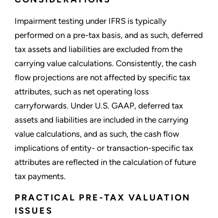
Impairment testing under IFRS is typically
performed on a pre-tax basis, and as such, deferred
tax assets and liabilities are excluded from the
carrying value calculations. Consistently, the cash
flow projections are not affected by specific tax
attributes, such as net operating loss
carryforwards. Under U.S. GAAP, deferred tax
assets and liabilities are included in the carrying
value calculations, and as such, the cash flow
implications of entity- or transaction-specific tax
attributes are reflected in the calculation of future
tax payments.
PRACTICAL PRE-TAX VALUATION
ISSUES