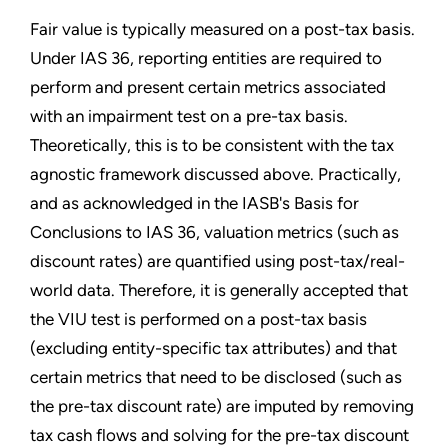
Fair value is typically measured on a post-tax basis.
Under IAS 36, reporting entities are required to
perform and present certain metrics associated
with an impairment test on a pre-tax basis.
Theoretically, this is to be consistent with the tax
agnostic framework discussed above. Practically,
and as acknowledged in the IASB's Basis for
Conclusions to IAS 36, valuation metrics (such as
discount rates) are quantified using post-tax/real-
world data. Therefore, it is generally accepted that
the VIU test is performed on a post-tax basis
(excluding entity-specific tax attributes) and that
certain metrics that need to be disclosed (such as
the pre-tax discount rate) are imputed by removing
tax cash flows and solving for the pre-tax discount