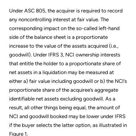
Under ASC 805, the acquirer is required to record
any noncontrolling interest at fair value. The
corresponding impact on the so-called left-hand
side of the balance sheet is a proportionate
increase to the value of the assets acquired (i.e.,
goodwill). Under IFRS 3, NCI ownership interests
that entitle the holder to a proportionate share of
net assets in a liquidation may be measured at
either a) fair value including goodwill or b) the NCI’s
proportionate share of the acquiree’s aggregate
identifiable net assets excluding goodwill. As a
result, all other things being equal, the amount of
NCI and goodwill booked may be lower under IFRS
if the buyer selects the latter option, as illustrated in
Figure 1.