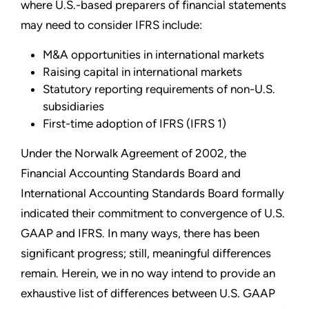
where U.S.-based preparers of financial statements
may need to consider IFRS include:
M&A opportunities in international markets
Raising capital in international markets
Statutory reporting requirements of non-U.S.
subsidiaries
First-time adoption of IFRS (IFRS 1)
Under the Norwalk Agreement of 2002, the
Financial Accounting Standards Board and
International Accounting Standards Board formally
indicated their commitment to convergence of U.S.
GAAP and IFRS. In many ways, there has been
significant progress; still, meaningful differences
remain. Herein, we in no way intend to provide an
exhaustive list of differences between U.S. GAAP