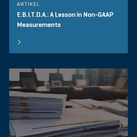
ARTIKEL
E.B.I.T.D.A.: A Lesson in Non-GAAP
Measurements