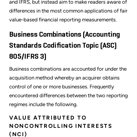
and IFRS, but instead aim to make readers aware of
differences in the most common applications of fair
value-based financial reporting measurements.
Business Combinations (Accounting
Standards Codification Topic (ASC)
805/IFRS 3)
Business combinations are accounted for under the
acquisition method whereby an acquirer obtains
control of one or more businesses. Frequently
encountered differences between the two reporting
regimes include the following.
VALUE ATTRIBUTED TO
NONCONTROLLING INTERESTS
(NCI)