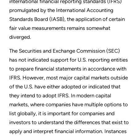
international financial reporting standards (IFRS)
promulgated by the International Accounting
Standards Board (IASB), the application of certain
fair value measurements remains somewhat
diverged.
The Securities and Exchange Commission (SEC)
has not indicated support for U.S. reporting entities
to prepare financial statements in accordance with
IFRS. However, most major capital markets outside
of the U.S. have either adopted or indicated that
they intend to adopt IFRS. In modern capital
markets, where companies have multiple options to
list globally, it is important for companies and
investors to understand the differences that exist to
apply and interpret financial information. Instances