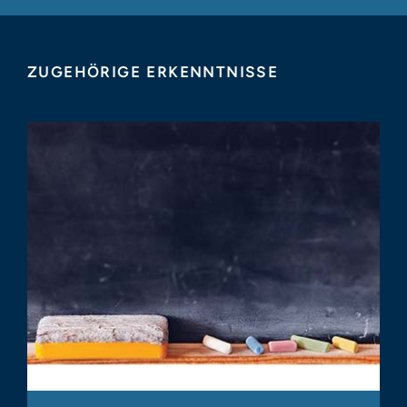
ZUGEHÖRIGE ERKENNTNISSE