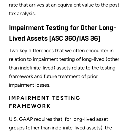
rate that arrives at an equivalent value to the post-
tax analysis.
Impairment Testing for Other Long-
Lived Assets (ASC 360/IAS 36)
Two key differences that we often encounter in
relation to impairment testing of long-lived (other
than indefinite-lived) assets relate to the testing
framework and future treatment of prior
impairment losses.
IMPAIRMENT TESTING
FRAMEWORK
U.S. GAAP requires that, for long-lived asset
groups (other than indefinite-lived assets), the