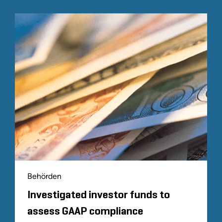
Behörden
Investigated investor funds to
assess GAAP compliance