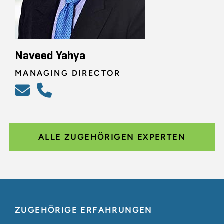
Naveed Yahya
MANAGING DIRECTOR
ALLE ZUGEHÖRIGEN EXPERTEN
ZUGEHÖRIGE ERFAHRUNGEN