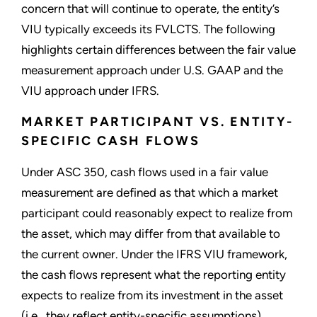
concern that will continue to operate, the entity’s
VIU typically exceeds its FVLCTS. The following
highlights certain differences between the fair value
measurement approach under U.S. GAAP and the
VIU approach under IFRS.
MARKET PARTICIPANT VS. ENTITY-
SPECIFIC CASH FLOWS
Under ASC 350, cash flows used in a fair value
measurement are defined as that which a market
participant could reasonably expect to realize from
the asset, which may differ from that available to
the current owner. Under the IFRS VIU framework,
the cash flows represent what the reporting entity
expects to realize from its investment in the asset
(i.e., they reflect entity-specific assumptions).