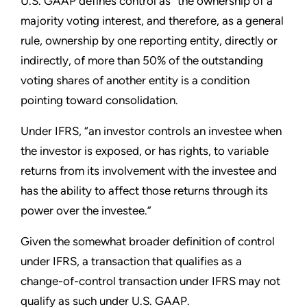
U.S. GAAP defines control as “the ownership of a
majority voting interest, and therefore, as a general
rule, ownership by one reporting entity, directly or
indirectly, of more than 50% of the outstanding
voting shares of another entity is a condition
pointing toward consolidation.
Under IFRS, “an investor controls an investee when
the investor is exposed, or has rights, to variable
returns from its involvement with the investee and
has the ability to affect those returns through its
power over the investee.”
Given the somewhat broader definition of control
under IFRS, a transaction that qualifies as a
change-of-control transaction under IFRS may not
qualify as such under U.S. GAAP.