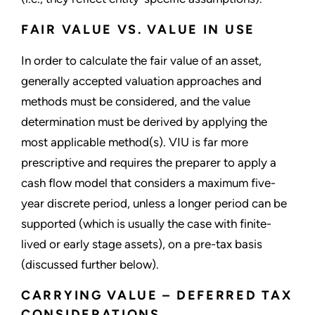
FAIR VALUE VS. VALUE IN USE
In order to calculate the fair value of an asset,
generally accepted valuation approaches and
methods must be considered, and the value
determination must be derived by applying the
most applicable method(s). VIU is far more
prescriptive and requires the preparer to apply a
cash flow model that considers a maximum five-
year discrete period, unless a longer period can be
supported (which is usually the case with finite-
lived or early stage assets), on a pre-tax basis
(discussed further below).
CARRYING VALUE – DEFERRED TAX
CONSIDERATIONS