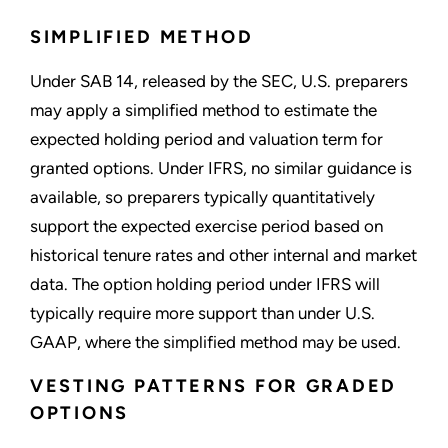
SIMPLIFIED METHOD
Under SAB 14, released by the SEC, U.S. preparers
may apply a simplified method to estimate the
expected holding period and valuation term for
granted options. Under IFRS, no similar guidance is
available, so preparers typically quantitatively
support the expected exercise period based on
historical tenure rates and other internal and market
data. The option holding period under IFRS will
typically require more support than under U.S.
GAAP, where the simplified method may be used.
VESTING PATTERNS FOR GRADED
OPTIONS