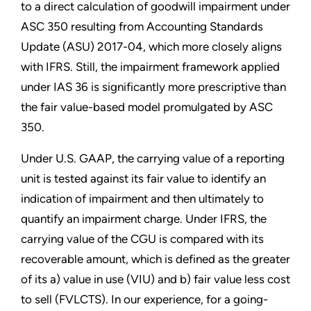
to a direct calculation of goodwill impairment under
ASC 350 resulting from Accounting Standards
Update (ASU) 2017-04, which more closely aligns
with IFRS. Still, the impairment framework applied
under IAS 36 is significantly more prescriptive than
the fair value-based model promulgated by ASC
350.
Under U.S. GAAP, the carrying value of a reporting
unit is tested against its fair value to identify an
indication of impairment and then ultimately to
quantify an impairment charge. Under IFRS, the
carrying value of the CGU is compared with its
recoverable amount, which is defined as the greater
of its a) value in use (VIU) and b) fair value less cost
to sell (FVLCTS). In our experience, for a going-