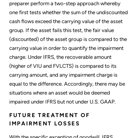
preparer perform a two-step approach whereby
one first tests whether the sum of the undiscounted
cash flows exceed the carrying value of the asset
group. If the asset fails this test, the fair value
(discounted) of the asset group is compared to the
carrying value in order to quantify the impairment
charge. Under IFRS, the recoverable amount
(higher of VIU and FVLCTS) is compared to its
carrying amount, and any impairment charge is
equal to the difference. Accordingly, there may be
situations where an asset would be deemed
impaired under IFRS but not under U.S. GAAP.
FUTURE TREATMENT OF
IMPAIRMENT LOSSES
With the specific exception of goodwill, IFRS