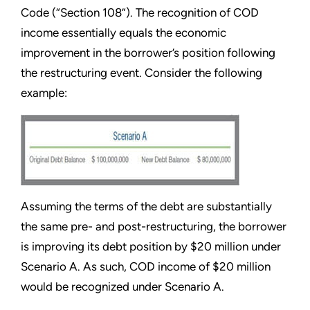
Code (“Section 108”). The recognition of COD
income essentially equals the economic
improvement in the borrower’s position following
the restructuring event. Consider the following
example:
Assuming the terms of the debt are substantially
the same pre- and post-restructuring, the borrower
is improving its debt position by $20 million under
Scenario A. As such, COD income of $20 million
would be recognized under Scenario A.