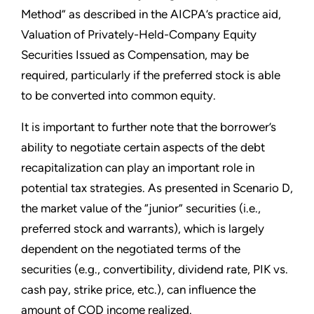
Method” as described in the AICPA’s practice aid,
Valuation of Privately-Held-Company Equity
Securities Issued as Compensation, may be
required, particularly if the preferred stock is able
to be converted into common equity.
It is important to further note that the borrower’s
ability to negotiate certain aspects of the debt
recapitalization can play an important role in
potential tax strategies. As presented in Scenario D,
the market value of the “junior” securities (i.e.,
preferred stock and warrants), which is largely
dependent on the negotiated terms of the
securities (e.g., convertibility, dividend rate, PIK vs.
cash pay, strike price, etc.), can influence the
amount of COD income realized.