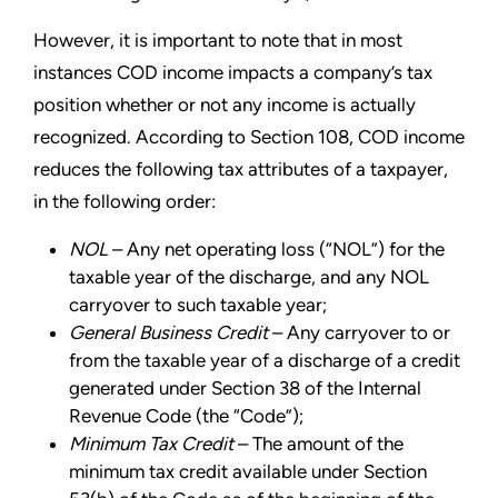
However, it is important to note that in most
instances COD income impacts a company’s tax
position whether or not any income is actually
recognized. According to Section 108, COD income
reduces the following tax attributes of a taxpayer,
in the following order:
NOL
– Any net operating loss (“NOL”) for the
taxable year of the discharge, and any NOL
carryover to such taxable year;
General Business Credit
– Any carryover to or
from the taxable year of a discharge of a credit
generated under Section 38 of the Internal
Revenue Code (the “Code”);
Minimum Tax Credit
– The amount of the
minimum tax credit available under Section