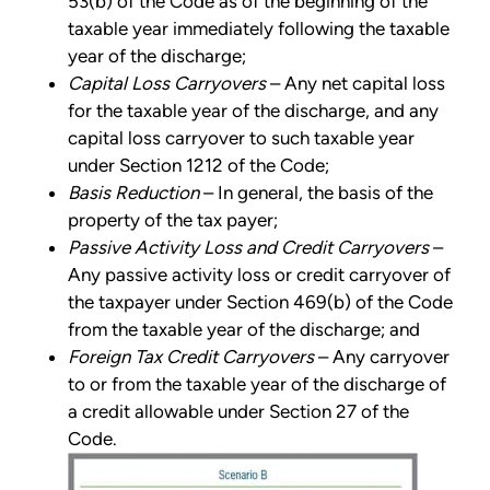
53(b) of the Code as of the beginning of the
taxable year immediately following the taxable
year of the discharge;
Capital Loss Carryovers
– Any net capital loss
for the taxable year of the discharge, and any
capital loss carryover to such taxable year
under Section 1212 of the Code;
Basis Reduction
– In general, the basis of the
property of the tax payer;
Passive Activity Loss and Credit Carryovers
–
Any passive activity loss or credit carryover of
the taxpayer under Section 469(b) of the Code
from the taxable year of the discharge; and
Foreign Tax Credit Carryovers
– Any carryover
to or from the taxable year of the discharge of
a credit allowable under Section 27 of the
Code.