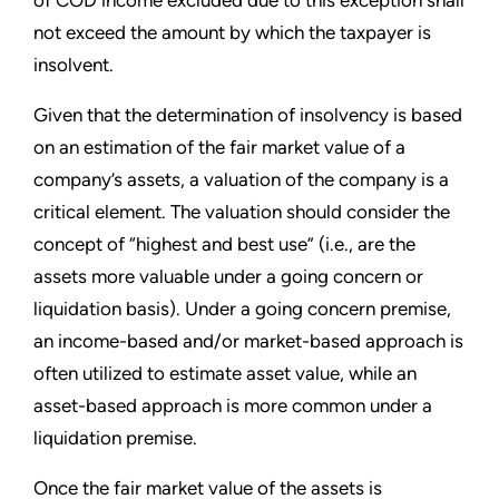
of COD income excluded due to this exception shall
not exceed the amount by which the taxpayer is
insolvent.
Given that the determination of insolvency is based
on an estimation of the fair market value of a
company’s assets, a valuation of the company is a
critical element. The valuation should consider the
concept of “highest and best use” (i.e., are the
assets more valuable under a going concern or
liquidation basis). Under a going concern premise,
an income-based and/or market-based approach is
often utilized to estimate asset value, while an
asset-based approach is more common under a
liquidation premise.
Once the fair market value of the assets is