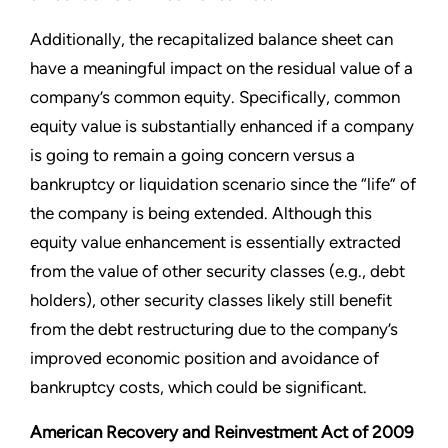
Additionally, the recapitalized balance sheet can
have a meaningful impact on the residual value of a
company’s common equity. Specifically, common
equity value is substantially enhanced if a company
is going to remain a going concern versus a
bankruptcy or liquidation scenario since the “life” of
the company is being extended. Although this
equity value enhancement is essentially extracted
from the value of other security classes (e.g., debt
holders), other security classes likely still benefit
from the debt restructuring due to the company’s
improved economic position and avoidance of
bankruptcy costs, which could be significant.
American Recovery and Reinvestment Act of 2009