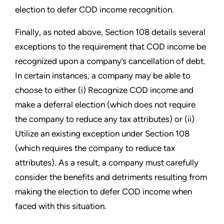
election to defer COD income recognition.
Finally, as noted above, Section 108 details several
exceptions to the requirement that COD income be
recognized upon a company’s cancellation of debt.
In certain instances, a company may be able to
choose to either (i) Recognize COD income and
make a deferral election (which does not require
the company to reduce any tax attributes) or (ii)
Utilize an existing exception under Section 108
(which requires the company to reduce tax
attributes). As a result, a company must carefully
consider the benefits and detriments resulting from
making the election to defer COD income when
faced with this situation.