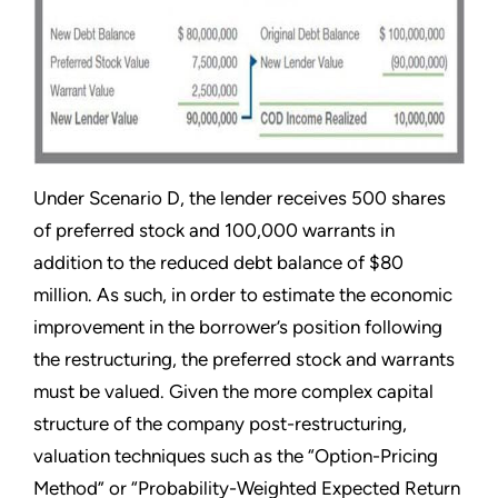
Under Scenario D, the lender receives 500 shares
of preferred stock and 100,000 warrants in
addition to the reduced debt balance of $80
million. As such, in order to estimate the economic
improvement in the borrower’s position following
the restructuring, the preferred stock and warrants
must be valued. Given the more complex capital
structure of the company post-restructuring,
valuation techniques such as the “Option-Pricing
Method” or “Probability-Weighted Expected Return