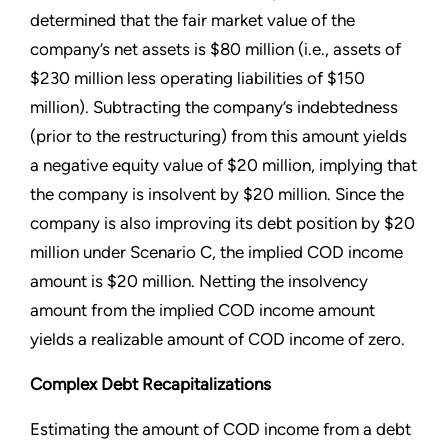
determined that the fair market value of the
company’s net assets is $80 million (i.e., assets of
$230 million less operating liabilities of $150
million). Subtracting the company’s indebtedness
(prior to the restructuring) from this amount yields
a negative equity value of $20 million, implying that
the company is insolvent by $20 million. Since the
company is also improving its debt position by $20
million under Scenario C, the implied COD income
amount is $20 million. Netting the insolvency
amount from the implied COD income amount
yields a realizable amount of COD income of zero.
Complex Debt Recapitalizations
Estimating the amount of COD income from a debt