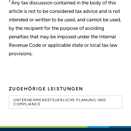
1
Any tax discussion contained in the body of this
article is not to be considered tax advice and is not
intended or written to be used, and cannot be used,
by the recipient for the purpose of avoiding
penalties that may be imposed under the Internal
Revenue Code or applicable state or local tax law
provisions.
ZUGEHÖRIGE LEISTUNGEN
UNTERNEHMENSSTEUERLICHE PLANUNG UND
COMPLIANCE