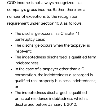
COD income is not always recognized in a
company’s gross income. Rather, there are a
number of exceptions to the recognition
requirement under Section 108, as follows:
The discharge occurs in a Chapter 11
bankruptcy case;
The discharge occurs when the taxpayer is
insolvent;
The indebtedness discharged is qualified farm
indebtedness;
In the case of a taxpayer other than a C
corporation, the indebtedness discharged is
qualified real property business indebtedness;
or
The indebtedness discharged is qualified
principal residence indebtedness which is
discharged before January 1, 2010.