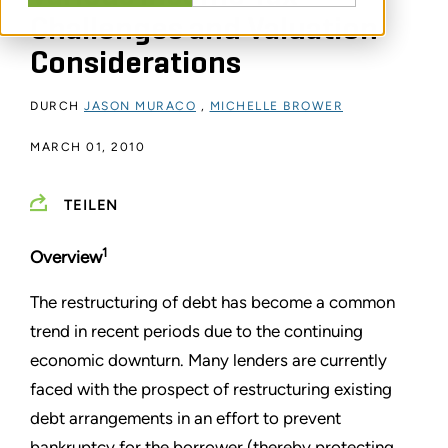
Challenges and Valuation
Considerations
DURCH
JASON MURACO
,
MICHELLE BROWER
MARCH 01, 2010
TEILEN
1
Overview
The restructuring of debt has become a common
trend in recent periods due to the continuing
economic downturn. Many lenders are currently
faced with the prospect of restructuring existing
debt arrangements in an effort to prevent
bankruptcy for the borrower (thereby protecting