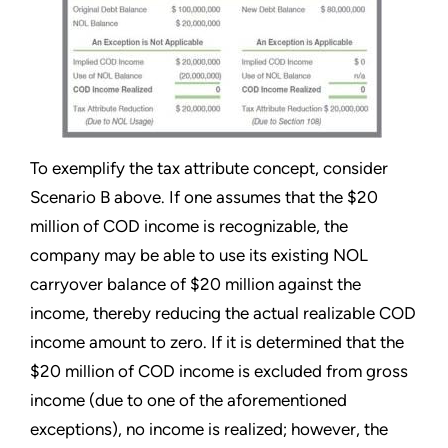
To exemplify the tax attribute concept, consider
Scenario B above. If one assumes that the $20
million of COD income is recognizable, the
company may be able to use its existing NOL
carryover balance of $20 million against the
income, thereby reducing the actual realizable COD
income amount to zero. If it is determined that the
$20 million of COD income is excluded from gross
income (due to one of the aforementioned
exceptions), no income is realized; however, the