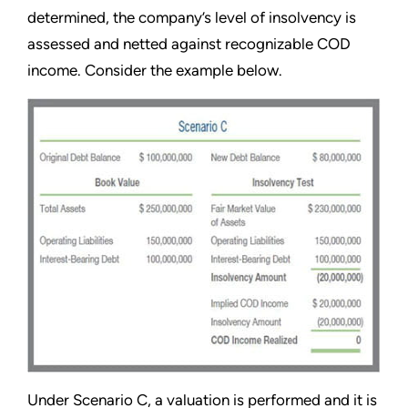
determined, the company’s level of insolvency is
assessed and netted against recognizable COD
income. Consider the example below.
Under Scenario C, a valuation is performed and it is