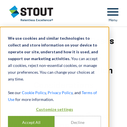
Stout Relentless Excellence
Menu
We use cookies and similar technologies to
Debt Restructuring Poses
collect and store information on your device to
operate our site, understand how it is used, and
Various Income Tax
support our marketing activities.
You can accept
all cookies, reject non-essential cookies, or manage
Challenges and Valuation
your preferences. You can change your choices at
any time.
Considerations
See our
Cookie Policy
,
Privacy Policy
, and
Terms of
Use
for more information.
Customize settings
Debt Restructuring Poses
Accept All
Decline
Various Income Tax