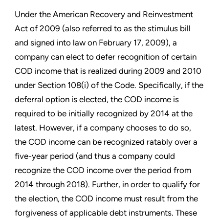
Under the American Recovery and Reinvestment
Act of 2009 (also referred to as the stimulus bill
and signed into law on February 17, 2009), a
company can elect to defer recognition of certain
COD income that is realized during 2009 and 2010
under Section 108(i) of the Code. Specifically, if the
deferral option is elected, the COD income is
required to be initially recognized by 2014 at the
latest. However, if a company chooses to do so,
the COD income can be recognized ratably over a
five-year period (and thus a company could
recognize the COD income over the period from
2014 through 2018). Further, in order to qualify for
the election, the COD income must result from the
forgiveness of applicable debt instruments. These