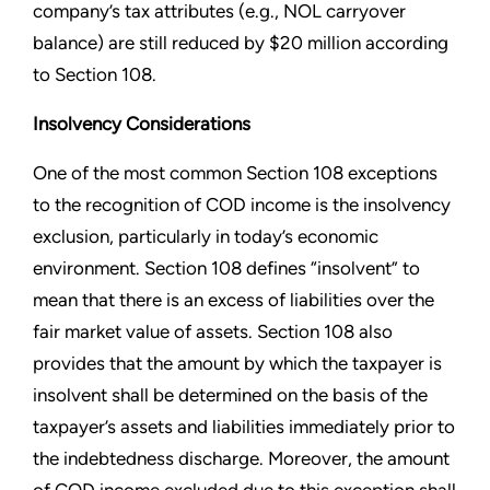
company’s tax attributes (e.g., NOL carryover
balance) are still reduced by $20 million according
to Section 108.
Insolvency Considerations
One of the most common Section 108 exceptions
to the recognition of COD income is the insolvency
exclusion, particularly in today’s economic
environment. Section 108 defines “insolvent” to
mean that there is an excess of liabilities over the
fair market value of assets. Section 108 also
provides that the amount by which the taxpayer is
insolvent shall be determined on the basis of the
taxpayer’s assets and liabilities immediately prior to
the indebtedness discharge. Moreover, the amount