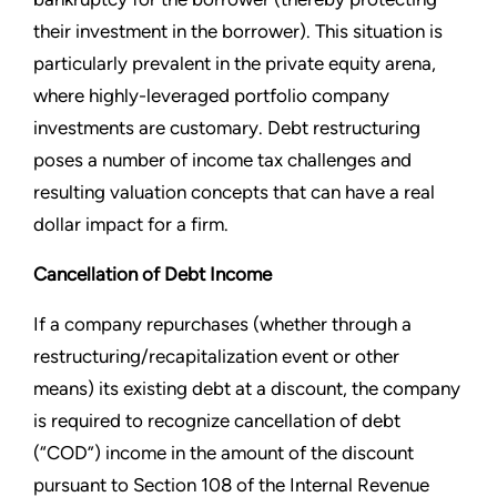
their investment in the borrower). This situation is
particularly prevalent in the private equity arena,
where highly-leveraged portfolio company
investments are customary. Debt restructuring
poses a number of income tax challenges and
resulting valuation concepts that can have a real
dollar impact for a firm.
Cancellation of Debt Income
If a company repurchases (whether through a
restructuring/recapitalization event or other
means) its existing debt at a discount, the company
is required to recognize cancellation of debt
(“COD”) income in the amount of the discount
pursuant to Section 108 of the Internal Revenue