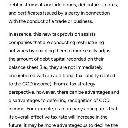
debt instruments include bonds, debentures, notes,
and certificates issued by a party in connection
with the conduct of a trade or business.
In essence, this new tax provision assists
companies that are conducting restructuring
activities by enabling them to more easily adjust
the amount of debt capital recorded on their
balance sheet (i.e., they are not immediately
encumbered with an additional tax liability related
to the COD income). From a tax strategy
perspective, however, there can be advantages and
disadvantages to deferring recognition of COD
income. For example, if a company anticipates that
its overall effective tax rate will increase in the
future, it may be more advantageous to decline the