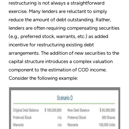
restructuring is not always a straightforward
exercise. Many lenders are reluctant to simply
reduce the amount of debt outstanding. Rather,
lenders are often requiring compensating securities
(e.g., preferred stock, warrants, etc.) as added
incentive for restructuring existing debt
arrangements. The addition of new securities to the
capital structure introduces a complex valuation
component to the estimation of COD income.
Consider the following example: