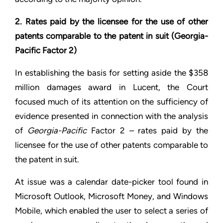
2. Rates paid by the licensee for the use of other
patents comparable to the patent in suit (Georgia-
Pacific Factor 2)
In establishing the basis for setting aside the $358
million damages award in Lucent, the Court
focused much of its attention on the sufficiency of
evidence presented in connection with the analysis
of
Georgia-Pacific
Factor 2 – rates paid by the
licensee for the use of other patents comparable to
the patent in suit.
At issue was a calendar date-picker tool found in
Microsoft Outlook, Microsoft Money, and Windows
Mobile, which enabled the user to select a series of