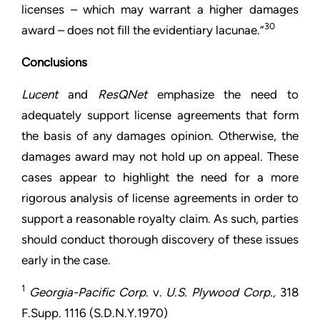
licenses – which may warrant a higher damages
30
award – does not fill the evidentiary lacunae.”
Conclusions
Lucent
and
ResQNet
emphasize the need to
adequately support license agreements that form
the basis of any damages opinion. Otherwise, the
damages award may not hold up on appeal. These
cases appear to highlight the need for a more
rigorous analysis of license agreements in order to
support a reasonable royalty claim. As such, parties
should conduct thorough discovery of these issues
early in the case.
1
Georgia-Pacific Corp
. v.
U.S. Plywood Corp.,
318
F.Supp. 1116 (S.D.N.Y.1970)