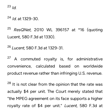
23
Id.
24
Id.
at 1329-30.
25
ResQNet
, 2010 WL 396157 at *16 (quoting
Lucent, 580 F.3d at 1330).
26
Lucent,
580 F.3d at 1329-31.
27
A commuted royalty is, for administrative
convenience, calculated based on worldwide
product revenue rather than infringing U.S. revenue.
28
It is not clear from the opinion that the rate was
actually $4 per unit. The Court merely stated that
“the MPEG agreement on its face supports a higher
royalty rate of $4 per unit.”
Lucent
, 580 F.3d at