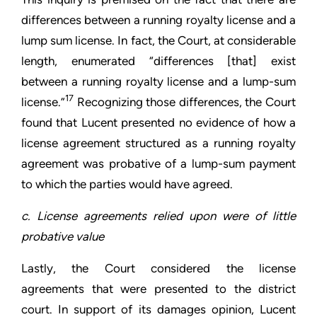
differences between a running royalty license and a
lump sum license. In fact, the Court, at considerable
length, enumerated “differences [that] exist
between a running royalty license and a lump-sum
17
license.”
Recognizing those differences, the Court
found that Lucent presented no evidence of how a
license agreement structured as a running royalty
agreement was probative of a lump-sum payment
to which the parties would have agreed.
c. License agreements relied upon were of little
probative value
Lastly, the Court considered the license
agreements that were presented to the district
court. In support of its damages opinion, Lucent