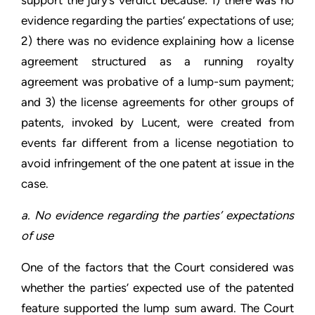
evidence regarding the parties’ expectations of use;
2) there was no evidence explaining how a license
agreement structured as a running royalty
agreement was probative of a lump-sum payment;
and 3) the license agreements for other groups of
patents, invoked by Lucent, were created from
events far different from a license negotiation to
avoid infringement of the one patent at issue in the
case.
a. No evidence regarding the parties’ expectations
of use
One of the factors that the Court considered was
whether the parties’ expected use of the patented
feature supported the lump sum award. The Court