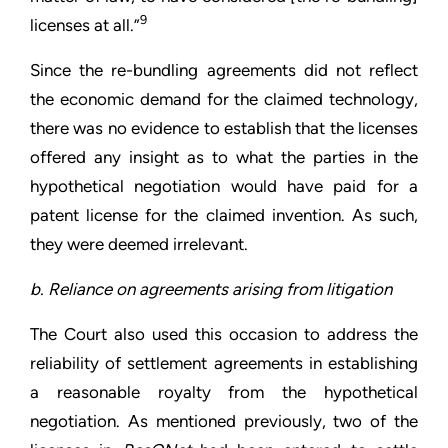
9
licenses at all.”
Since the re-bundling agreements did not reflect
the economic demand for the claimed technology,
there was no evidence to establish that the licenses
offered any insight as to what the parties in the
hypothetical negotiation would have paid for a
patent license for the claimed invention. As such,
they were deemed irrelevant.
b. Reliance on agreements arising from litigation
The Court also used this occasion to address the
reliability of settlement agreements in establishing
a reasonable royalty from the hypothetical
negotiation. As mentioned previously, two of the