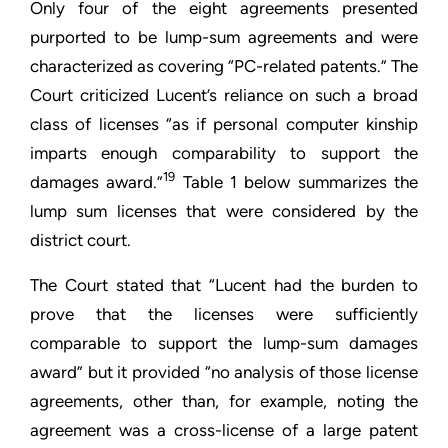
Only four of the eight agreements presented
purported to be lump-sum agreements and were
characterized as covering “PC-related patents.” The
Court criticized Lucent’s reliance on such a broad
class of licenses “as if personal computer kinship
imparts enough comparability to support the
19
damages award.”
Table 1 below summarizes the
lump sum licenses that were considered by the
district court.
The Court stated that “Lucent had the burden to
prove that the licenses were sufficiently
comparable to support the lump-sum damages
award” but it provided “no analysis of those license
agreements, other than, for example, noting the
agreement was a cross-license of a large patent