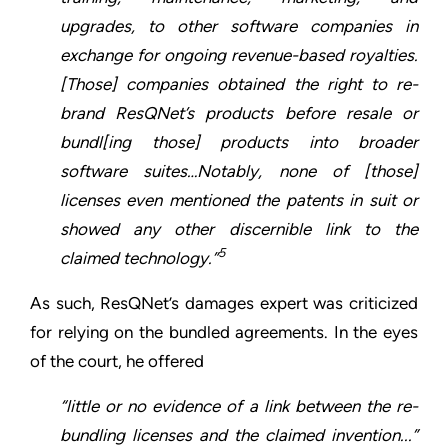
upgrades, to other software companies in
exchange for ongoing revenue-based royalties.
[Those] companies obtained the right to re-
brand ResQNet’s products before resale or
bundl[ing those] products into broader
software suites…Notably, none of [those]
licenses even mentioned the patents in suit or
showed any other discernible link to the
5
claimed technology.”
As such, ResQNet’s damages expert was criticized
for relying on the bundled agreements. In the eyes
of the court, he offered
“little or no evidence of a link between the re-
bundling licenses and the claimed invention...”