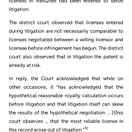
licenses in
ResQNet
had been entered to settle
litigation.
The district court observed that licenses entered
during litigation are not necessarily comparable to
licenses negotiated between a willing licensor and
licensee before infringement has begun. The district
court also observed that in litigation the patent is
already at risk.
In reply, the Court acknowledged that while on
other occasions, it “has acknowledged that the
hypothetical reasonable royalty calculation occurs
before litigation and that litigation itself can skew
the results of the hypothetical negotiation … [t]his
court observes … that the most reliable license in
10
this record arose out of litigation.”