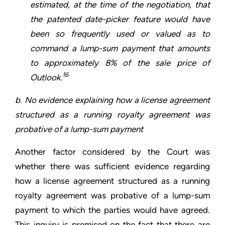
estimated, at the time of the negotiation, that
the patented date-picker feature would have
been so frequently used or valued as to
command a lump-sum payment that amounts
to approximately 8% of the sale price of
16
Outlook.
b. No evidence explaining how a license agreement
structured as a running royalty agreement was
probative of a lump-sum payment
Another factor considered by the Court was
whether there was sufficient evidence regarding
how a license agreement structured as a running
royalty agreement was probative of a lump-sum
payment to which the parties would have agreed.
This inquiry is premised on the fact that there are