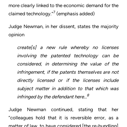
more clearly linked to the economic demand for the
7
claimed technology.”
(emphasis added)
Judge Newman, in her dissent, states the majority
opinion
create[s] a new rule whereby no licenses
involving the patented technology can be
considered, in determining the value of the
infringement, if the patents themselves are not
directly licensed or if the licenses include
subject matter in addition to that which was
8
infringed by the defendant here…
Judge Newman continued, stating that her
“colleagues hold that it is reversible error, as a
matter of law, to have considered [the re-bundling]