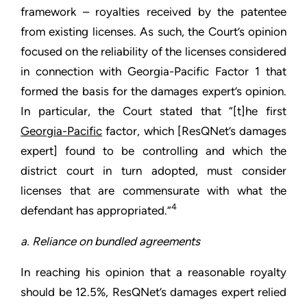
framework – royalties received by the patentee
from existing licenses. As such, the Court’s opinion
focused on the reliability of the licenses considered
in connection with Georgia-Pacific Factor 1 that
formed the basis for the damages expert’s opinion.
In particular, the Court stated that “[t]he first
Georgia-Pacific
factor, which [ResQNet’s damages
expert] found to be controlling and which the
district court in turn adopted, must consider
licenses that are commensurate with what the
4
defendant has appropriated.”
a. Reliance on bundled agreements
In reaching his opinion that a reasonable royalty
should be 12.5%, ResQNet’s damages expert relied