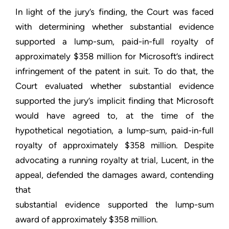
In light of the jury’s finding, the Court was faced
with determining whether substantial evidence
supported a lump-sum, paid-in-full royalty of
approximately $358 million for Microsoft’s indirect
infringement of the patent in suit. To do that, the
Court evaluated whether substantial evidence
supported the jury’s implicit finding that Microsoft
would have agreed to, at the time of the
hypothetical negotiation, a lump-sum, paid-in-full
royalty of approximately $358 million. Despite
advocating a running royalty at trial, Lucent, in the
appeal, defended the damages award, contending
that
substantial evidence supported the lump-sum
award of approximately $358 million.