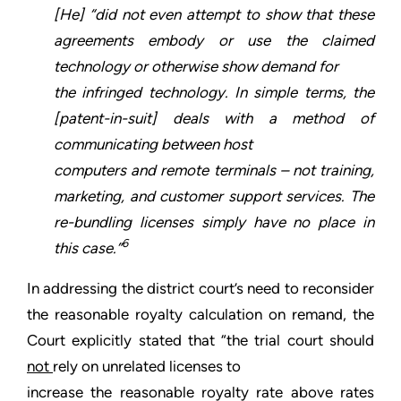
[He] “did not even attempt to show that these
agreements embody or use the claimed
technology or otherwise show demand for
the infringed technology. In simple terms, the
[patent-in-suit] deals with a method of
communicating between host
computers and remote terminals – not training,
marketing, and customer support services. The
re-bundling licenses simply have no place in
6
this case.”
In addressing the district court’s need to reconsider
the reasonable royalty calculation on remand, the
Court explicitly stated that “the trial court should
not
rely on unrelated licenses to
increase the reasonable royalty rate above rates