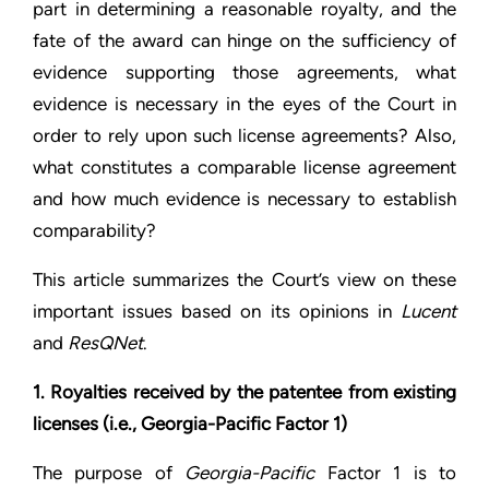
part in determining a reasonable royalty, and the
fate of the award can hinge on the sufficiency of
evidence supporting those agreements, what
evidence is necessary in the eyes of the Court in
order to rely upon such license agreements? Also,
what constitutes a comparable license agreement
and how much evidence is necessary to establish
comparability?
This article summarizes the Court’s view on these
important issues based on its opinions in
Lucent
and
ResQNet
.
1. Royalties received by the patentee from existing
licenses (i.e., Georgia-Pacific Factor 1)
The purpose of
Georgia-Pacific
Factor 1 is to