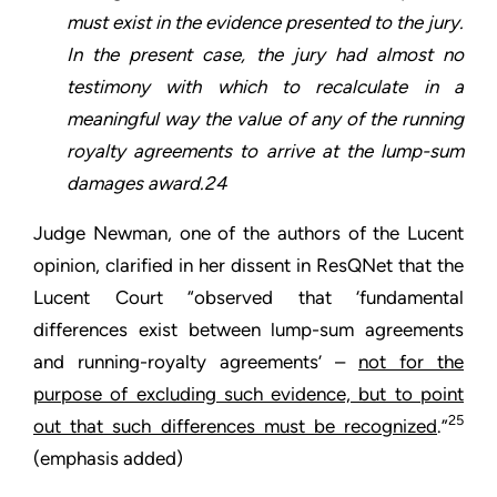
must exist in the evidence presented to the jury.
In the present case, the jury had almost no
testimony with which to recalculate in a
meaningful way the value of any of the running
royalty agreements to arrive at the lump-sum
damages award.24
Judge Newman, one of the authors of the Lucent
opinion, clarified in her dissent in ResQNet that the
Lucent Court “observed that ‘fundamental
differences exist between lump-sum agreements
and running-royalty agreements’ –
not for the
purpose of excluding such evidence, but to point
25
out that such differences must be recognized
.”
(emphasis added)