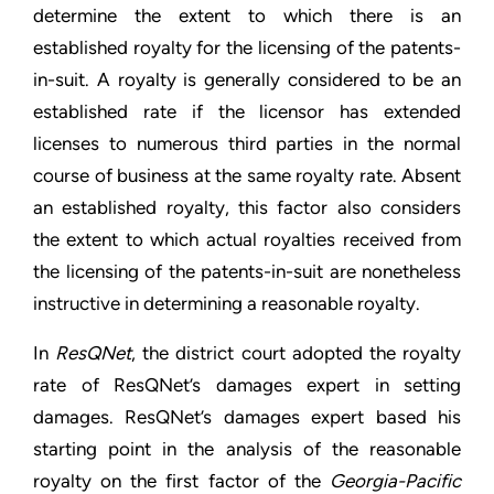
determine the extent to which there is an
established royalty for the licensing of the patents-
in-suit. A royalty is generally considered to be an
established rate if the licensor has extended
licenses to numerous third parties in the normal
course of business at the same royalty rate. Absent
an established royalty, this factor also considers
the extent to which actual royalties received from
the licensing of the patents-in-suit are nonetheless
instructive in determining a reasonable royalty.
In
ResQNet
, the district court adopted the royalty
rate of ResQNet’s damages expert in setting
damages. ResQNet’s damages expert based his
starting point in the analysis of the reasonable
royalty on the first factor of the
Georgia-Pacific