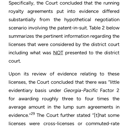
Specifically, the Court concluded that the running
royalty agreements put into evidence differed
substantially from the hypothetical negotiation
scenario involving the patent-in-suit. Table 2 below
summarizes the pertinent information regarding the
licenses that were considered by the district court
including what was
NOT
presented to the district
court.
Upon its review of evidence relating to these
licenses, the Court concluded that there was “little
evidentiary basis under
Georgia-Pacific
Factor 2
for awarding roughly three to four times the
average amount in the lump sum agreements in
29
evidence.”
The Court further stated “[t]hat some
licenses were cross-licenses or commuted-rate