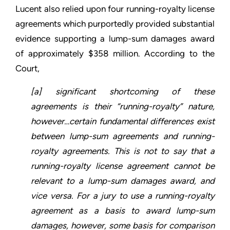
Lucent also relied upon four running-royalty license
agreements which purportedly provided substantial
evidence supporting a lump-sum damages award
of approximately $358 million. According to the
Court,
[a] significant shortcoming of these
agreements is their “running-royalty” nature,
however…certain fundamental differences exist
between lump-sum agreements and running-
royalty agreements. This is not to say that a
running-royalty license agreement cannot be
relevant to a lump-sum damages award, and
vice versa. For a jury to use a running-royalty
agreement as a basis to award lump-sum
damages, however, some basis for comparison