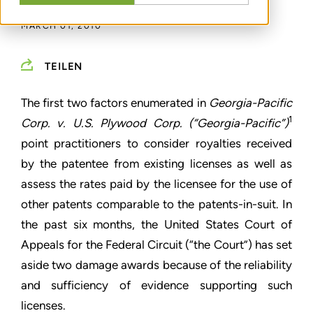
MARCH 01, 2010
TEILEN
The first two factors enumerated in
Georgia-Pacific
1
Corp. v. U.S. Plywood Corp. (“Georgia-Pacific”)
point practitioners to consider royalties received
by the patentee from existing licenses as well as
assess the rates paid by the licensee for the use of
other patents comparable to the patents-in-suit. In
the past six months, the United States Court of
Appeals for the Federal Circuit (“the Court”) has set
aside two damage awards because of the reliability
and sufficiency of evidence supporting such
licenses.