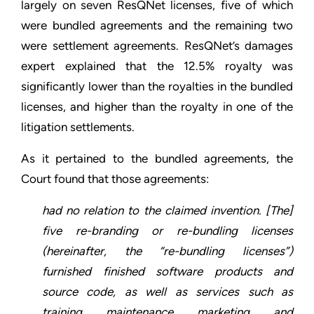
largely on seven ResQNet licenses, five of which
were bundled agreements and the remaining two
were settlement agreements. ResQNet’s damages
expert explained that the 12.5% royalty was
significantly lower than the royalties in the bundled
licenses, and higher than the royalty in one of the
litigation settlements.
As it pertained to the bundled agreements, the
Court found that those agreements:
had no relation to the claimed invention. [The]
five re-branding or re-bundling licenses
(hereinafter, the “re-bundling licenses”)
furnished finished software products and
source code, as well as services such as
training, maintenance, marketing, and