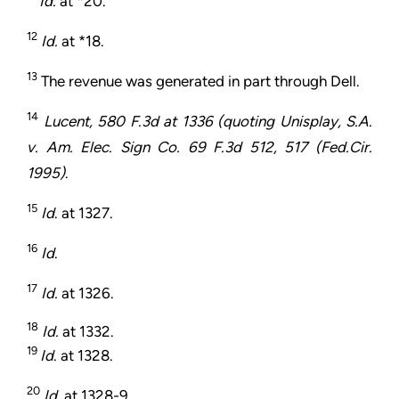
Id.
at *20.
12
Id.
at *18.
13
The revenue was generated in part through Dell.
14
Lucent, 580 F.3d at 1336 (quoting Unisplay, S.A.
v. Am. Elec. Sign Co. 69 F.3d 512, 517 (Fed.Cir.
1995)
.
15
Id
. at 1327.
16
Id
.
17
Id.
at 1326.
18
Id.
at 1332.
19
Id
. at 1328.
20
Id
. at 1328-9.