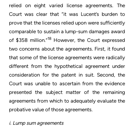
relied on eight varied license agreements. The
Court was clear that “it was Lucent’s burden to
prove that the licenses relied upon were sufficiently
comparable to sustain a lump-sum damages award
18
of $358 million.”
However, the Court expressed
two concerns about the agreements. First, it found
that some of the license agreements were radically
different from the hypothetical agreement under
consideration for the patent in suit. Second, the
Court was unable to ascertain from the evidence
presented the subject matter of the remaining
agreements from which to adequately evaluate the
probative value of those agreements.
i. Lump sum agreements