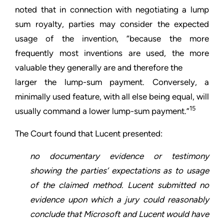
noted that in connection with negotiating a lump
sum royalty, parties may consider the expected
usage of the invention, “because the more
frequently most inventions are used, the more
valuable they generally are and therefore the
larger the lump-sum payment. Conversely, a
minimally used feature, with all else being equal, will
15
usually command a lower lump-sum payment.”
The Court found that Lucent presented:
no documentary evidence or testimony
showing the parties’ expectations as to usage
of the claimed method. Lucent submitted no
evidence upon which a jury could reasonably
conclude that Microsoft and Lucent would have