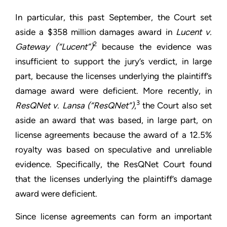
In particular, this past September, the Court set
aside a $358 million damages award in
Lucent v.
2
Gateway (“Lucent”)
because the evidence was
insufficient to support the jury’s verdict, in large
part, because the licenses underlying the plaintiff’s
damage award were deficient. More recently, in
3
ResQNet v. Lansa (“ResQNet”)
,
the Court also set
aside an award that was based, in large part, on
license agreements because the award of a 12.5%
royalty was based on speculative and unreliable
evidence. Specifically, the ResQNet Court found
that the licenses underlying the plaintiff’s damage
award were deficient.
Since license agreements can form an important