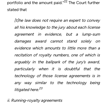
22
portfolio and the amount paid.”
The Court further
stated that
[t]he law does not require an expert to convey
all his knowledge to the jury about each license
agreement in evidence, but a lump-sum
damages award cannot stand solely on
evidence which amounts to little more than a
recitation of royalty numbers, one of which is
arguably in the ballpark of the jury’s award,
particularly when it is doubtful that the
technology of those license agreements is in
any way similar to the technology being
23
litigated here.
ii. Running-royalty agreements