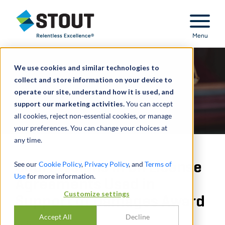
Stout Relentless Excellence
Menu
We use cookies and similar technologies to
collect and store information on your device to
operate our site, understand how it is used, and
support our marketing activities.
You can accept
all cookies, reject non-essential cookies, or manage
your preferences. You can change your choices at
any time.
Court Weighs in on License
See our
Cookie Policy
,
Privacy Policy
, and
Terms of
Use
for more information.
Agreements Used in
Customize settings
Support of Damages Award
Accept All
Decline
DURCH
JOHN BONE