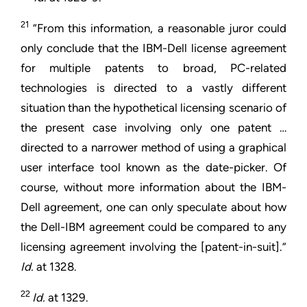
21
“From this information, a reasonable juror could
only conclude that the IBM-Dell license agreement
for multiple patents to broad, PC-related
technologies is directed to a vastly different
situation than the hypothetical licensing scenario of
the present case involving only one patent …
directed to a narrower method of using a graphical
user interface tool known as the date-picker. Of
course, without more information about the IBM-
Dell agreement, one can only speculate about how
the Dell-IBM agreement could be compared to any
licensing agreement involving the [patent-in-suit].”
Id.
at 1328.
22
Id.
at 1329.