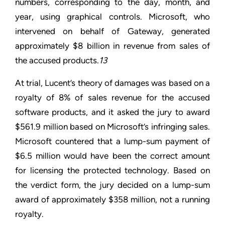
numbers, corresponding to the day, month, and
year, using graphical controls. Microsoft, who
intervened on behalf of Gateway, generated
approximately $8 billion in revenue from sales of
the accused products.
13
At trial, Lucent’s theory of damages was based on a
royalty of 8% of sales revenue for the accused
software products, and it asked the jury to award
$561.9 million based on Microsoft’s infringing sales.
Microsoft countered that a lump-sum payment of
$6.5 million would have been the correct amount
for licensing the protected technology. Based on
the verdict form, the jury decided on a lump-sum
award of approximately $358 million, not a running
royalty.