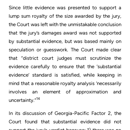
Since little evidence was presented to support a
lump sum royalty of the size awarded by the jury,
the Court was left with the unmistakable conclusion
that the jury’s damages award was not supported
by substantial evidence, but was based mainly on
speculation or guesswork. The Court made clear
that “district court judges must scrutinize the
evidence carefully to ensure that the ‘substantial
evidence’ standard is satisfied, while keeping in
mind that a reasonable royalty analysis ‘necessarily
involves an element of approximation and
14
uncertainty.”
In its discussion of Georgia-Pacific Factor 2, the
Court found that substantial evidence did not
support the jury’s verdict because: 1) there was no