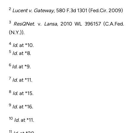
2
Lucent v. Gateway
, 580 F.3d 1301 (Fed.Cir. 2009)
3
ResQNet.
v.
Lansa
, 2010 WL 396157 (C.A.Fed.
(N.Y.)).
4
Id.
at *10.
5
Id.
at *8.
6
Id.
at *9.
7
Id.
at *11.
8
Id.
at *15.
9
Id.
at *16.
10
Id.
at *11.
11