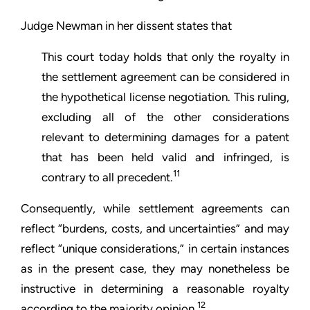
Judge Newman in her dissent states that
This court today holds that only the royalty in
the settlement agreement can be considered in
the hypothetical license negotiation. This ruling,
excluding all of the other considerations
relevant to determining damages for a patent
that has been held valid and infringed, is
11
contrary to all precedent.
Consequently, while settlement agreements can
reflect “burdens, costs, and uncertainties” and may
reflect “unique considerations,” in certain instances
as in the present case, they may nonetheless be
instructive in determining a reasonable royalty
12
according to the majority opinion.