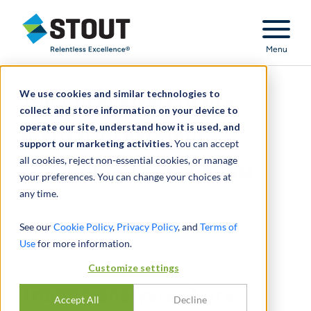
Stout Relentless Excellence
Menu
We use cookies and similar technologies to
Tracing analysis of pre-
collect and store information on your device to
operate our site, understand how it is used, and
marital investment
support our marketing activities.
You can accept
all cookies, reject non-essential cookies, or manage
account, valued at $35M
your preferences. You can change your choices at
any time.
See our
Cookie Policy
,
Privacy Policy
, and
Terms of
Use
for more information.
Customize settings
Tracing analysis of pre-
Accept All
Decline