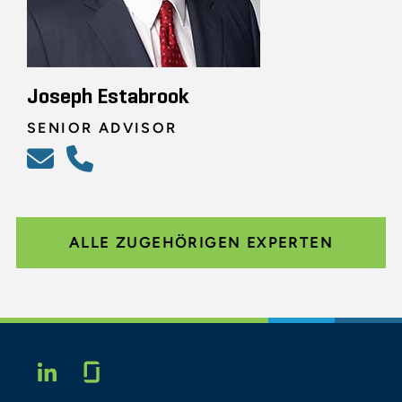
Joseph Estabrook
SENIOR ADVISOR
ALLE ZUGEHÖRIGEN EXPERTEN
Glassdoor
LINKEDIN