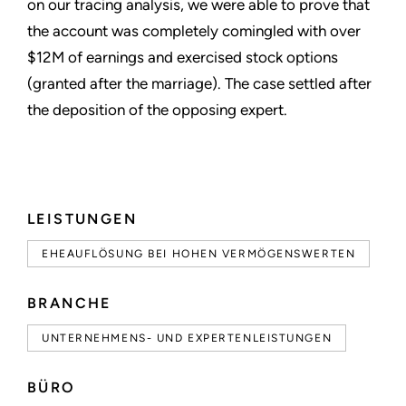
on our tracing analysis, we were able to prove that
the account was completely comingled with over
$12M of earnings and exercised stock options
(granted after the marriage). The case settled after
the deposition of the opposing expert.
LEISTUNGEN
EHEAUFLÖSUNG BEI HOHEN VERMÖGENSWERTEN
BRANCHE
UNTERNEHMENS- UND EXPERTENLEISTUNGEN
BÜRO