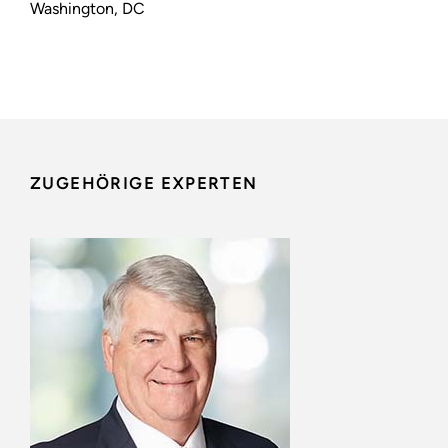
Washington, DC
ZUGEHÖRIGE EXPERTEN