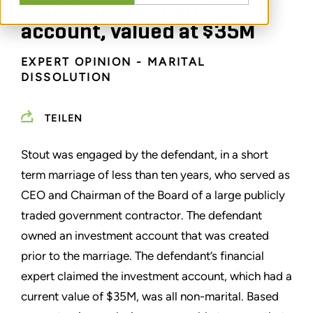
marital investment
account, valued at $35M
EXPERT OPINION - MARITAL
DISSOLUTION
TEILEN
Stout was engaged by the defendant, in a short
term marriage of less than ten years, who served as
CEO and Chairman of the Board of a large publicly
traded government contractor. The defendant
owned an investment account that was created
prior to the marriage. The defendant’s financial
expert claimed the investment account, which had a
current value of $35M, was all non-marital. Based