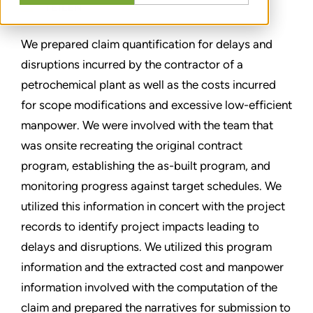
TEILEN
We prepared claim quantification for delays and
disruptions incurred by the contractor of a
petrochemical plant as well as the costs incurred
for scope modifications and excessive low-efficient
manpower. We were involved with the team that
was onsite recreating the original contract
program, establishing the as-built program, and
monitoring progress against target schedules. We
utilized this information in concert with the project
records to identify project impacts leading to
delays and disruptions. We utilized this program
information and the extracted cost and manpower
information involved with the computation of the
claim and prepared the narratives for submission to