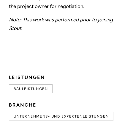
the project owner for negotiation.
Note: This work was performed prior to joining
Stout.
LEISTUNGEN
BAULEISTUNGEN
BRANCHE
UNTERNEHMENS- UND EXPERTENLEISTUNGEN