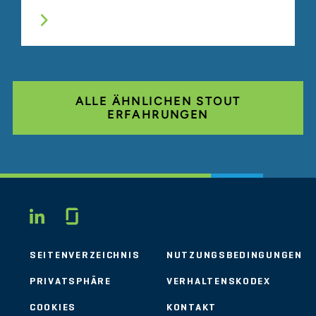
ALLE ÄHNLICHEN STOUT
ERFAHRUNGEN
Glassdoor
LINKEDIN
SEITENVERZEICHNIS
NUTZUNGSBEDINGUNGEN
PRIVATSPHÄRE
VERHALTENSKODEX
COOKIES
KONTAKT