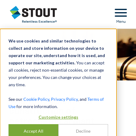
Stout Relentless Excellence
Menu
We use cookies and similar technologies to
collect and store information on your device to
operate our site, understand how it is used, and
support our marketing activities.
You can accept
all cookies, reject non-essential cookies, or manage
your preferences. You can change your choices at
any time.
Quantified claims in
See our
Cookie Policy
,
Privacy Policy
, and
Terms of
Use
for more information.
construction of
Customize settings
petrochemical plant
Accept All
Decline