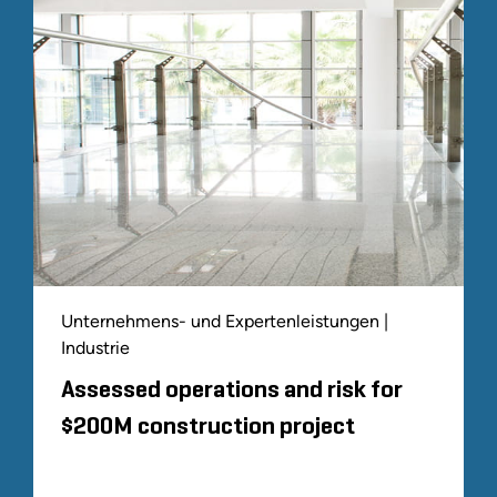
Unternehmens- und Expertenleistungen |
Industrie
Assessed operations and risk for
$200M construction project