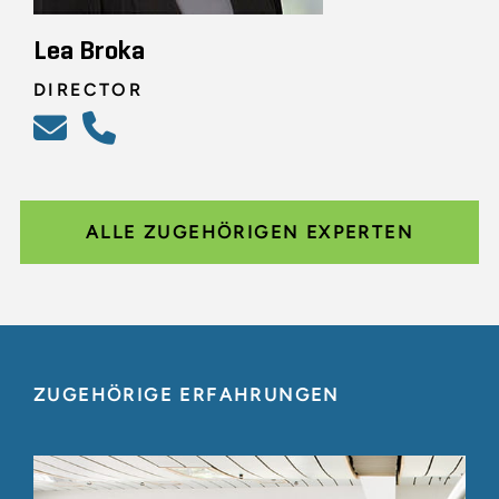
Lea Broka
DIRECTOR
ALLE ZUGEHÖRIGEN EXPERTEN
ZUGEHÖRIGE ERFAHRUNGEN