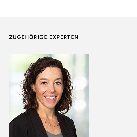
ZUGEHÖRIGE EXPERTEN