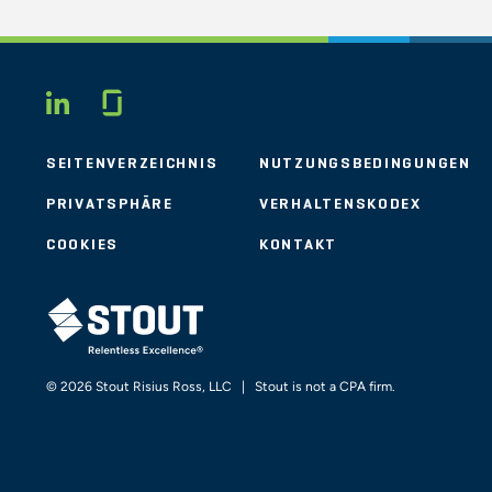
Glassdoor
LINKEDIN
SEITENVERZEICHNIS
NUTZUNGSBEDINGUNGEN
PRIVATSPHÄRE
VERHALTENSKODEX
COOKIES
KONTAKT
STOUT LOGO
© 2026 Stout Risius Ross, LLC | Stout is not a CPA firm.