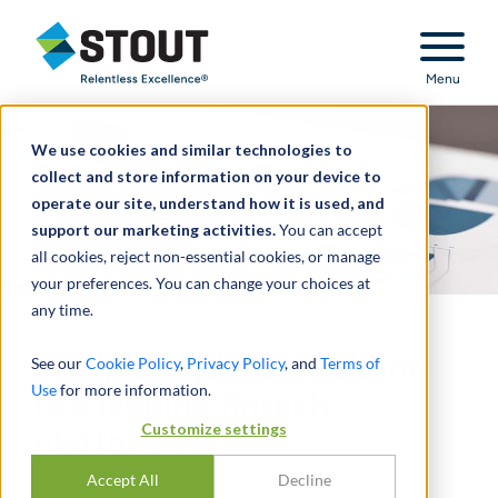
Stout Relentless Excellence
Menu
We use cookies and similar technologies to
collect and store information on your device to
operate our site, understand how it is used, and
support our marketing activities.
You can accept
all cookies, reject non-essential cookies, or manage
your preferences. You can change your choices at
any time.
Provided fairness opinion
See our
Cookie Policy
,
Privacy Policy
, and
Terms of
Use
for more information.
to a leading fintech
Customize settings
platform
Accept All
Decline