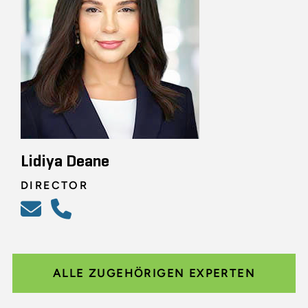
Lidiya Deane
DIRECTOR
ALLE ZUGEHÖRIGEN EXPERTEN