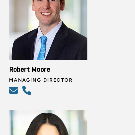
Robert Moore
MANAGING DIRECTOR