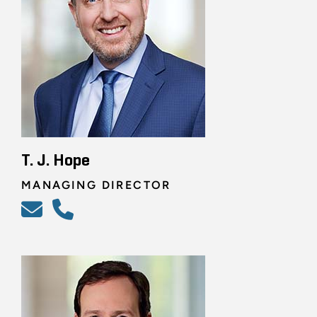
T. J. Hope
MANAGING DIRECTOR