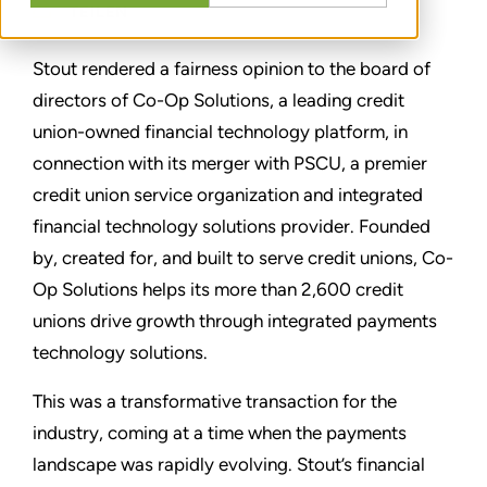
TEILEN
Stout rendered a fairness opinion to the board of
directors of Co-Op Solutions, a leading credit
union-owned financial technology platform, in
connection with its merger with PSCU, a premier
credit union service organization and integrated
financial technology solutions provider. Founded
by, created for, and built to serve credit unions, Co-
Op Solutions helps its more than 2,600 credit
unions drive growth through integrated payments
technology solutions.
This was a transformative transaction for the
industry, coming at a time when the payments
landscape was rapidly evolving. Stout’s financial