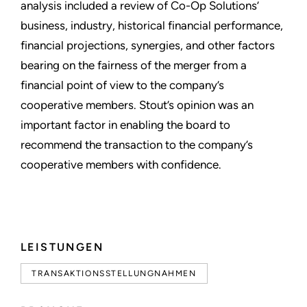
analysis included a review of Co-Op Solutions’
business, industry, historical financial performance,
financial projections, synergies, and other factors
bearing on the fairness of the merger from a
financial point of view to the company’s
cooperative members. Stout’s opinion was an
important factor in enabling the board to
recommend the transaction to the company’s
cooperative members with confidence.
LEISTUNGEN
TRANSAKTIONSSTELLUNGNAHMEN