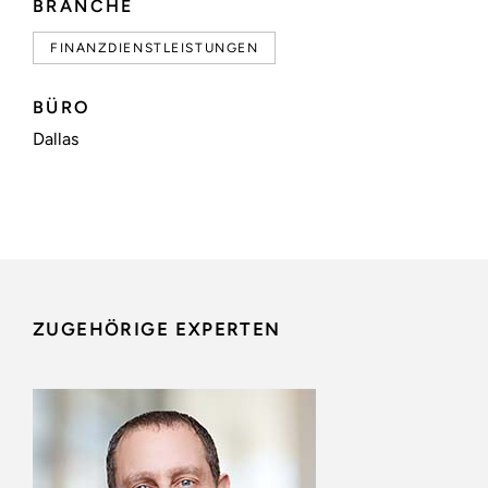
BRANCHE
FINANZDIENSTLEISTUNGEN
BÜRO
Dallas
ZUGEHÖRIGE EXPERTEN