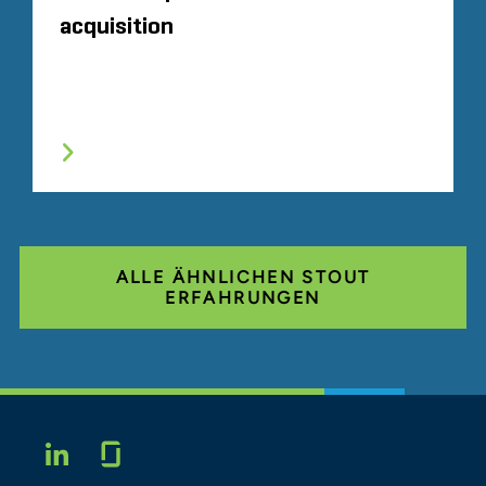
acquisition
ALLE ÄHNLICHEN STOUT
ERFAHRUNGEN
Glassdoor
LINKEDIN