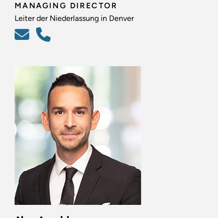
MANAGING DIRECTOR
Leiter der Niederlassung in Denver