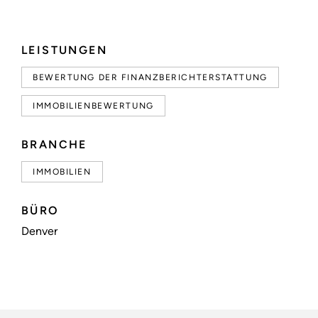
LEISTUNGEN
BEWERTUNG DER FINANZBERICHTERSTATTUNG
IMMOBILIENBEWERTUNG
BRANCHE
IMMOBILIEN
BÜRO
Denver