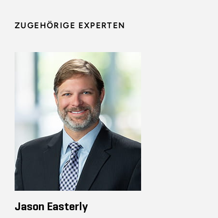
ZUGEHÖRIGE EXPERTEN
Jason Easterly