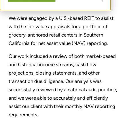
TEILEN
We were engaged by a U.S.-based REIT to assist
with the fair value appraisals for a portfolio of
grocery-anchored retail centers in Southern
California for net asset value (NAV) reporting.
Our work included a review of both market-based
and historical income streams, cash flow
projections, closing statements, and other
transaction due diligence. Our analysis was
successfully reviewed by a national audit practice,
and we were able to accurately and efficiently
assist our client with their monthly NAV reporting
requirements.