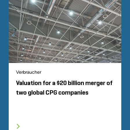
Verbraucher
Valuation for a $20 billion merger of
two global CPG companies