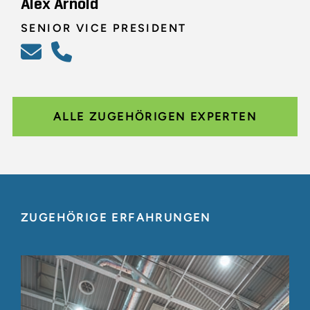
Alex Arnold
SENIOR VICE PRESIDENT
ALLE ZUGEHÖRIGEN EXPERTEN
ZUGEHÖRIGE ERFAHRUNGEN