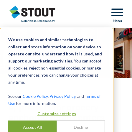
Stout Relentless Excellence
Menu
We use cookies and similar technologies to
collect and store information on your device to
operate our site, understand how it is used, and
support our marketing activities.
You can accept
all cookies, reject non-essential cookies, or manage
your preferences. You can change your choices at
any time.
Performed fair value
See our
Cookie Policy
,
Privacy Policy
, and
Terms of
Use
for more information.
appraisals for grocery-
Customize settings
anchored retail centers
Accept All
Decline