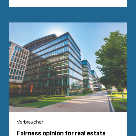
Verbraucher
Fairness opinion for real estate