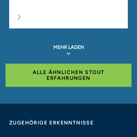
MEHR LADEN
ALLE ÄHNLICHEN STOUT
ERFAHRUNGEN
ZUGEHÖRIGE ERKENNTNISSE