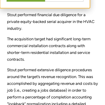
TEILEN
Stout performed financial due diligence for a
private equity-backed serial acquirer in the HVAC
industry.
The acquisition target had significant long-term
commercial installation contracts along with
shorter-term residential installation and service
contracts.
Stout performed extensive diligence procedures
around the target’s revenue recognition. This was
accomplished by aggregating revenue and costs by
job (i.e., creating a jobs database) in order to
perform a percentage of completion accounting
“lookback” normalization including a detailed