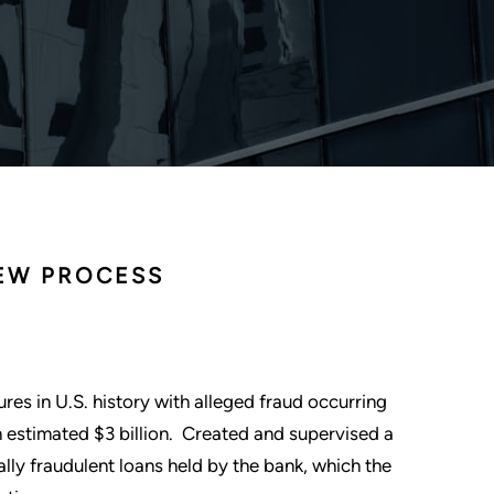
IEW PROCESS
ures in U.S. history with alleged fraud occurring
n estimated $3 billion. Created and supervised a
ially fraudulent loans held by the bank, which the