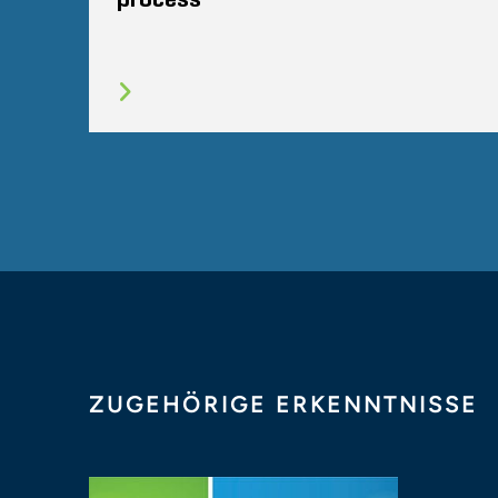
ZUGEHÖRIGE ERKENNTNISSE