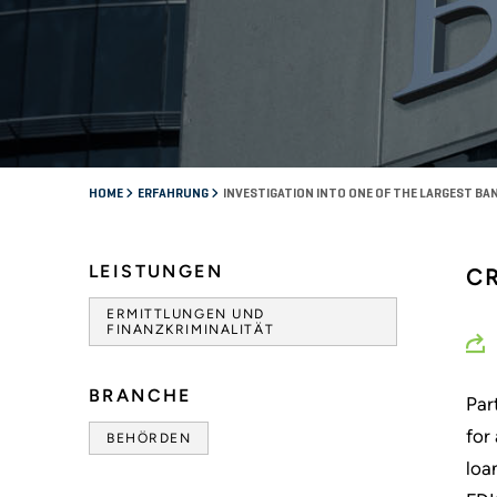
HOME
ERFAHRUNG
INVESTIGATION INTO ONE OF THE LARGEST BANK
LEISTUNGEN
C
ERMITTLUNGEN UND
FINANZKRIMINALITÄT
BRANCHE
Par
for
BEHÖRDEN
loa