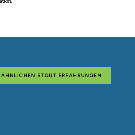
ation.
E ÄHNLICHEN STOUT ERFAHRUNGEN