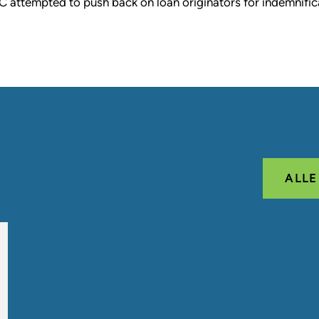
C attempted to push back on loan originators for indemnific
ALL