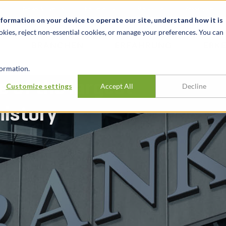
News & Events
Karrieren
Standorte
Ressourcen
nformation on your device to operate our site, understand how it is
okies, reject non-essential cookies, or manage your preferences. You can
BRANCHEN
ERFAHRUNG
ERK
ormation.
e of the largest
Customize settings
Accept All
Decline
history