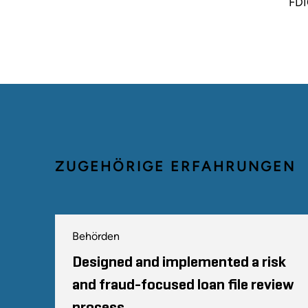
FDI
ZUGEHÖRIGE ERFAHRUNGEN
Behörden
Designed and implemented a risk
and fraud-focused loan file review
process