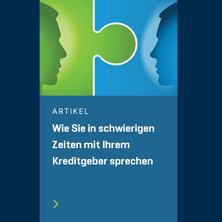
ARTIKEL
Wie Sie in schwierigen
Zeiten mit Ihrem
Kreditgeber sprechen