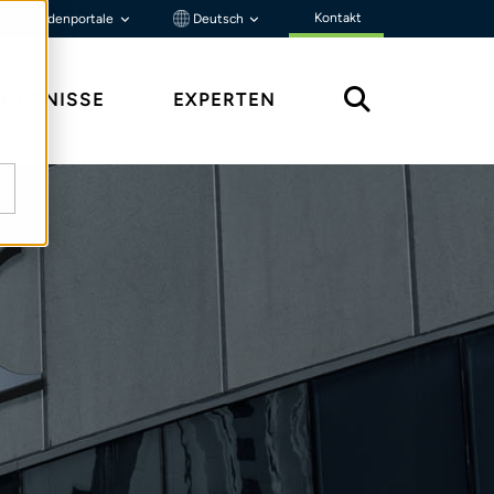
Kontakt
Kundenportale
Deutsch
ENNTNISSE
EXPERTEN