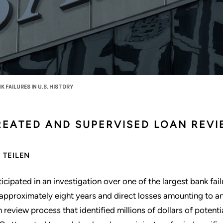
 FAILURES IN U.S. HISTORY
REATED AND SUPERVISED LOAN REV
TEILEN
ticipated in an investigation over one of the largest bank fail
 approximately eight years and direct losses amounting to a
n review process that identified millions of dollars of potent