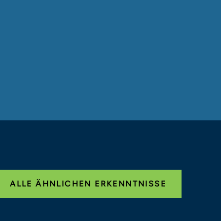
ALLE ÄHNLICHEN ERKENNTNISSE