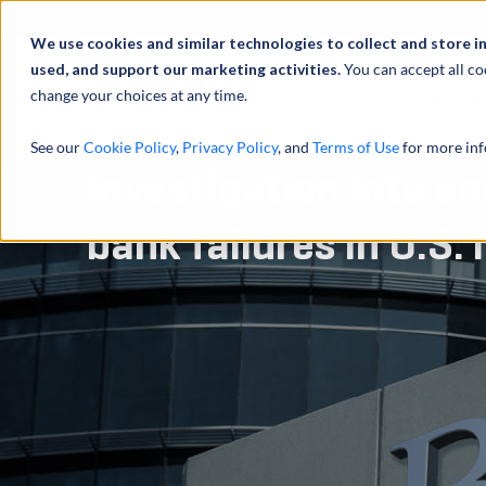
Über uns
We use cookies and similar technologies to collect and store i
used, and support our marketing activities.
You can accept all co
change your choices at any time.
LEISTUNGEN
See our
Cookie Policy
,
Privacy Policy
, and
Terms of Use
for more inf
Investigation into on
bank failures in U.S. 