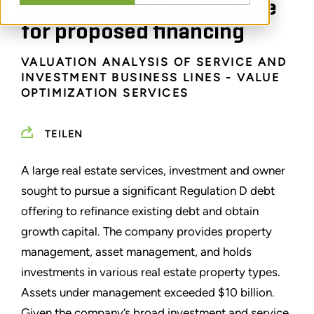
company's net asset value
for proposed financing
VALUATION ANALYSIS OF SERVICE AND
INVESTMENT BUSINESS LINES - VALUE
OPTIMIZATION SERVICES
TEILEN
A large real estate services, investment and owner
sought to pursue a significant Regulation D debt
offering to refinance existing debt and obtain
growth capital. The company provides property
management, asset management, and holds
investments in various real estate property types.
Assets under management exceeded $10 billion.
Given the company’s broad investment and service