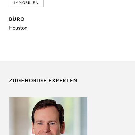
IMMOBILIEN
BÜRO
Houston
ZUGEHÖRIGE EXPERTEN