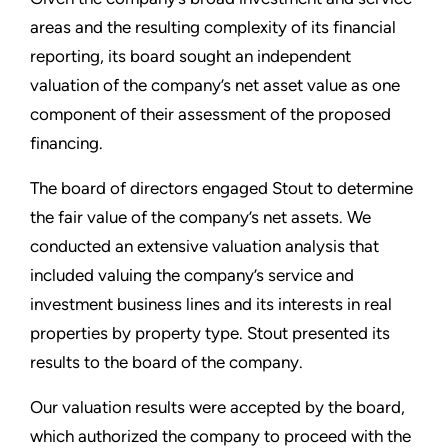
areas and the resulting complexity of its financial
reporting, its board sought an independent
valuation of the company’s net asset value as one
component of their assessment of the proposed
financing.
The board of directors engaged Stout to determine
the fair value of the company’s net assets. We
conducted an extensive valuation analysis that
included valuing the company’s service and
investment business lines and its interests in real
properties by property type. Stout presented its
results to the board of the company.
Our valuation results were accepted by the board,
which authorized the company to proceed with the