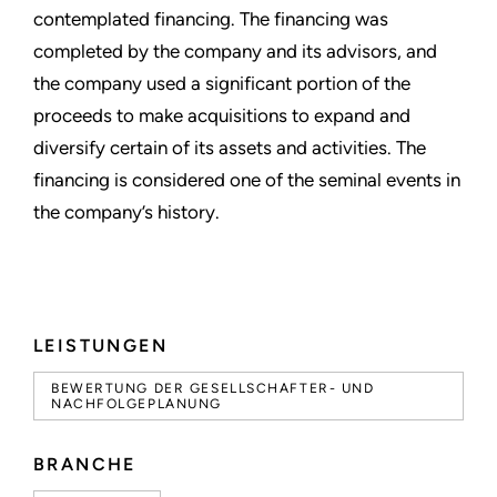
contemplated financing. The financing was
completed by the company and its advisors, and
the company used a significant portion of the
proceeds to make acquisitions to expand and
diversify certain of its assets and activities. The
financing is considered one of the seminal events in
the company’s history.
LEISTUNGEN
BEWERTUNG DER GESELLSCHAFTER- UND
NACHFOLGEPLANUNG
BRANCHE