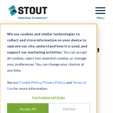
Stout Relentless Excellence
Menu
We use cookies and similar technologies to
Independent valuation of
collect and store information on your device to
operate our site, understand how it is used, and
company's net asset value
support our marketing activities.
You can accept
all cookies, reject non-essential cookies, or manage
for proposed financing
your preferences. You can change your choices at
any time.
See our
Cookie Policy
,
Privacy Policy
, and
Terms of
Use
for more information.
Customize settings
Independent valuation of
Accept All
Decline