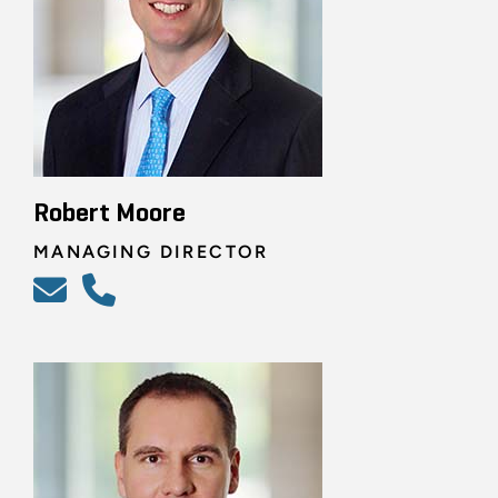
Robert Moore
MANAGING DIRECTOR