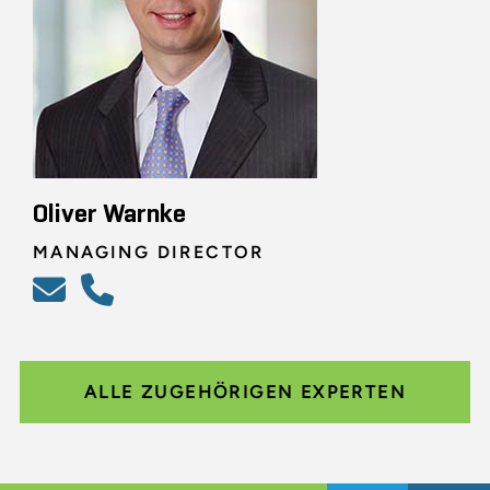
Oliver Warnke
MANAGING DIRECTOR
ALLE ZUGEHÖRIGEN EXPERTEN