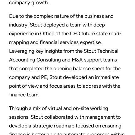
company growth.
Due to the complex nature of the business and
industry, Stout deployed a team with deep
experience in Office of the CFO future state road-
mapping and financial services expertise.
Leveraging key insights from the Stout Technical
Accounting Consulting and M&A support teams
that completed the opening balance sheet for the
company and PE, Stout developed an immediate
point of view and focus areas to address with the
finance team.
Through a mix of virtual and on-site working
sessions, Stout collaborated with management to
develop a strategic roadmap focused on ensuring
finance is better able to automate processes within