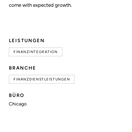
come with expected growth.
LEISTUNGEN
FINANZINTEGRATION
BRANCHE
FINANZDIENSTLEISTUNGEN
BÜRO
Chicago