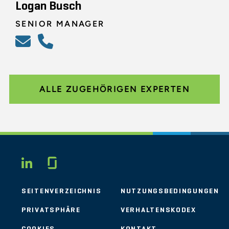
Logan Busch
SENIOR MANAGER
ALLE ZUGEHÖRIGEN EXPERTEN
Glassdoor
LINKEDIN
SEITENVERZEICHNIS
NUTZUNGSBEDINGUNGEN
PRIVATSPHÄRE
VERHALTENSKODEX