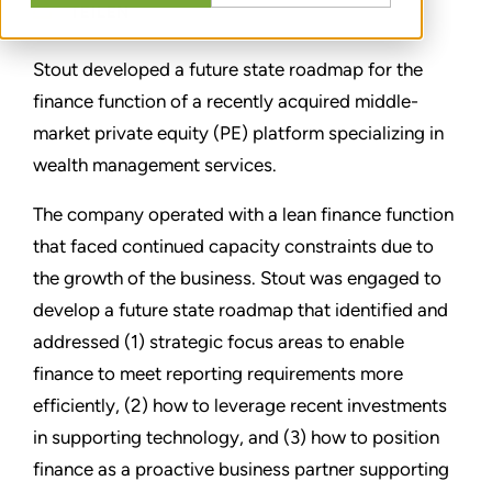
TEILEN
Stout developed a future state roadmap for the
finance function of a recently acquired middle-
market private equity (PE) platform specializing in
wealth management services.
The company operated with a lean finance function
that faced continued capacity constraints due to
the growth of the business. Stout was engaged to
develop a future state roadmap that identified and
addressed (1) strategic focus areas to enable
finance to meet reporting requirements more
efficiently, (2) how to leverage recent investments
in supporting technology, and (3) how to position
finance as a proactive business partner supporting