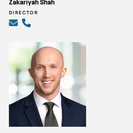
Zakariyah Shah
DIRECTOR