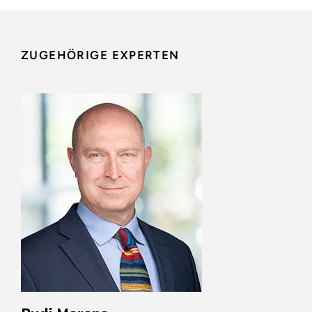
ZUGEHÖRIGE EXPERTEN