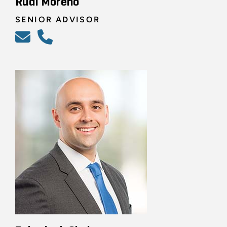
Rudi Moreno
SENIOR ADVISOR