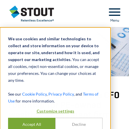
Stout Relentless Excellence
Menu
We use cookies and similar technologies to
collect and store information on your device to
operate our site, understand how it is used, and
support our marketing activities.
You can accept
all cookies, reject non-essential cookies, or manage
your preferences. You can change your choices at
any time.
Developed Office of the CFO
See our
Cookie Policy
,
Privacy Policy
, and
Terms of
Use
for more information.
roadmap for PE-owned
Customize settings
wealth management firm
Accept All
Decline