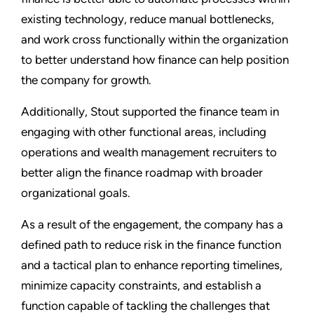
existing technology, reduce manual bottlenecks,
and work cross functionally within the organization
to better understand how finance can help position
the company for growth.
Additionally, Stout supported the finance team in
engaging with other functional areas, including
operations and wealth management recruiters to
better align the finance roadmap with broader
organizational goals.
As a result of the engagement, the company has a
defined path to reduce risk in the finance function
and a tactical plan to enhance reporting timelines,
minimize capacity constraints, and establish a
function capable of tackling the challenges that