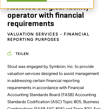
Assisted surgical facility
operator with financial
requirements
VALUATION SERVICES - FINANCIAL
REPORTING PURPOSES
TEILEN
Stout was engaged by Symbion, Inc. to provide
valuation services designed to assist management
in addressing certain financial reporting
requirements in accordance with Financial
Accounting Standards Board (FASB) Accounting
Standards Codification (ASC) Topic 805, Business
Combinations (FASB ASC 805) and Topic 820, Fair