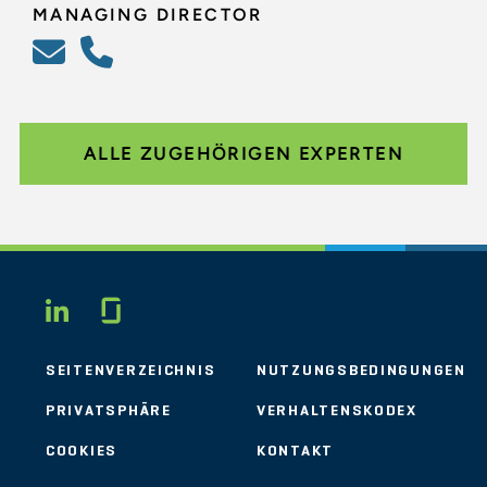
MANAGING DIRECTOR
ALLE ZUGEHÖRIGEN EXPERTEN
Glassdoor
LINKEDIN
SEITENVERZEICHNIS
NUTZUNGSBEDINGUNGEN
PRIVATSPHÄRE
VERHALTENSKODEX
COOKIES
KONTAKT