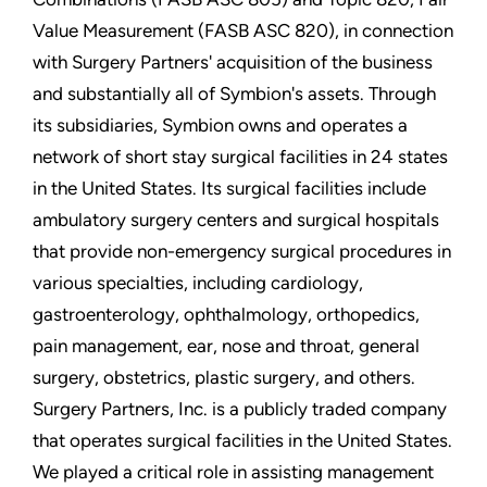
Value Measurement (FASB ASC 820), in connection
with Surgery Partners' acquisition of the business
and substantially all of Symbion's assets. Through
its subsidiaries, Symbion owns and operates a
network of short stay surgical facilities in 24 states
in the United States. Its surgical facilities include
ambulatory surgery centers and surgical hospitals
that provide non-emergency surgical procedures in
various specialties, including cardiology,
gastroenterology, ophthalmology, orthopedics,
pain management, ear, nose and throat, general
surgery, obstetrics, plastic surgery, and others.
Surgery Partners, Inc. is a publicly traded company
that operates surgical facilities in the United States.
We played a critical role in assisting management