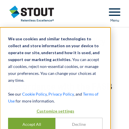
Stout Relentless Excellence
Menu
We use cookies and similar technologies to
Assisted surgical facility
collect and store information on your device to
operate our site, understand how it is used, and
operator with financial
support our marketing activities.
You can accept
all cookies, reject non-essential cookies, or manage
requirements in
your preferences. You can change your choices at
any time.
accordance with the FASB
See our
Cookie Policy
,
Privacy Policy
, and
Terms of
Use
for more information.
Customize settings
Accept All
Decline