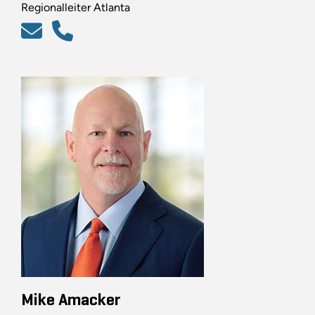
Regionalleiter Atlanta
Mike Amacker