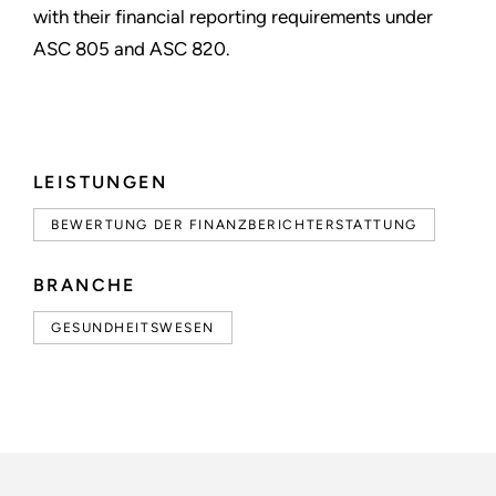
with their financial reporting requirements under
ASC 805 and ASC 820.
LEISTUNGEN
BEWERTUNG DER FINANZBERICHTERSTATTUNG
BRANCHE
GESUNDHEITSWESEN