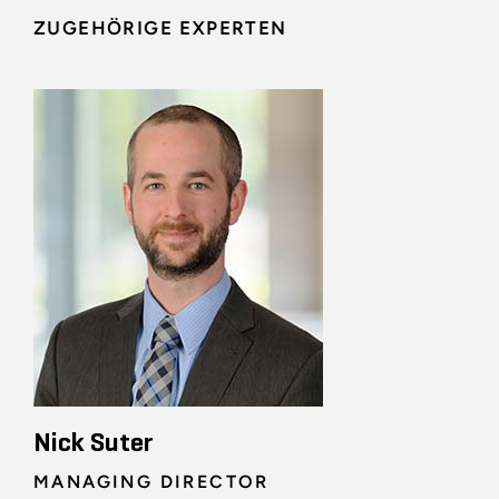
ZUGEHÖRIGE EXPERTEN
Nick Suter
MANAGING DIRECTOR