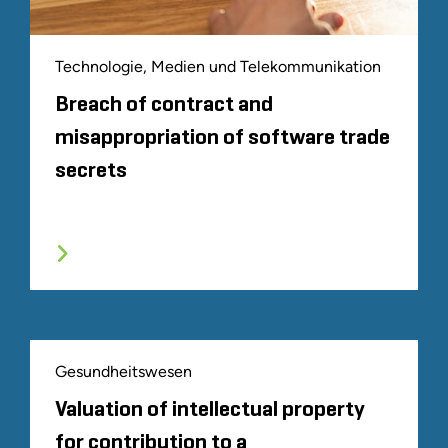
Technologie, Medien und Telekommunikation
Breach of contract and
misappropriation of software trade
secrets
Gesundheitswesen
Valuation of intellectual property
for contribution to a