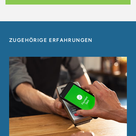
ZUGEHÖRIGE ERFAHRUNGEN