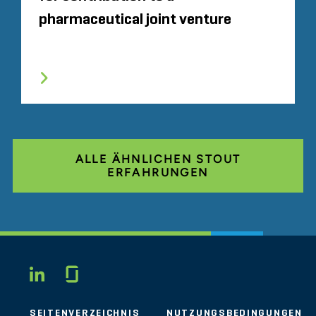
pharmaceutical joint venture
ALLE ÄHNLICHEN STOUT
ERFAHRUNGEN
Glassdoor
LINKEDIN
SEITENVERZEICHNIS
NUTZUNGSBEDINGUNGEN