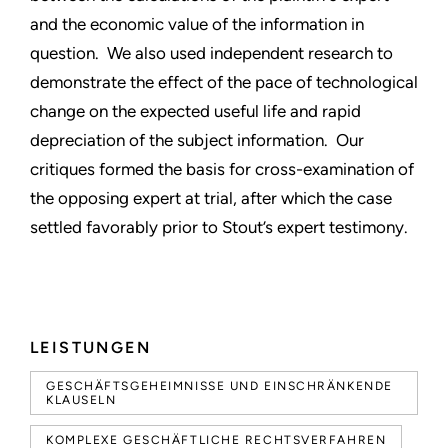
and the economic value of the information in
question. We also used independent research to
demonstrate the effect of the pace of technological
change on the expected useful life and rapid
depreciation of the subject information. Our
critiques formed the basis for cross-examination of
the opposing expert at trial, after which the case
settled favorably prior to Stout’s expert testimony.
LEISTUNGEN
GESCHÄFTSGEHEIMNISSE UND EINSCHRÄNKENDE
KLAUSELN
KOMPLEXE GESCHÄFTLICHE RECHTSVERFAHREN