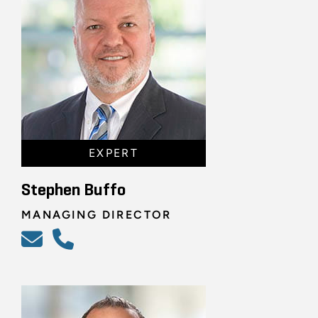
EXPERT
Stephen Buffo
MANAGING DIRECTOR