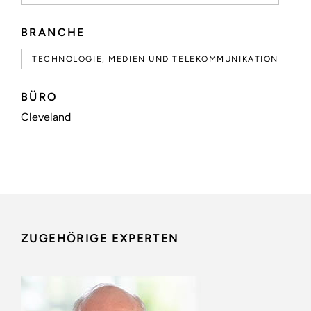
BRANCHE
TECHNOLOGIE, MEDIEN UND TELEKOMMUNIKATION
BÜRO
Cleveland
ZUGEHÖRIGE EXPERTEN