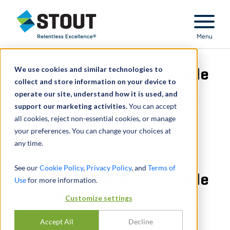
Stout Relentless Excellence
Menu
We use cookies and similar technologies to
Assessed damages in trade
collect and store information on your device to
operate our site, understand how it is used, and
secrets misappropriation
support our marketing activities.
You can accept
all cookies, reject non-essential cookies, or manage
case
your preferences. You can change your choices at
any time.
See our
Cookie Policy
,
Privacy Policy
, and
Terms of
Assessed damages in trade
Use
for more information.
secrets misappropriation
Customize settings
case
Accept All
Decline