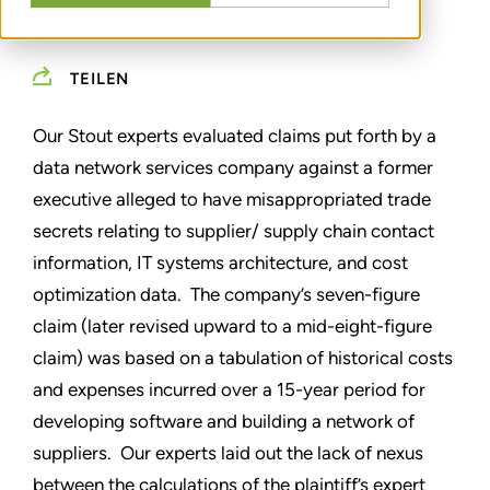
EXPERT OPINION
TEILEN
Our Stout experts evaluated claims put forth by a
data network services company against a former
executive alleged to have misappropriated trade
secrets relating to supplier/ supply chain contact
information, IT systems architecture, and cost
optimization data. The company’s seven-figure
claim (later revised upward to a mid-eight-figure
claim) was based on a tabulation of historical costs
and expenses incurred over a 15-year period for
developing software and building a network of
suppliers. Our experts laid out the lack of nexus
between the calculations of the plaintiff’s expert