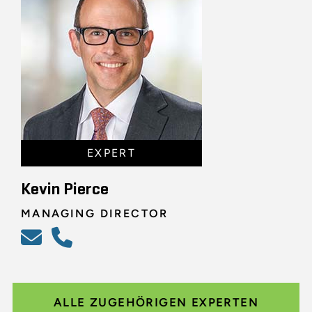
EXPERT
Kevin Pierce
MANAGING DIRECTOR
ALLE ZUGEHÖRIGEN EXPERTEN