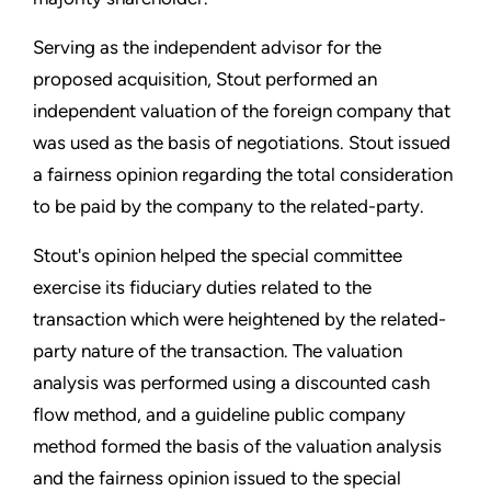
Serving as the independent advisor for the
proposed acquisition, Stout performed an
independent valuation of the foreign company that
was used as the basis of negotiations. Stout issued
a fairness opinion regarding the total consideration
to be paid by the company to the related-party.
Stout's opinion helped the special committee
exercise its fiduciary duties related to the
transaction which were heightened by the related-
party nature of the transaction. The valuation
analysis was performed using a discounted cash
flow method, and a guideline public company
method formed the basis of the valuation analysis
and the fairness opinion issued to the special