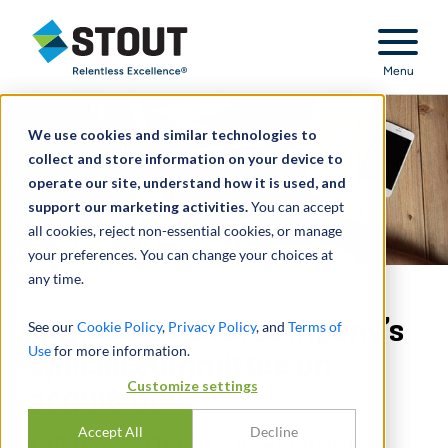
Stout Relentless Excellence
Menu
We use cookies and similar technologies to
collect and store information on your device to
operate our site, understand how it is used, and
support our marketing activities.
You can accept
all cookies, reject non-essential cookies, or manage
your preferences. You can change your choices at
any time.
Advised a travel company’s
See our
Cookie Policy
,
Privacy Policy
, and
Terms of
Use
for more information.
special committee on
Customize settings
acquisition
Accept All
Decline
FAIRNESS OPINION - ACQUISITION