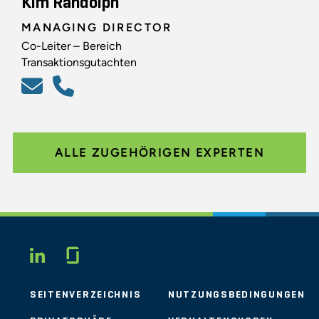
Kim Randolph
MANAGING DIRECTOR
Co-Leiter – Bereich
Transaktionsgutachten
ALLE ZUGEHÖRIGEN EXPERTEN
Glassdoor
LINKEDIN
SEITENVERZEICHNIS
NUTZUNGSBEDINGUNGEN