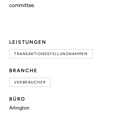
committee.
LEISTUNGEN
TRANSAKTIONSSTELLUNGNAHMEN
BRANCHE
VERBRAUCHER
BÜRO
Arlington