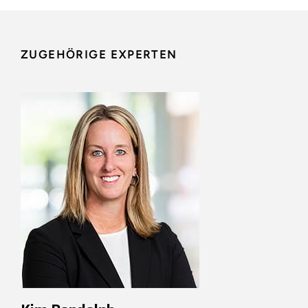
ZUGEHÖRIGE EXPERTEN