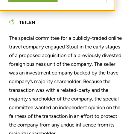
RELATED TO TRAVEL COMPANY
TEILEN
The special committee for a publicly-traded online
travel company engaged Stout in the early stages
of a proposed acquisition of a previously divested
foreign business unit of the company. The seller
was an investment company backed by the travel
company’s majority shareholder. Because the
transaction was with a related-party and the
majority shareholder of the company, the special
committee wanted an independent opinion on the
fairness of the transaction in an effort to protect
the company from any undue influence from its
majority shareholder.