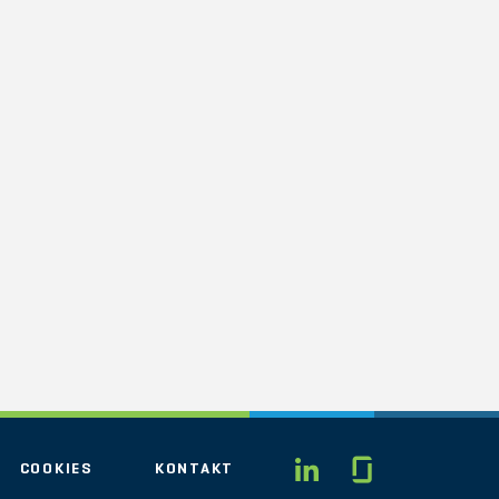
Glassdo
LINKEDIN
COOKIES
KONTAKT