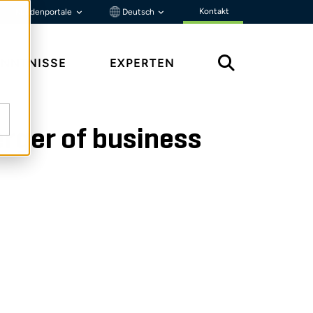
Kontakt
Kundenportale
Deutsch
ENNTNISSE
EXPERTEN
rger of business