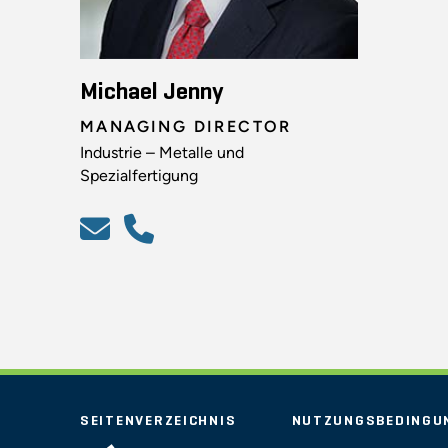
Michael Jenny
MANAGING DIRECTOR
Industrie – Metalle und
Spezialfertigung
SEITENVERZEICHNIS
NUTZUNGSBEDINGU
STOUT LOGO