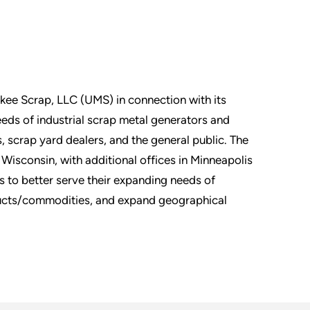
ukee Scrap, LLC (UMS) in connection with its
eds of industrial scrap metal generators and
 scrap yard dealers, and the general public. The
Wisconsin, with additional offices in Minneapolis
 to better serve their expanding needs of
ducts/commodities, and expand geographical