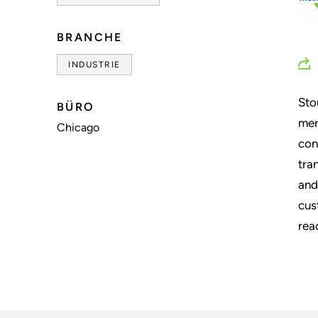
BRANCHE
INDUSTRIE
Sto
BÜRO
mer
Chicago
con
tra
and
cus
rea