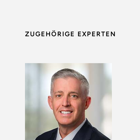
ZUGEHÖRIGE EXPERTEN