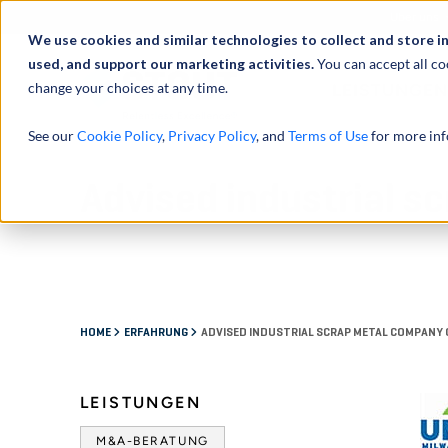
Über uns
We use cookies and similar technologies to collect and store i
used, and support our marketing activities.
You can accept all co
change your choices at any time.
LEISTUNGEN
See our
Cookie Policy
,
Privacy Policy
, and
Terms of Use
for more inf
Advised industrial 
HOME
ERFAHRUNG
ADVISED INDUSTRIAL SCRAP METAL COMPANY 
LEISTUNGEN
M&A-BERATUNG