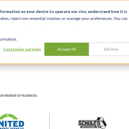
News & Events
Karrieren
Standorte
Ressourcen
nformation on your device to operate our site, understand how it is
okies, reject non-essential cookies, or manage your preferences. You can
BRANCHEN
ERFAHRUNG
ERK
ormation.
Customize settings
Accept All
Decline
scrap metal company on me
ON MERGER OF BUSINESS