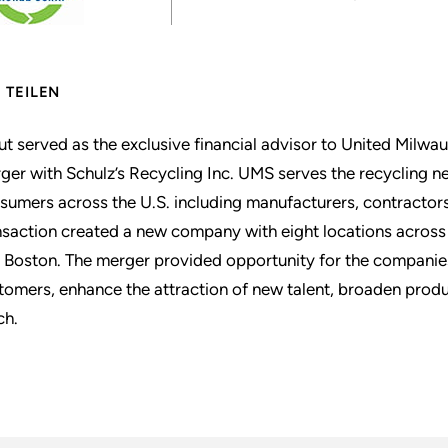
TEILEN
ut served as the exclusive financial advisor to United Milwa
ger with Schulz’s Recycling Inc. UMS serves the recycling ne
sumers across the U.S. including manufacturers, contractors,
nsaction created a new company with eight locations across 
 Boston. The merger provided opportunity for the companies
tomers, enhance the attraction of new talent, broaden pro
ch.