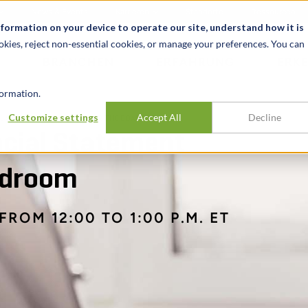
News & Events
Karrieren
Standorte
Ressourcen
nformation on your device to operate our site, understand how it is
okies, reject non-essential cookies, or manage your preferences. You can
BRANCHEN
ERFAHRUNG
ERK
ormation.
Customize settings
Accept All
Decline
AL STATEMENT ANALYSIS FOR THE BOARDROOM
ncial Statement
ardroom
FROM 12:00 TO 1:00 P.M. ET