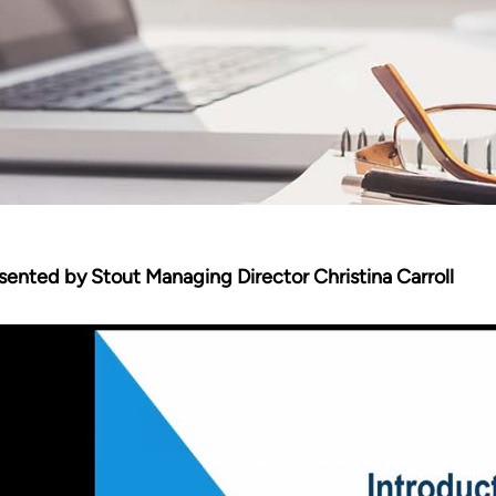
sented by Stout Managing Director Christina Carroll