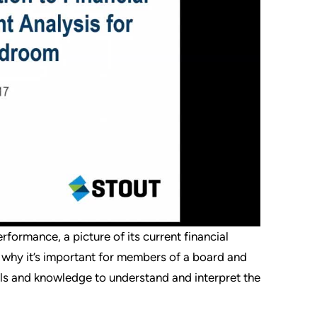
formance, a picture of its current financial
’s why it’s important for members of a board and
ols and knowledge to understand and interpret the