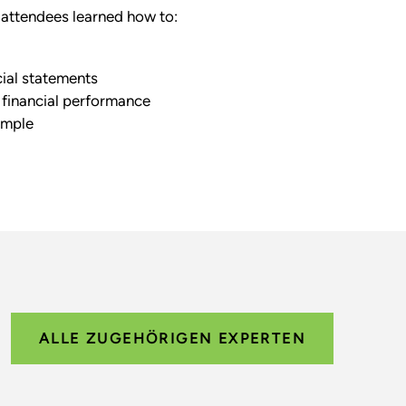
attendees learned how to:
cial statements
 financial performance
ample
ALLE ZUGEHÖRIGEN EXPERTEN