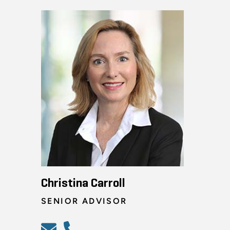
Christina Carroll
SENIOR ADVISOR