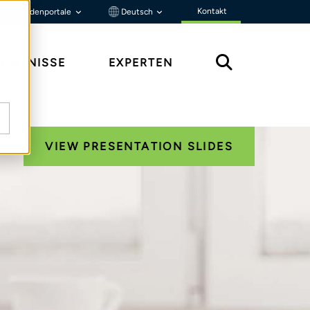
Kontakt
Kundenportale
Deutsch
ENNTNISSE
EXPERTEN
VIEW PRESENTATION SLIDES