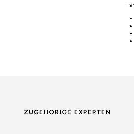
Thi
ZUGEHÖRIGE EXPERTEN