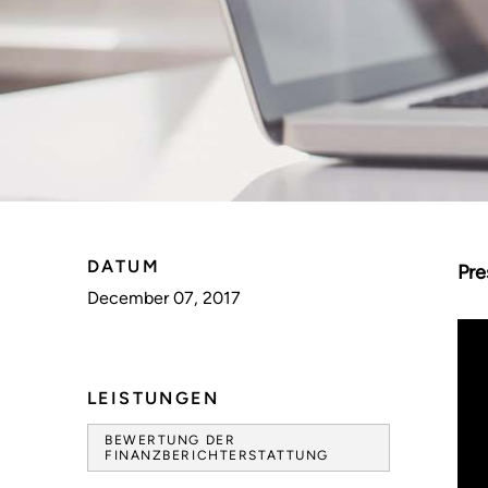
DATUM
Pre
December 07, 2017
LEISTUNGEN
BEWERTUNG DER
FINANZBERICHTERSTATTUNG