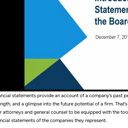
ancial statements provide an account of a company’s past per
ength, and a glimpse into the future potential of a firm. That
ir attorneys and general counsel to be equipped with the to
ancial statements of the companies they represent.