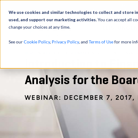
Über uns
We use cookies and similar technologies to collect and store i
used, and support our marketing activities.
You can accept all co
change your choices at any time.
LEISTUNGEN
See our
Cookie Policy
,
Privacy Policy
, and
Terms of Use
for more inf
HOME
NEWS & EVENTS
EREIGNISSE
INTRODUCTION TO FINANCI
Introduction to Fina
Analysis for the Bo
WEBINAR: DECEMBER 7, 2017, 