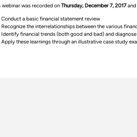
s webinar was recorded on
Thursday, December 7, 2017
and 
Conduct a basic financial statement review
Recognize the interrelationships between the various finan
Identify financial trends (both good and bad) and diagnose
Apply these learnings through an illustrative case study ex