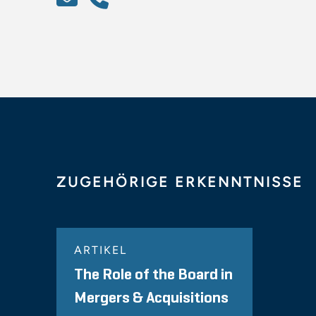
ZUGEHÖRIGE ERKENNTNISSE
ARTIKEL
The Role of the Board in
Mergers & Acquisitions