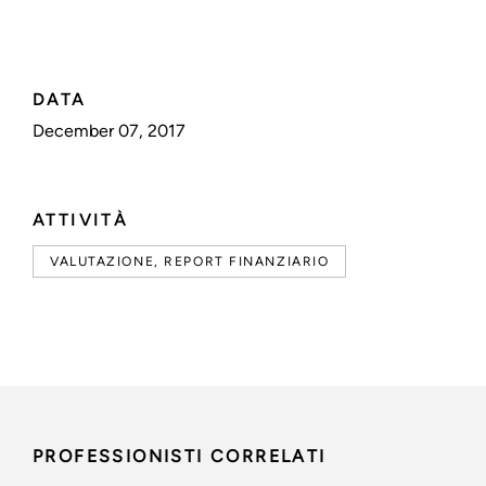
DATA
December 07, 2017
ATTIVITÀ
VALUTAZIONE, REPORT FINANZIARIO
PROFESSIONISTI CORRELATI