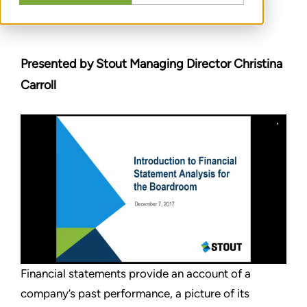
12:00 TO 1:00 P.M. ET
Presented by Stout Managing Director Christina
Carroll
Financial statements provide an account of a
company’s past performance, a picture of its