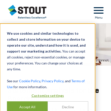
Stout Relentless Excellence
Menu
We use cookies and similar technologies to
collect and store information on your device to
operate our site, understand how it is used, and
support our marketing activities.
You can accept
all cookies, reject non-essential cookies, or manage
your preferences. You can change your choices at
any time.
Introduction to Financial
See our
Cookie Policy
,
Privacy Policy
, and
Terms of
Use
for more information.
Statement Analysis for the
Customize settings
Boardroom
Accept All
Decline
WEBINAR: DECEMBER 7, 2017, FROM