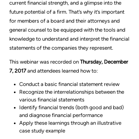
current financial strength, and a glimpse into the
future potential of a firm. That’s why it’s important
for members of a board and their attorneys and
general counsel to be equipped with the tools and
knowledge to understand and interpret the financial
statements of the companies they represent.
This webinar was recorded on
Thursday, December
7, 2017
and attendees learned how to:
Conduct a basic financial statement review
Recognize the interrelationships between the
various financial statements
Identify financial trends (both good and bad)
and diagnose financial performance
Apply these learnings through an illustrative
case study example