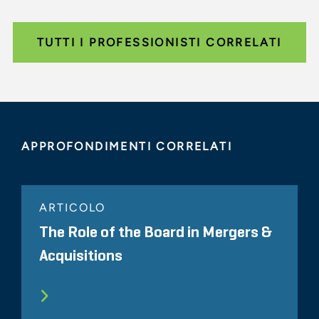
TUTTI I PROFESSIONISTI CORRELATI
APPROFONDIMENTI CORRELATI
ARTICOLO
The Role of the Board in Mergers &
Acquisitions