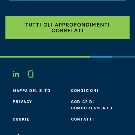
TUTTI GLI APPROFONDIMENTI
CORRELATI
Glassdoor
LINKEDIN
MAPPA DEL SITO
CONDIZIONI
PRIVACY
CODICE DI
COMPORTAMENTO
COOKIE
CONTATTI
STOUT LOGO