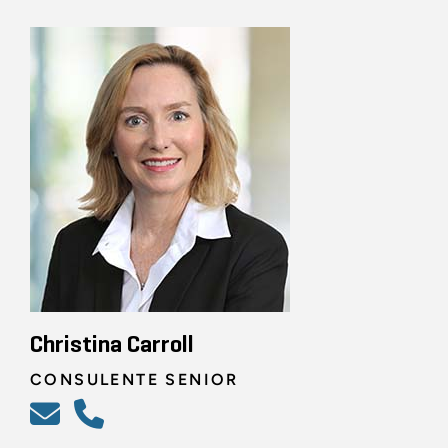
Christina Carroll
CONSULENTE SENIOR