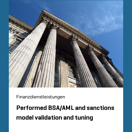
Finanzdienstleistungen
Performed BSA/AML and sanctions
model validation and tuning