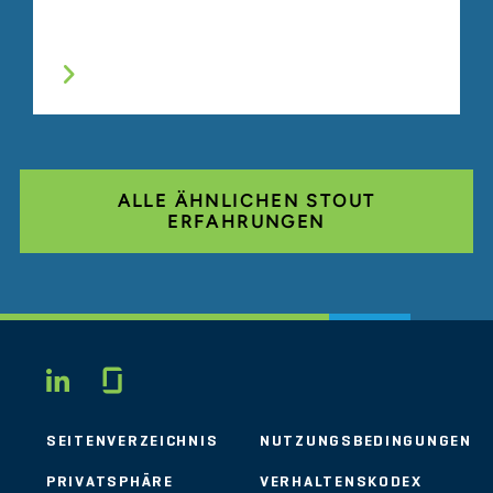
ALLE ÄHNLICHEN STOUT
ERFAHRUNGEN
Glassdoor
LINKEDIN
SEITENVERZEICHNIS
NUTZUNGSBEDINGUNGEN
PRIVATSPHÄRE
VERHALTENSKODEX