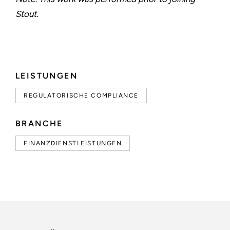
Stout.
LEISTUNGEN
REGULATORISCHE COMPLIANCE
BRANCHE
FINANZDIENSTLEISTUNGEN