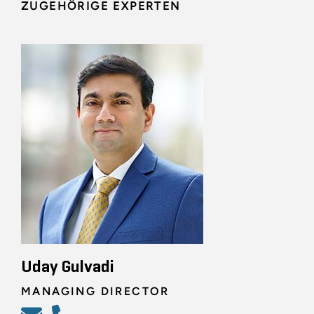
ZUGEHÖRIGE EXPERTEN
Uday Gulvadi
MANAGING DIRECTOR