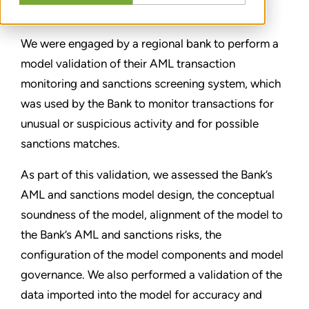
TEILEN
We were engaged by a regional bank to perform a
model validation of their AML transaction
monitoring and sanctions screening system, which
was used by the Bank to monitor transactions for
unusual or suspicious activity and for possible
sanctions matches.
As part of this validation, we assessed the Bank’s
AML and sanctions model design, the conceptual
soundness of the model, alignment of the model to
the Bank’s AML and sanctions risks, the
configuration of the model components and model
governance. We also performed a validation of the
data imported into the model for accuracy and