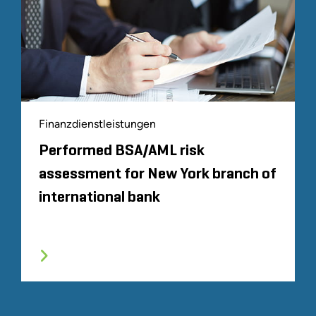
Finanzdienstleistungen
Performed BSA/AML risk
assessment for New York branch of
international bank