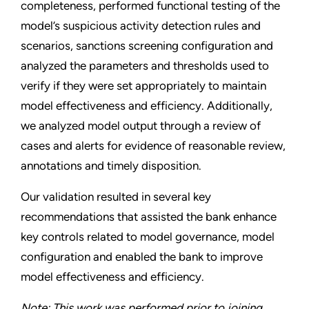
completeness, performed functional testing of the
model’s suspicious activity detection rules and
scenarios, sanctions screening configuration and
analyzed the parameters and thresholds used to
verify if they were set appropriately to maintain
model effectiveness and efficiency. Additionally,
we analyzed model output through a review of
cases and alerts for evidence of reasonable review,
annotations and timely disposition.
Our validation resulted in several key
recommendations that assisted the bank enhance
key controls related to model governance, model
configuration and enabled the bank to improve
model effectiveness and efficiency.
Note: This work was performed prior to joining