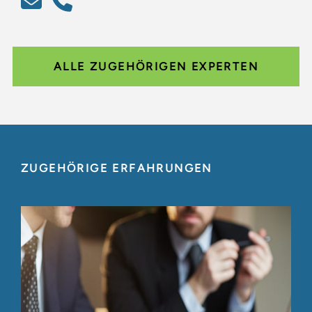
ALLE ZUGEHÖRIGEN EXPERTEN
ZUGEHÖRIGE ERFAHRUNGEN