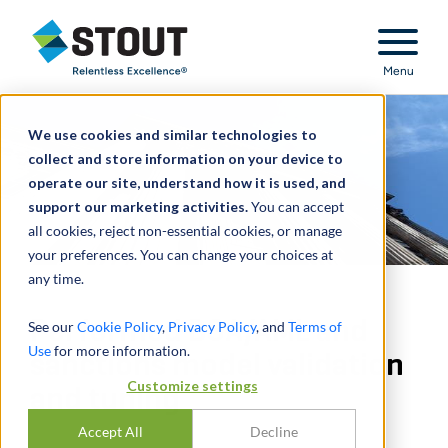
Stout Relentless Excellence
Menu
We use cookies and similar technologies to
collect and store information on your device to
operate our site, understand how it is used, and
support our marketing activities.
You can accept
all cookies, reject non-essential cookies, or manage
your preferences. You can change your choices at
any time.
Performed BSA/AML and
See our
Cookie Policy
,
Privacy Policy
, and
Terms of
Use
for more information.
sanctions model validation
Customize settings
and tuning
Accept All
Decline