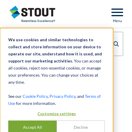
Stout Relentless Excellence
Menu
We use cookies and similar technologies to
collect and store information on your device to
operate our site, understand how it is used, and
support our marketing activities.
You can accept
PREVIOUS
1
of
347
NEXT
all cookies, reject non-essential cookies, or manage
排序方式:
关联
your preferences. You can change your choices at
any time.
See our
Cookie Policy
,
Privacy Policy
, and
Terms of
Use
for more information.
Customize settings
Accept All
Decline