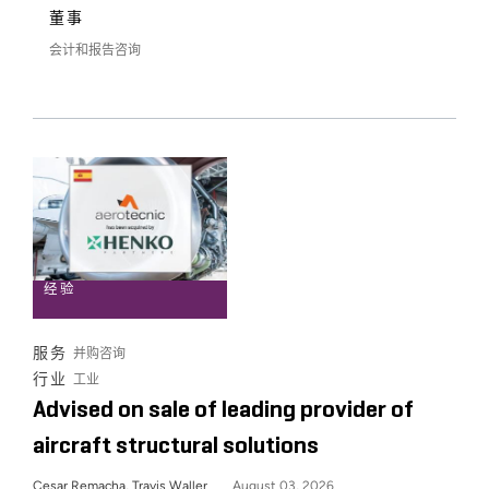
董事
会计和报告咨询
经验
服务
并购咨询
行业
工业
Advised on sale of leading provider of
aircraft structural solutions
Cesar Remacha, Travis Waller
August 03, 2026