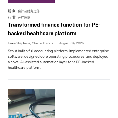
服务
会计及财务运作
行业
医疗保健
Transformed finance function for PE-
backed healthcare platform
Laura Stephens, Charlie Francis
August 04, 2026
Stout built a full accounting platform, implemented enterprise
software, designed core operating procedures, and deployed
a novel AI-assisted automation layer for a PE-backed
healthcare platform.