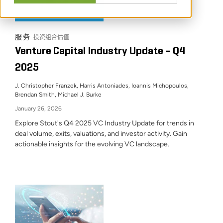
行业动态
服务
投资组合估值
Venture Capital Industry Update – Q4
2025
J. Christopher Franzek, Harris Antoniades, Ioannis Michopoulos,
Brendan Smith, Michael J. Burke
January 26, 2026
Explore Stout's Q4 2025 VC Industry Update for trends in
deal volume, exits, valuations, and investor activity. Gain
actionable insights for the evolving VC landscape.