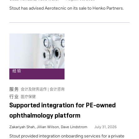
Stout has advised Aerotecnic on its sale to Henko Partners.
经验
服务
会计及财务运作 | 会计咨询
行业
医疗保健
Supported integration for PE-owned
ophthalmology platform
Zakariyah Shah, Jillian Wilson, Dave Lindstrom
July 31, 2026
Stout provided integration onboarding services for a private