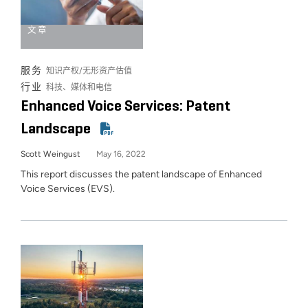
文章
服务
知识产权/无形资产估值
行业
科技、媒体和电信
Enhanced Voice Services: Patent
Landscape
Scott Weingust
May 16, 2022
This report discusses the patent landscape of Enhanced
Voice Services (EVS).