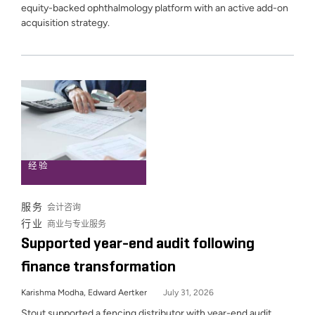
equity-backed ophthalmology platform with an active add-on
acquisition strategy.
经验
服务
会计咨询
行业
商业与专业服务
Supported year-end audit following
finance transformation
Karishma Modha, Edward Aertker
July 31, 2026
Stout supported a fencing distributor with year-end audit