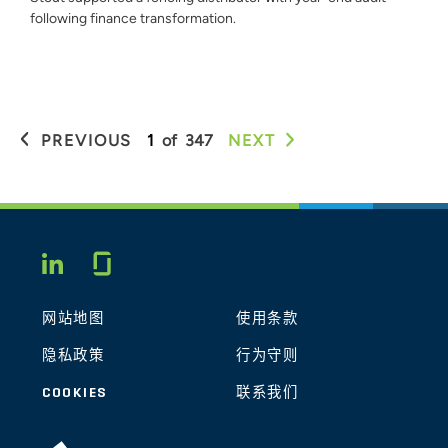
following finance transformation.
PREVIOUS
1
of
347
NEXT
Glassdoor
LINKEDIN
网站地图
使用条款
隐私政策
行为守则
COOKIES
联系我们
STOUT LOGO