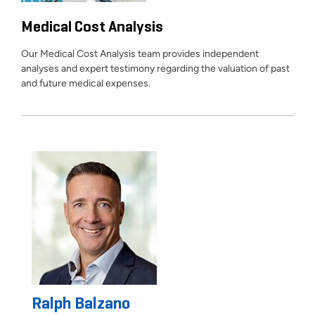
Medical Cost Analysis
Our Medical Cost Analysis team provides independent
analyses and expert testimony regarding the valuation of past
and future medical expenses.
Ralph Balzano