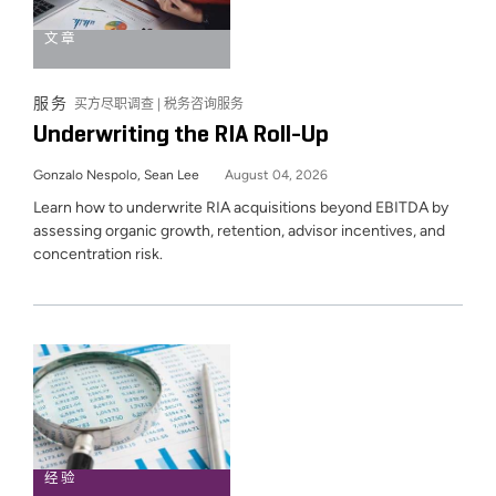
文章
服务
买方尽职调查 | 税务咨询服务
Underwriting the RIA Roll-Up
Gonzalo Nespolo, Sean Lee
August 04, 2026
Learn how to underwrite RIA acquisitions beyond EBITDA by
assessing organic growth, retention, advisor incentives, and
concentration risk.
经验