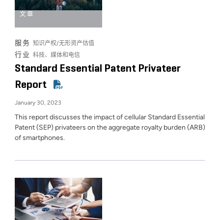
文章
服务
知识产权/无形资产估值
行业
科技、媒体和电信
Standard Essential Patent Privateer
Report
January 30, 2023
This report discusses the impact of cellular Standard Essential
Patent (SEP) privateers on the aggregate royalty burden (ARB)
of smartphones.