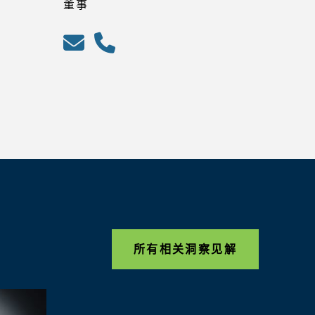
董事
所有相关洞察见解