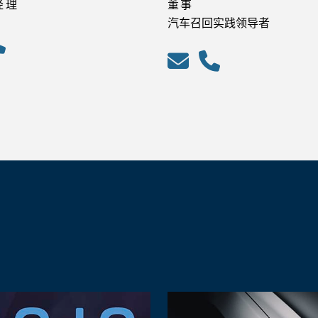
经理
董事
汽车召回实践领导者