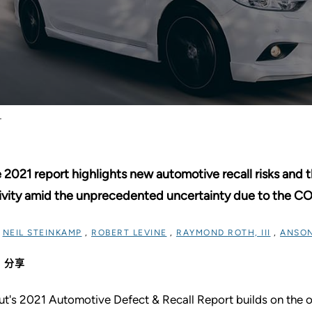
T
 2021 report highlights new automotive recall risks and t
ivity amid the unprecedented uncertainty due to the C
过
NEIL STEINKAMP
,
ROBERT LEVINE
,
RAYMOND ROTH, III
,
ANSON
分享
ut's 2021 Automotive Defect & Recall Report builds on the or