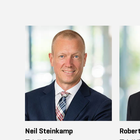
Neil Steinkamp
Robert