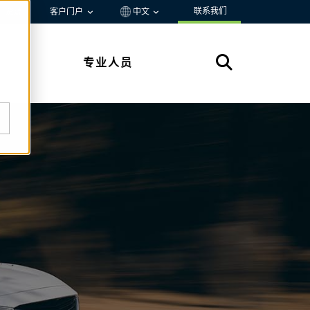
联系我们
资源
客户门户
中文
专业人员