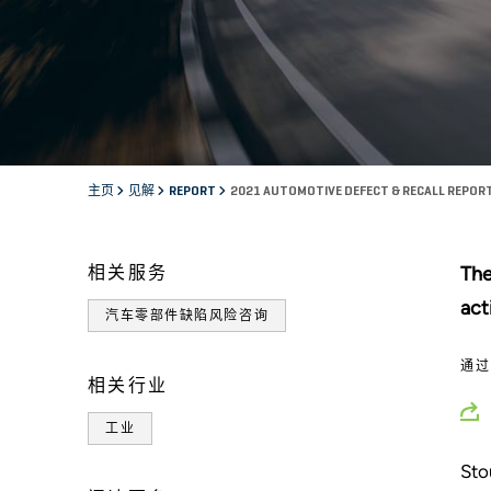
主页
见解
REPORT
2021 AUTOMOTIVE DEFECT & RECALL REPOR
相关服务
The
act
汽车零部件缺陷风险咨询
通
相关行业
工业
Sto