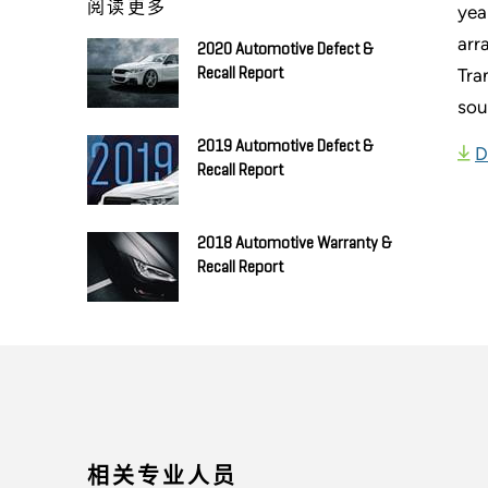
阅读更多
yea
arr
2020 Automotive Defect &
Tra
Recall Report
sou
2019 Automotive Defect &
D
Recall Report
2018 Automotive Warranty &
Recall Report
相关专业人员