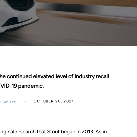
he continued elevated level of industry recall
OVID-19 pandemic.
OCTOBER 20, 2021
 SMUTS
iginal research that Stout began in 2013. As in