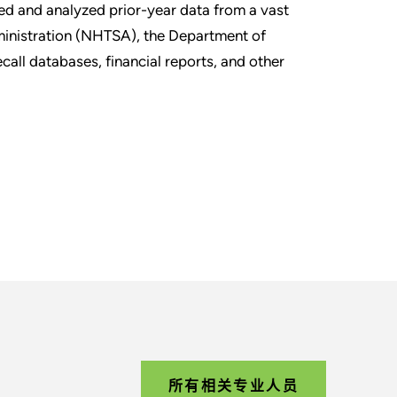
led and analyzed prior-year data from a vast
dministration (NHTSA), the Department of
ecall databases, financial reports, and other
所有相关专业人员