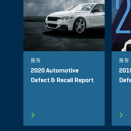
报告
报告
2020 Automotive
201
Defect & Recall Report
Defe