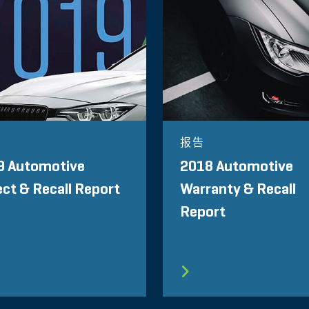
报告
9 Automotive
2018 Automotive
ct & Recall Report
Warranty & Recall
Report