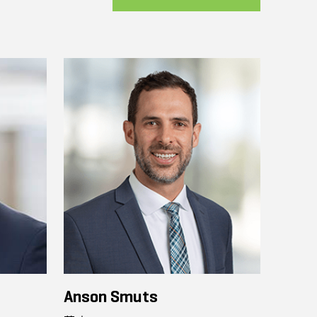
Anson Smuts