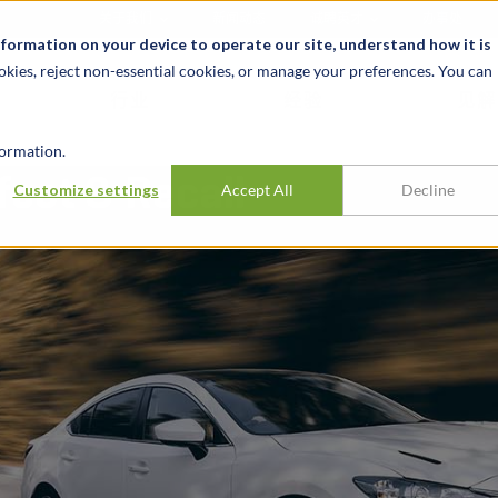
关于我们
新闻动态
诚聘英才
办事处
nformation on your device to operate our site, understand how it is
okies, reject non-essential cookies, or manage your preferences. You can
行业
经验
见解
ormation.
ect & Recall
Customize settings
Accept All
Decline