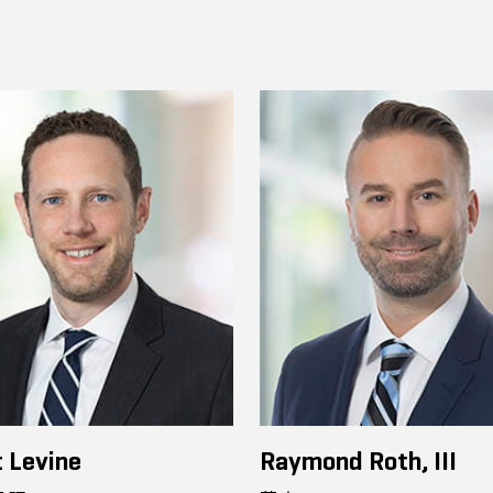
 Levine
Raymond Roth, III