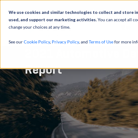
We use cookies and similar technologies to collect and store i
used, and support our marketing activities.
You can accept all co
change your choices at any time.
服务
See our
Cookie Policy
,
Privacy Policy
, and
Terms of Use
for more inf
2021 Automotive Def
Report