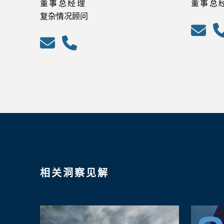
董事总经理
董事总
复杂情况顾问
相关洞察见解