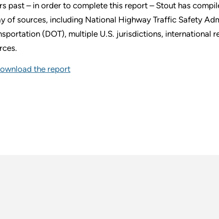
rs past – in order to complete this report – Stout has compi
ay of sources, including National Highway Traffic Safety A
nsportation (DOT), multiple U.S. jurisdictions, international r
rces.
ownload the report